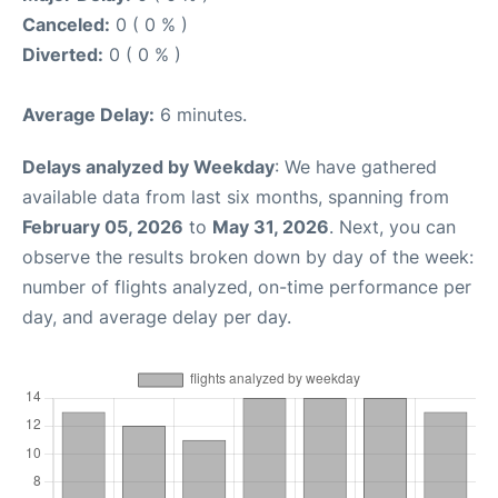
Canceled:
0 ( 0 % )
Diverted:
0 ( 0 % )
Average Delay:
6 minutes.
Delays analyzed by Weekday
: We have gathered
available data from last six months, spanning from
February 05, 2026
to
May 31, 2026
. Next, you can
observe the results broken down by day of the week:
number of flights analyzed, on-time performance per
day, and average delay per day.