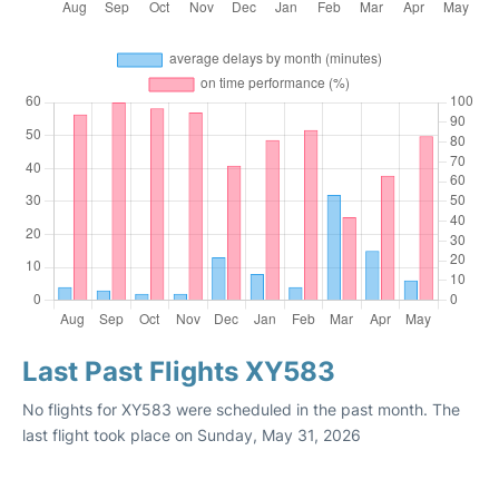
Last Past Flights XY583
No flights for XY583 were scheduled in the past month. The
last flight took place on Sunday, May 31, 2026