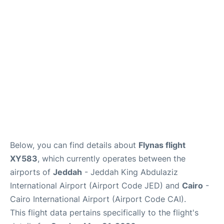
FAQs
Below, you can find details about
Flynas flight
XY583
, which currently operates between the
airports of
Jeddah
- Jeddah King Abdulaziz
International Airport (Airport Code JED) and
Cairo
-
Cairo International Airport (Airport Code CAI).
This flight data pertains specifically to the flight's