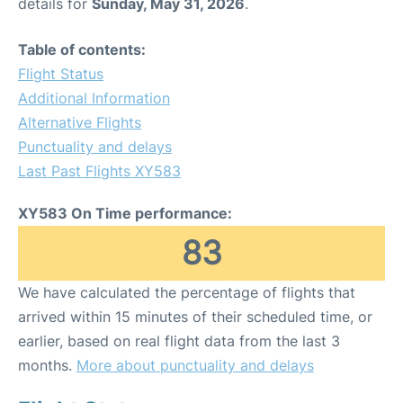
details for
Sunday, May 31, 2026
.
Table of contents:
Flight Status
Additional Information
Alternative Flights
Punctuality and delays
Last Past Flights XY583
XY583 On Time performance:
83
We have calculated the percentage of flights that
arrived within 15 minutes of their scheduled time, or
earlier, based on real flight data from the last 3
months.
More about punctuality and delays