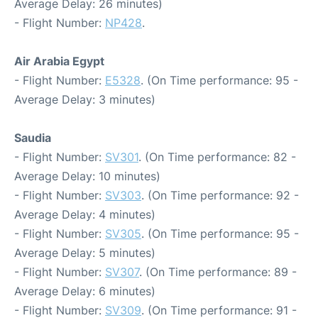
Average Delay: 26 minutes)
- Flight Number:
NP428
.
Air Arabia Egypt
- Flight Number:
E5328
. (On Time performance: 95 -
Average Delay: 3 minutes)
Saudia
- Flight Number:
SV301
. (On Time performance: 82 -
Average Delay: 10 minutes)
- Flight Number:
SV303
. (On Time performance: 92 -
Average Delay: 4 minutes)
- Flight Number:
SV305
. (On Time performance: 95 -
Average Delay: 5 minutes)
- Flight Number:
SV307
. (On Time performance: 89 -
Average Delay: 6 minutes)
- Flight Number:
SV309
. (On Time performance: 91 -