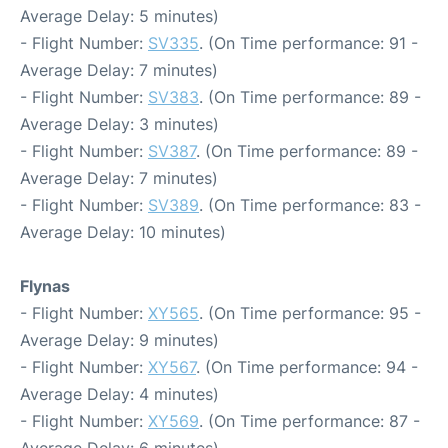
Average Delay: 5 minutes)
- Flight Number:
SV335
. (On Time performance: 91 -
Average Delay: 7 minutes)
- Flight Number:
SV383
. (On Time performance: 89 -
Average Delay: 3 minutes)
- Flight Number:
SV387
. (On Time performance: 89 -
Average Delay: 7 minutes)
- Flight Number:
SV389
. (On Time performance: 83 -
Average Delay: 10 minutes)
Flynas
- Flight Number:
XY565
. (On Time performance: 95 -
Average Delay: 9 minutes)
- Flight Number:
XY567
. (On Time performance: 94 -
Average Delay: 4 minutes)
- Flight Number:
XY569
. (On Time performance: 87 -
Average Delay: 6 minutes)