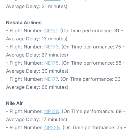
Average Delay: 21 minutes)
Nesma Airlines
- Flight Number:
NE171
. (On Time performance: 81 -
Average Delay: 13 minutes)
- Flight Number:
NE173
. (On Time performance: 75 -
Average Delay: 27 minutes)
- Flight Number:
NE175
. (On Time performance: 56 -
Average Delay: 30 minutes)
- Flight Number:
NE177
. (On Time performance: 33 -
Average Delay: 66 minutes)
Nile Air
- Flight Number:
NP128
. (On Time performance: 69 -
Average Delay: 17 minutes)
- Flight Number:
NP228
. (On Time performance: 75 -