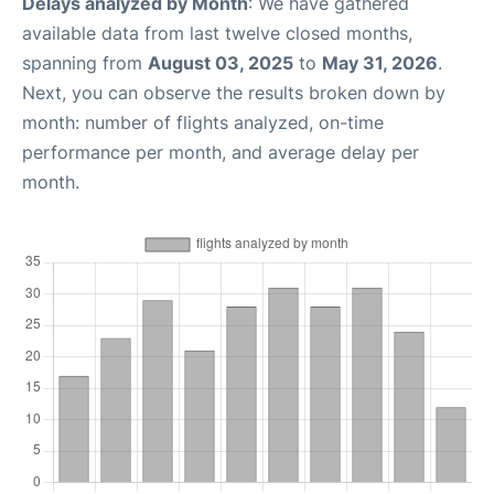
Delays analyzed by Month
: We have gathered
available data from last twelve closed months,
spanning from
August 03, 2025
to
May 31, 2026
.
Next, you can observe the results broken down by
month: number of flights analyzed, on-time
performance per month, and average delay per
month.