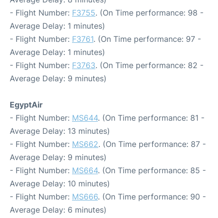
- Flight Number:
F3755
. (On Time performance: 98 -
Average Delay: 1 minutes)
- Flight Number:
F3761
. (On Time performance: 97 -
Average Delay: 1 minutes)
- Flight Number:
F3763
. (On Time performance: 82 -
Average Delay: 9 minutes)
EgyptAir
- Flight Number:
MS644
. (On Time performance: 81 -
Average Delay: 13 minutes)
- Flight Number:
MS662
. (On Time performance: 87 -
Average Delay: 9 minutes)
- Flight Number:
MS664
. (On Time performance: 85 -
Average Delay: 10 minutes)
- Flight Number:
MS666
. (On Time performance: 90 -
Average Delay: 6 minutes)