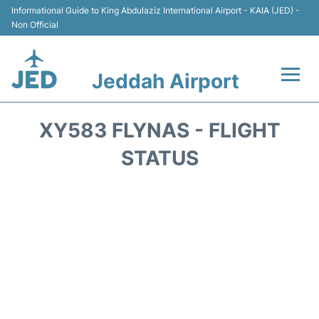
Informational Guide to King Abdulaziz International Airport - KAIA (JED) -
Non Official
Jeddah Airport
Flights +
XY583 FLYNAS - FLIGHT
Terminals
STATUS
Transport
Parking
Car Rental
Reviews