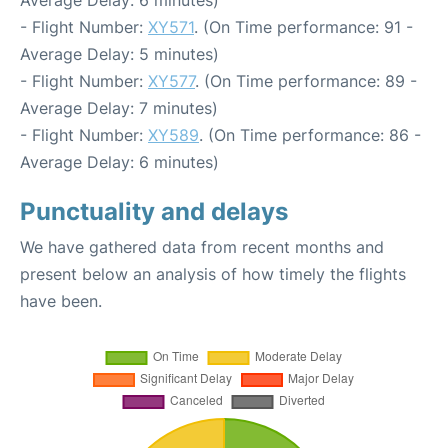
- Flight Number:
XY571
. (On Time performance: 91 -
Average Delay: 5 minutes)
- Flight Number:
XY577
. (On Time performance: 89 -
Average Delay: 7 minutes)
- Flight Number:
XY589
. (On Time performance: 86 -
Average Delay: 6 minutes)
Punctuality and delays
We have gathered data from recent months and
present below an analysis of how timely the flights
have been.