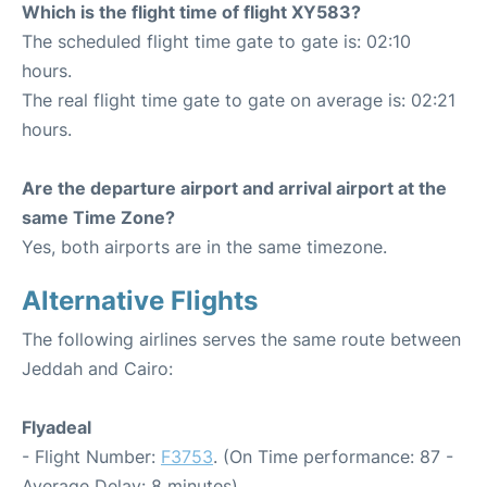
Which is the flight time of flight XY583?
The scheduled flight time gate to gate is: 02:10
hours.
The real flight time gate to gate on average is: 02:21
hours.
Are the departure airport and arrival airport at the
same Time Zone?
Yes, both airports are in the same timezone.
Alternative Flights
The following airlines serves the same route between
Jeddah and Cairo:
Flyadeal
- Flight Number:
F3753
. (On Time performance: 87 -
Average Delay: 8 minutes)