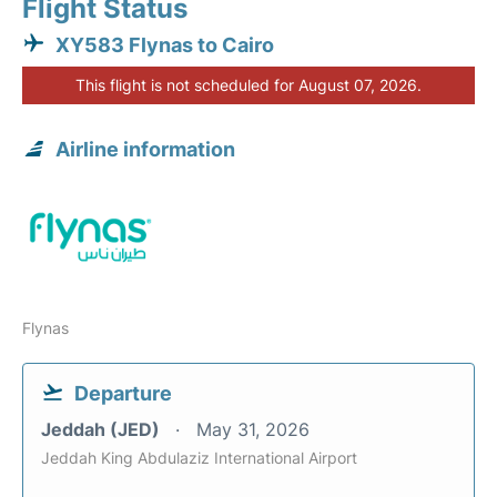
Flight Status
XY583 Flynas to Cairo
This flight is not scheduled for August 07, 2026.
Airline information
Flynas
Departure
Jeddah (JED)
May 31, 2026
Jeddah King Abdulaziz International Airport