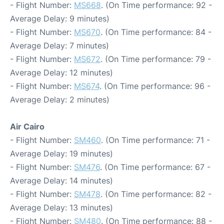
- Flight Number:
MS668
. (On Time performance: 92 -
Average Delay: 9 minutes)
- Flight Number:
MS670
. (On Time performance: 84 -
Average Delay: 7 minutes)
- Flight Number:
MS672
. (On Time performance: 79 -
Average Delay: 12 minutes)
- Flight Number:
MS674
. (On Time performance: 96 -
Average Delay: 2 minutes)
Air Cairo
- Flight Number:
SM460
. (On Time performance: 71 -
Average Delay: 19 minutes)
- Flight Number:
SM476
. (On Time performance: 67 -
Average Delay: 14 minutes)
- Flight Number:
SM478
. (On Time performance: 82 -
Average Delay: 13 minutes)
- Flight Number:
SM480
. (On Time performance: 88 -