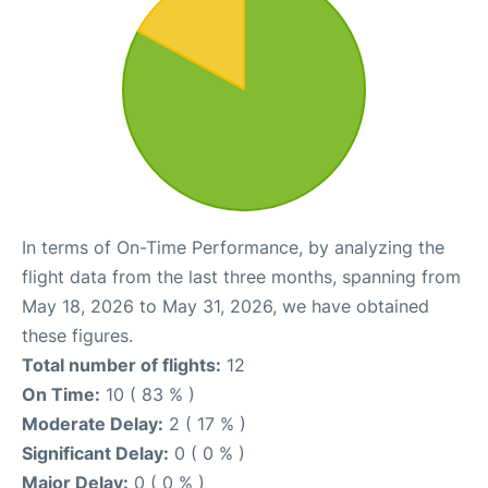
In terms of On-Time Performance, by analyzing the
flight data from the last three months, spanning from
May 18, 2026 to May 31, 2026, we have obtained
these figures.
Total number of flights:
12
On Time:
10 ( 83 % )
Moderate Delay:
2 ( 17 % )
Significant Delay:
0 ( 0 % )
Major Delay:
0 ( 0 % )