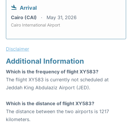
Arrival
Cairo (CAI)
May 31, 2026
Cairo International Airport
Disclaimer
Additional Information
Which is the frequency of flight XY583?
The flight XY583 is currently not scheduled at
Jeddah King Abdulaziz Airport (JED).
Which is the distance of flight XY583?
The distance between the two airports is 1217
kilometers.