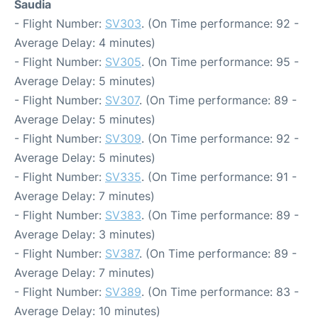
Saudia
- Flight Number:
SV303
. (On Time performance: 92 -
Average Delay: 4 minutes)
- Flight Number:
SV305
. (On Time performance: 95 -
Average Delay: 5 minutes)
- Flight Number:
SV307
. (On Time performance: 89 -
Average Delay: 5 minutes)
- Flight Number:
SV309
. (On Time performance: 92 -
Average Delay: 5 minutes)
- Flight Number:
SV335
. (On Time performance: 91 -
Average Delay: 7 minutes)
- Flight Number:
SV383
. (On Time performance: 89 -
Average Delay: 3 minutes)
- Flight Number:
SV387
. (On Time performance: 89 -
Average Delay: 7 minutes)
- Flight Number:
SV389
. (On Time performance: 83 -
Average Delay: 10 minutes)