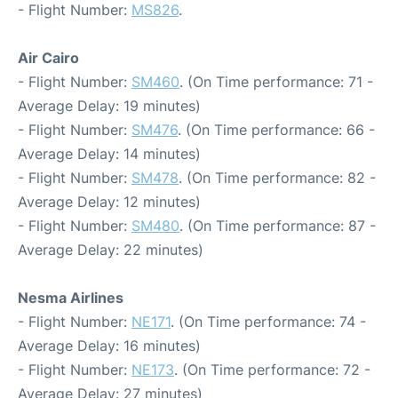
- Flight Number:
MS826
.
Air Cairo
- Flight Number:
SM460
. (On Time performance: 71 -
Average Delay: 19 minutes)
- Flight Number:
SM476
. (On Time performance: 66 -
Average Delay: 14 minutes)
- Flight Number:
SM478
. (On Time performance: 82 -
Average Delay: 12 minutes)
- Flight Number:
SM480
. (On Time performance: 87 -
Average Delay: 22 minutes)
Nesma Airlines
- Flight Number:
NE171
. (On Time performance: 74 -
Average Delay: 16 minutes)
- Flight Number:
NE173
. (On Time performance: 72 -
Average Delay: 27 minutes)