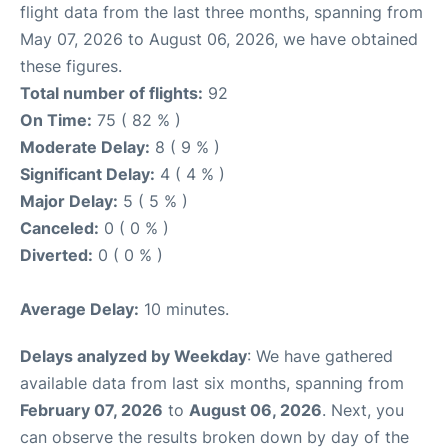
flight data from the last three months, spanning from
May 07, 2026 to August 06, 2026, we have obtained
these figures.
Total number of flights:
92
On Time:
75 ( 82 % )
Moderate Delay:
8 ( 9 % )
Significant Delay:
4 ( 4 % )
Major Delay:
5 ( 5 % )
Canceled:
0 ( 0 % )
Diverted:
0 ( 0 % )
Average Delay:
10 minutes.
Delays analyzed by Weekday
: We have gathered
available data from last six months, spanning from
February 07, 2026
to
August 06, 2026
. Next, you
can observe the results broken down by day of the