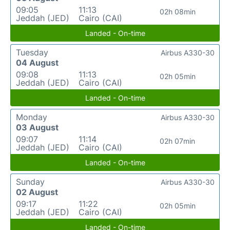
09:05
11:13
02h 08min
Jeddah (JED)
Cairo (CAI)
Landed - On-time
Tuesday
Airbus A330-30
04 August
09:08
11:13
02h 05min
Jeddah (JED)
Cairo (CAI)
Landed - On-time
Monday
Airbus A330-30
03 August
09:07
11:14
02h 07min
Jeddah (JED)
Cairo (CAI)
Landed - On-time
Sunday
Airbus A330-30
02 August
09:17
11:22
02h 05min
Jeddah (JED)
Cairo (CAI)
Landed - On-time