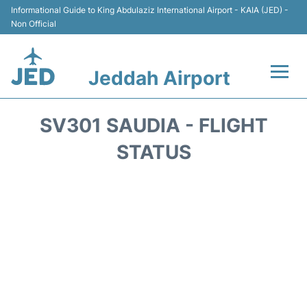
Informational Guide to King Abdulaziz International Airport - KAIA (JED) -
Non Official
Jeddah Airport
Flights +
SV301 SAUDIA - FLIGHT
Terminals
STATUS
Transport
Parking
Car Rental
Reviews