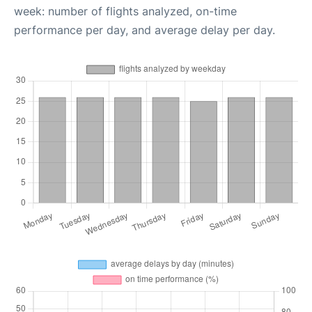
week: number of flights analyzed, on-time
performance per day, and average delay per day.