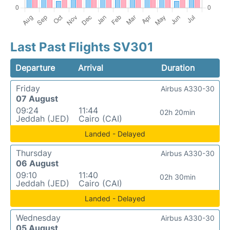
Last Past Flights SV301
Departure
Arrival
Duration
Friday
Airbus A330-30
07 August
09:24
11:44
02h 20min
Jeddah (JED)
Cairo (CAI)
Landed - Delayed
Thursday
Airbus A330-30
06 August
09:10
11:40
02h 30min
Jeddah (JED)
Cairo (CAI)
Landed - Delayed
Wednesday
Airbus A330-30
05 August