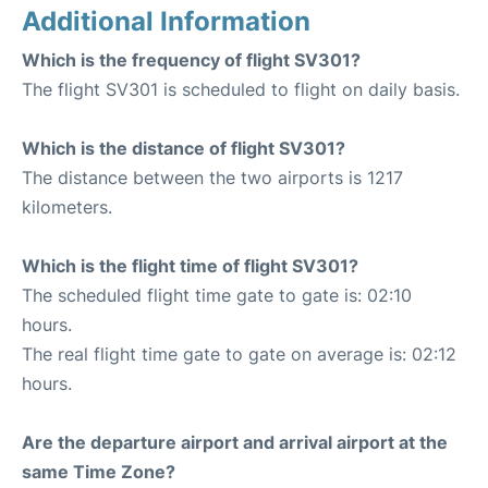
Additional Information
Which is the frequency of flight SV301?
The flight SV301 is scheduled to flight on daily basis.
Which is the distance of flight SV301?
The distance between the two airports is 1217
kilometers.
Which is the flight time of flight SV301?
The scheduled flight time gate to gate is: 02:10
hours.
The real flight time gate to gate on average is: 02:12
hours.
Are the departure airport and arrival airport at the
same Time Zone?