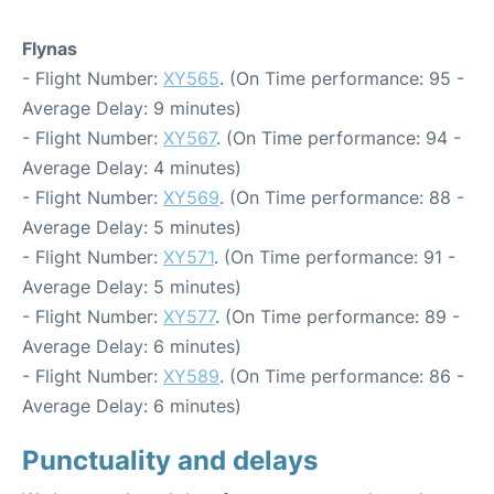
Flynas
- Flight Number:
XY565
. (On Time performance: 95 -
Average Delay: 9 minutes)
- Flight Number:
XY567
. (On Time performance: 94 -
Average Delay: 4 minutes)
- Flight Number:
XY569
. (On Time performance: 88 -
Average Delay: 5 minutes)
- Flight Number:
XY571
. (On Time performance: 91 -
Average Delay: 5 minutes)
- Flight Number:
XY577
. (On Time performance: 89 -
Average Delay: 6 minutes)
- Flight Number:
XY589
. (On Time performance: 86 -
Average Delay: 6 minutes)
Punctuality and delays