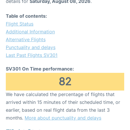
details for
Saturday, August 08, 2026
.
Table of contents:
Flight Status
Additional Information
Alternative Flights
Punctuality and delays
Last Past Flights SV301
SV301 On Time performance:
82
We have calculated the percentage of flights that
arrived within 15 minutes of their scheduled time, or
earlier, based on real flight data from the last 3
months.
More about punctuality and delays