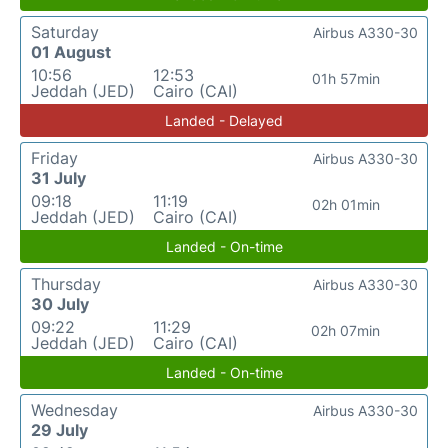
Saturday
Airbus A330-30
01 August
10:56
12:53
01h 57min
Jeddah (JED)
Cairo (CAI)
Landed - Delayed
Friday
Airbus A330-30
31 July
09:18
11:19
02h 01min
Jeddah (JED)
Cairo (CAI)
Landed - On-time
Thursday
Airbus A330-30
30 July
09:22
11:29
02h 07min
Jeddah (JED)
Cairo (CAI)
Landed - On-time
Wednesday
Airbus A330-30
29 July