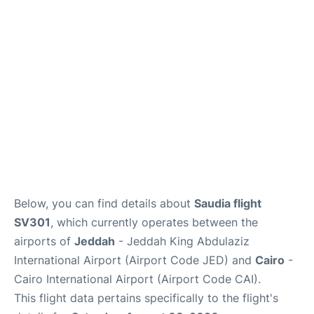
FAQs
Below, you can find details about
Saudia flight
SV301
, which currently operates between the
airports of
Jeddah
- Jeddah King Abdulaziz
International Airport (Airport Code JED) and
Cairo
-
Cairo International Airport (Airport Code CAI).
This flight data pertains specifically to the flight's