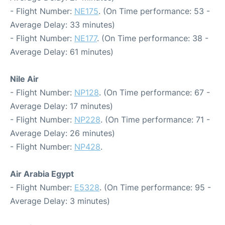
- Flight Number:
NE175
. (On Time performance: 53 -
Average Delay: 33 minutes)
- Flight Number:
NE177
. (On Time performance: 38 -
Average Delay: 61 minutes)
Nile Air
- Flight Number:
NP128
. (On Time performance: 67 -
Average Delay: 17 minutes)
- Flight Number:
NP228
. (On Time performance: 71 -
Average Delay: 26 minutes)
- Flight Number:
NP428
.
Air Arabia Egypt
- Flight Number:
E5328
. (On Time performance: 95 -
Average Delay: 3 minutes)