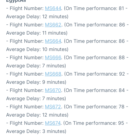
- Flight Number:
MS644
. (On Time performance: 81 -
Average Delay: 12 minutes)
- Flight Number:
MS662
. (On Time performance: 86 -
Average Delay: 11 minutes)
- Flight Number:
MS664
. (On Time performance: 86 -
Average Delay: 10 minutes)
- Flight Number:
MS666
. (On Time performance: 88 -
Average Delay: 7 minutes)
- Flight Number:
MS668
. (On Time performance: 92 -
Average Delay: 9 minutes)
- Flight Number:
MS670
. (On Time performance: 84 -
Average Delay: 7 minutes)
- Flight Number:
MS672
. (On Time performance: 78 -
Average Delay: 12 minutes)
- Flight Number:
MS674
. (On Time performance: 95 -
Average Delay: 3 minutes)