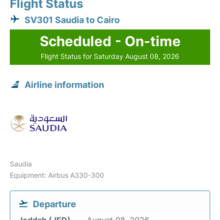
Flight Status
SV301 Saudia to Cairo
Scheduled - On-time
Flight Status for Saturday August 08, 2026
Airline information
Saudia
Equipment: Airbus A330-300
Departure
Jeddah (JED)
August 08, 2026