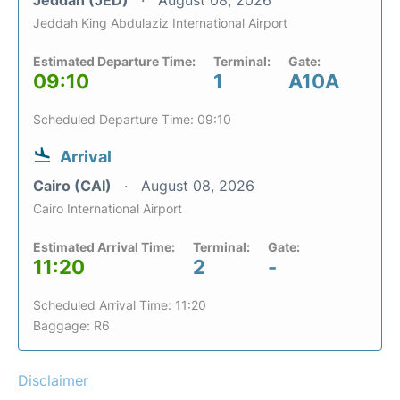
Jeddah King Abdulaziz International Airport
Estimated Departure Time:
Terminal:
Gate:
09:10
1
A10A
Scheduled Departure Time: 09:10
Arrival
Cairo (CAI)
August 08, 2026
Cairo International Airport
Estimated Arrival Time:
Terminal:
Gate:
11:20
2
-
Scheduled Arrival Time: 11:20
Baggage: R6
Disclaimer