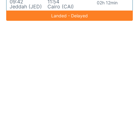
09:42
11:54
02h 12min
Jeddah (JED)
Cairo (CAI)
Landed - Delayed