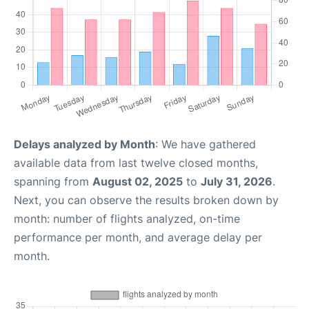
Delays analyzed by Month
: We have gathered
available data from last twelve closed months,
spanning from
August 02, 2025
to
July 31, 2026
.
Next, you can observe the results broken down by
month: number of flights analyzed, on-time
performance per month, and average delay per
month.