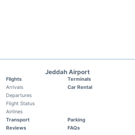
Jeddah Airport
Flights
Terminals
Arrivals
Car Rental
Departures
Flight Status
Airlines
Transport
Parking
Reviews
FAQs