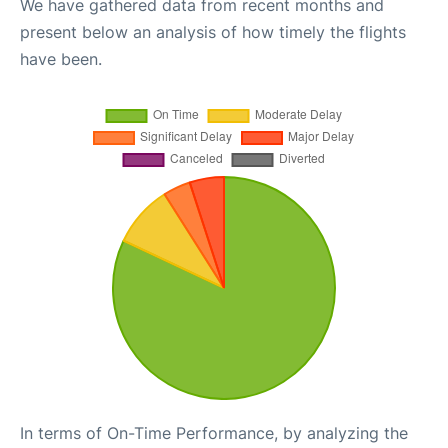
We have gathered data from recent months and
present below an analysis of how timely the flights
have been.
In terms of On-Time Performance, by analyzing the