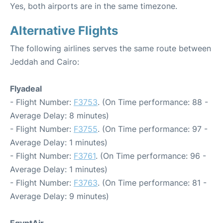
Yes, both airports are in the same timezone.
Alternative Flights
The following airlines serves the same route between
Jeddah and Cairo:
Flyadeal
- Flight Number:
F3753
. (On Time performance: 88 -
Average Delay: 8 minutes)
- Flight Number:
F3755
. (On Time performance: 97 -
Average Delay: 1 minutes)
- Flight Number:
F3761
. (On Time performance: 96 -
Average Delay: 1 minutes)
- Flight Number:
F3763
. (On Time performance: 81 -
Average Delay: 9 minutes)
EgyptAir