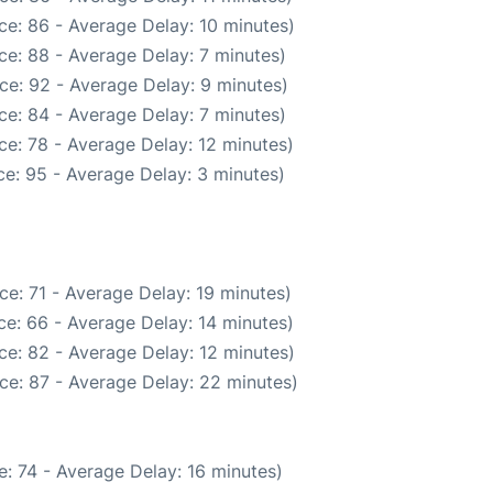
ce: 86 - Average Delay: 10 minutes)
ce: 88 - Average Delay: 7 minutes)
ce: 92 - Average Delay: 9 minutes)
ce: 84 - Average Delay: 7 minutes)
e: 78 - Average Delay: 12 minutes)
e: 95 - Average Delay: 3 minutes)
e: 71 - Average Delay: 19 minutes)
e: 66 - Average Delay: 14 minutes)
ce: 82 - Average Delay: 12 minutes)
ce: 87 - Average Delay: 22 minutes)
: 74 - Average Delay: 16 minutes)