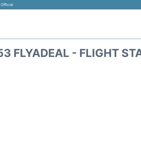
Official
53 FLYADEAL - FLIGHT ST