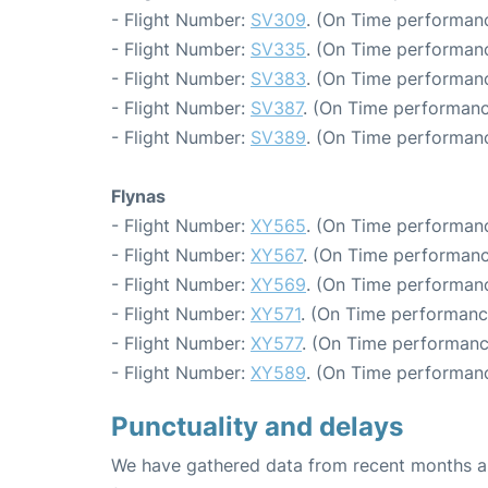
- Flight Number:
SV309
. (On Time performanc
- Flight Number:
SV335
. (On Time performanc
- Flight Number:
SV383
. (On Time performanc
- Flight Number:
SV387
. (On Time performanc
- Flight Number:
SV389
. (On Time performanc
Flynas
- Flight Number:
XY565
. (On Time performanc
- Flight Number:
XY567
. (On Time performanc
- Flight Number:
XY569
. (On Time performanc
- Flight Number:
XY571
. (On Time performanc
- Flight Number:
XY577
. (On Time performanc
- Flight Number:
XY589
. (On Time performanc
Punctuality and delays
We have gathered data from recent months an