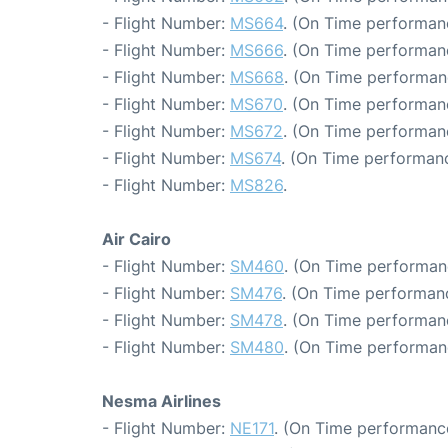
- Flight Number:
MS664
. (On Time performan
- Flight Number:
MS666
. (On Time performan
- Flight Number:
MS668
. (On Time performan
- Flight Number:
MS670
. (On Time performan
- Flight Number:
MS672
. (On Time performanc
- Flight Number:
MS674
. (On Time performanc
- Flight Number:
MS826
.
Air Cairo
- Flight Number:
SM460
. (On Time performanc
- Flight Number:
SM476
. (On Time performanc
- Flight Number:
SM478
. (On Time performan
- Flight Number:
SM480
. (On Time performan
Nesma Airlines
- Flight Number:
NE171
. (On Time performance