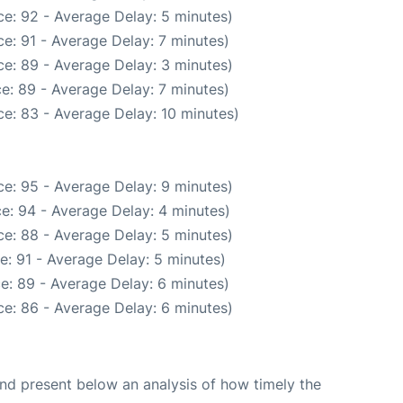
e: 92 - Average Delay: 5 minutes)
e: 91 - Average Delay: 7 minutes)
e: 89 - Average Delay: 3 minutes)
e: 89 - Average Delay: 7 minutes)
e: 83 - Average Delay: 10 minutes)
e: 95 - Average Delay: 9 minutes)
e: 94 - Average Delay: 4 minutes)
e: 88 - Average Delay: 5 minutes)
e: 91 - Average Delay: 5 minutes)
e: 89 - Average Delay: 6 minutes)
e: 86 - Average Delay: 6 minutes)
d present below an analysis of how timely the