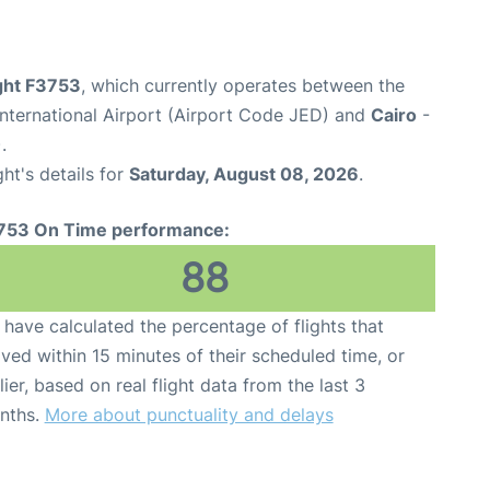
ight F3753
, which currently operates between the
nternational Airport (Airport Code JED) and
Cairo
-
.
ght's details for
Saturday, August 08, 2026
.
753 On Time performance:
88
have calculated the percentage of flights that
ived within 15 minutes of their scheduled time, or
lier, based on real flight data from the last 3
nths.
More about punctuality and delays