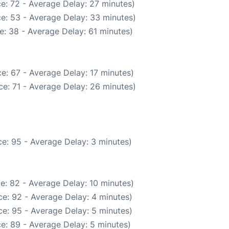
e: 72 - Average Delay: 27 minutes)
e: 53 - Average Delay: 33 minutes)
e: 38 - Average Delay: 61 minutes)
e: 67 - Average Delay: 17 minutes)
e: 71 - Average Delay: 26 minutes)
e: 95 - Average Delay: 3 minutes)
e: 82 - Average Delay: 10 minutes)
e: 92 - Average Delay: 4 minutes)
e: 95 - Average Delay: 5 minutes)
e: 89 - Average Delay: 5 minutes)