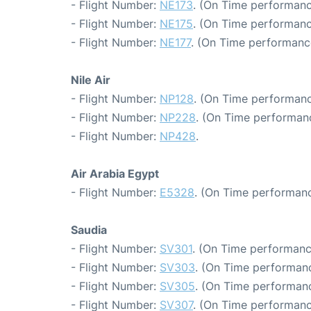
- Flight Number:
NE173
. (On Time performanc
- Flight Number:
NE175
. (On Time performanc
- Flight Number:
NE177
. (On Time performanc
Nile Air
- Flight Number:
NP128
. (On Time performanc
- Flight Number:
NP228
. (On Time performanc
- Flight Number:
NP428
.
Air Arabia Egypt
- Flight Number:
E5328
. (On Time performanc
Saudia
- Flight Number:
SV301
. (On Time performanc
- Flight Number:
SV303
. (On Time performanc
- Flight Number:
SV305
. (On Time performanc
- Flight Number:
SV307
. (On Time performanc