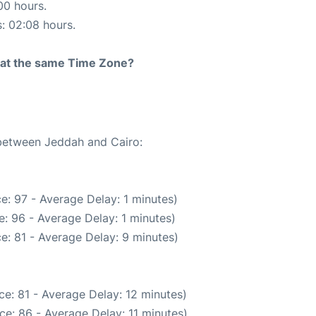
00 hours.
s: 02:08 hours.
rt at the same Time Zone?
 between Jeddah and Cairo:
e: 97 - Average Delay: 1 minutes)
: 96 - Average Delay: 1 minutes)
e: 81 - Average Delay: 9 minutes)
e: 81 - Average Delay: 12 minutes)
ce: 86 - Average Delay: 11 minutes)