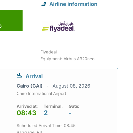
Airline information
6
Flyadeal
Equipment: Airbus A320neo
Arrival
Cairo (CAI)
August 08, 2026
Cairo International Airport
Arrived at:
Terminal:
Gate:
08:43
2
-
Scheduled Arrival Time: 08:45
Baggage: R4