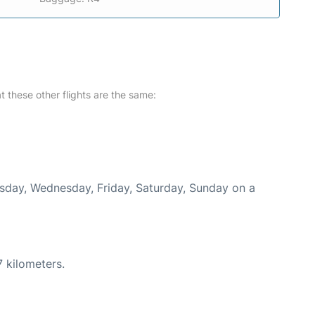
at these other flights are the same:
uesday, Wednesday, Friday, Saturday, Sunday on a
 kilometers.