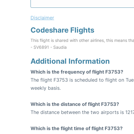
Disclaimer
Codeshare Flights
This flight is shared with other airlines, this means th
- SV6891 - Saudia
Additional Information
Which is the frequency of flight F3753?
The flight F3753 is scheduled to flight on T
weekly basis.
Which is the distance of flight F3753?
The distance between the two airports is 1217
Which is the flight time of flight F3753?