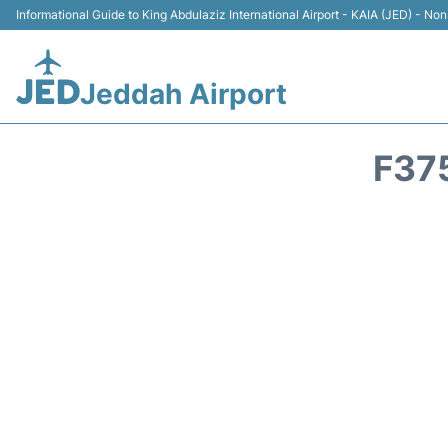
Informational Guide to King Abdulaziz International Airport - KAIA (JED) - Non 
Jeddah Airport
F37