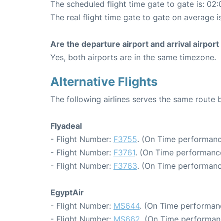
The scheduled flight time gate to gate is: 02:
The real flight time gate to gate on average i
Are the departure airport and arrival airpo
Yes, both airports are in the same timezone.
Alternative Flights
The following airlines serves the same route
Flyadeal
- Flight Number:
F3755
. (On Time performanc
- Flight Number:
F3761
. (On Time performance
- Flight Number:
F3763
. (On Time performanc
EgyptAir
- Flight Number:
MS644
. (On Time performanc
- Flight Number:
MS662
. (On Time performan