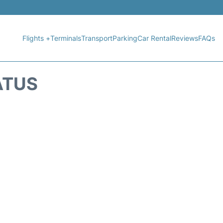
Flights +
Terminals
Transport
Parking
Car Rental
Reviews
FAQs
ATUS