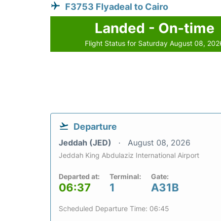
F3753 Flyadeal to Cairo
Landed - On-time
Flight Status for Saturday August 08, 202
Departure
Jeddah (JED)
August 08, 2026
Jeddah King Abdulaziz International Airport
Departed at:
Terminal:
Gate:
06:37
1
A31B
Scheduled Departure Time: 06:45