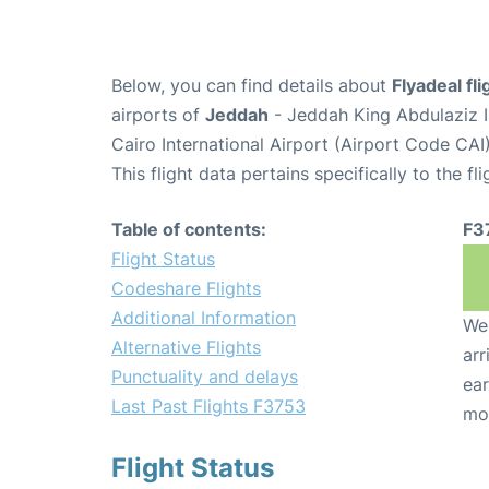
Below, you can find details about
Flyadeal fl
airports of
Jeddah
- Jeddah King Abdulaziz I
Cairo International Airport (Airport Code CAI)
This flight data pertains specifically to the fli
Table of contents:
F3
Flight Status
Codeshare Flights
Additional Information
We 
Alternative Flights
arr
Punctuality and delays
ear
Last Past Flights F3753
mo
Flight Status