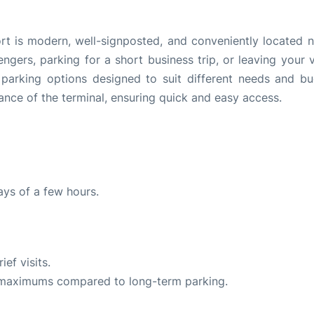
ort is modern, well-signposted, and conveniently located n
ngers, parking for a short business trip, or leaving your v
 parking options designed to suit different needs and bu
tance of the terminal, ensuring quick and easy access.
ays of a few hours.
ef visits.
y maximums compared to long-term parking.