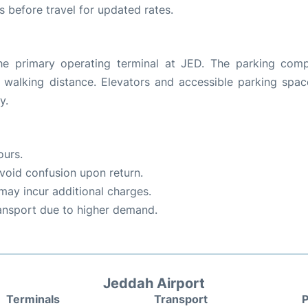
es before travel for updated rates.
the primary operating terminal at JED. The parking comp
g walking distance. Elevators and accessible parking spac
y.
ours.
void confusion upon return.
 may incur additional charges.
ransport due to higher demand.
Jeddah Airport
Terminals
Transport
P