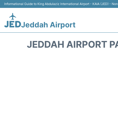
Informational Guide to King Abdulaziz International Airport - KAIA (JED) - Non 
Jeddah Airport
JEDDAH AIRPORT P