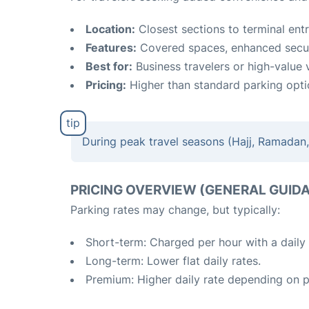
Location:
Closest sections to terminal ent
Features:
Covered spaces, enhanced secur
Best for:
Business travelers or high-value v
Pricing:
Higher than standard parking opti
During peak travel seasons (Hajj, Ramadan, 
PRICING OVERVIEW (GENERAL GUID
Parking rates may change, but typically:
Short-term: Charged per hour with a daily
Long-term: Lower flat daily rates.
Premium: Higher daily rate depending on 