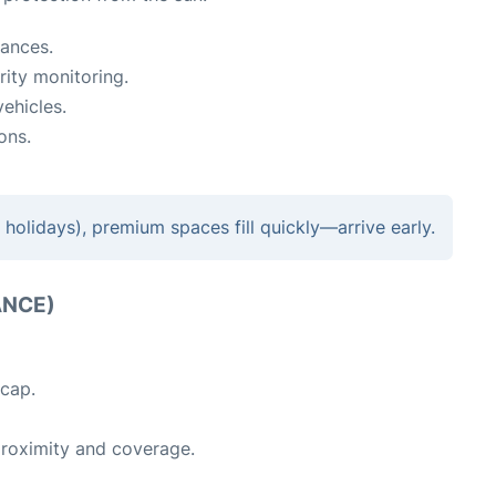
rances.
ity monitoring.
ehicles.
ons.
holidays), premium spaces fill quickly—arrive early.
ANCE)
 cap.
proximity and coverage.