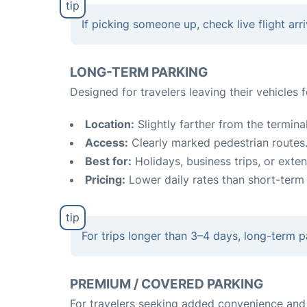
If picking someone up, check live flight ar
LONG-TERM PARKING
Designed for travelers leaving their vehicles 
Location:
Slightly farther from the terminal
Access:
Clearly marked pedestrian routes
Best for:
Holidays, business trips, or exten
Pricing:
Lower daily rates than short-term 
For trips longer than 3–4 days, long-term p
PREMIUM / COVERED PARKING
For travelers seeking added convenience and 