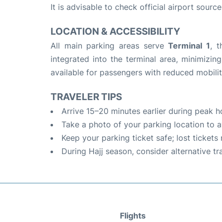
It is advisable to check official airport sourc
LOCATION & ACCESSIBILITY
All main parking areas serve
Terminal 1
, 
integrated into the terminal area, minimizin
available for passengers with reduced mobilit
TRAVELER TIPS
Arrive 15–20 minutes earlier during peak h
Take a photo of your parking location to a
Keep your parking ticket safe; lost tickets
During Hajj season, consider alternative t
Flights