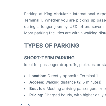
Parking at King Abdulaziz International Airp
Terminal 1. Whether you are picking up passe
during a longer journey, JED offers several
Most parking facilities are within walking dis
TYPES OF PARKING
SHORT-TERM PARKING
Ideal for passenger drop-offs, pick-ups, or st
Location:
Directly opposite Terminal 1.
Access:
Walking distance (2–5 minutes).
Best for:
Meeting arriving passengers or bri
Pricing:
Charged hourly, with higher dail