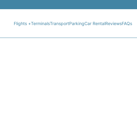
Flights +
Terminals
Transport
Parking
Car Rental
Reviews
FAQs