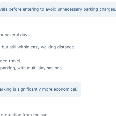
rivals before entering to avoid unnecessary parking charges.
for several days.
 but still within easy walking distance.
.
ded travel.
parking, with multi-day savings.
arking is significantly more economical.
protection from the sun.