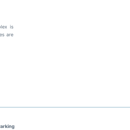
lex is
es are
arking