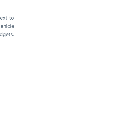
ext to
ehicle
dgets.