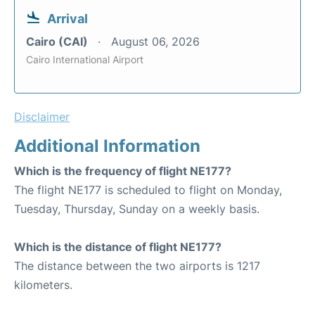
Arrival
Cairo (CAI)
August 06, 2026
Cairo International Airport
Disclaimer
Additional Information
Which is the frequency of flight NE177?
The flight NE177 is scheduled to flight on Monday,
Tuesday, Thursday, Sunday on a weekly basis.
Which is the distance of flight NE177?
The distance between the two airports is 1217
kilometers.