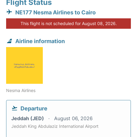
Flight Status
NE177 Nesma Airlines to Cairo
This flight is not scheduled for August 08, 2026.
Airline information
Nesma Airlines
Departure
Jeddah (JED)
August 06, 2026
Jeddah King Abdulaziz International Airport