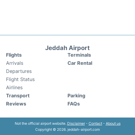
Jeddah Airport
Flights
Terminals
Arrivals
Car Rental
Departures
Flight Status
Airlines
Transport
Parking
Reviews
FAQs
Not the official airport website.
Disclaimer
-
Contact
-
About us
Copyright © 2026. jeddah-airport.com