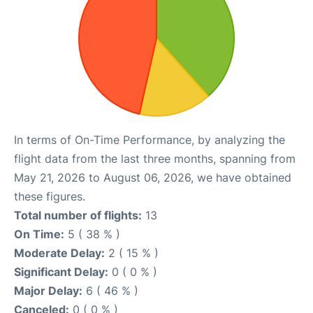
In terms of On-Time Performance, by analyzing the
flight data from the last three months, spanning from
May 21, 2026 to August 06, 2026, we have obtained
these figures.
Total number of flights:
13
On Time:
5 ( 38 % )
Moderate Delay:
2 ( 15 % )
Significant Delay:
0 ( 0 % )
Major Delay:
6 ( 46 % )
Canceled:
0 ( 0 % )