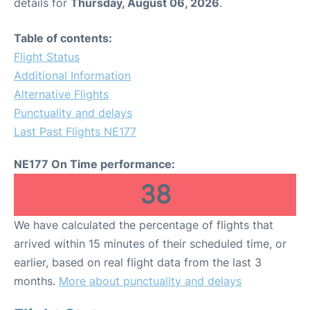
details for
Thursday, August 06, 2026
.
Table of contents:
Flight Status
Additional Information
Alternative Flights
Punctuality and delays
Last Past Flights NE177
NE177 On Time performance:
38
We have calculated the percentage of flights that
arrived within 15 minutes of their scheduled time, or
earlier, based on real flight data from the last 3
months.
More about punctuality and delays