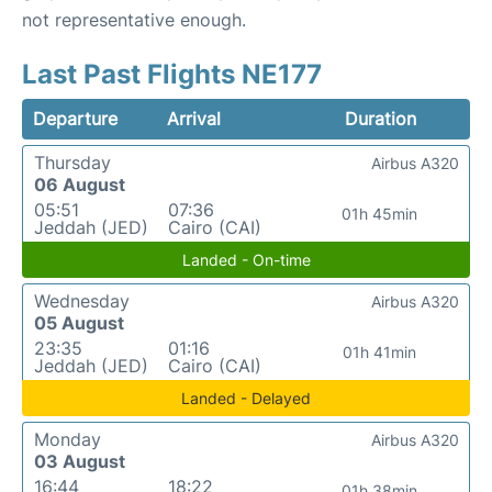
not representative enough.
Last Past Flights NE177
Departure
Arrival
Duration
Thursday
Airbus A320
06 August
05:51
07:36
01h 45min
Jeddah (JED)
Cairo (CAI)
Landed - On-time
Wednesday
Airbus A320
05 August
23:35
01:16
01h 41min
Jeddah (JED)
Cairo (CAI)
Landed - Delayed
Monday
Airbus A320
03 August
16:44
18:22
01h 38min