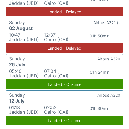
Jeddah (JED)
Cairo (CAI)
Landed - Delayed
Sunday
Airbus A321 (s
02 August
10:47
12:37
01h 50min
Jeddah (JED)
Cairo (CAI)
Landed - Delayed
Sunday
Airbus A320
26 July
05:40
07:04
01h 24min
Jeddah (JED)
Cairo (CAI)
Landed - On-time
Sunday
Airbus A320
12 July
01:13
02:52
01h 39min
Jeddah (JED)
Cairo (CAI)
Landed - On-time