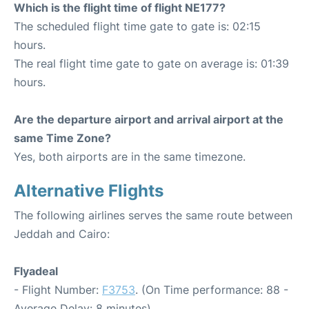
Which is the flight time of flight NE177?
The scheduled flight time gate to gate is: 02:15
hours.
The real flight time gate to gate on average is: 01:39
hours.
Are the departure airport and arrival airport at the
same Time Zone?
Yes, both airports are in the same timezone.
Alternative Flights
The following airlines serves the same route between
Jeddah and Cairo:
Flyadeal
- Flight Number:
F3753
. (On Time performance: 88 -
Average Delay: 8 minutes)