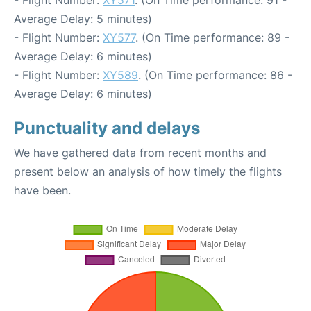
Average Delay: 5 minutes)
- Flight Number:
XY577
. (On Time performance: 89 -
Average Delay: 6 minutes)
- Flight Number:
XY589
. (On Time performance: 86 -
Average Delay: 6 minutes)
Punctuality and delays
We have gathered data from recent months and
present below an analysis of how timely the flights
have been.