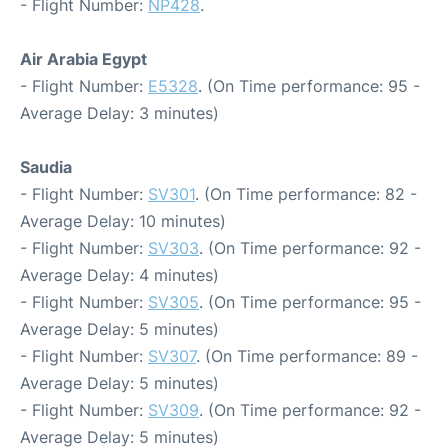
- Flight Number:
NP428
.
Air Arabia Egypt
- Flight Number:
E5328
. (On Time performance: 95 -
Average Delay: 3 minutes)
Saudia
- Flight Number:
SV301
. (On Time performance: 82 -
Average Delay: 10 minutes)
- Flight Number:
SV303
. (On Time performance: 92 -
Average Delay: 4 minutes)
- Flight Number:
SV305
. (On Time performance: 95 -
Average Delay: 5 minutes)
- Flight Number:
SV307
. (On Time performance: 89 -
Average Delay: 5 minutes)
- Flight Number:
SV309
. (On Time performance: 92 -
Average Delay: 5 minutes)