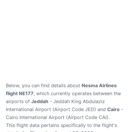
FAQs
Below, you can find details about
Nesma Airlines
flight NE177
, which currently operates between the
airports of
Jeddah
- Jeddah King Abdulaziz
International Airport (Airport Code JED) and
Cairo
-
Cairo International Airport (Airport Code CAI).
This flight data pertains specifically to the flight's