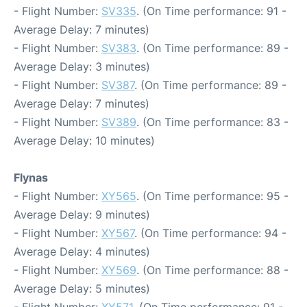
- Flight Number:
SV335
. (On Time performance: 91 -
Average Delay: 7 minutes)
- Flight Number:
SV383
. (On Time performance: 89 -
Average Delay: 3 minutes)
- Flight Number:
SV387
. (On Time performance: 89 -
Average Delay: 7 minutes)
- Flight Number:
SV389
. (On Time performance: 83 -
Average Delay: 10 minutes)
Flynas
- Flight Number:
XY565
. (On Time performance: 95 -
Average Delay: 9 minutes)
- Flight Number:
XY567
. (On Time performance: 94 -
Average Delay: 4 minutes)
- Flight Number:
XY569
. (On Time performance: 88 -
Average Delay: 5 minutes)
- Flight Number:
XY571
. (On Time performance: 91 -