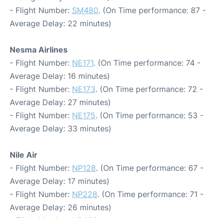
- Flight Number:
SM480
. (On Time performance: 87 -
Average Delay: 22 minutes)
Nesma Airlines
- Flight Number:
NE171
. (On Time performance: 74 -
Average Delay: 16 minutes)
- Flight Number:
NE173
. (On Time performance: 72 -
Average Delay: 27 minutes)
- Flight Number:
NE175
. (On Time performance: 53 -
Average Delay: 33 minutes)
Nile Air
- Flight Number:
NP128
. (On Time performance: 67 -
Average Delay: 17 minutes)
- Flight Number:
NP228
. (On Time performance: 71 -
Average Delay: 26 minutes)