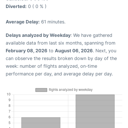
Diverted:
0 ( 0 % )
Average Delay:
61 minutes.
Delays analyzed by Weekday
: We have gathered
available data from last six months, spanning from
February 08, 2026
to
August 06, 2026
. Next, you
can observe the results broken down by day of the
week: number of flights analyzed, on-time
performance per day, and average delay per day.