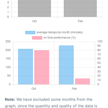
Note:
We have excluded some months from the
graph, since the quantity and quality of the data is