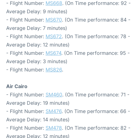
- Flight Number:
MS668
. (On Time performance: 92 -
Average Delay: 9 minutes)
- Flight Number:
MS670
. (On Time performance: 84 -
Average Delay: 7 minutes)
- Flight Number:
MS672
. (On Time performance: 78 -
Average Delay: 12 minutes)
- Flight Number:
MS674
. (On Time performance: 95 -
Average Delay: 3 minutes)
- Flight Number:
MS826
.
Air Cairo
- Flight Number:
SM460
. (On Time performance: 71 -
Average Delay: 19 minutes)
- Flight Number:
SM476
. (On Time performance: 66 -
Average Delay: 14 minutes)
- Flight Number:
SM478
. (On Time performance: 82 -
Average Delay: 12 minutes)