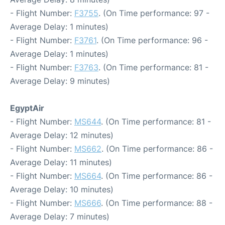
- Flight Number:
F3755
. (On Time performance: 97 -
Average Delay: 1 minutes)
- Flight Number:
F3761
. (On Time performance: 96 -
Average Delay: 1 minutes)
- Flight Number:
F3763
. (On Time performance: 81 -
Average Delay: 9 minutes)
EgyptAir
- Flight Number:
MS644
. (On Time performance: 81 -
Average Delay: 12 minutes)
- Flight Number:
MS662
. (On Time performance: 86 -
Average Delay: 11 minutes)
- Flight Number:
MS664
. (On Time performance: 86 -
Average Delay: 10 minutes)
- Flight Number:
MS666
. (On Time performance: 88 -
Average Delay: 7 minutes)