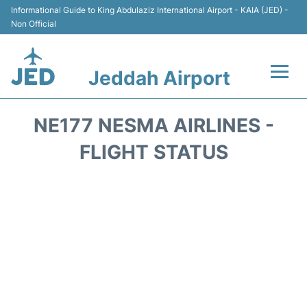
Informational Guide to King Abdulaziz International Airport - KAIA (JED) -
Non Official
Jeddah Airport
Flights +
NE177 NESMA AIRLINES -
Terminals
FLIGHT STATUS
Transport
Parking
Car Rental
Reviews