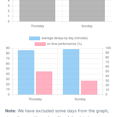
Note:
We have excluded some days from the graph,