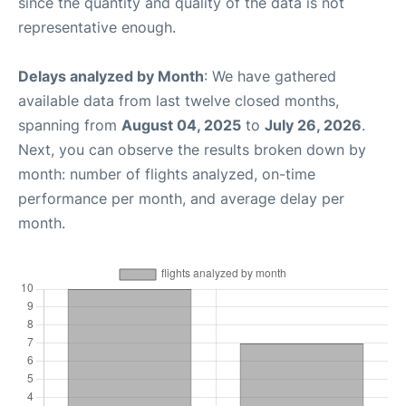
since the quantity and quality of the data is not
representative enough.
Delays analyzed by Month
: We have gathered
available data from last twelve closed months,
spanning from
August 04, 2025
to
July 26, 2026
.
Next, you can observe the results broken down by
month: number of flights analyzed, on-time
performance per month, and average delay per
month.