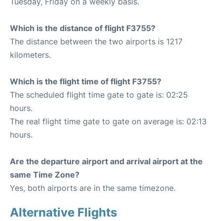
Tuesday, Friday on a weekly basis.
Which is the distance of flight F3755?
The distance between the two airports is 1217
kilometers.
Which is the flight time of flight F3755?
The scheduled flight time gate to gate is: 02:25
hours.
The real flight time gate to gate on average is: 02:13
hours.
Are the departure airport and arrival airport at the
same Time Zone?
Yes, both airports are in the same timezone.
Alternative Flights