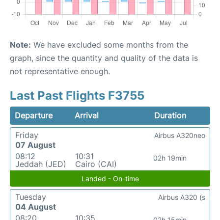
Note:
We have excluded some months from the
graph, since the quantity and quality of the data is
not representative enough.
Last Past Flights F3755
Departure
Arrival
Duration
Friday
Airbus A320neo
07 August
08:12
10:31
02h 19min
Jeddah (JED)
Cairo (CAI)
Landed - On-time
Tuesday
Airbus A320 (s
04 August
08:20
10:35
02h 15min