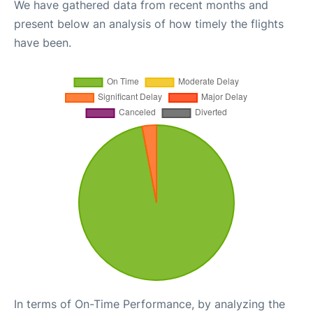
We have gathered data from recent months and
present below an analysis of how timely the flights
have been.
In terms of On-Time Performance, by analyzing the