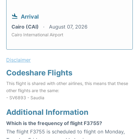
Arrival
Cairo (CAI)
August 07, 2026
Cairo International Airport
Disclaimer
Codeshare Flights
This flight is shared with other airlines, this means that these
other flights are the same:
- SV6893 - Saudia
Additional Information
Which is the frequency of flight F3755?
The flight F3755 is scheduled to flight on Monday,