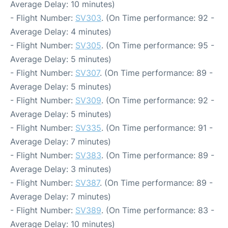
Average Delay: 10 minutes)
- Flight Number:
SV303
. (On Time performance: 92 -
Average Delay: 4 minutes)
- Flight Number:
SV305
. (On Time performance: 95 -
Average Delay: 5 minutes)
- Flight Number:
SV307
. (On Time performance: 89 -
Average Delay: 5 minutes)
- Flight Number:
SV309
. (On Time performance: 92 -
Average Delay: 5 minutes)
- Flight Number:
SV335
. (On Time performance: 91 -
Average Delay: 7 minutes)
- Flight Number:
SV383
. (On Time performance: 89 -
Average Delay: 3 minutes)
- Flight Number:
SV387
. (On Time performance: 89 -
Average Delay: 7 minutes)
- Flight Number:
SV389
. (On Time performance: 83 -
Average Delay: 10 minutes)