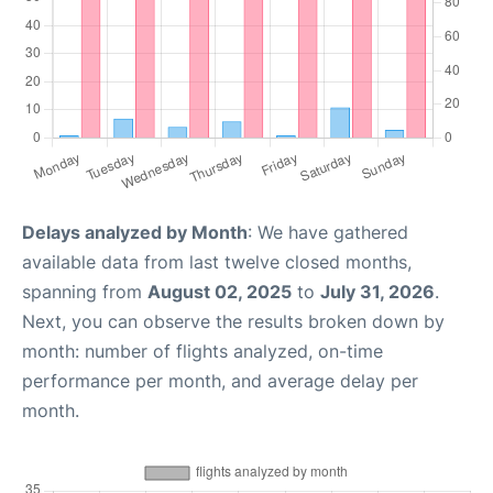
Delays analyzed by Month
: We have gathered
available data from last twelve closed months,
spanning from
August 02, 2025
to
July 31, 2026
.
Next, you can observe the results broken down by
month: number of flights analyzed, on-time
performance per month, and average delay per
month.