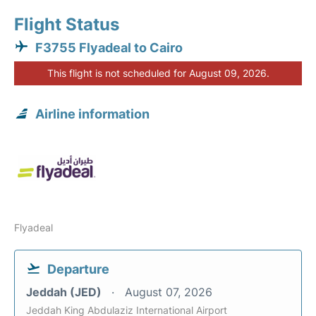
Flight Status
F3755 Flyadeal to Cairo
This flight is not scheduled for August 09, 2026.
Airline information
Flyadeal
Departure
Jeddah (JED)
August 07, 2026
Jeddah King Abdulaziz International Airport