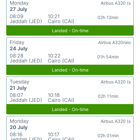
Monday
Airbus A320 (s
27 July
08:09
10:21
02h 12min
Jeddah (JED)
Cairo (CAI)
Landed - On-time
Friday
Airbus A320neo
24 July
08:28
10:22
01h 54min
Jeddah (JED)
Cairo (CAI)
Landed - On-time
Tuesday
Airbus A320 (s
21 July
08:07
10:18
02h 11min
Jeddah (JED)
Cairo (CAI)
Landed - On-time
Monday
Airbus A320 (s
20 July
08:16
10:17
02h 01min
Jeddah (JED)
Cairo (CAI)