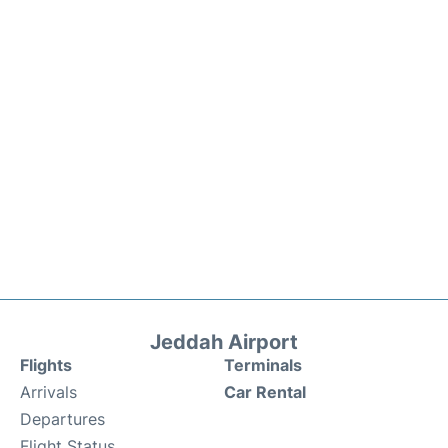
Jeddah Airport
Flights
Terminals
Arrivals
Car Rental
Departures
Flight Status