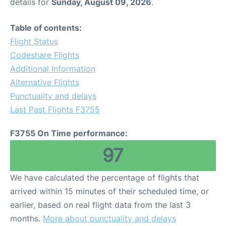
details for
Sunday, August 09, 2026
.
Table of contents:
Flight Status
Codeshare Flights
Additional Information
Alternative Flights
Punctuality and delays
Last Past Flights F3755
F3755 On Time performance:
97
We have calculated the percentage of flights that
arrived within 15 minutes of their scheduled time, or
earlier, based on real flight data from the last 3
months.
More about punctuality and delays