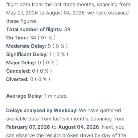
flight data from the last three months, spanning from
May 07, 2026 to August 04, 2026, we have obtained
these figures.
Total number of flights:
39
On Time:
38 ( 97 % )
Moderate Delay:
0 ( 0 % )
Significant Delay:
1 ( 3 % )
Major Delay:
0 ( 0 % )
Canceled:
0 ( 0 % )
Diverted:
0 ( 0 % )
Average Delay:
1 minutes.
Delays analyzed by Weekday
: We have gathered
available data from last six months, spanning from
February 07, 2026
to
August 04, 2026
. Next, you
can observe the results broken down by day of the