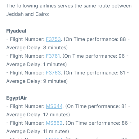
The following airlines serves the same route between
Jeddah and Cairo:
Flyadeal
- Flight Number:
F3753
. (On Time performance: 88 -
Average Delay: 8 minutes)
- Flight Number:
F3761
. (On Time performance: 96 -
Average Delay: 1 minutes)
- Flight Number:
F3763
. (On Time performance: 81 -
Average Delay: 9 minutes)
EgyptAir
- Flight Number:
MS644
. (On Time performance: 81 -
Average Delay: 12 minutes)
- Flight Number:
MS662
. (On Time performance: 86 -
Average Delay: 11 minutes)