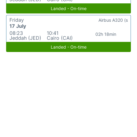
Landed - On-time
Friday
Airbus A320 (s
17 July
08:23
10:41
02h 18min
Jeddah (JED)
Cairo (CAI)
Landed - On-time