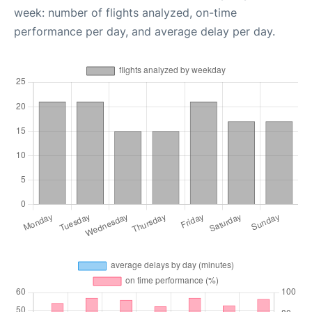
week: number of flights analyzed, on-time
performance per day, and average delay per day.