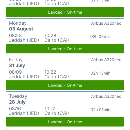
Jeddah (JED)
Cairo (CAI)
Landed - On-time
Monday
Airbus A320neo
03 August
08:23
10:28
02h 05min
Jeddah (JED)
Cairo (CAI)
Landed - On-time
Friday
Airbus A320neo
31 July
08:09
10:22
02h 13min
Jeddah (JED)
Cairo (CAI)
Landed - On-time
Tuesday
Airbus A320neo
28 July
08:16
10:17
02h 01min
Jeddah (JED)
Cairo (CAI)
Landed - On-time