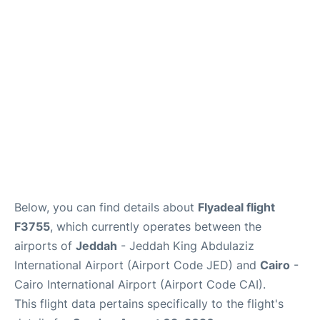
FAQs
Below, you can find details about
Flyadeal flight
F3755
, which currently operates between the
airports of
Jeddah
- Jeddah King Abdulaziz
International Airport (Airport Code JED) and
Cairo
-
Cairo International Airport (Airport Code CAI).
This flight data pertains specifically to the flight's