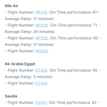
Nile Air
- Flight Number:
NP128
. (On Time performance: 67 -
Average Delay: 17 minutes)
- Flight Number:
NP228
. (On Time performance: 71 -
Average Delay: 26 minutes)
- Flight Number:
NP328
. (On Time performance: 60 -
Average Delay: 17 minutes)
- Flight Number:
NP428
.
Air Arabia Egypt
- Flight Number:
E5328
. (On Time performance: 95 -
Average Delay: 3 minutes)
- Flight Number:
E5364
.
Saudia
- Flight Number:
SV301
. (On Time performance: 82 -