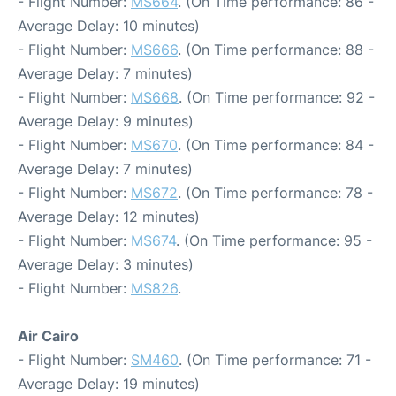
- Flight Number:
MS664
. (On Time performance: 86 -
Average Delay: 10 minutes)
- Flight Number:
MS666
. (On Time performance: 88 -
Average Delay: 7 minutes)
- Flight Number:
MS668
. (On Time performance: 92 -
Average Delay: 9 minutes)
- Flight Number:
MS670
. (On Time performance: 84 -
Average Delay: 7 minutes)
- Flight Number:
MS672
. (On Time performance: 78 -
Average Delay: 12 minutes)
- Flight Number:
MS674
. (On Time performance: 95 -
Average Delay: 3 minutes)
- Flight Number:
MS826
.
Air Cairo
- Flight Number:
SM460
. (On Time performance: 71 -
Average Delay: 19 minutes)