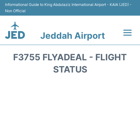
Informational Guide to King Abdulaziz International Airport - KAIA (JED) -
Non Official
Jeddah Airport
Flights +
F3755 FLYADEAL - FLIGHT
Terminals
STATUS
Transport
Parking
Car Rental
Reviews