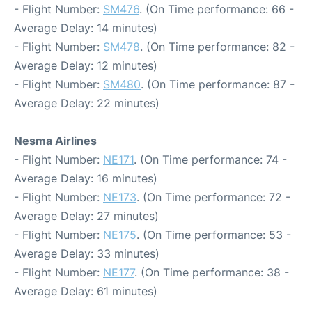
- Flight Number:
SM476
. (On Time performance: 66 -
Average Delay: 14 minutes)
- Flight Number:
SM478
. (On Time performance: 82 -
Average Delay: 12 minutes)
- Flight Number:
SM480
. (On Time performance: 87 -
Average Delay: 22 minutes)
Nesma Airlines
- Flight Number:
NE171
. (On Time performance: 74 -
Average Delay: 16 minutes)
- Flight Number:
NE173
. (On Time performance: 72 -
Average Delay: 27 minutes)
- Flight Number:
NE175
. (On Time performance: 53 -
Average Delay: 33 minutes)
- Flight Number:
NE177
. (On Time performance: 38 -
Average Delay: 61 minutes)