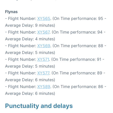
Flynas
- Flight Number:
XY565
. (On Time performance: 95 -
Average Delay: 9 minutes)
- Flight Number:
XY567
. (On Time performance: 94 -
Average Delay: 4 minutes)
- Flight Number:
XY569
. (On Time performance: 88 -
Average Delay: 5 minutes)
- Flight Number:
XY571
. (On Time performance: 91 -
Average Delay: 5 minutes)
- Flight Number:
XY577
. (On Time performance: 89 -
Average Delay: 6 minutes)
- Flight Number:
XY589
. (On Time performance: 86 -
Average Delay: 6 minutes)
Punctuality and delays