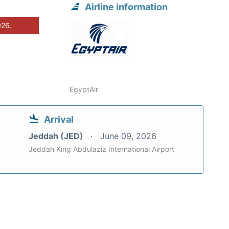
Airline information
026.
EgyptAir
Arrival
Jeddah (JED)
June 09, 2026
Jeddah King Abdulaziz International Airport