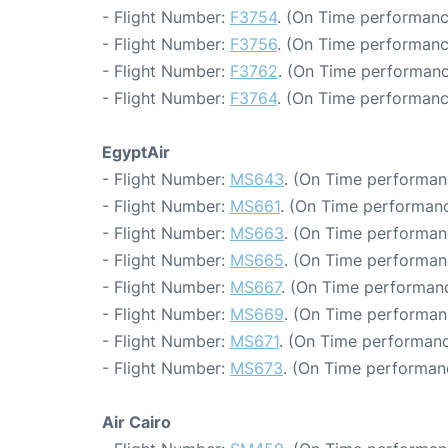
- Flight Number:
F3754
. (On Time performanc
- Flight Number:
F3756
. (On Time performanc
- Flight Number:
F3762
. (On Time performanc
- Flight Number:
F3764
. (On Time performanc
EgyptAir
- Flight Number:
MS643
. (On Time performan
- Flight Number:
MS661
. (On Time performanc
- Flight Number:
MS663
. (On Time performan
- Flight Number:
MS665
. (On Time performan
- Flight Number:
MS667
. (On Time performanc
- Flight Number:
MS669
. (On Time performan
- Flight Number:
MS671
. (On Time performanc
- Flight Number:
MS673
. (On Time performan
Air Cairo