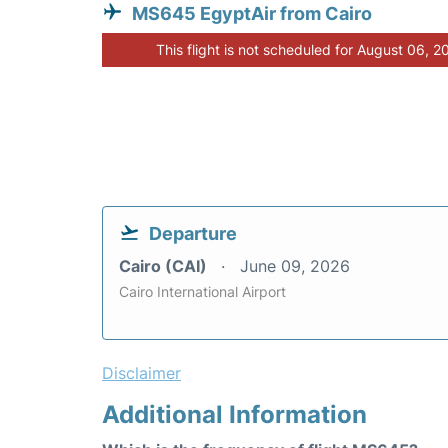
MS645 EgyptAir from Cairo
This flight is not scheduled for August 06, 2
Departure
Cairo (CAI)
June 09, 2026
Cairo International Airport
Disclaimer
Additional Information