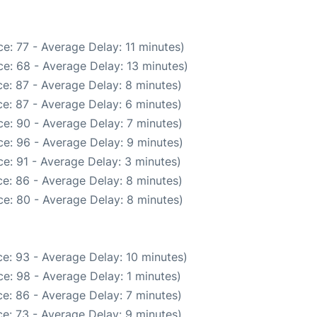
e: 77 - Average Delay: 11 minutes)
e: 68 - Average Delay: 13 minutes)
e: 87 - Average Delay: 8 minutes)
e: 87 - Average Delay: 6 minutes)
e: 90 - Average Delay: 7 minutes)
e: 96 - Average Delay: 9 minutes)
e: 91 - Average Delay: 3 minutes)
e: 86 - Average Delay: 8 minutes)
e: 80 - Average Delay: 8 minutes)
e: 93 - Average Delay: 10 minutes)
e: 98 - Average Delay: 1 minutes)
e: 86 - Average Delay: 7 minutes)
e: 73 - Average Delay: 9 minutes)