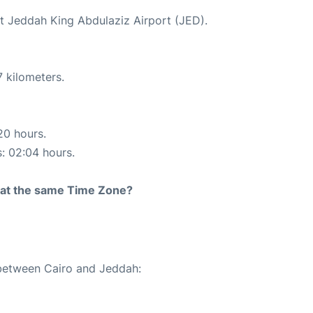
at Jeddah King Abdulaziz Airport (JED).
 kilometers.
20 hours.
s: 02:04 hours.
rt at the same Time Zone?
 between Cairo and Jeddah: