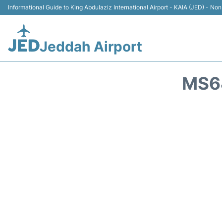
Informational Guide to King Abdulaziz International Airport - KAIA (JED) - Non 
Jeddah Airport
MS64