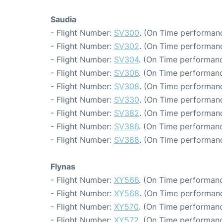
Saudia
- Flight Number:
SV300
. (On Time performanc
- Flight Number:
SV302
. (On Time performanc
- Flight Number:
SV304
. (On Time performanc
- Flight Number:
SV306
. (On Time performanc
- Flight Number:
SV308
. (On Time performanc
- Flight Number:
SV330
. (On Time performanc
- Flight Number:
SV382
. (On Time performanc
- Flight Number:
SV386
. (On Time performanc
- Flight Number:
SV388
. (On Time performanc
Flynas
- Flight Number:
XY566
. (On Time performanc
- Flight Number:
XY568
. (On Time performanc
- Flight Number:
XY570
. (On Time performanc
- Flight Number:
XY572
. (On Time performanc