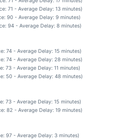
e: 71 - Average Delay: 17 minutes)
e: 71 - Average Delay: 13 minutes)
e: 90 - Average Delay: 9 minutes)
ce: 94 - Average Delay: 8 minutes)
e: 74 - Average Delay: 15 minutes)
e: 74 - Average Delay: 28 minutes)
: 73 - Average Delay: 11 minutes)
e: 50 - Average Delay: 48 minutes)
e: 73 - Average Delay: 15 minutes)
e: 82 - Average Delay: 19 minutes)
e: 97 - Average Delay: 3 minutes)