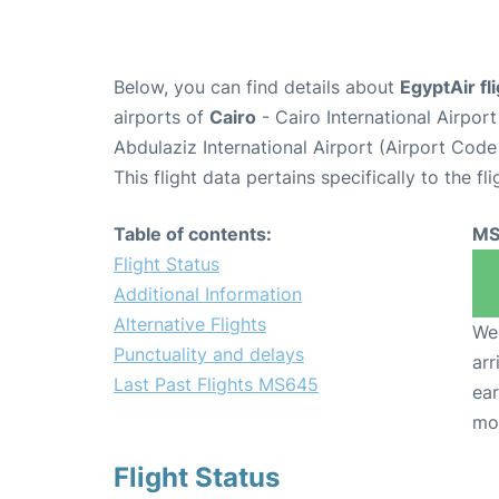
Below, you can find details about
EgyptAir f
airports of
Cairo
- Cairo International Airpor
Abdulaziz International Airport (Airport Code
This flight data pertains specifically to the fli
Table of contents:
MS
Flight Status
Additional Information
Alternative Flights
We 
Punctuality and delays
arr
Last Past Flights MS645
ear
mo
Flight Status