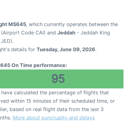
light MS645
, which currently operates between the
t (Airport Code CAI) and
Jeddah
- Jeddah King
 JED).
ght's details for
Tuesday, June 09, 2026
.
645 On Time performance:
95
have calculated the percentage of flights that
ived within 15 minutes of their scheduled time, or
lier, based on real flight data from the last 3
nths.
More about punctuality and delays