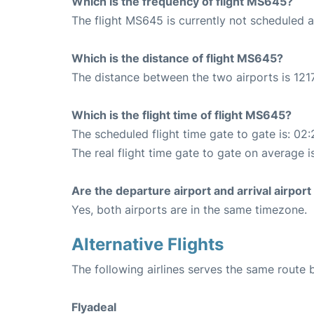
Which is the frequency of flight MS645?
The flight MS645 is currently not scheduled 
Which is the distance of flight MS645?
The distance between the two airports is 1217
Which is the flight time of flight MS645?
The scheduled flight time gate to gate is: 02:
The real flight time gate to gate on average i
Are the departure airport and arrival airpo
Yes, both airports are in the same timezone.
Alternative Flights
The following airlines serves the same route
Flyadeal