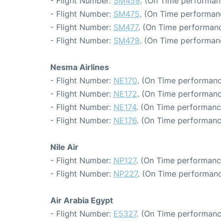
- Flight Number:
SM459
. (On Time performanc
- Flight Number:
SM475
. (On Time performanc
- Flight Number:
SM477
. (On Time performanc
- Flight Number:
SM479
. (On Time performan
Nesma Airlines
- Flight Number:
NE170
. (On Time performanc
- Flight Number:
NE172
. (On Time performanc
- Flight Number:
NE174
. (On Time performance
- Flight Number:
NE176
. (On Time performanc
Nile Air
- Flight Number:
NP127
. (On Time performanc
- Flight Number:
NP227
. (On Time performanc
Air Arabia Egypt
- Flight Number:
E5327
. (On Time performanc