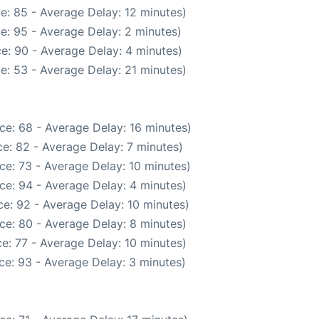
e: 85 - Average Delay: 12 minutes)
e: 95 - Average Delay: 2 minutes)
e: 90 - Average Delay: 4 minutes)
e: 53 - Average Delay: 21 minutes)
ce: 68 - Average Delay: 16 minutes)
e: 82 - Average Delay: 7 minutes)
ce: 73 - Average Delay: 10 minutes)
ce: 94 - Average Delay: 4 minutes)
e: 92 - Average Delay: 10 minutes)
ce: 80 - Average Delay: 8 minutes)
e: 77 - Average Delay: 10 minutes)
ce: 93 - Average Delay: 3 minutes)