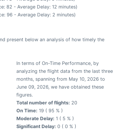
e: 82 - Average Delay: 12 minutes)
e: 96 - Average Delay: 2 minutes)
d present below an analysis of how timely the
In terms of On-Time Performance, by
analyzing the flight data from the last three
months, spanning from May 10, 2026 to
June 09, 2026, we have obtained these
figures.
Total number of flights:
20
On Time:
19 ( 95 % )
Moderate Delay:
1 ( 5 % )
Significant Delay:
0 ( 0 % )