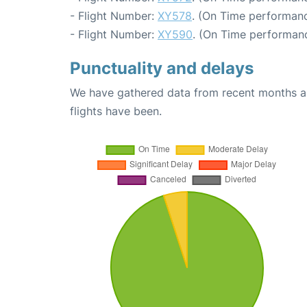
- Flight Number:
XY578
. (On Time performanc
- Flight Number:
XY590
. (On Time performanc
Punctuality and delays
We have gathered data from recent months an
flights have been.