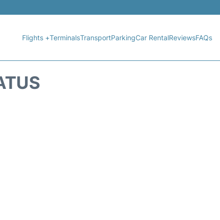
Flights +
Terminals
Transport
Parking
Car Rental
Reviews
FAQs
TATUS