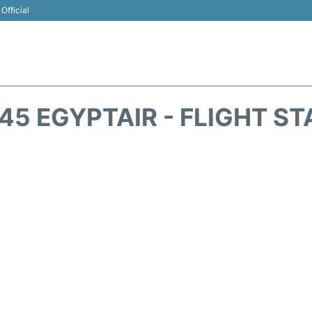
Official
5 EGYPTAIR - FLIGHT S