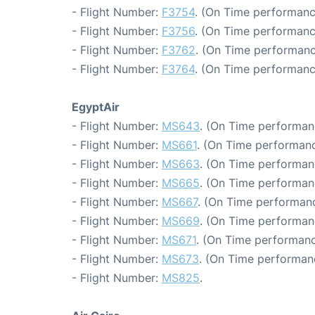
- Flight Number:
F3754
. (On Time performanc
- Flight Number:
F3756
. (On Time performanc
- Flight Number:
F3762
. (On Time performanc
- Flight Number:
F3764
. (On Time performanc
EgyptAir
- Flight Number:
MS643
. (On Time performan
- Flight Number:
MS661
. (On Time performanc
- Flight Number:
MS663
. (On Time performanc
- Flight Number:
MS665
. (On Time performan
- Flight Number:
MS667
. (On Time performanc
- Flight Number:
MS669
. (On Time performan
- Flight Number:
MS671
. (On Time performanc
- Flight Number:
MS673
. (On Time performan
- Flight Number:
MS825
.