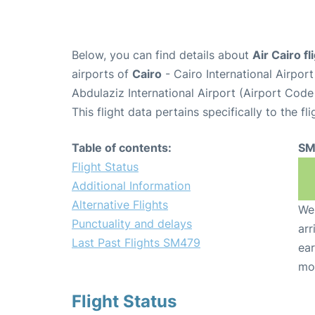
Below, you can find details about
Air Cairo f
airports of
Cairo
- Cairo International Airpor
Abdulaziz International Airport (Airport Code
This flight data pertains specifically to the fli
Table of contents:
SM
Flight Status
Additional Information
Alternative Flights
We 
Punctuality and delays
arr
Last Past Flights SM479
ear
mo
Flight Status