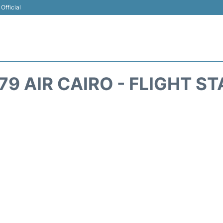
Official
9 AIR CAIRO - FLIGHT S