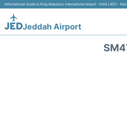
Informational Guide to King Abdulaziz International Airport - KAIA (JED) - Non 
Jeddah Airport
SM47