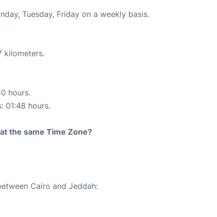
onday, Tuesday, Friday on a weekly basis.
 kilometers.
10 hours.
s: 01:48 hours.
rt at the same Time Zone?
 between Cairo and Jeddah: