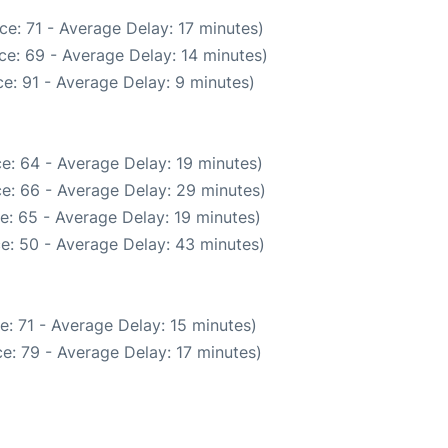
e: 71 - Average Delay: 17 minutes)
ce: 69 - Average Delay: 14 minutes)
e: 91 - Average Delay: 9 minutes)
e: 64 - Average Delay: 19 minutes)
e: 66 - Average Delay: 29 minutes)
e: 65 - Average Delay: 19 minutes)
e: 50 - Average Delay: 43 minutes)
: 71 - Average Delay: 15 minutes)
e: 79 - Average Delay: 17 minutes)