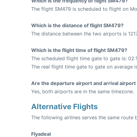
Which is the frequency of flight SM479?
The flight SM479 is scheduled to flight on M
Which is the distance of flight SM479?
The distance between the two airports is 1217
Which is the flight time of flight SM479?
The scheduled flight time gate to gate is: 02:
The real flight time gate to gate on average i
Are the departure airport and arrival airpo
Yes, both airports are in the same timezone.
Alternative Flights
The following airlines serves the same route
Flyadeal