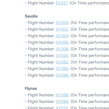
- Flight Number:
E5327
. (On Time performanc
Saudia
- Flight Number:
SV300
. (On Time performanc
- Flight Number:
SV302
. (On Time performanc
- Flight Number:
SV304
. (On Time performanc
- Flight Number:
SV306
. (On Time performanc
- Flight Number:
SV308
. (On Time performanc
- Flight Number:
SV330
. (On Time performanc
- Flight Number:
SV382
. (On Time performanc
- Flight Number:
SV386
. (On Time performanc
- Flight Number:
SV388
. (On Time performanc
Flynas
- Flight Number:
XY566
. (On Time performanc
- Flight Number:
XY568
. (On Time performanc
- Flight Number:
XY570
. (On Time performanc