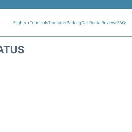
Flights +
Terminals
Transport
Parking
Car Rental
Reviews
FAQs
TATUS