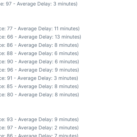
e: 97 - Average Delay: 3 minutes)
e: 77 - Average Delay: 11 minutes)
e: 66 - Average Delay: 13 minutes)
e: 86 - Average Delay: 8 minutes)
e: 88 - Average Delay: 6 minutes)
e: 90 - Average Delay: 6 minutes)
e: 96 - Average Delay: 9 minutes)
e: 91 - Average Delay: 3 minutes)
e: 85 - Average Delay: 8 minutes)
e: 80 - Average Delay: 8 minutes)
e: 93 - Average Delay: 9 minutes)
e: 97 - Average Delay: 2 minutes)
e: 86 - Average Delay: 7 minutes)