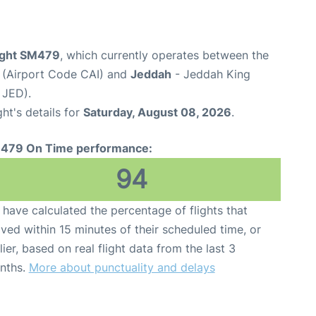
light SM479
, which currently operates between the
t (Airport Code CAI) and
Jeddah
- Jeddah King
 JED).
ght's details for
Saturday, August 08, 2026
.
479 On Time performance:
94
have calculated the percentage of flights that
ived within 15 minutes of their scheduled time, or
lier, based on real flight data from the last 3
nths.
More about punctuality and delays