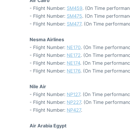
Air Cairo
- Flight Number:
SM459
. (On Time performanc
- Flight Number:
SM475
. (On Time performan
- Flight Number:
SM477
. (On Time performanc
Nesma Airlines
- Flight Number:
NE170
. (On Time performanc
- Flight Number:
NE172
. (On Time performanc
- Flight Number:
NE174
. (On Time performanc
- Flight Number:
NE176
. (On Time performanc
Nile Air
- Flight Number:
NP127
. (On Time performance
- Flight Number:
NP227
. (On Time performanc
- Flight Number:
NP427
.
Air Arabia Egypt