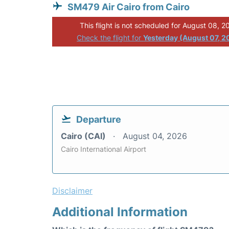
SM479 Air Cairo from Cairo
This flight is not scheduled for August 08, 2
Check the flight for
Yesterday (August 07, 2
Departure
Cairo (CAI)
August 04, 2026
Cairo International Airport
Disclaimer
Additional Information