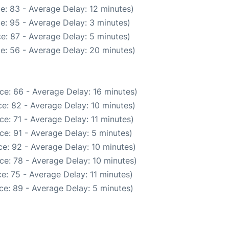
e: 83 - Average Delay: 12 minutes)
e: 95 - Average Delay: 3 minutes)
e: 87 - Average Delay: 5 minutes)
e: 56 - Average Delay: 20 minutes)
ce: 66 - Average Delay: 16 minutes)
e: 82 - Average Delay: 10 minutes)
e: 71 - Average Delay: 11 minutes)
ce: 91 - Average Delay: 5 minutes)
e: 92 - Average Delay: 10 minutes)
ce: 78 - Average Delay: 10 minutes)
e: 75 - Average Delay: 11 minutes)
ce: 89 - Average Delay: 5 minutes)