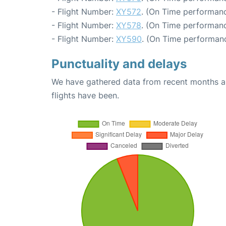
- Flight Number:
XY572
. (On Time performanc
- Flight Number:
XY578
. (On Time performanc
- Flight Number:
XY590
. (On Time performanc
Punctuality and delays
We have gathered data from recent months an
flights have been.