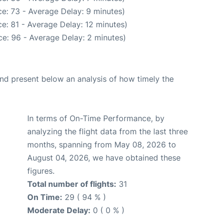
e: 73 - Average Delay: 9 minutes)
e: 81 - Average Delay: 12 minutes)
e: 96 - Average Delay: 2 minutes)
d present below an analysis of how timely the
In terms of On-Time Performance, by
analyzing the flight data from the last three
months, spanning from May 08, 2026 to
August 04, 2026, we have obtained these
figures.
Total number of flights:
31
On Time:
29 ( 94 % )
Moderate Delay:
0 ( 0 % )