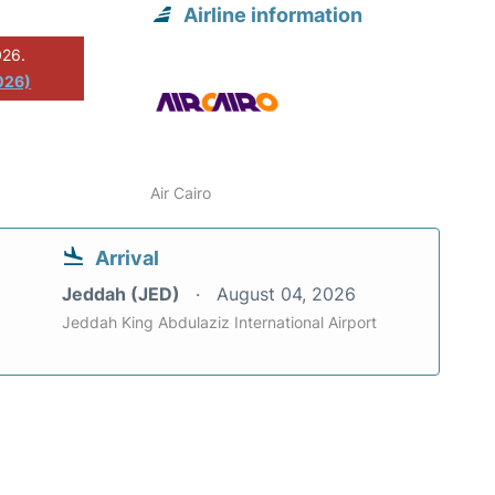
Airline information
026.
026)
Air Cairo
Arrival
Jeddah (JED)
August 04, 2026
Jeddah King Abdulaziz International Airport