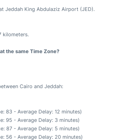
 at Jeddah King Abdulaziz Airport (JED).
 kilometers.
rt at the same Time Zone?
 between Cairo and Jeddah:
e: 83 - Average Delay: 12 minutes)
e: 95 - Average Delay: 3 minutes)
e: 87 - Average Delay: 5 minutes)
e: 56 - Average Delay: 20 minutes)