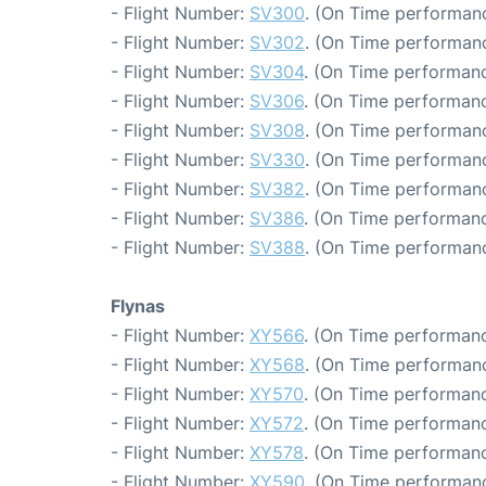
- Flight Number:
SV300
. (On Time performanc
- Flight Number:
SV302
. (On Time performanc
- Flight Number:
SV304
. (On Time performanc
- Flight Number:
SV306
. (On Time performanc
- Flight Number:
SV308
. (On Time performanc
- Flight Number:
SV330
. (On Time performanc
- Flight Number:
SV382
. (On Time performanc
- Flight Number:
SV386
. (On Time performanc
- Flight Number:
SV388
. (On Time performanc
Flynas
- Flight Number:
XY566
. (On Time performanc
- Flight Number:
XY568
. (On Time performanc
- Flight Number:
XY570
. (On Time performanc
- Flight Number:
XY572
. (On Time performanc
- Flight Number:
XY578
. (On Time performanc
- Flight Number:
XY590
. (On Time performanc