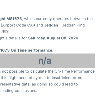
light MS1673
, which currently operates between the
t (Airport Code CAI) and
Jeddah
- Jeddah King
 JED).
ght's details for
Saturday, August 08, 2026
.
1673 On Time performance:
n/a
is not possible to calculate the On-Time Performance
 this flight accurately due to insufficient or non-
resentative data, as doing so could lead to
leading conclusions.