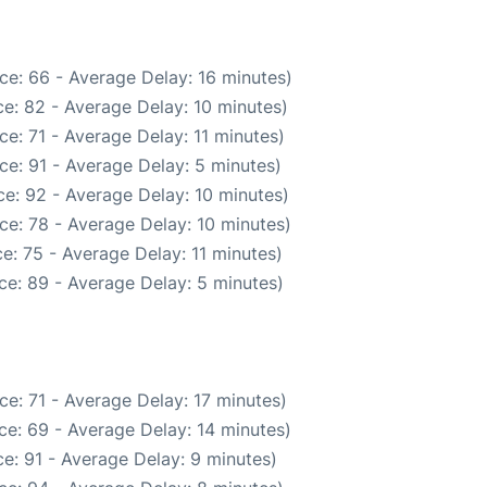
ce: 66 - Average Delay: 16 minutes)
e: 82 - Average Delay: 10 minutes)
e: 71 - Average Delay: 11 minutes)
ce: 91 - Average Delay: 5 minutes)
e: 92 - Average Delay: 10 minutes)
ce: 78 - Average Delay: 10 minutes)
e: 75 - Average Delay: 11 minutes)
ce: 89 - Average Delay: 5 minutes)
e: 71 - Average Delay: 17 minutes)
ce: 69 - Average Delay: 14 minutes)
e: 91 - Average Delay: 9 minutes)