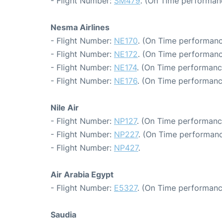
- Flight Number:
SM479
. (On Time performan
Nesma Airlines
- Flight Number:
NE170
. (On Time performanc
- Flight Number:
NE172
. (On Time performanc
- Flight Number:
NE174
. (On Time performanc
- Flight Number:
NE176
. (On Time performanc
Nile Air
- Flight Number:
NP127
. (On Time performance
- Flight Number:
NP227
. (On Time performanc
- Flight Number:
NP427
.
Air Arabia Egypt
- Flight Number:
E5327
. (On Time performanc
Saudia