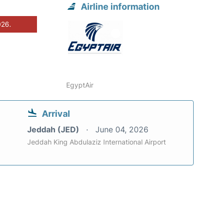
Airline information
026.
EgyptAir
Arrival
Jeddah (JED)
June 04, 2026
Jeddah King Abdulaziz International Airport