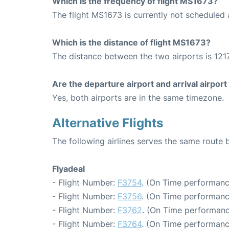
Which is the frequency of flight MS1673?
The flight MS1673 is currently not scheduled
Which is the distance of flight MS1673?
The distance between the two airports is 1217
Are the departure airport and arrival airpo
Yes, both airports are in the same timezone.
Alternative Flights
The following airlines serves the same route
Flyadeal
- Flight Number:
F3754
. (On Time performanc
- Flight Number:
F3756
. (On Time performanc
- Flight Number:
F3762
. (On Time performanc
- Flight Number:
F3764
. (On Time performanc