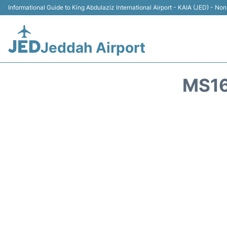
Informational Guide to King Abdulaziz International Airport - KAIA (JED) - Non 
Jeddah Airport
MS16