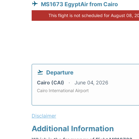
MS1673 EgyptAir from Cairo
This flight is not scheduled for August 08, 2
Departure
Cairo (CAI)
June 04, 2026
Cairo International Airport
Disclaimer
Additional Information