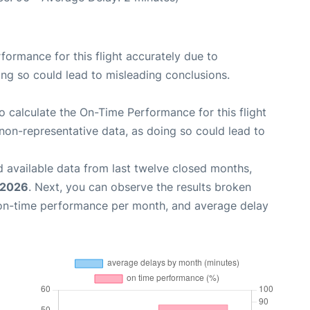
rformance for this flight accurately due to
oing so could lead to misleading conclusions.
 to calculate the On-Time Performance for this flight
non-representative data, as doing so could lead to
 available data from last twelve closed months,
 2026
. Next, you can observe the results broken
 on-time performance per month, and average delay