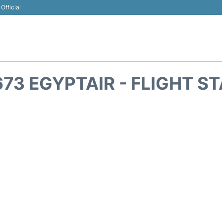
Official
73 EGYPTAIR - FLIGHT S