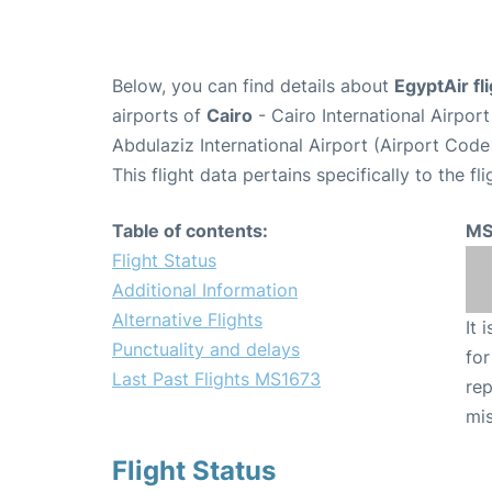
Below, you can find details about
EgyptAir f
airports of
Cairo
- Cairo International Airpor
Abdulaziz International Airport (Airport Code
This flight data pertains specifically to the fli
Table of contents:
MS
Flight Status
Additional Information
Alternative Flights
It 
Punctuality and delays
for
Last Past Flights MS1673
rep
mis
Flight Status