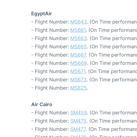
EgyptAir
- Flight Number:
MS643
. (On Time performan
- Flight Number:
MS661
. (On Time performanc
- Flight Number:
MS663
. (On Time performanc
- Flight Number:
MS665
. (On Time performan
- Flight Number:
MS667
. (On Time performanc
- Flight Number:
MS669
. (On Time performan
- Flight Number:
MS671
. (On Time performanc
- Flight Number:
MS673
. (On Time performan
- Flight Number:
MS825
.
Air Cairo
- Flight Number:
SM459
. (On Time performanc
- Flight Number:
SM475
. (On Time performan
- Flight Number:
SM477
. (On Time performanc