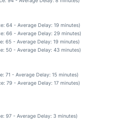
ce: 94 - Average Delay: 8 minutes)
e: 64 - Average Delay: 19 minutes)
e: 66 - Average Delay: 29 minutes)
e: 65 - Average Delay: 19 minutes)
e: 50 - Average Delay: 43 minutes)
: 71 - Average Delay: 15 minutes)
e: 79 - Average Delay: 17 minutes)
e: 97 - Average Delay: 3 minutes)