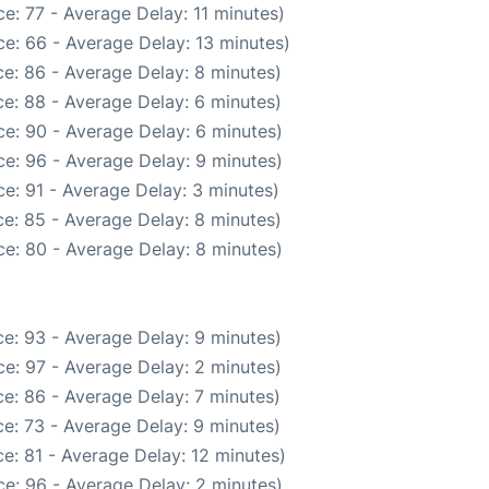
e: 77 - Average Delay: 11 minutes)
e: 66 - Average Delay: 13 minutes)
e: 86 - Average Delay: 8 minutes)
e: 88 - Average Delay: 6 minutes)
e: 90 - Average Delay: 6 minutes)
e: 96 - Average Delay: 9 minutes)
e: 91 - Average Delay: 3 minutes)
e: 85 - Average Delay: 8 minutes)
e: 80 - Average Delay: 8 minutes)
e: 93 - Average Delay: 9 minutes)
e: 97 - Average Delay: 2 minutes)
e: 86 - Average Delay: 7 minutes)
e: 73 - Average Delay: 9 minutes)
e: 81 - Average Delay: 12 minutes)
e: 96 - Average Delay: 2 minutes)