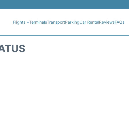
Flights +
Terminals
Transport
Parking
Car Rental
Reviews
FAQs
TATUS