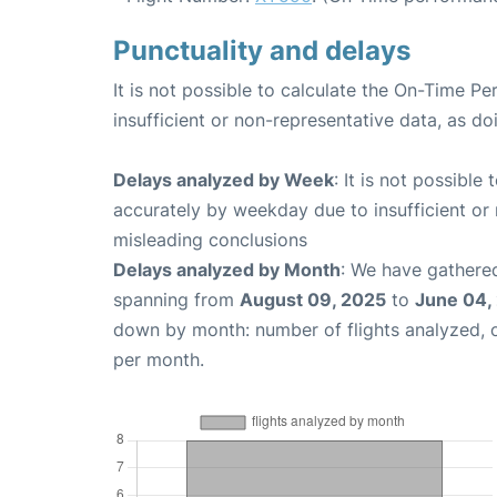
Punctuality and delays
It is not possible to calculate the On-Time Pe
insufficient or non-representative data, as d
Delays analyzed by Week
: It is not possible
accurately by weekday due to insufficient or 
misleading conclusions
Delays analyzed by Month
: We have gathered
spanning from
August 09, 2025
to
June 04,
down by month: number of flights analyzed,
per month.