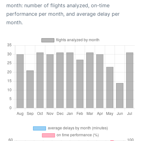
month: number of flights analyzed, on-time
performance per month, and average delay per
month.