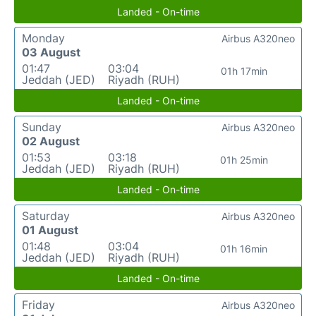
Landed - On-time
Monday
Airbus A320neo
03 August
01:47
03:04
01h 17min
Jeddah (JED)
Riyadh (RUH)
Landed - On-time
Sunday
Airbus A320neo
02 August
01:53
03:18
01h 25min
Jeddah (JED)
Riyadh (RUH)
Landed - On-time
Saturday
Airbus A320neo
01 August
01:48
03:04
01h 16min
Jeddah (JED)
Riyadh (RUH)
Landed - On-time
Friday
Airbus A320neo