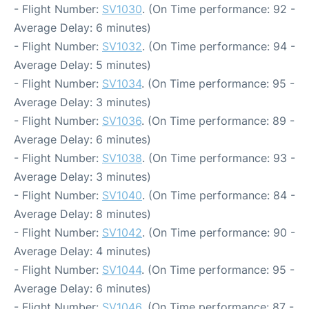
- Flight Number:
SV1030
. (On Time performance: 92 -
Average Delay: 6 minutes)
- Flight Number:
SV1032
. (On Time performance: 94 -
Average Delay: 5 minutes)
- Flight Number:
SV1034
. (On Time performance: 95 -
Average Delay: 3 minutes)
- Flight Number:
SV1036
. (On Time performance: 89 -
Average Delay: 6 minutes)
- Flight Number:
SV1038
. (On Time performance: 93 -
Average Delay: 3 minutes)
- Flight Number:
SV1040
. (On Time performance: 84 -
Average Delay: 8 minutes)
- Flight Number:
SV1042
. (On Time performance: 90 -
Average Delay: 4 minutes)
- Flight Number:
SV1044
. (On Time performance: 95 -
Average Delay: 6 minutes)
- Flight Number:
SV1046
. (On Time performance: 87 -