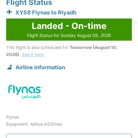
Flight Status
XY58 Flynas to Riyadh
Landed - On-time
Flight Status for Sunday August 09, 2026
This flight is also scheduled for
Tomorrow (August 10,
2026)
.
See it here
Airline information
Flynas
Equipment: Airbus A320neo