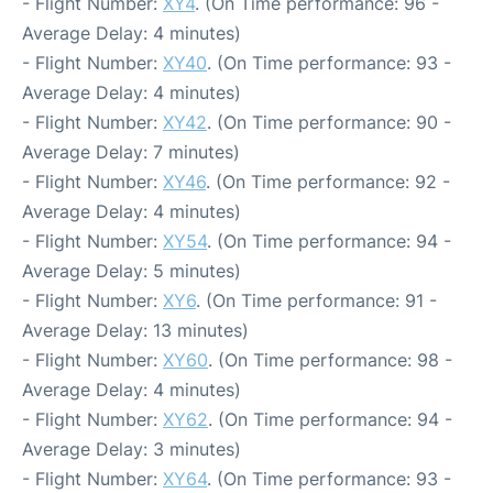
- Flight Number:
XY4
. (On Time performance: 96 -
Average Delay: 4 minutes)
- Flight Number:
XY40
. (On Time performance: 93 -
Average Delay: 4 minutes)
- Flight Number:
XY42
. (On Time performance: 90 -
Average Delay: 7 minutes)
- Flight Number:
XY46
. (On Time performance: 92 -
Average Delay: 4 minutes)
- Flight Number:
XY54
. (On Time performance: 94 -
Average Delay: 5 minutes)
- Flight Number:
XY6
. (On Time performance: 91 -
Average Delay: 13 minutes)
- Flight Number:
XY60
. (On Time performance: 98 -
Average Delay: 4 minutes)
- Flight Number:
XY62
. (On Time performance: 94 -
Average Delay: 3 minutes)
- Flight Number:
XY64
. (On Time performance: 93 -