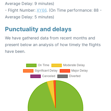
Average Delay: 9 minutes)
- Flight Number:
XY66
. (On Time performance: 88 -
Average Delay: 5 minutes)
Punctuality and delays
We have gathered data from recent months and
present below an analysis of how timely the flights
have been.