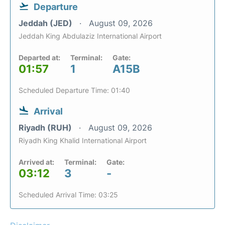
Departure
Jeddah (JED)
August 09, 2026
Jeddah King Abdulaziz International Airport
Departed at:
Terminal:
Gate:
01:57
1
A15B
Scheduled Departure Time: 01:40
Arrival
Riyadh (RUH)
August 09, 2026
Riyadh King Khalid International Airport
Arrived at:
Terminal:
Gate:
03:12
3
-
Scheduled Arrival Time: 03:25