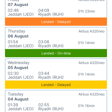
07 August
02:46
04:09
01h 23min
Jeddah (JED)
Riyadh (RUH)
Landed - Delayed
Thursday
Airbus A320neo
06 August
01:54
03:08
01h 14min
Jeddah (JED)
Riyadh (RUH)
Landed - On-time
Wednesday
Airbus A320neo
05 August
02:30
03:44
01h 14min
Jeddah (JED)
Riyadh (RUH)
Landed - Delayed
Tuesday
Airbus A320neo
04 August
01:39
02:55
01h 16min
Jeddah (JED)
Riyadh (RUH)