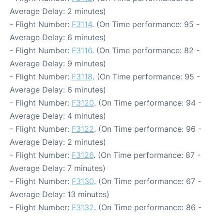
Average Delay: 2 minutes)
- Flight Number:
F3114
. (On Time performance: 95 -
Average Delay: 6 minutes)
- Flight Number:
F3116
. (On Time performance: 82 -
Average Delay: 9 minutes)
- Flight Number:
F3118
. (On Time performance: 95 -
Average Delay: 6 minutes)
- Flight Number:
F3120
. (On Time performance: 94 -
Average Delay: 4 minutes)
- Flight Number:
F3122
. (On Time performance: 96 -
Average Delay: 2 minutes)
- Flight Number:
F3126
. (On Time performance: 87 -
Average Delay: 7 minutes)
- Flight Number:
F3130
. (On Time performance: 67 -
Average Delay: 13 minutes)
- Flight Number:
F3132
. (On Time performance: 86 -