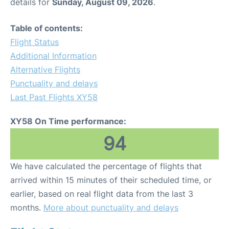
details for
Sunday, August 09, 2026
.
Table of contents:
Flight Status
Additional Information
Alternative Flights
Punctuality and delays
Last Past Flights XY58
XY58 On Time performance:
94
We have calculated the percentage of flights that
arrived within 15 minutes of their scheduled time, or
earlier, based on real flight data from the last 3
months.
More about punctuality and delays