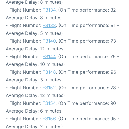
Average Delay: 8 minutes)
- Flight Number:
F3134
. (On Time performance: 82 -
Average Delay: 8 minutes)
- Flight Number:
F3138
. (On Time performance: 91 -
Average Delay: 5 minutes)
- Flight Number:
F3140
. (On Time performance: 73 -
Average Delay: 12 minutes)
- Flight Number:
F3144
. (On Time performance: 79 -
Average Delay: 10 minutes)
- Flight Number:
F3148
. (On Time performance: 96 -
Average Delay: 3 minutes)
- Flight Number:
F3152
. (On Time performance: 78 -
Average Delay: 12 minutes)
- Flight Number:
F3154
. (On Time performance: 90 -
Average Delay: 6 minutes)
- Flight Number:
F3156
. (On Time performance: 95 -
Average Delay: 2 minutes)