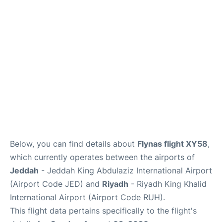
FAQs
Below, you can find details about
Flynas flight XY58
,
which currently operates between the airports of
Jeddah
- Jeddah King Abdulaziz International Airport
(Airport Code JED) and
Riyadh
- Riyadh King Khalid
International Airport (Airport Code RUH).
This flight data pertains specifically to the flight's