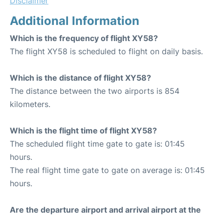
Disclaimer
Additional Information
Which is the frequency of flight XY58?
The flight XY58 is scheduled to flight on daily basis.
Which is the distance of flight XY58?
The distance between the two airports is 854
kilometers.
Which is the flight time of flight XY58?
The scheduled flight time gate to gate is: 01:45
hours.
The real flight time gate to gate on average is: 01:45
hours.
Are the departure airport and arrival airport at the