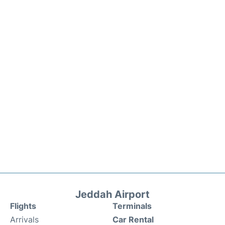
Jeddah Airport
Flights
Terminals
Arrivals
Car Rental