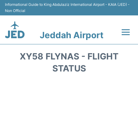
Informational Guide to King Abdulaziz International Airport - KAIA (JED) -
Non Official
Jeddah Airport
Flights +
XY58 FLYNAS - FLIGHT
Terminals
STATUS
Transport
Parking
Car Rental
Reviews