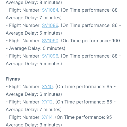
Average Delay: 8 minutes)
- Flight Number:
SV1084
. (On Time performance: 88 -
Average Delay: 7 minutes)
- Flight Number:
SV1086
. (On Time performance: 86 -
Average Delay: 5 minutes)
- Flight Number:
SV1090
. (On Time performance: 100
- Average Delay: 0 minutes)
- Flight Number:
SV1096
. (On Time performance: 88 -
Average Delay: 5 minutes)
Flynas
- Flight Number:
XY10
. (On Time performance: 95 -
Average Delay: 6 minutes)
- Flight Number:
XY12
. (On Time performance: 85 -
Average Delay: 7 minutes)
- Flight Number:
XY14
. (On Time performance: 95 -
Average Delay: 3 minutes)