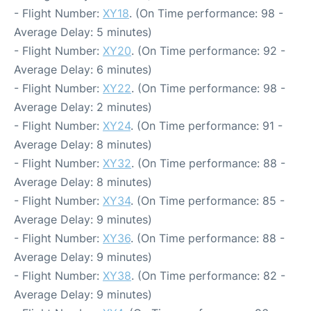
- Flight Number:
XY18
. (On Time performance: 98 -
Average Delay: 5 minutes)
- Flight Number:
XY20
. (On Time performance: 92 -
Average Delay: 6 minutes)
- Flight Number:
XY22
. (On Time performance: 98 -
Average Delay: 2 minutes)
- Flight Number:
XY24
. (On Time performance: 91 -
Average Delay: 8 minutes)
- Flight Number:
XY32
. (On Time performance: 88 -
Average Delay: 8 minutes)
- Flight Number:
XY34
. (On Time performance: 85 -
Average Delay: 9 minutes)
- Flight Number:
XY36
. (On Time performance: 88 -
Average Delay: 9 minutes)
- Flight Number:
XY38
. (On Time performance: 82 -
Average Delay: 9 minutes)