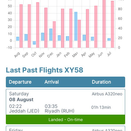
Last Past Flights XY58
Departure
Arrival
Duration
Saturday
Airbus A320neo
08 August
02:22
03:35
01h 13min
Jeddah (JED)
Riyadh (RUH)
Landed - On-time
Friday
Airbus A320neo