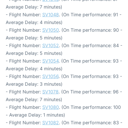
Average Delay: 7 minutes)
- Flight Number:
SV1048
. (On Time performance: 91 -
Average Delay: 4 minutes)
- Flight Number:
SV1050
. (On Time performance: 90 -
Average Delay: 5 minutes)
- Flight Number:
SV1052
. (On Time performance: 84 -
Average Delay: 5 minutes)
- Flight Number:
SV1054
. (On Time performance: 93 -
Average Delay: 4 minutes)
- Flight Number:
SV1056
. (On Time performance: 93 -
Average Delay: 3 minutes)
- Flight Number:
SV1078
. (On Time performance: 96 -
Average Delay: 7 minutes)
- Flight Number:
SV1080
. (On Time performance: 100
- Average Delay: 1 minutes)
- Flight Number:
SV1082
. (On Time performance: 83 -