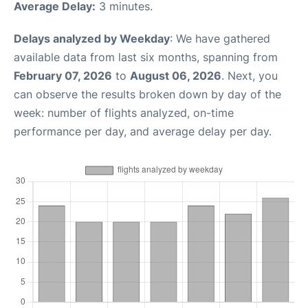
Average Delay:
3 minutes.
Delays analyzed by Weekday
: We have gathered
available data from last six months, spanning from
February 07, 2026
to
August 06, 2026
. Next, you
can observe the results broken down by day of the
week: number of flights analyzed, on-time
performance per day, and average delay per day.