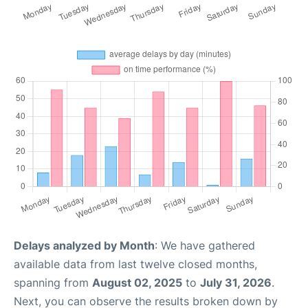
Delays analyzed by Month
: We have gathered
available data from last twelve closed months,
spanning from
August 02, 2025
to
July 31, 2026
.
Next, you can observe the results broken down by