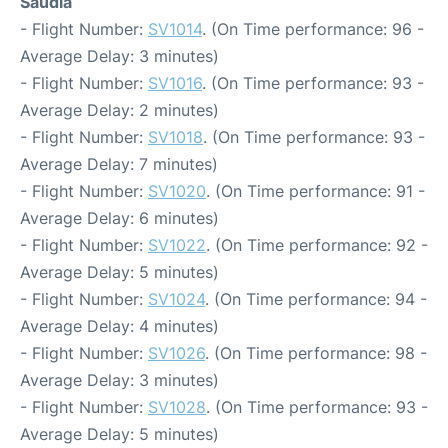
Saudia
- Flight Number:
SV1014
. (On Time performance: 96 -
Average Delay: 3 minutes)
- Flight Number:
SV1016
. (On Time performance: 93 -
Average Delay: 2 minutes)
- Flight Number:
SV1018
. (On Time performance: 93 -
Average Delay: 7 minutes)
- Flight Number:
SV1020
. (On Time performance: 91 -
Average Delay: 6 minutes)
- Flight Number:
SV1022
. (On Time performance: 92 -
Average Delay: 5 minutes)
- Flight Number:
SV1024
. (On Time performance: 94 -
Average Delay: 4 minutes)
- Flight Number:
SV1026
. (On Time performance: 98 -
Average Delay: 3 minutes)
- Flight Number:
SV1028
. (On Time performance: 93 -
Average Delay: 5 minutes)