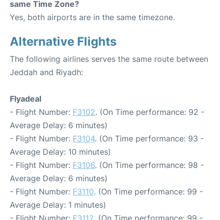
same Time Zone?
Yes, both airports are in the same timezone.
Alternative Flights
The following airlines serves the same route between
Jeddah and Riyadh:
Flyadeal
- Flight Number:
F3102
. (On Time performance: 92 -
Average Delay: 6 minutes)
- Flight Number:
F3104
. (On Time performance: 93 -
Average Delay: 10 minutes)
- Flight Number:
F3106
. (On Time performance: 98 -
Average Delay: 6 minutes)
- Flight Number:
F3110
. (On Time performance: 99 -
Average Delay: 1 minutes)
- Flight Number:
F3112
. (On Time performance: 99 -