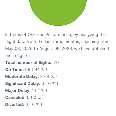
In terms of On-Time Performance, by analyzing the
flight data from the last three months, spanning from
May 08, 2026 to August 06, 2026, we have obtained
these figures.
Total number of flights:
70
On Time:
66 ( 94 % )
Moderate Delay:
3 ( 4 % )
Significant Delay:
0 ( 0 % )
Major Delay:
1 ( 1 % )
Canceled:
0 ( 0 % )
Diverted:
0 ( 0 % )