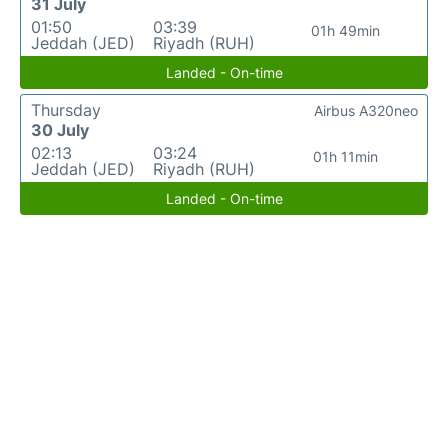
31 July
01:50
03:39
01h 49min
Jeddah (JED)
Riyadh (RUH)
Landed - On-time
Thursday
Airbus A320neo
30 July
02:13
03:24
01h 11min
Jeddah (JED)
Riyadh (RUH)
Landed - On-time