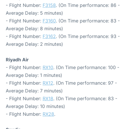
- Flight Number:
F3158
. (On Time performance: 86 -
Average Delay: 5 minutes)
- Flight Number:
F3160
. (On Time performance: 83 -
Average Delay: 8 minutes)
- Flight Number:
F3162
. (On Time performance: 93 -
Average Delay: 2 minutes)
Riyadh Air
- Flight Number:
RX10
. (On Time performance: 100 -
Average Delay: 1 minutes)
- Flight Number:
RX12
. (On Time performance: 97 -
Average Delay: 7 minutes)
- Flight Number:
RX18
. (On Time performance: 83 -
Average Delay: 10 minutes)
- Flight Number:
RX28
.