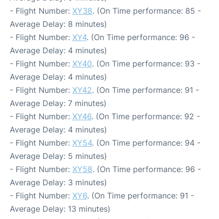
- Flight Number:
XY38
. (On Time performance: 85 -
Average Delay: 8 minutes)
- Flight Number:
XY4
. (On Time performance: 96 -
Average Delay: 4 minutes)
- Flight Number:
XY40
. (On Time performance: 93 -
Average Delay: 4 minutes)
- Flight Number:
XY42
. (On Time performance: 91 -
Average Delay: 7 minutes)
- Flight Number:
XY46
. (On Time performance: 92 -
Average Delay: 4 minutes)
- Flight Number:
XY54
. (On Time performance: 94 -
Average Delay: 5 minutes)
- Flight Number:
XY58
. (On Time performance: 96 -
Average Delay: 3 minutes)
- Flight Number:
XY6
. (On Time performance: 91 -
Average Delay: 13 minutes)