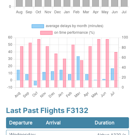
Last Past Flights F3132
Departure
Arrival
Duration
Wednesday
Airbus A320 (s