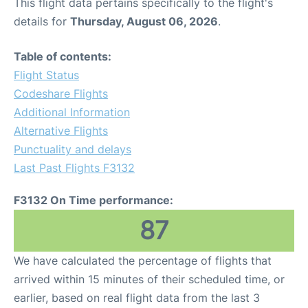
This flight data pertains specifically to the flight's
details for
Thursday, August 06, 2026
.
Table of contents:
Flight Status
Codeshare Flights
Additional Information
Alternative Flights
Punctuality and delays
Last Past Flights F3132
F3132 On Time performance:
87
We have calculated the percentage of flights that
arrived within 15 minutes of their scheduled time, or
earlier, based on real flight data from the last 3