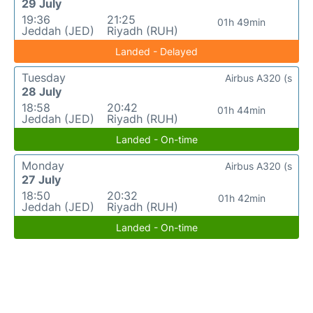
29 July
19:36
21:25
01h 49min
Jeddah (JED)
Riyadh (RUH)
Landed - Delayed
Tuesday
Airbus A320 (s
28 July
18:58
20:42
01h 44min
Jeddah (JED)
Riyadh (RUH)
Landed - On-time
Monday
Airbus A320 (s
27 July
18:50
20:32
01h 42min
Jeddah (JED)
Riyadh (RUH)
Landed - On-time