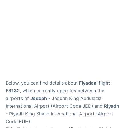
FAQs
Below, you can find details about
Flyadeal flight
F3132
, which currently operates between the
airports of
Jeddah
- Jeddah King Abdulaziz
International Airport (Airport Code JED) and
Riyadh
- Riyadh King Khalid International Airport (Airport
Code RUH).