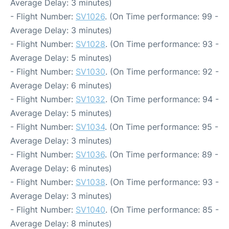
Average Delay: 3 minutes)
- Flight Number:
SV1026
. (On Time performance: 99 -
Average Delay: 3 minutes)
- Flight Number:
SV1028
. (On Time performance: 93 -
Average Delay: 5 minutes)
- Flight Number:
SV1030
. (On Time performance: 92 -
Average Delay: 6 minutes)
- Flight Number:
SV1032
. (On Time performance: 94 -
Average Delay: 5 minutes)
- Flight Number:
SV1034
. (On Time performance: 95 -
Average Delay: 3 minutes)
- Flight Number:
SV1036
. (On Time performance: 89 -
Average Delay: 6 minutes)
- Flight Number:
SV1038
. (On Time performance: 93 -
Average Delay: 3 minutes)
- Flight Number:
SV1040
. (On Time performance: 85 -
Average Delay: 8 minutes)