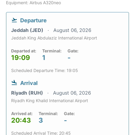
Equipment: Airbus A320neo
Departure
Jeddah (JED)
August 06, 2026
Jeddah King Abdulaziz International Airport
Departed at:
Terminal:
Gate:
19:09
1
-
Scheduled Departure Time: 19:05
Arrival
Riyadh (RUH)
August 06, 2026
Riyadh King Khalid International Airport
Arrived at:
Terminal:
Gate:
20:43
3
-
Scheduled Arrival Time: 20:45