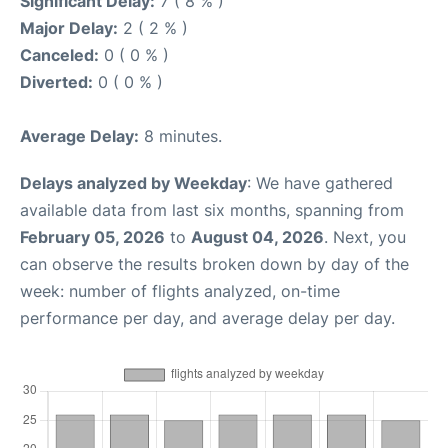
Significant Delay:
7 ( 8 % )
Major Delay:
2 ( 2 % )
Canceled:
0 ( 0 % )
Diverted:
0 ( 0 % )
Average Delay:
8 minutes.
Delays analyzed by Weekday
: We have gathered
available data from last six months, spanning from
February 05, 2026
to
August 04, 2026
. Next, you
can observe the results broken down by day of the
week: number of flights analyzed, on-time
performance per day, and average delay per day.