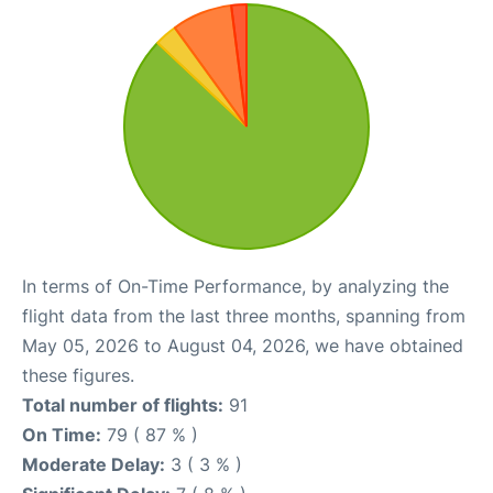
In terms of On-Time Performance, by analyzing the
flight data from the last three months, spanning from
May 05, 2026 to August 04, 2026, we have obtained
these figures.
Total number of flights:
91
On Time:
79 ( 87 % )
Moderate Delay:
3 ( 3 % )