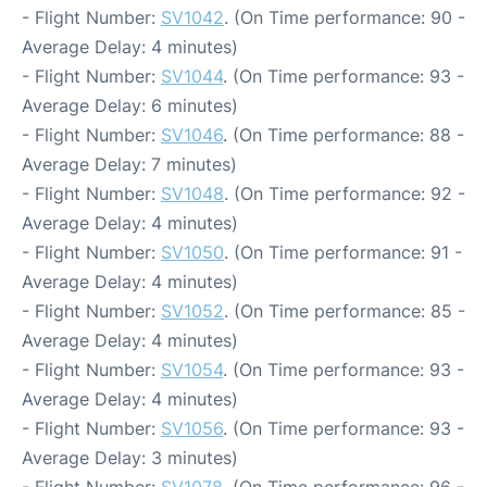
- Flight Number:
SV1042
. (On Time performance: 90 -
Average Delay: 4 minutes)
- Flight Number:
SV1044
. (On Time performance: 93 -
Average Delay: 6 minutes)
- Flight Number:
SV1046
. (On Time performance: 88 -
Average Delay: 7 minutes)
- Flight Number:
SV1048
. (On Time performance: 92 -
Average Delay: 4 minutes)
- Flight Number:
SV1050
. (On Time performance: 91 -
Average Delay: 4 minutes)
- Flight Number:
SV1052
. (On Time performance: 85 -
Average Delay: 4 minutes)
- Flight Number:
SV1054
. (On Time performance: 93 -
Average Delay: 4 minutes)
- Flight Number:
SV1056
. (On Time performance: 93 -
Average Delay: 3 minutes)
- Flight Number:
SV1078
. (On Time performance: 96 -