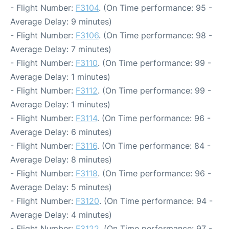
- Flight Number:
F3104
. (On Time performance: 95 -
Average Delay: 9 minutes)
- Flight Number:
F3106
. (On Time performance: 98 -
Average Delay: 7 minutes)
- Flight Number:
F3110
. (On Time performance: 99 -
Average Delay: 1 minutes)
- Flight Number:
F3112
. (On Time performance: 99 -
Average Delay: 1 minutes)
- Flight Number:
F3114
. (On Time performance: 96 -
Average Delay: 6 minutes)
- Flight Number:
F3116
. (On Time performance: 84 -
Average Delay: 8 minutes)
- Flight Number:
F3118
. (On Time performance: 96 -
Average Delay: 5 minutes)
- Flight Number:
F3120
. (On Time performance: 94 -
Average Delay: 4 minutes)
- Flight Number:
F3122
. (On Time performance: 97 -