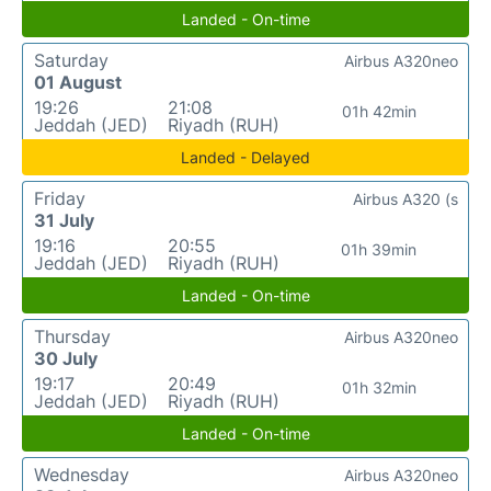
Landed - On-time
Saturday
Airbus A320neo
01 August
19:26
21:08
01h 42min
Jeddah (JED)
Riyadh (RUH)
Landed - Delayed
Friday
Airbus A320 (s
31 July
19:16
20:55
01h 39min
Jeddah (JED)
Riyadh (RUH)
Landed - On-time
Thursday
Airbus A320neo
30 July
19:17
20:49
01h 32min
Jeddah (JED)
Riyadh (RUH)
Landed - On-time
Wednesday
Airbus A320neo