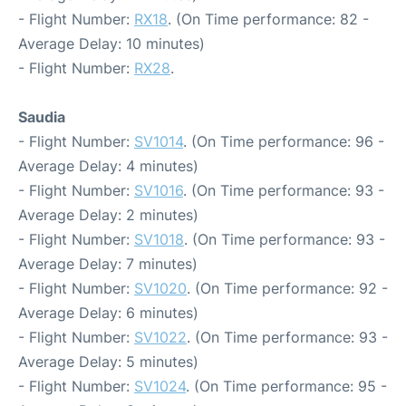
- Flight Number:
RX18
. (On Time performance: 82 -
Average Delay: 10 minutes)
- Flight Number:
RX28
.
Saudia
- Flight Number:
SV1014
. (On Time performance: 96 -
Average Delay: 4 minutes)
- Flight Number:
SV1016
. (On Time performance: 93 -
Average Delay: 2 minutes)
- Flight Number:
SV1018
. (On Time performance: 93 -
Average Delay: 7 minutes)
- Flight Number:
SV1020
. (On Time performance: 92 -
Average Delay: 6 minutes)
- Flight Number:
SV1022
. (On Time performance: 93 -
Average Delay: 5 minutes)
- Flight Number:
SV1024
. (On Time performance: 95 -