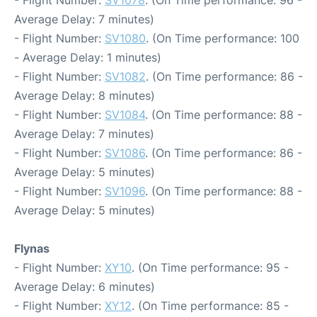
Average Delay: 7 minutes)
- Flight Number:
SV1080
. (On Time performance: 100
- Average Delay: 1 minutes)
- Flight Number:
SV1082
. (On Time performance: 86 -
Average Delay: 8 minutes)
- Flight Number:
SV1084
. (On Time performance: 88 -
Average Delay: 7 minutes)
- Flight Number:
SV1086
. (On Time performance: 86 -
Average Delay: 5 minutes)
- Flight Number:
SV1096
. (On Time performance: 88 -
Average Delay: 5 minutes)
Flynas
- Flight Number:
XY10
. (On Time performance: 95 -
Average Delay: 6 minutes)
- Flight Number:
XY12
. (On Time performance: 85 -