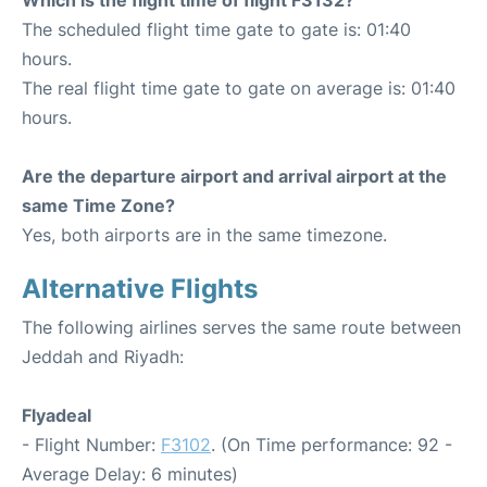
The scheduled flight time gate to gate is: 01:40
hours.
The real flight time gate to gate on average is: 01:40
hours.
Are the departure airport and arrival airport at the
same Time Zone?
Yes, both airports are in the same timezone.
Alternative Flights
The following airlines serves the same route between
Jeddah and Riyadh:
Flyadeal
- Flight Number:
F3102
. (On Time performance: 92 -
Average Delay: 6 minutes)