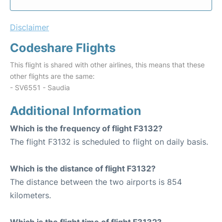
Disclaimer
Codeshare Flights
This flight is shared with other airlines, this means that these
other flights are the same:
- SV6551 - Saudia
Additional Information
Which is the frequency of flight F3132?
The flight F3132 is scheduled to flight on daily basis.
Which is the distance of flight F3132?
The distance between the two airports is 854
kilometers.
Which is the flight time of flight F3132?