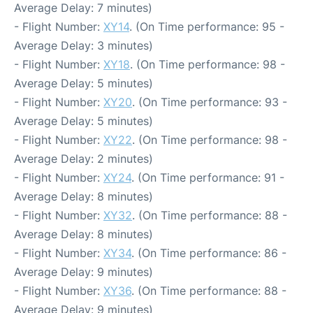
Average Delay: 7 minutes)
- Flight Number:
XY14
. (On Time performance: 95 -
Average Delay: 3 minutes)
- Flight Number:
XY18
. (On Time performance: 98 -
Average Delay: 5 minutes)
- Flight Number:
XY20
. (On Time performance: 93 -
Average Delay: 5 minutes)
- Flight Number:
XY22
. (On Time performance: 98 -
Average Delay: 2 minutes)
- Flight Number:
XY24
. (On Time performance: 91 -
Average Delay: 8 minutes)
- Flight Number:
XY32
. (On Time performance: 88 -
Average Delay: 8 minutes)
- Flight Number:
XY34
. (On Time performance: 86 -
Average Delay: 9 minutes)
- Flight Number:
XY36
. (On Time performance: 88 -
Average Delay: 9 minutes)