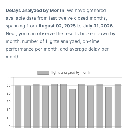
Delays analyzed by Month
: We have gathered
available data from last twelve closed months,
spanning from
August 02, 2025
to
July 31, 2026
.
Next, you can observe the results broken down by
month: number of flights analyzed, on-time
performance per month, and average delay per
month.