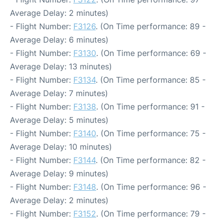
Average Delay: 2 minutes)
- Flight Number:
F3126
. (On Time performance: 89 -
Average Delay: 6 minutes)
- Flight Number:
F3130
. (On Time performance: 69 -
Average Delay: 13 minutes)
- Flight Number:
F3134
. (On Time performance: 85 -
Average Delay: 7 minutes)
- Flight Number:
F3138
. (On Time performance: 91 -
Average Delay: 5 minutes)
- Flight Number:
F3140
. (On Time performance: 75 -
Average Delay: 10 minutes)
- Flight Number:
F3144
. (On Time performance: 82 -
Average Delay: 9 minutes)
- Flight Number:
F3148
. (On Time performance: 96 -
Average Delay: 2 minutes)
- Flight Number:
F3152
. (On Time performance: 79 -