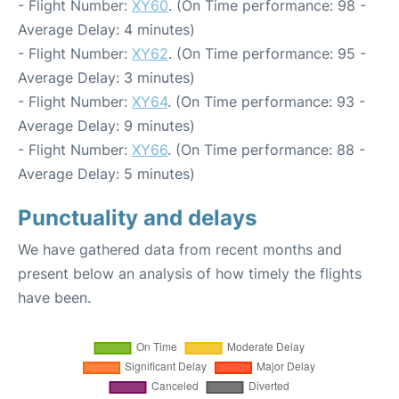
- Flight Number:
XY60
. (On Time performance: 98 -
Average Delay: 4 minutes)
- Flight Number:
XY62
. (On Time performance: 95 -
Average Delay: 3 minutes)
- Flight Number:
XY64
. (On Time performance: 93 -
Average Delay: 9 minutes)
- Flight Number:
XY66
. (On Time performance: 88 -
Average Delay: 5 minutes)
Punctuality and delays
We have gathered data from recent months and
present below an analysis of how timely the flights
have been.