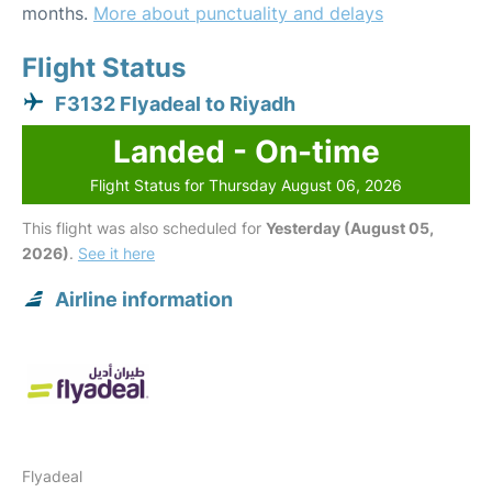
months.
More about punctuality and delays
Flight Status
F3132 Flyadeal to Riyadh
Landed - On-time
Flight Status for Thursday August 06, 2026
This flight was also scheduled for
Yesterday (August 05,
2026)
.
See it here
Airline information
Flyadeal