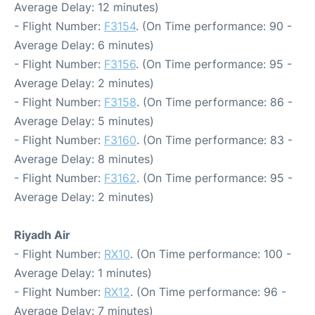
Average Delay: 12 minutes)
- Flight Number:
F3154
. (On Time performance: 90 -
Average Delay: 6 minutes)
- Flight Number:
F3156
. (On Time performance: 95 -
Average Delay: 2 minutes)
- Flight Number:
F3158
. (On Time performance: 86 -
Average Delay: 5 minutes)
- Flight Number:
F3160
. (On Time performance: 83 -
Average Delay: 8 minutes)
- Flight Number:
F3162
. (On Time performance: 95 -
Average Delay: 2 minutes)
Riyadh Air
- Flight Number:
RX10
. (On Time performance: 100 -
Average Delay: 1 minutes)
- Flight Number:
RX12
. (On Time performance: 96 -
Average Delay: 7 minutes)