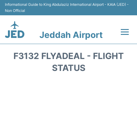
Informational Guide to King Abdulaziz International Airport - KAIA (JED) -
Non Official
Jeddah Airport
Flights +
F3132 FLYADEAL - FLIGHT
Terminals
STATUS
Transport
Parking
Car Rental
Reviews