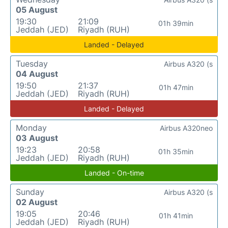
05 August
19:30
21:09
01h 39min
Jeddah (JED)
Riyadh (RUH)
Landed - Delayed
Tuesday
Airbus A320 (s
04 August
19:50
21:37
01h 47min
Jeddah (JED)
Riyadh (RUH)
Landed - Delayed
Monday
Airbus A320neo
03 August
19:23
20:58
01h 35min
Jeddah (JED)
Riyadh (RUH)
Landed - On-time
Sunday
Airbus A320 (s
02 August
19:05
20:46
01h 41min
Jeddah (JED)
Riyadh (RUH)