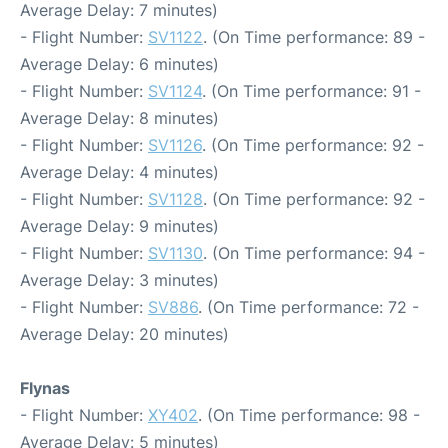
Average Delay: 7 minutes)
- Flight Number:
SV1122
. (On Time performance: 89 -
Average Delay: 6 minutes)
- Flight Number:
SV1124
. (On Time performance: 91 -
Average Delay: 8 minutes)
- Flight Number:
SV1126
. (On Time performance: 92 -
Average Delay: 4 minutes)
- Flight Number:
SV1128
. (On Time performance: 92 -
Average Delay: 9 minutes)
- Flight Number:
SV1130
. (On Time performance: 94 -
Average Delay: 3 minutes)
- Flight Number:
SV886
. (On Time performance: 72 -
Average Delay: 20 minutes)
Flynas
- Flight Number:
XY402
. (On Time performance: 98 -
Average Delay: 5 minutes)