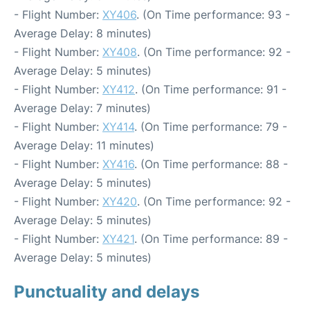
- Flight Number:
XY406
. (On Time performance: 93 -
Average Delay: 8 minutes)
- Flight Number:
XY408
. (On Time performance: 92 -
Average Delay: 5 minutes)
- Flight Number:
XY412
. (On Time performance: 91 -
Average Delay: 7 minutes)
- Flight Number:
XY414
. (On Time performance: 79 -
Average Delay: 11 minutes)
- Flight Number:
XY416
. (On Time performance: 88 -
Average Delay: 5 minutes)
- Flight Number:
XY420
. (On Time performance: 92 -
Average Delay: 5 minutes)
- Flight Number:
XY421
. (On Time performance: 89 -
Average Delay: 5 minutes)
Punctuality and delays