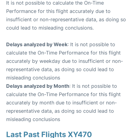
It is not possible to calculate the On-Time
Performance for this flight accurately due to
insufficient or non-representative data, as doing so
could lead to misleading conclusions.
Delays analyzed by Week
: It is not possible to
calculate the On-Time Performance for this flight
accurately by weekday due to insufficient or non-
representative data, as doing so could lead to
misleading conclusions
Delays analyzed by Month
: It is not possible to
calculate the On-Time Performance for this flight
accurately by month due to insufficient or non-
representative data, as doing so could lead to
misleading conclusions
Last Past Flights XY470