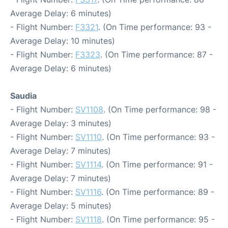
Average Delay: 6 minutes)
- Flight Number:
F3321
. (On Time performance: 93 -
Average Delay: 10 minutes)
- Flight Number:
F3323
. (On Time performance: 87 -
Average Delay: 6 minutes)
Saudia
- Flight Number:
SV1108
. (On Time performance: 98 -
Average Delay: 3 minutes)
- Flight Number:
SV1110
. (On Time performance: 93 -
Average Delay: 7 minutes)
- Flight Number:
SV1114
. (On Time performance: 91 -
Average Delay: 7 minutes)
- Flight Number:
SV1116
. (On Time performance: 89 -
Average Delay: 5 minutes)
- Flight Number:
SV1118
. (On Time performance: 95 -