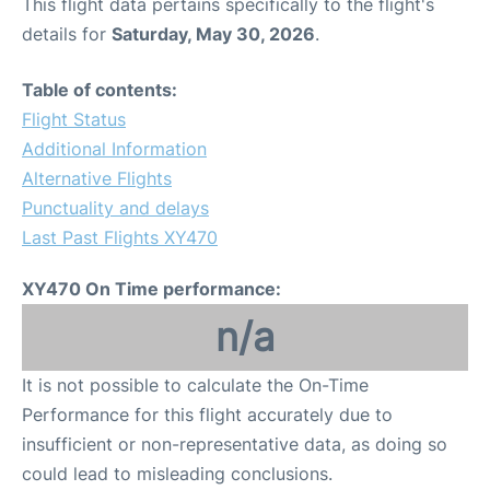
This flight data pertains specifically to the flight's
details for
Saturday, May 30, 2026
.
Table of contents:
Flight Status
Additional Information
Alternative Flights
Punctuality and delays
Last Past Flights XY470
XY470 On Time performance:
n/a
It is not possible to calculate the On-Time
Performance for this flight accurately due to
insufficient or non-representative data, as doing so
could lead to misleading conclusions.