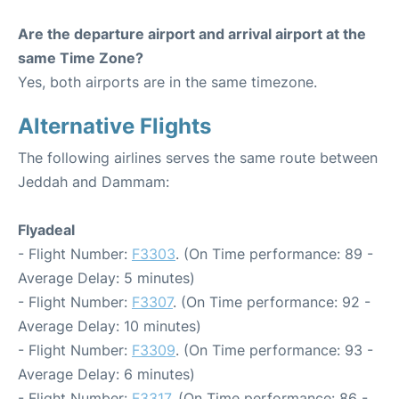
Are the departure airport and arrival airport at the
same Time Zone?
Yes, both airports are in the same timezone.
Alternative Flights
The following airlines serves the same route between
Jeddah and Dammam:
Flyadeal
- Flight Number:
F3303
. (On Time performance: 89 -
Average Delay: 5 minutes)
- Flight Number:
F3307
. (On Time performance: 92 -
Average Delay: 10 minutes)
- Flight Number:
F3309
. (On Time performance: 93 -
Average Delay: 6 minutes)
- Flight Number:
F3317
. (On Time performance: 86 -