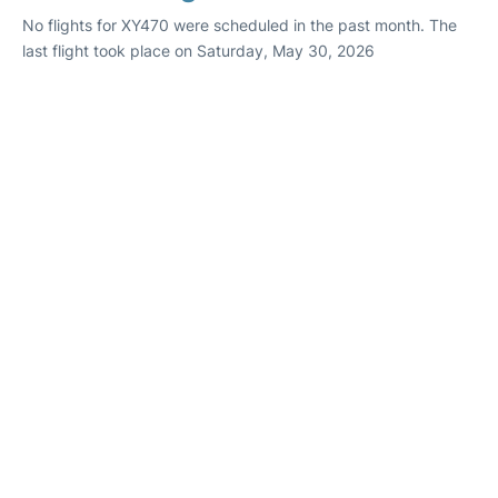
No flights for XY470 were scheduled in the past month. The
last flight took place on Saturday, May 30, 2026