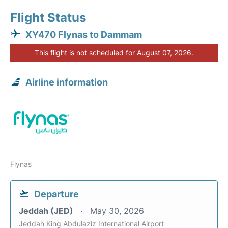
Flight Status
XY470 Flynas to Dammam
This flight is not scheduled for August 07, 2026.
Airline information
Flynas
Departure
Jeddah (JED)
May 30, 2026
Jeddah King Abdulaziz International Airport