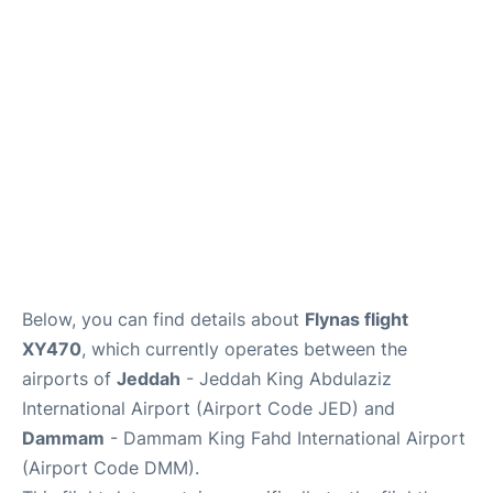
FAQs
Below, you can find details about
Flynas flight
XY470
, which currently operates between the
airports of
Jeddah
- Jeddah King Abdulaziz
International Airport (Airport Code JED) and
Dammam
- Dammam King Fahd International Airport
(Airport Code DMM).