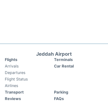
Jeddah Airport
Flights
Terminals
Arrivals
Car Rental
Departures
Flight Status
Airlines
Transport
Parking
Reviews
FAQs