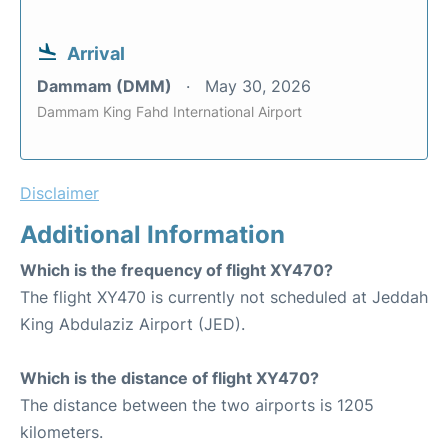
Arrival
Dammam (DMM)
May 30, 2026
Dammam King Fahd International Airport
Disclaimer
Additional Information
Which is the frequency of flight XY470?
The flight XY470 is currently not scheduled at Jeddah
King Abdulaziz Airport (JED).
Which is the distance of flight XY470?
The distance between the two airports is 1205
kilometers.