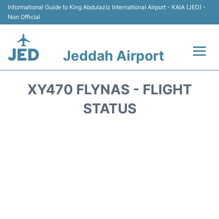
Informational Guide to King Abdulaziz International Airport - KAIA (JED) -
Non Official
Jeddah Airport
Flights +
XY470 FLYNAS - FLIGHT
Terminals
STATUS
Transport
Parking
Car Rental
Reviews