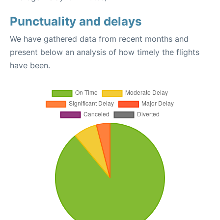
Punctuality and delays
We have gathered data from recent months and
present below an analysis of how timely the flights
have been.