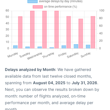
Delays analyzed by Month
: We have gathered
available data from last twelve closed months,
spanning from
August 04, 2025
to
July 31, 2026
.
Next, you can observe the results broken down by
month: number of flights analyzed, on-time
performance per month, and average delay per
month.