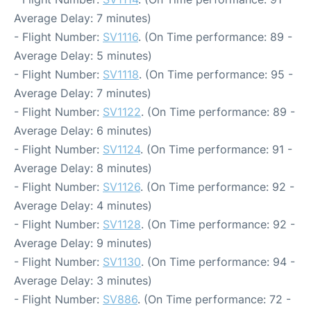
Average Delay: 7 minutes)
- Flight Number:
SV1116
. (On Time performance: 89 -
Average Delay: 5 minutes)
- Flight Number:
SV1118
. (On Time performance: 95 -
Average Delay: 7 minutes)
- Flight Number:
SV1122
. (On Time performance: 89 -
Average Delay: 6 minutes)
- Flight Number:
SV1124
. (On Time performance: 91 -
Average Delay: 8 minutes)
- Flight Number:
SV1126
. (On Time performance: 92 -
Average Delay: 4 minutes)
- Flight Number:
SV1128
. (On Time performance: 92 -
Average Delay: 9 minutes)
- Flight Number:
SV1130
. (On Time performance: 94 -
Average Delay: 3 minutes)
- Flight Number:
SV886
. (On Time performance: 72 -