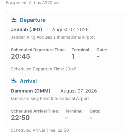
Equipment: Airbus A320neo
Departure
Jeddah (JED)
August 07, 2026
Jeddah King Abdulaziz International Airport
Scheduled Departure Time:
Terminal:
Gate:
20:45
1
-
Scheduled Departure Time: 20:45
Arrival
Dammam (DMM)
August 07, 2026
Dammam King Fahd International Airport
Scheduled Arrival Time:
Terminal:
Gate:
22:50
-
-
Scheduled Arrival Time: 22:50