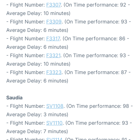
- Flight Number:
F3307
. (On Time performance: 92 -
Average Delay: 10 minutes)
- Flight Number:
F3309
. (On Time performance: 93 -
Average Delay: 6 minutes)
- Flight Number:
F3317
. (On Time performance: 86 -
Average Delay: 6 minutes)
- Flight Number:
F3321
. (On Time performance: 93 -
Average Delay: 10 minutes)
- Flight Number:
F3323
. (On Time performance: 87 -
Average Delay: 6 minutes)
Saudia
- Flight Number:
SV1108
. (On Time performance: 98 -
Average Delay: 3 minutes)
- Flight Number:
SV1110
. (On Time performance: 93 -
Average Delay: 7 minutes)
- Flight Number:
SV1114
. (On Time performance: 91 -