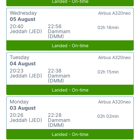
Landed - On-time
Wednesday
Airbus A320neo
05 August
20:40
22:56
02h 16min
Jeddah (JED)
Dammam
(DMM)
Landed - On-time
Tuesday
Airbus A320neo
04 August
20:23
22:38
02h 15min
Jeddah (JED)
Dammam
(DMM)
Landed - On-time
Monday
Airbus A320neo
03 August
20:26
22:28
02h 02min
Jeddah (JED)
Dammam
(DMM)
Landed - On-time