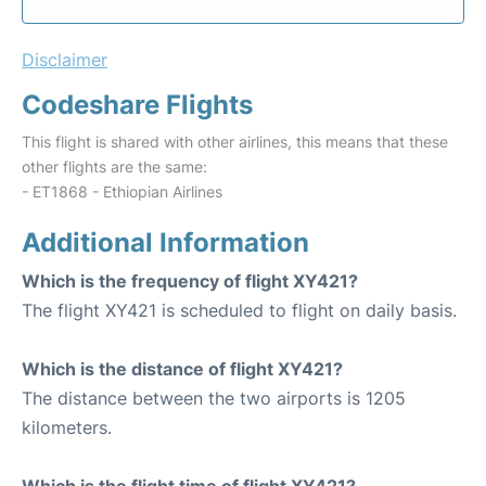
Disclaimer
Codeshare Flights
This flight is shared with other airlines, this means that these
other flights are the same:
- ET1868 - Ethiopian Airlines
Additional Information
Which is the frequency of flight XY421?
The flight XY421 is scheduled to flight on daily basis.
Which is the distance of flight XY421?
The distance between the two airports is 1205
kilometers.
Which is the flight time of flight XY421?