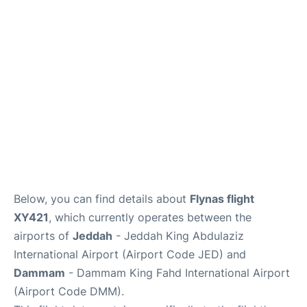
FAQs
Below, you can find details about
Flynas flight
XY421
, which currently operates between the
airports of
Jeddah
- Jeddah King Abdulaziz
International Airport (Airport Code JED) and
Dammam
- Dammam King Fahd International Airport
(Airport Code DMM).