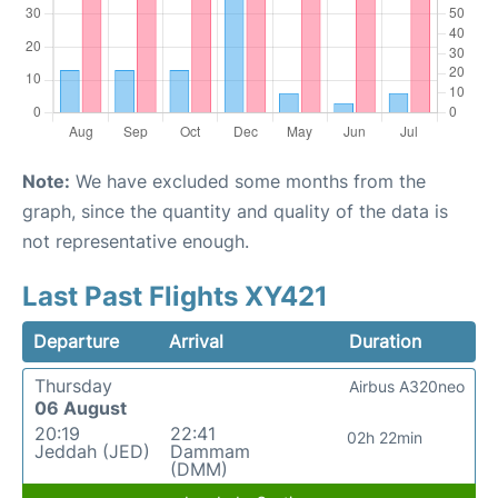
Note:
We have excluded some months from the
graph, since the quantity and quality of the data is
not representative enough.
Last Past Flights XY421
Departure
Arrival
Duration
Thursday
Airbus A320neo
06 August
20:19
22:41
02h 22min
Jeddah (JED)
Dammam
(DMM)