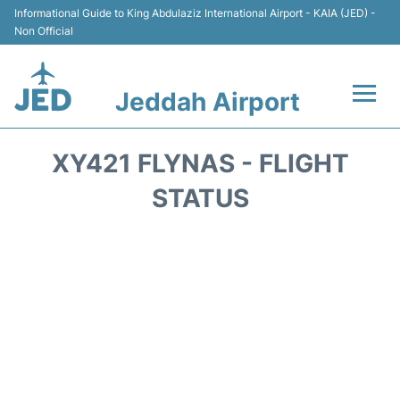
Informational Guide to King Abdulaziz International Airport - KAIA (JED) -
Non Official
Jeddah Airport
Flights +
XY421 FLYNAS - FLIGHT
Terminals
STATUS
Transport
Parking
Car Rental
Reviews