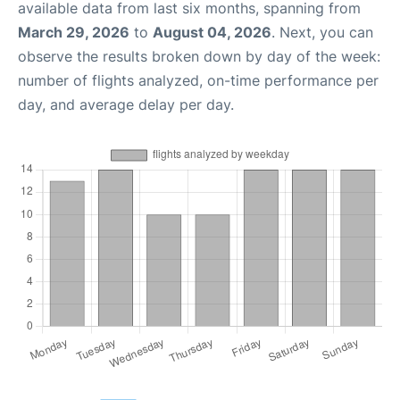
available data from last six months, spanning from
March 29, 2026
to
August 04, 2026
. Next, you can
observe the results broken down by day of the week:
number of flights analyzed, on-time performance per
day, and average delay per day.