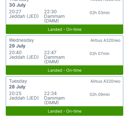
30 July
20:27
22:30
02h 03min
Jeddah (JED)
Dammam
(DMM)
Landed - On-time
Wednesday
Airbus A320neo
29 July
20:40
22:47
02h 07min
Jeddah (JED)
Dammam
(DMM)
Landed - On-time
Tuesday
Airbus A320neo
28 July
20:25
22:34
02h 09min
Jeddah (JED)
Dammam
(DMM)
Landed - On-time