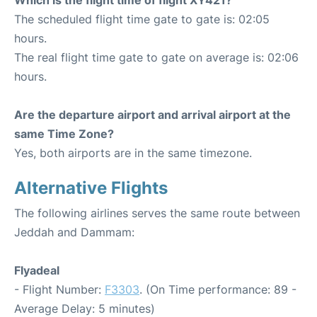
The scheduled flight time gate to gate is: 02:05
hours.
The real flight time gate to gate on average is: 02:06
hours.
Are the departure airport and arrival airport at the
same Time Zone?
Yes, both airports are in the same timezone.
Alternative Flights
The following airlines serves the same route between
Jeddah and Dammam:
Flyadeal
- Flight Number:
F3303
. (On Time performance: 89 -
Average Delay: 5 minutes)