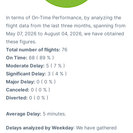
In terms of On-Time Performance, by analyzing the
flight data from the last three months, spanning from
May 07, 2026 to August 04, 2026, we have obtained
these figures.
Total number of flights:
76
On Time:
68 ( 89 % )
Moderate Delay:
5 ( 7 % )
Significant Delay:
3 ( 4 % )
Major Delay:
0 ( 0 % )
Canceled:
0 ( 0 % )
Diverted:
0 ( 0 % )
Average Delay:
5 minutes.
Delays analyzed by Weekday
: We have gathered