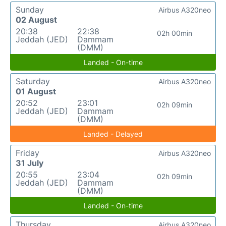
Sunday
Airbus A320neo
02 August
20:38
22:38
02h 00min
Jeddah (JED)
Dammam
(DMM)
Landed - On-time
Saturday
Airbus A320neo
01 August
20:52
23:01
02h 09min
Jeddah (JED)
Dammam
(DMM)
Landed - Delayed
Friday
Airbus A320neo
31 July
20:55
23:04
02h 09min
Jeddah (JED)
Dammam
(DMM)
Landed - On-time
Thursday
Airbus A320neo