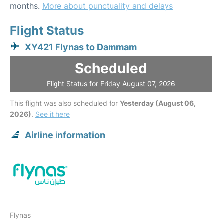
months.
More about punctuality and delays
Flight Status
XY421 Flynas to Dammam
Scheduled
Flight Status for Friday August 07, 2026
This flight was also scheduled for
Yesterday (August 06,
2026)
.
See it here
Airline information
Flynas