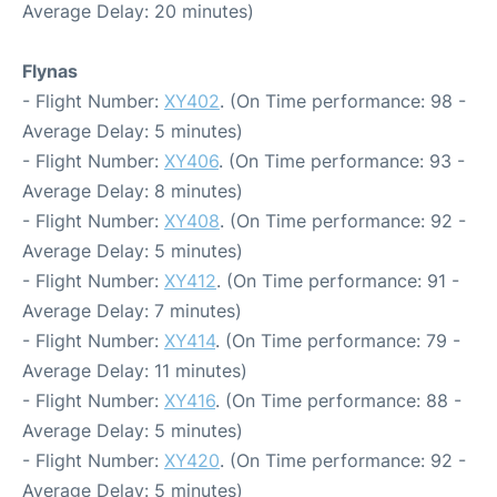
Average Delay: 20 minutes)
Flynas
- Flight Number:
XY402
. (On Time performance: 98 -
Average Delay: 5 minutes)
- Flight Number:
XY406
. (On Time performance: 93 -
Average Delay: 8 minutes)
- Flight Number:
XY408
. (On Time performance: 92 -
Average Delay: 5 minutes)
- Flight Number:
XY412
. (On Time performance: 91 -
Average Delay: 7 minutes)
- Flight Number:
XY414
. (On Time performance: 79 -
Average Delay: 11 minutes)
- Flight Number:
XY416
. (On Time performance: 88 -
Average Delay: 5 minutes)
- Flight Number:
XY420
. (On Time performance: 92 -
Average Delay: 5 minutes)