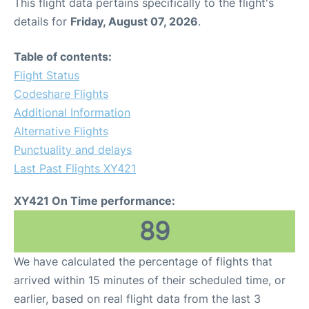
This flight data pertains specifically to the flight's
details for
Friday, August 07, 2026
.
Table of contents:
Flight Status
Codeshare Flights
Additional Information
Alternative Flights
Punctuality and delays
Last Past Flights XY421
XY421 On Time performance:
89
We have calculated the percentage of flights that
arrived within 15 minutes of their scheduled time, or
earlier, based on real flight data from the last 3