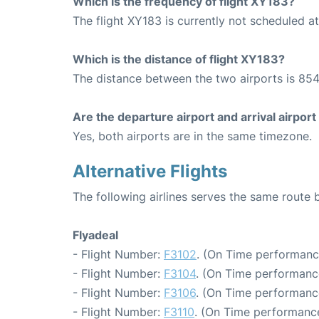
Which is the frequency of flight XY183?
The flight XY183 is currently not scheduled a
Which is the distance of flight XY183?
The distance between the two airports is 854
Are the departure airport and arrival airpo
Yes, both airports are in the same timezone.
Alternative Flights
The following airlines serves the same route
Flyadeal
- Flight Number:
F3102
. (On Time performanc
- Flight Number:
F3104
. (On Time performanc
- Flight Number:
F3106
. (On Time performanc
- Flight Number:
F3110
. (On Time performance