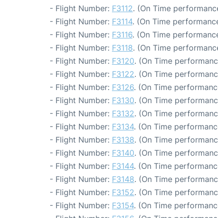
- Flight Number:
F3112
. (On Time performance
- Flight Number:
F3114
. (On Time performance
- Flight Number:
F3116
. (On Time performance
- Flight Number:
F3118
. (On Time performance
- Flight Number:
F3120
. (On Time performanc
- Flight Number:
F3122
. (On Time performanc
- Flight Number:
F3126
. (On Time performanc
- Flight Number:
F3130
. (On Time performanc
- Flight Number:
F3132
. (On Time performanc
- Flight Number:
F3134
. (On Time performanc
- Flight Number:
F3138
. (On Time performanc
- Flight Number:
F3140
. (On Time performance
- Flight Number:
F3144
. (On Time performanc
- Flight Number:
F3148
. (On Time performanc
- Flight Number:
F3152
. (On Time performanc
- Flight Number:
F3154
. (On Time performanc