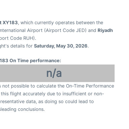
ht XY183
, which currently operates between the
nternational Airport (Airport Code JED) and
Riyadh
irport Code RUH).
ght's details for
Saturday, May 30, 2026
.
183 On Time performance:
n/a
is not possible to calculate the On-Time Performance
 this flight accurately due to insufficient or non-
resentative data, as doing so could lead to
leading conclusions.