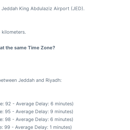
t Jeddah King Abdulaziz Airport (JED).
 kilometers.
rt at the same Time Zone?
 between Jeddah and Riyadh:
e: 92 - Average Delay: 6 minutes)
e: 95 - Average Delay: 9 minutes)
e: 98 - Average Delay: 6 minutes)
: 99 - Average Delay: 1 minutes)