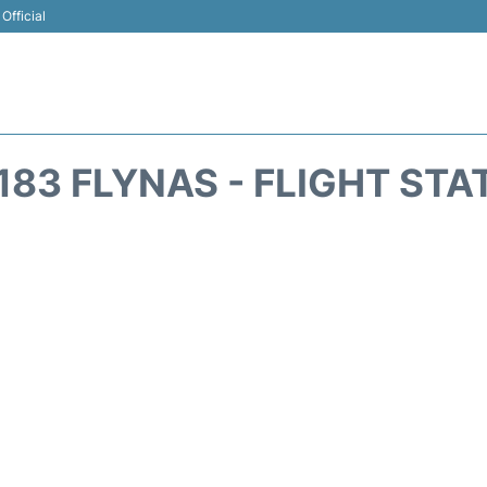
Official
183 FLYNAS - FLIGHT STA