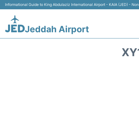
Informational Guide to King Abdulaziz International Airport - KAIA (JED) - Non 
Jeddah Airport
XY