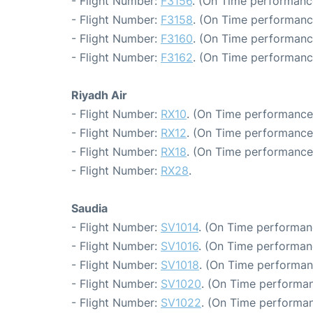
- Flight Number:
F3156
. (On Time performanc
- Flight Number:
F3158
. (On Time performanc
- Flight Number:
F3160
. (On Time performanc
- Flight Number:
F3162
. (On Time performanc
Riyadh Air
- Flight Number:
RX10
. (On Time performance:
- Flight Number:
RX12
. (On Time performance:
- Flight Number:
RX18
. (On Time performance
- Flight Number:
RX28
.
Saudia
- Flight Number:
SV1014
. (On Time performan
- Flight Number:
SV1016
. (On Time performan
- Flight Number:
SV1018
. (On Time performan
- Flight Number:
SV1020
. (On Time performan
- Flight Number:
SV1022
. (On Time performan