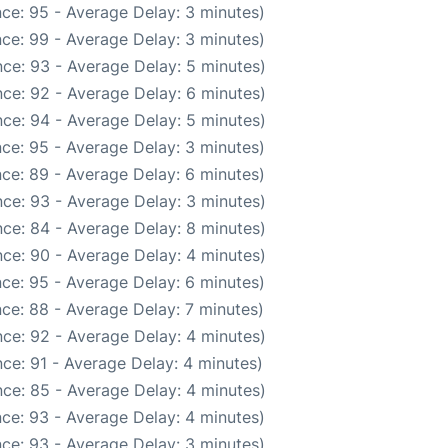
ce: 95 - Average Delay: 3 minutes)
ce: 99 - Average Delay: 3 minutes)
ce: 93 - Average Delay: 5 minutes)
ce: 92 - Average Delay: 6 minutes)
ce: 94 - Average Delay: 5 minutes)
ce: 95 - Average Delay: 3 minutes)
ce: 89 - Average Delay: 6 minutes)
ce: 93 - Average Delay: 3 minutes)
ce: 84 - Average Delay: 8 minutes)
ce: 90 - Average Delay: 4 minutes)
ce: 95 - Average Delay: 6 minutes)
ce: 88 - Average Delay: 7 minutes)
ce: 92 - Average Delay: 4 minutes)
ce: 91 - Average Delay: 4 minutes)
ce: 85 - Average Delay: 4 minutes)
ce: 93 - Average Delay: 4 minutes)
ce: 93 - Average Delay: 3 minutes)