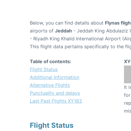
Below, you can find details about
Flynas flig
airports of
Jeddah
- Jeddah King Abdulaziz I
- Riyadh King Khalid International Airport (A
This flight data pertains specifically to the fli
Table of contents:
XY
Flight Status
Additional Information
Alternative Flights
It 
Punctuality and delays
for
Last Past Flights XY183
rep
mis
Flight Status