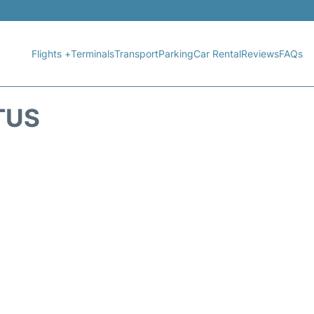
Flights +
Terminals
Transport
Parking
Car Rental
Reviews
FAQs
TUS