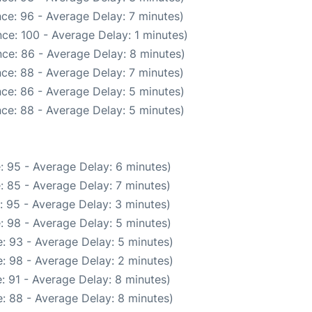
ce: 96 - Average Delay: 7 minutes)
ce: 100 - Average Delay: 1 minutes)
ce: 86 - Average Delay: 8 minutes)
ce: 88 - Average Delay: 7 minutes)
ce: 86 - Average Delay: 5 minutes)
ce: 88 - Average Delay: 5 minutes)
: 95 - Average Delay: 6 minutes)
: 85 - Average Delay: 7 minutes)
: 95 - Average Delay: 3 minutes)
: 98 - Average Delay: 5 minutes)
: 93 - Average Delay: 5 minutes)
: 98 - Average Delay: 2 minutes)
: 91 - Average Delay: 8 minutes)
: 88 - Average Delay: 8 minutes)