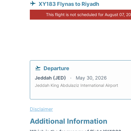
XY183 Flynas to Riyadh
This flight is not scheduled for August 07, 2
Departure
Jeddah (JED)
May 30, 2026
Jeddah King Abdulaziz International Airport
Disclaimer
Additional Information