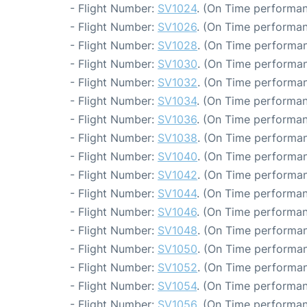
- Flight Number:
SV1024
. (On Time performan
- Flight Number:
SV1026
. (On Time performan
- Flight Number:
SV1028
. (On Time performan
- Flight Number:
SV1030
. (On Time performan
- Flight Number:
SV1032
. (On Time performan
- Flight Number:
SV1034
. (On Time performan
- Flight Number:
SV1036
. (On Time performan
- Flight Number:
SV1038
. (On Time performan
- Flight Number:
SV1040
. (On Time performan
- Flight Number:
SV1042
. (On Time performan
- Flight Number:
SV1044
. (On Time performan
- Flight Number:
SV1046
. (On Time performan
- Flight Number:
SV1048
. (On Time performan
- Flight Number:
SV1050
. (On Time performan
- Flight Number:
SV1052
. (On Time performan
- Flight Number:
SV1054
. (On Time performan
- Flight Number:
SV1056
. (On Time performan