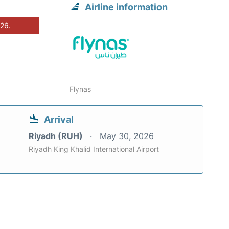
Airline information
026.
Flynas
Arrival
Riyadh (RUH)
May 30, 2026
Riyadh King Khalid International Airport