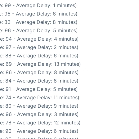
: 99 - Average Delay: 1 minutes)
: 95 - Average Delay: 6 minutes)
: 83 - Average Delay: 8 minutes)
: 96 - Average Delay: 5 minutes)
e: 94 - Average Delay: 4 minutes)
e: 97 - Average Delay: 2 minutes)
e: 88 - Average Delay: 6 minutes)
e: 69 - Average Delay: 13 minutes)
e: 86 - Average Delay: 8 minutes)
e: 84 - Average Delay: 8 minutes)
e: 91 - Average Delay: 5 minutes)
: 74 - Average Delay: 11 minutes)
e: 80 - Average Delay: 9 minutes)
e: 96 - Average Delay: 3 minutes)
e: 78 - Average Delay: 12 minutes)
e: 90 - Average Delay: 6 minutes)