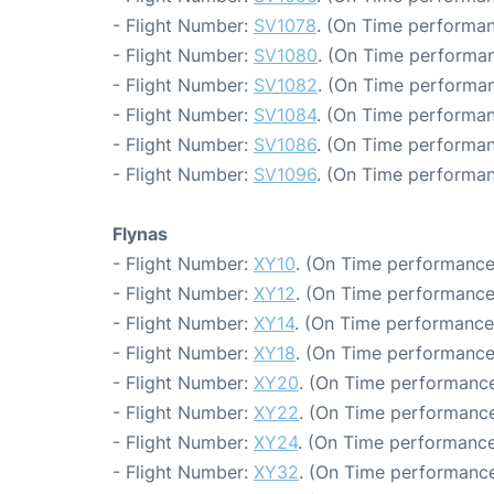
- Flight Number:
SV1078
. (On Time performan
- Flight Number:
SV1080
. (On Time performan
- Flight Number:
SV1082
. (On Time performan
- Flight Number:
SV1084
. (On Time performan
- Flight Number:
SV1086
. (On Time performan
- Flight Number:
SV1096
. (On Time performan
Flynas
- Flight Number:
XY10
. (On Time performance
- Flight Number:
XY12
. (On Time performance
- Flight Number:
XY14
. (On Time performance
- Flight Number:
XY18
. (On Time performance
- Flight Number:
XY20
. (On Time performance
- Flight Number:
XY22
. (On Time performance
- Flight Number:
XY24
. (On Time performance
- Flight Number:
XY32
. (On Time performance