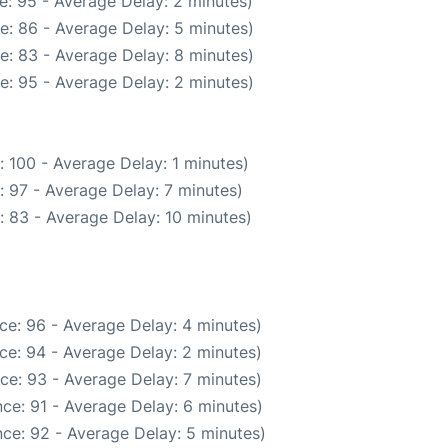
e: 95 - Average Delay: 2 minutes)
e: 86 - Average Delay: 5 minutes)
e: 83 - Average Delay: 8 minutes)
e: 95 - Average Delay: 2 minutes)
 100 - Average Delay: 1 minutes)
 97 - Average Delay: 7 minutes)
: 83 - Average Delay: 10 minutes)
ce: 96 - Average Delay: 4 minutes)
ce: 94 - Average Delay: 2 minutes)
ce: 93 - Average Delay: 7 minutes)
ce: 91 - Average Delay: 6 minutes)
ce: 92 - Average Delay: 5 minutes)