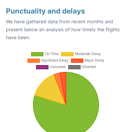
Punctuality and delays
We have gathered data from recent months and
present below an analysis of how timely the flights
have been.