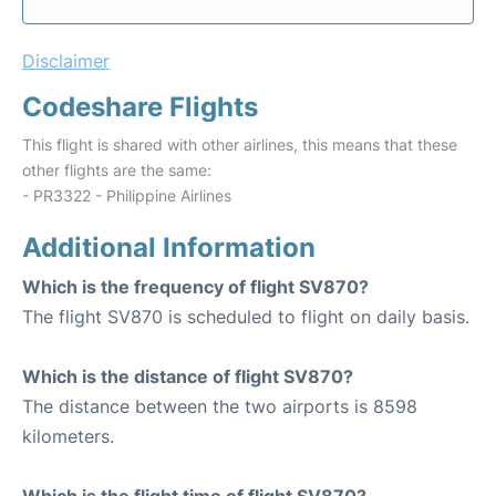
Disclaimer
Codeshare Flights
This flight is shared with other airlines, this means that these
other flights are the same:
- PR3322 - Philippine Airlines
Additional Information
Which is the frequency of flight SV870?
The flight SV870 is scheduled to flight on daily basis.
Which is the distance of flight SV870?
The distance between the two airports is 8598
kilometers.
Which is the flight time of flight SV870?