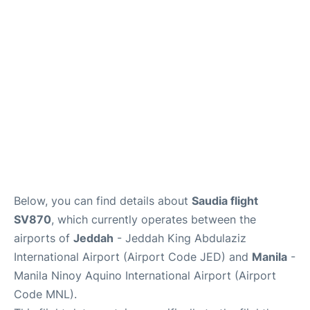
FAQs
Below, you can find details about
Saudia flight
SV870
, which currently operates between the
airports of
Jeddah
- Jeddah King Abdulaziz
International Airport (Airport Code JED) and
Manila
-
Manila Ninoy Aquino International Airport (Airport
Code MNL).