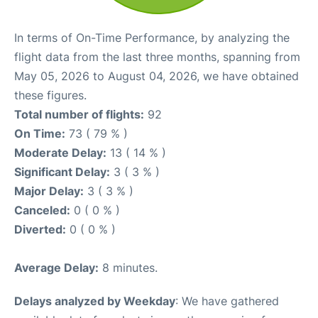
In terms of On-Time Performance, by analyzing the
flight data from the last three months, spanning from
May 05, 2026 to August 04, 2026, we have obtained
these figures.
Total number of flights:
92
On Time:
73 ( 79 % )
Moderate Delay:
13 ( 14 % )
Significant Delay:
3 ( 3 % )
Major Delay:
3 ( 3 % )
Canceled:
0 ( 0 % )
Diverted:
0 ( 0 % )
Average Delay:
8 minutes.
Delays analyzed by Weekday
: We have gathered