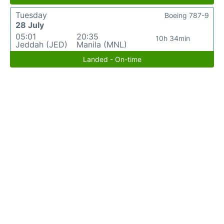
Tuesday
Boeing 787-9
28 July
05:01
20:35
10h 34min
Jeddah (JED)
Manila (MNL)
Landed - On-time