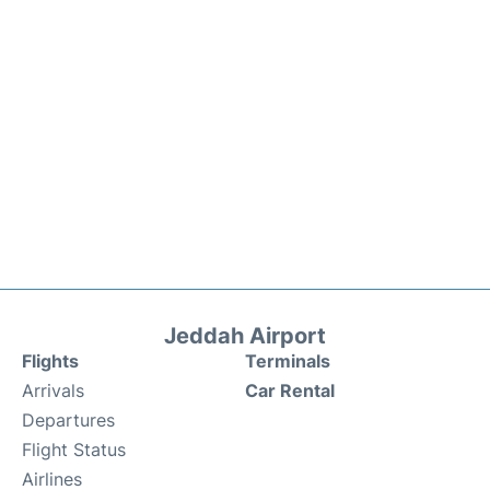
Jeddah Airport
Flights
Terminals
Arrivals
Car Rental
Departures
Flight Status
Airlines