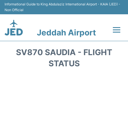
Informational Guide to King Abdulaziz International Airport - KAIA (JED) -
Non Official
Jeddah Airport
Flights +
SV870 SAUDIA - FLIGHT
Terminals
STATUS
Transport
Parking
Car Rental
Reviews