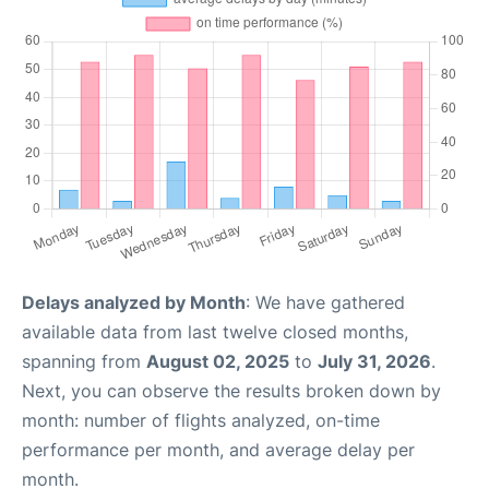
Delays analyzed by Month
: We have gathered
available data from last twelve closed months,
spanning from
August 02, 2025
to
July 31, 2026
.
Next, you can observe the results broken down by
month: number of flights analyzed, on-time
performance per month, and average delay per
month.