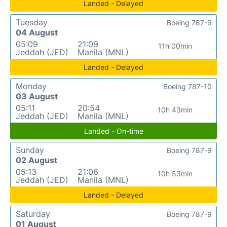
Landed - Delayed
Tuesday
Boeing 787-9
04 August
05:09
21:09
11h 00min
Jeddah (JED)
Manila (MNL)
Landed - Delayed
Monday
Boeing 787-10
03 August
05:11
20:54
10h 43min
Jeddah (JED)
Manila (MNL)
Landed - On-time
Sunday
Boeing 787-9
02 August
05:13
21:06
10h 53min
Jeddah (JED)
Manila (MNL)
Landed - Delayed
Saturday
Boeing 787-9
01 August