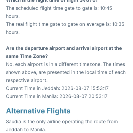
The scheduled flight time gate to gate is: 10:45
hours.
The real flight time gate to gate on average is: 10:35
hours.
Are the departure airport and arrival airport at the
same Time Zone?
No, each airport is in a different timezone. The times
shown above, are presented in the local time of each
respective airport.
Current Time in Jeddah: 2026-08-07 15:53:17
Current Time in Manila: 2026-08-07 20:53:17
Alternative Flights
Saudia is the only airline operating the route from
Jeddah to Manila.