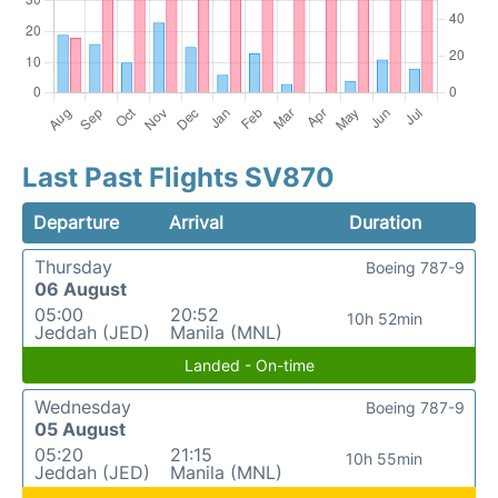
Last Past Flights SV870
Departure
Arrival
Duration
Thursday
Boeing 787-9
06 August
05:00
20:52
10h 52min
Jeddah (JED)
Manila (MNL)
Landed - On-time
Wednesday
Boeing 787-9
05 August
05:20
21:15
10h 55min
Jeddah (JED)
Manila (MNL)