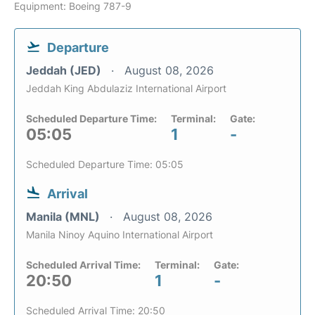
Equipment: Boeing 787-9
Departure
Jeddah (JED)
August 08, 2026
Jeddah King Abdulaziz International Airport
Scheduled Departure Time:
Terminal:
Gate:
05:05
1
-
Scheduled Departure Time: 05:05
Arrival
Manila (MNL)
August 08, 2026
Manila Ninoy Aquino International Airport
Scheduled Arrival Time:
Terminal:
Gate:
20:50
1
-
Scheduled Arrival Time: 20:50