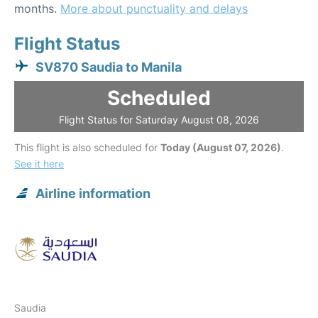
months.
More about punctuality and delays
Flight Status
SV870 Saudia to Manila
Scheduled
Flight Status for Saturday August 08, 2026
This flight is also scheduled for
Today (August 07, 2026)
.
See it here
Airline information
Saudia