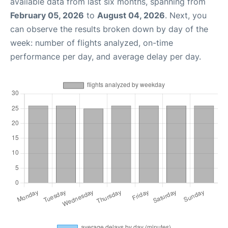
available data from last six months, spanning from
February 05, 2026
to
August 04, 2026
. Next, you
can observe the results broken down by day of the
week: number of flights analyzed, on-time
performance per day, and average delay per day.