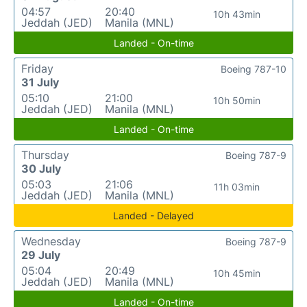
04:57
20:40
10h 43min
Jeddah (JED)
Manila (MNL)
Landed - On-time
Friday
Boeing 787-10
31 July
05:10
21:00
10h 50min
Jeddah (JED)
Manila (MNL)
Landed - On-time
Thursday
Boeing 787-9
30 July
05:03
21:06
11h 03min
Jeddah (JED)
Manila (MNL)
Landed - Delayed
Wednesday
Boeing 787-9
29 July
05:04
20:49
10h 45min
Jeddah (JED)
Manila (MNL)
Landed - On-time