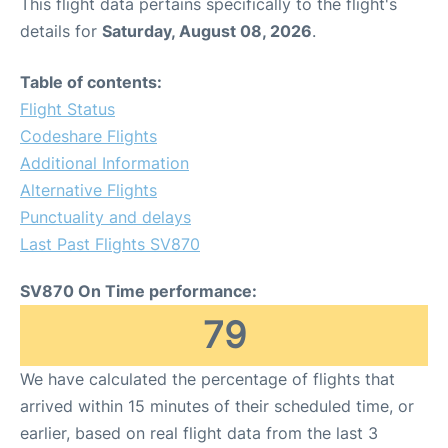
This flight data pertains specifically to the flight's
details for
Saturday, August 08, 2026
.
Table of contents:
Flight Status
Codeshare Flights
Additional Information
Alternative Flights
Punctuality and delays
Last Past Flights SV870
SV870 On Time performance:
79
We have calculated the percentage of flights that
arrived within 15 minutes of their scheduled time, or
earlier, based on real flight data from the last 3