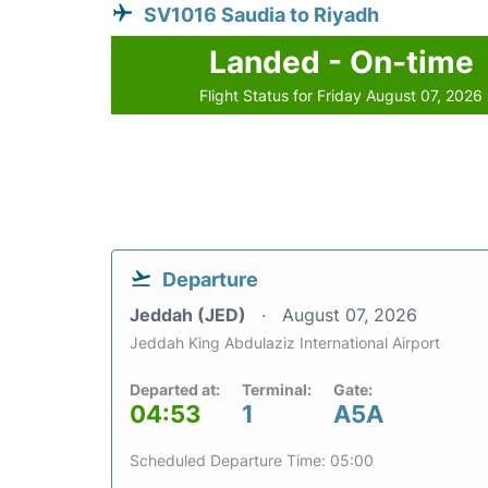
SV1016 Saudia to Riyadh
Landed - On-time
Flight Status for Friday August 07, 2026
Departure
Jeddah (JED)
August 07, 2026
Jeddah King Abdulaziz International Airport
Departed at:
Terminal:
Gate:
04:53
1
A5A
Scheduled Departure Time: 05:00