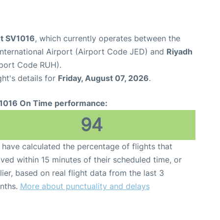
ht SV1016
, which currently operates between the
nternational Airport (Airport Code JED) and
Riyadh
irport Code RUH).
ght's details for
Friday, August 07, 2026
.
1016 On Time performance:
94
have calculated the percentage of flights that
ived within 15 minutes of their scheduled time, or
lier, based on real flight data from the last 3
nths.
More about punctuality and delays