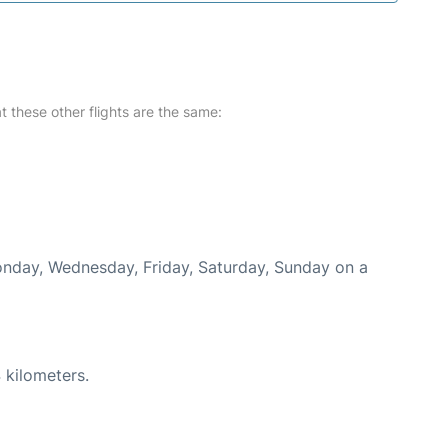
at these other flights are the same:
Monday, Wednesday, Friday, Saturday, Sunday on a
 kilometers.