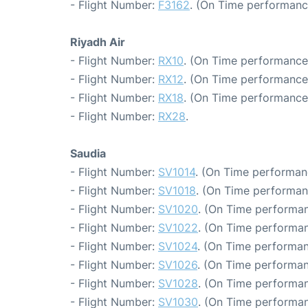
- Flight Number:
F3162
. (On Time performanc
Riyadh Air
- Flight Number:
RX10
. (On Time performance:
- Flight Number:
RX12
. (On Time performance:
- Flight Number:
RX18
. (On Time performance
- Flight Number:
RX28
.
Saudia
- Flight Number:
SV1014
. (On Time performan
- Flight Number:
SV1018
. (On Time performan
- Flight Number:
SV1020
. (On Time performan
- Flight Number:
SV1022
. (On Time performan
- Flight Number:
SV1024
. (On Time performan
- Flight Number:
SV1026
. (On Time performan
- Flight Number:
SV1028
. (On Time performan
- Flight Number:
SV1030
. (On Time performan