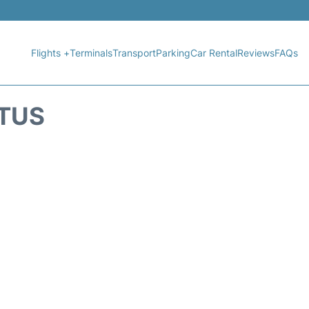
Flights +
Terminals
Transport
Parking
Car Rental
Reviews
FAQs
ATUS