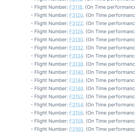
- Flight Number:
F3118
. (On Time performance
- Flight Number:
F3120
. (On Time performanc
- Flight Number:
F3122
. (On Time performanc
- Flight Number:
F3126
. (On Time performanc
- Flight Number:
F3130
. (On Time performanc
- Flight Number:
F3132
. (On Time performanc
- Flight Number:
F3134
. (On Time performanc
- Flight Number:
F3138
. (On Time performanc
- Flight Number:
F3140
. (On Time performance
- Flight Number:
F3144
. (On Time performanc
- Flight Number:
F3148
. (On Time performanc
- Flight Number:
F3152
. (On Time performanc
- Flight Number:
F3154
. (On Time performanc
- Flight Number:
F3156
. (On Time performanc
- Flight Number:
F3158
. (On Time performanc
- Flight Number:
F3160
. (On Time performanc