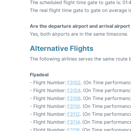
The scheduled flight time gate to gate is: 01:
The real flight time gate to gate on average i
Are the departure airport and arrival airpo
Yes, both airports are in the same timezone.
Alternative Flights
The following airlines serves the same route
Flyadeal
- Flight Number:
F3102
. (On Time performanc
- Flight Number:
F3104
. (On Time performanc
- Flight Number:
F3106
. (On Time performanc
- Flight Number:
F3110
. (On Time performance
- Flight Number:
F3112
. (On Time performance
- Flight Number:
F3114
. (On Time performance
- Flight Number:
F3116
. (On Time performance