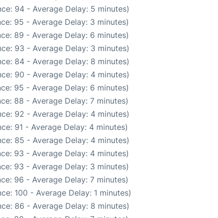
ce: 94 - Average Delay: 5 minutes)
ce: 95 - Average Delay: 3 minutes)
ce: 89 - Average Delay: 6 minutes)
ce: 93 - Average Delay: 3 minutes)
ce: 84 - Average Delay: 8 minutes)
ce: 90 - Average Delay: 4 minutes)
ce: 95 - Average Delay: 6 minutes)
ce: 88 - Average Delay: 7 minutes)
ce: 92 - Average Delay: 4 minutes)
ce: 91 - Average Delay: 4 minutes)
ce: 85 - Average Delay: 4 minutes)
ce: 93 - Average Delay: 4 minutes)
ce: 93 - Average Delay: 3 minutes)
ce: 96 - Average Delay: 7 minutes)
ce: 100 - Average Delay: 1 minutes)
ce: 86 - Average Delay: 8 minutes)