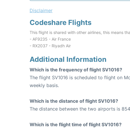
Disclaimer
Codeshare Flights
This flight is shared with other airlines, this means th
- AF9235 - Air France
- RX2037 - Riyadh Air
Additional Information
Which is the frequency of flight SV1016?
The flight SV1016 is scheduled to flight on 
weekly basis.
Which is the distance of flight SV1016?
The distance between the two airports is 854
Which is the flight time of flight SV1016?