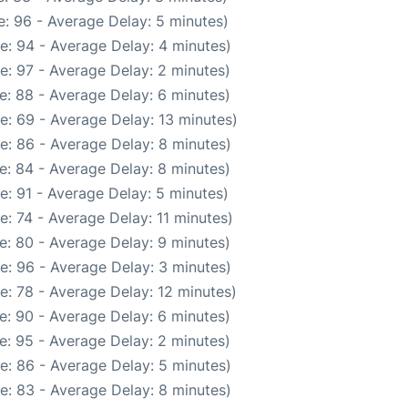
: 96 - Average Delay: 5 minutes)
e: 94 - Average Delay: 4 minutes)
e: 97 - Average Delay: 2 minutes)
e: 88 - Average Delay: 6 minutes)
e: 69 - Average Delay: 13 minutes)
e: 86 - Average Delay: 8 minutes)
e: 84 - Average Delay: 8 minutes)
e: 91 - Average Delay: 5 minutes)
: 74 - Average Delay: 11 minutes)
e: 80 - Average Delay: 9 minutes)
e: 96 - Average Delay: 3 minutes)
e: 78 - Average Delay: 12 minutes)
e: 90 - Average Delay: 6 minutes)
e: 95 - Average Delay: 2 minutes)
e: 86 - Average Delay: 5 minutes)
e: 83 - Average Delay: 8 minutes)