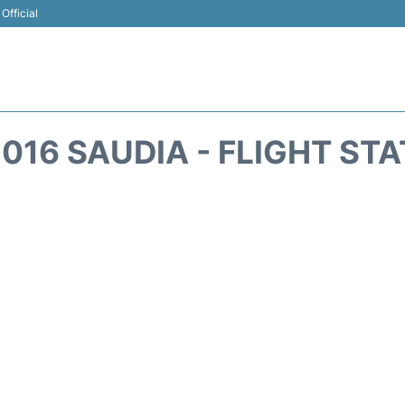
Official
016 SAUDIA - FLIGHT ST