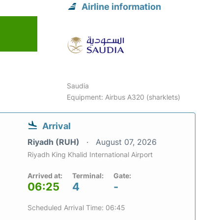
Airline information
Saudia
Equipment: Airbus A320 (sharklets)
Arrival
Riyadh (RUH)
August 07, 2026
Riyadh King Khalid International Airport
Arrived at:
Terminal:
Gate:
06:25
4
-
Scheduled Arrival Time: 06:45