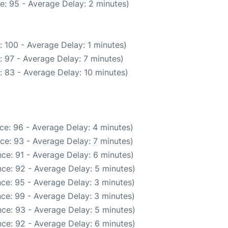
e: 95 - Average Delay: 2 minutes)
 100 - Average Delay: 1 minutes)
 97 - Average Delay: 7 minutes)
: 83 - Average Delay: 10 minutes)
ce: 96 - Average Delay: 4 minutes)
ce: 93 - Average Delay: 7 minutes)
ce: 91 - Average Delay: 6 minutes)
ce: 92 - Average Delay: 5 minutes)
ce: 95 - Average Delay: 3 minutes)
ce: 99 - Average Delay: 3 minutes)
ce: 93 - Average Delay: 5 minutes)
ce: 92 - Average Delay: 6 minutes)