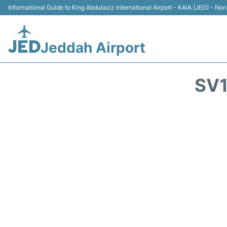
Informational Guide to King Abdulaziz International Airport - KAIA (JED) - Non 
Jeddah Airport
SV1