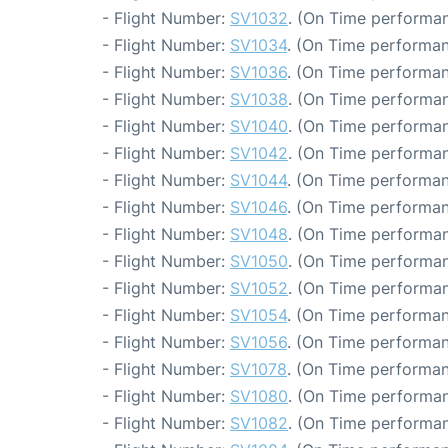
- Flight Number:
SV1032
. (On Time performan
- Flight Number:
SV1034
. (On Time performan
- Flight Number:
SV1036
. (On Time performan
- Flight Number:
SV1038
. (On Time performan
- Flight Number:
SV1040
. (On Time performan
- Flight Number:
SV1042
. (On Time performan
- Flight Number:
SV1044
. (On Time performan
- Flight Number:
SV1046
. (On Time performan
- Flight Number:
SV1048
. (On Time performan
- Flight Number:
SV1050
. (On Time performan
- Flight Number:
SV1052
. (On Time performan
- Flight Number:
SV1054
. (On Time performan
- Flight Number:
SV1056
. (On Time performan
- Flight Number:
SV1078
. (On Time performan
- Flight Number:
SV1080
. (On Time performan
- Flight Number:
SV1082
. (On Time performan