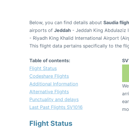
Below, you can find details about
Saudia flig
airports of
Jeddah
- Jeddah King Abdulaziz I
- Riyadh King Khalid International Airport (A
This flight data pertains specifically to the fli
Table of contents:
SV
Flight Status
Codeshare Flights
Additional Information
We 
Alternative Flights
arr
Punctuality and delays
ear
Last Past Flights SV1016
mo
Flight Status