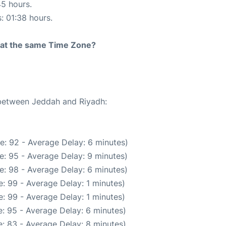
45 hours.
s: 01:38 hours.
rt at the same Time Zone?
 between Jeddah and Riyadh:
e: 92 - Average Delay: 6 minutes)
e: 95 - Average Delay: 9 minutes)
e: 98 - Average Delay: 6 minutes)
: 99 - Average Delay: 1 minutes)
: 99 - Average Delay: 1 minutes)
: 95 - Average Delay: 6 minutes)
: 83 - Average Delay: 8 minutes)