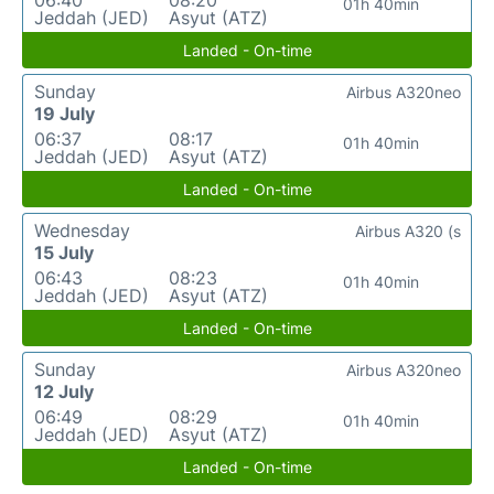
01h 40min
Jeddah (JED)
Asyut (ATZ)
Landed - On-time
Sunday
Airbus A320neo
19 July
06:37
08:17
01h 40min
Jeddah (JED)
Asyut (ATZ)
Landed - On-time
Wednesday
Airbus A320 (s
15 July
06:43
08:23
01h 40min
Jeddah (JED)
Asyut (ATZ)
Landed - On-time
Sunday
Airbus A320neo
12 July
06:49
08:29
01h 40min
Jeddah (JED)
Asyut (ATZ)
Landed - On-time