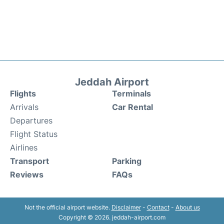
Jeddah Airport
Flights
Terminals
Arrivals
Car Rental
Departures
Flight Status
Airlines
Transport
Parking
Reviews
FAQs
Not the official airport website.
Disclaimer
-
Contact
-
About us
Copyright © 2026. jeddah-airport.com