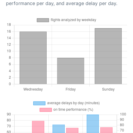
performance per day, and average delay per day.