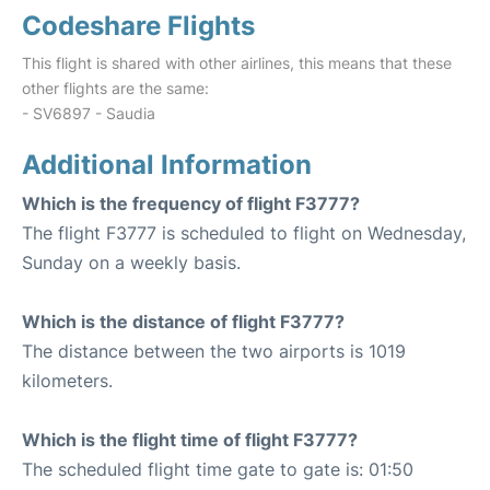
Codeshare Flights
This flight is shared with other airlines, this means that these
other flights are the same:
- SV6897 - Saudia
Additional Information
Which is the frequency of flight F3777?
The flight F3777 is scheduled to flight on Wednesday,
Sunday on a weekly basis.
Which is the distance of flight F3777?
The distance between the two airports is 1019
kilometers.
Which is the flight time of flight F3777?
The scheduled flight time gate to gate is: 01:50