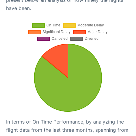
have been.
In terms of On-Time Performance, by analyzing the
flight data from the last three months, spanning from