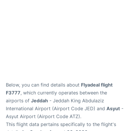
FAQs
Below, you can find details about
Flyadeal flight
F3777
, which currently operates between the
airports of
Jeddah
- Jeddah King Abdulaziz
International Airport (Airport Code JED) and
Asyut
-
Asyut Airport (Airport Code ATZ).
This flight data pertains specifically to the flight's