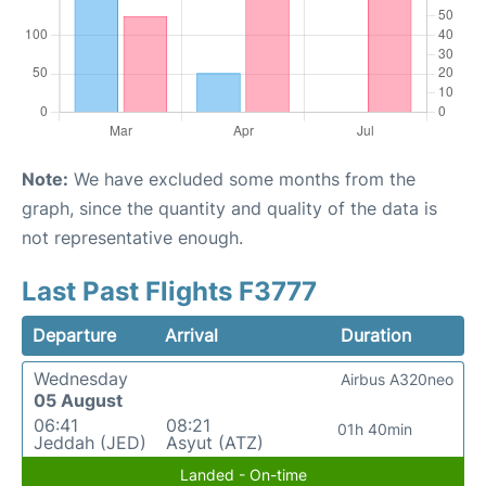
Note:
We have excluded some months from the
graph, since the quantity and quality of the data is
not representative enough.
Last Past Flights F3777
Departure
Arrival
Duration
Wednesday
Airbus A320neo
05 August
06:41
08:21
01h 40min
Jeddah (JED)
Asyut (ATZ)
Landed - On-time