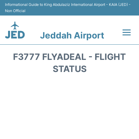
Informational Guide to King Abdulaziz International Airport - KAIA (JED) -
Non Official
Jeddah Airport
Flights +
F3777 FLYADEAL - FLIGHT
Terminals
STATUS
Transport
Parking
Car Rental
Reviews