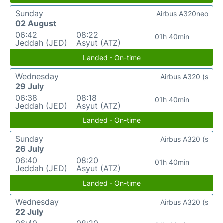
Sunday
Airbus A320neo
02 August
06:42
08:22
01h 40min
Jeddah (JED)
Asyut (ATZ)
Landed - On-time
Wednesday
Airbus A320 (s
29 July
06:38
08:18
01h 40min
Jeddah (JED)
Asyut (ATZ)
Landed - On-time
Sunday
Airbus A320 (s
26 July
06:40
08:20
01h 40min
Jeddah (JED)
Asyut (ATZ)
Landed - On-time
Wednesday
Airbus A320 (s
22 July
06:40
08:20