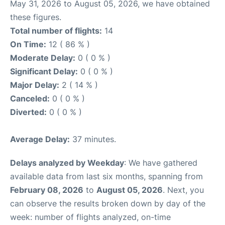
May 31, 2026 to August 05, 2026, we have obtained
these figures.
Total number of flights:
14
On Time:
12 ( 86 % )
Moderate Delay:
0 ( 0 % )
Significant Delay:
0 ( 0 % )
Major Delay:
2 ( 14 % )
Canceled:
0 ( 0 % )
Diverted:
0 ( 0 % )
Average Delay:
37 minutes.
Delays analyzed by Weekday
: We have gathered
available data from last six months, spanning from
February 08, 2026
to
August 05, 2026
. Next, you
can observe the results broken down by day of the
week: number of flights analyzed, on-time