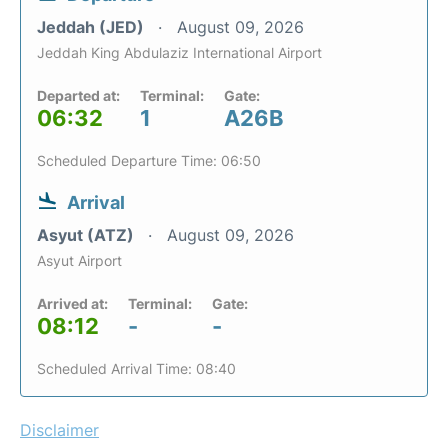
Jeddah (JED)
August 09, 2026
Jeddah King Abdulaziz International Airport
Departed at:
Terminal:
Gate:
06:32
1
A26B
Scheduled Departure Time: 06:50
Arrival
Asyut (ATZ)
August 09, 2026
Asyut Airport
Arrived at:
Terminal:
Gate:
08:12
-
-
Scheduled Arrival Time: 08:40
Disclaimer