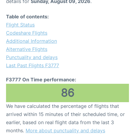
details for
Sunday, August 09, 2026
.
Table of contents:
Flight Status
Codeshare Flights
Additional Information
Alternative Flights
Punctuality and delays
Last Past Flights F3777
F3777 On Time performance:
86
We have calculated the percentage of flights that
arrived within 15 minutes of their scheduled time, or
earlier, based on real flight data from the last 3
months.
More about punctuality and delays