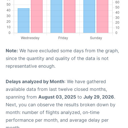
Note:
We have excluded some days from the graph,
since the quantity and quality of the data is not
representative enough.
Delays analyzed by Month
: We have gathered
available data from last twelve closed months,
spanning from
August 03, 2025
to
July 29, 2026
.
Next, you can observe the results broken down by
month: number of flights analyzed, on-time
performance per month, and average delay per
month.