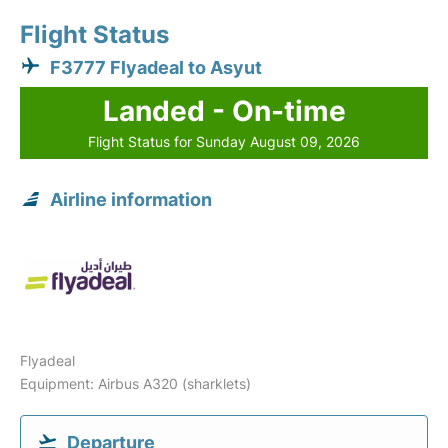
Flight Status
F3777 Flyadeal to Asyut
Landed - On-time
Flight Status for Sunday August 09, 2026
Airline information
Flyadeal
Equipment: Airbus A320 (sharklets)
Departure