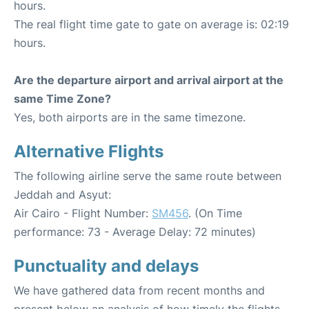
hours.
The real flight time gate to gate on average is: 02:19
hours.
Are the departure airport and arrival airport at the
same Time Zone?
Yes, both airports are in the same timezone.
Alternative Flights
The following airline serve the same route between
Jeddah and Asyut:
Air Cairo - Flight Number:
SM456
. (On Time
performance: 73 - Average Delay: 72 minutes)
Punctuality and delays
We have gathered data from recent months and
present below an analysis of how timely the flights