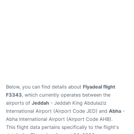
FAQs
Below, you can find details about
Flyadeal flight
F3343
, which currently operates between the
airports of
Jeddah
- Jeddah King Abdulaziz
International Airport (Airport Code JED) and
Abha
-
Abha International Airport (Airport Code AHB).
This flight data pertains specifically to the flight's