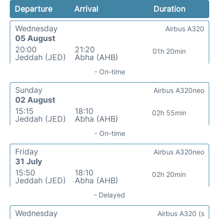
Departure
Arrival
Duration
Wednesday
Airbus A320
05 August
20:00
21:20
01h 20min
Jeddah (JED)
Abha (AHB)
- On-time
Sunday
Airbus A320neo
02 August
15:15
18:10
02h 55min
Jeddah (JED)
Abha (AHB)
- On-time
Friday
Airbus A320neo
31 July
15:50
18:10
02h 20min
Jeddah (JED)
Abha (AHB)
- Delayed
Wednesday
Airbus A320 (s