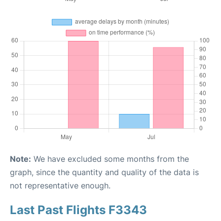
Note:
We have excluded some months from the
graph, since the quantity and quality of the data is
not representative enough.
Last Past Flights F3343