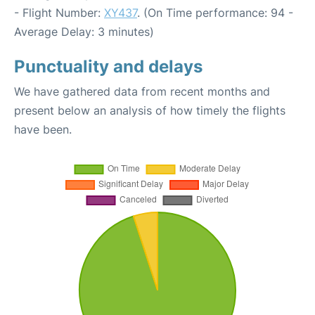
- Flight Number:
XY437
. (On Time performance: 94 -
Average Delay: 3 minutes)
Punctuality and delays
We have gathered data from recent months and
present below an analysis of how timely the flights
have been.