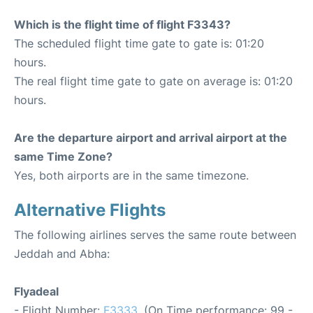
Which is the flight time of flight F3343?
The scheduled flight time gate to gate is: 01:20
hours.
The real flight time gate to gate on average is: 01:20
hours.
Are the departure airport and arrival airport at the
same Time Zone?
Yes, both airports are in the same timezone.
Alternative Flights
The following airlines serves the same route between
Jeddah and Abha:
Flyadeal
- Flight Number:
F3333
. (On Time performance: 99 -