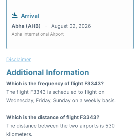
Arrival
Abha (AHB)
August 02, 2026
Abha International Airport
Disclaimer
Additional Information
Which is the frequency of flight F3343?
The flight F3343 is scheduled to flight on
Wednesday, Friday, Sunday on a weekly basis.
Which is the distance of flight F3343?
The distance between the two airports is 530
kilometers.