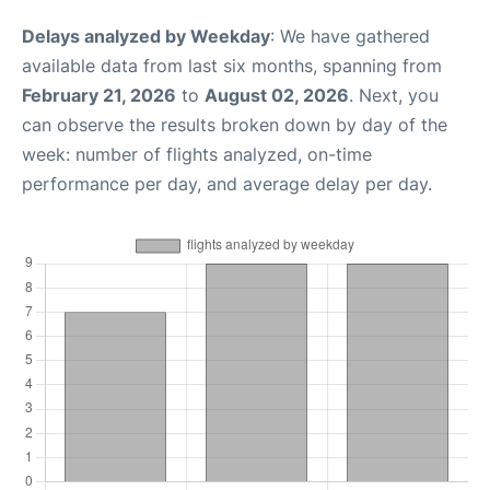
Delays analyzed by Weekday
: We have gathered
available data from last six months, spanning from
February 21, 2026
to
August 02, 2026
. Next, you
can observe the results broken down by day of the
week: number of flights analyzed, on-time
performance per day, and average delay per day.