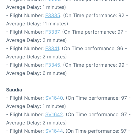
Average Delay: 1 minutes)
- Flight Number:
F3335
. (On Time performance: 92 -
Average Delay: 11 minutes)
- Flight Number:
F3337
. (On Time performance: 97 -
Average Delay: 2 minutes)
- Flight Number:
F3341
. (On Time performance: 96 -
Average Delay: 2 minutes)
- Flight Number:
F3345
. (On Time performance: 99 -
Average Delay: 6 minutes)
Saudia
- Flight Number:
SV1640
. (On Time performance: 97 -
Average Delay: 1 minutes)
- Flight Number:
SV1642
. (On Time performance: 97 -
Average Delay: 2 minutes)
- Flight Number:
SV1644
. (On Time performance: 97 -