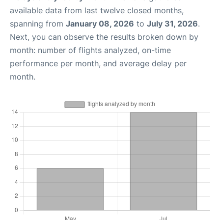
available data from last twelve closed months,
spanning from
January 08, 2026
to
July 31, 2026
.
Next, you can observe the results broken down by
month: number of flights analyzed, on-time
performance per month, and average delay per
month.