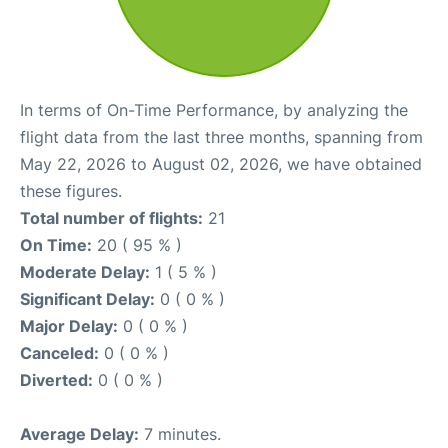
In terms of On-Time Performance, by analyzing the
flight data from the last three months, spanning from
May 22, 2026 to August 02, 2026, we have obtained
these figures.
Total number of flights:
21
On Time:
20 ( 95 % )
Moderate Delay:
1 ( 5 % )
Significant Delay:
0 ( 0 % )
Major Delay:
0 ( 0 % )
Canceled:
0 ( 0 % )
Diverted:
0 ( 0 % )
Average Delay:
7 minutes.