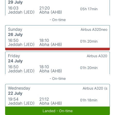
29 July
16:03
21:20
05h 17min
Jeddah (JED)
Abha (AHB)
- On-time
Sunday
Airbus A320neo
26 July
16:50
18:10
01h 20min
Jeddah (JED)
Abha (AHB)
Friday
Airbus A320
24 July
16:50
18:10
01h 20min
Jeddah (JED)
Abha (AHB)
- On-time
Wednesday
Airbus A320 (s
22 July
19:54
21:12
01h 18min
Jeddah (JED)
Abha (AHB)
Landed - On-time