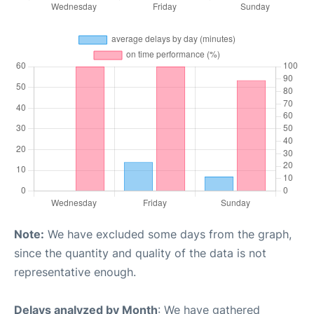
Note:
We have excluded some days from the graph,
since the quantity and quality of the data is not
representative enough.
Delays analyzed by Month
: We have gathered