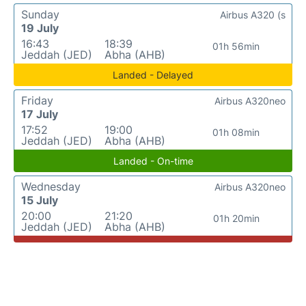
Sunday
Airbus A320 (s
19 July
16:43
18:39
01h 56min
Jeddah (JED)
Abha (AHB)
Landed - Delayed
Friday
Airbus A320neo
17 July
17:52
19:00
01h 08min
Jeddah (JED)
Abha (AHB)
Landed - On-time
Wednesday
Airbus A320neo
15 July
20:00
21:20
01h 20min
Jeddah (JED)
Abha (AHB)