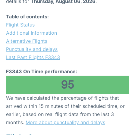
details for
Thursday, August 06, 2026
.
Table of contents:
Flight Status
Additional Information
Alternative Flights
Punctuality and delays
Last Past Flights F3343
F3343 On Time performance:
95
We have calculated the percentage of flights that
arrived within 15 minutes of their scheduled time, or
earlier, based on real flight data from the last 3
months.
More about punctuality and delays