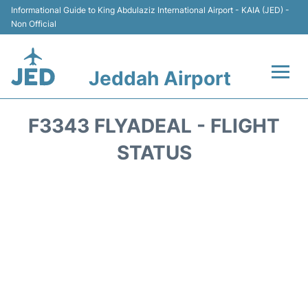
Informational Guide to King Abdulaziz International Airport - KAIA (JED) -
Non Official
Jeddah Airport
Flights +
F3343 FLYADEAL - FLIGHT
Terminals
STATUS
Transport
Parking
Car Rental
Reviews