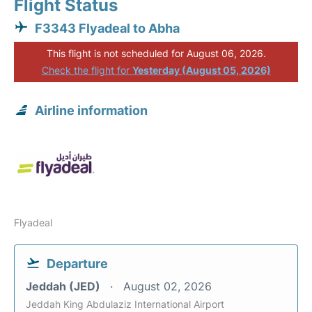
Flight Status
F3343 Flyadeal to Abha
This flight is not scheduled for August 06, 2026.
Check the flight for
Yesterday (August 05, 2026)
Airline information
Flyadeal
Departure
Jeddah (JED)
August 02, 2026
Jeddah King Abdulaziz International Airport