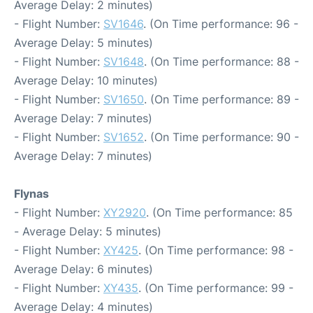
Average Delay: 2 minutes)
- Flight Number:
SV1646
. (On Time performance: 96 -
Average Delay: 5 minutes)
- Flight Number:
SV1648
. (On Time performance: 88 -
Average Delay: 10 minutes)
- Flight Number:
SV1650
. (On Time performance: 89 -
Average Delay: 7 minutes)
- Flight Number:
SV1652
. (On Time performance: 90 -
Average Delay: 7 minutes)
Flynas
- Flight Number:
XY2920
. (On Time performance: 85
- Average Delay: 5 minutes)
- Flight Number:
XY425
. (On Time performance: 98 -
Average Delay: 6 minutes)
- Flight Number:
XY435
. (On Time performance: 99 -
Average Delay: 4 minutes)