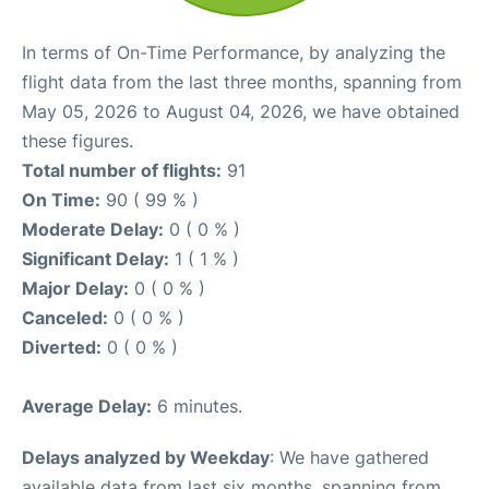
In terms of On-Time Performance, by analyzing the
flight data from the last three months, spanning from
May 05, 2026 to August 04, 2026, we have obtained
these figures.
Total number of flights:
91
On Time:
90 ( 99 % )
Moderate Delay:
0 ( 0 % )
Significant Delay:
1 ( 1 % )
Major Delay:
0 ( 0 % )
Canceled:
0 ( 0 % )
Diverted:
0 ( 0 % )
Average Delay:
6 minutes.
Delays analyzed by Weekday
: We have gathered
available data from last six months, spanning from