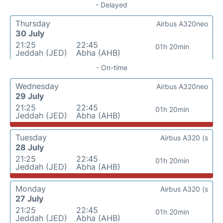
- Delayed
Thursday
Airbus A320neo
30 July
21:25
22:45
01h 20min
Jeddah (JED)
Abha (AHB)
- On-time
Wednesday
Airbus A320neo
29 July
21:25
22:45
01h 20min
Jeddah (JED)
Abha (AHB)
Tuesday
Airbus A320 (s
28 July
21:25
22:45
01h 20min
Jeddah (JED)
Abha (AHB)
Monday
Airbus A320 (s
27 July
21:25
22:45
01h 20min
Jeddah (JED)
Abha (AHB)