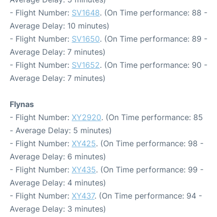
- Flight Number:
SV1648
. (On Time performance: 88 -
Average Delay: 10 minutes)
- Flight Number:
SV1650
. (On Time performance: 89 -
Average Delay: 7 minutes)
- Flight Number:
SV1652
. (On Time performance: 90 -
Average Delay: 7 minutes)
Flynas
- Flight Number:
XY2920
. (On Time performance: 85
- Average Delay: 5 minutes)
- Flight Number:
XY425
. (On Time performance: 98 -
Average Delay: 6 minutes)
- Flight Number:
XY435
. (On Time performance: 99 -
Average Delay: 4 minutes)
- Flight Number:
XY437
. (On Time performance: 94 -
Average Delay: 3 minutes)