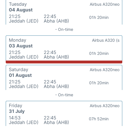
Tuesday
Airbus A320neo
04 August
21:25
22:45
01h 20min
Jeddah (JED)
Abha (AHB)
- On-time
Monday
Airbus A320 (s
03 August
21:25
22:45
01h 20min
Jeddah (JED)
Abha (AHB)
Saturday
Airbus A320neo
01 August
21:25
22:45
01h 20min
Jeddah (JED)
Abha (AHB)
- On-time
Friday
Airbus A320neo
31 July
14:53
22:45
07h 52min
Jeddah (JED)
Abha (AHB)