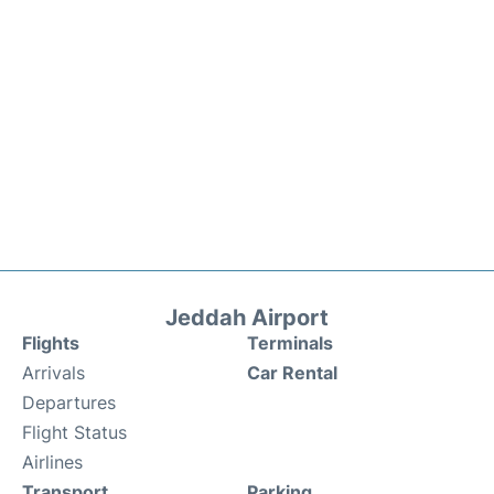
Jeddah Airport
Flights
Terminals
Arrivals
Car Rental
Departures
Flight Status
Airlines
Transport
Parking