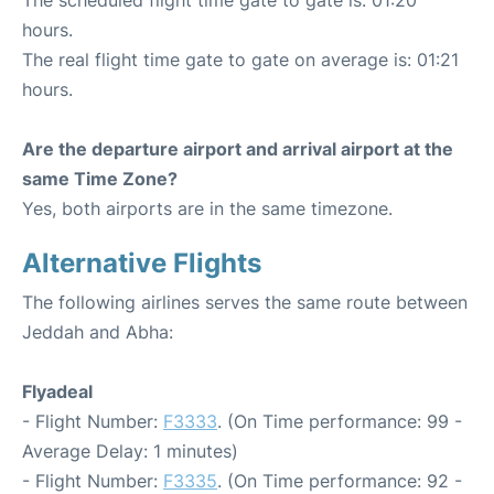
hours.
The real flight time gate to gate on average is: 01:21
hours.
Are the departure airport and arrival airport at the
same Time Zone?
Yes, both airports are in the same timezone.
Alternative Flights
The following airlines serves the same route between
Jeddah and Abha:
Flyadeal
- Flight Number:
F3333
. (On Time performance: 99 -
Average Delay: 1 minutes)
- Flight Number:
F3335
. (On Time performance: 92 -