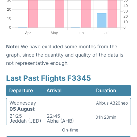
Note:
We have excluded some months from the
graph, since the quantity and quality of the data is
not representative enough.
Last Past Flights F3345
Departure
Arrival
Duration
Wednesday
Airbus A320neo
05 August
21:25
22:45
01h 20min
Jeddah (JED)
Abha (AHB)
- On-time