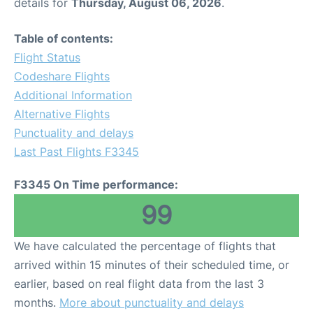
details for
Thursday, August 06, 2026
.
Table of contents:
Flight Status
Codeshare Flights
Additional Information
Alternative Flights
Punctuality and delays
Last Past Flights F3345
F3345 On Time performance:
99
We have calculated the percentage of flights that
arrived within 15 minutes of their scheduled time, or
earlier, based on real flight data from the last 3
months.
More about punctuality and delays