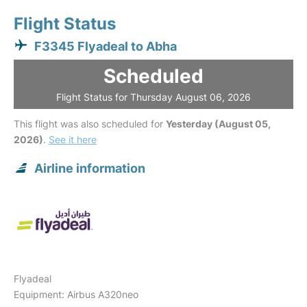
Flight Status
F3345 Flyadeal to Abha
Scheduled
Flight Status for Thursday August 06, 2026
This flight was also scheduled for
Yesterday (August 05,
2026)
.
See it here
Airline information
Flyadeal
Equipment: Airbus A320neo