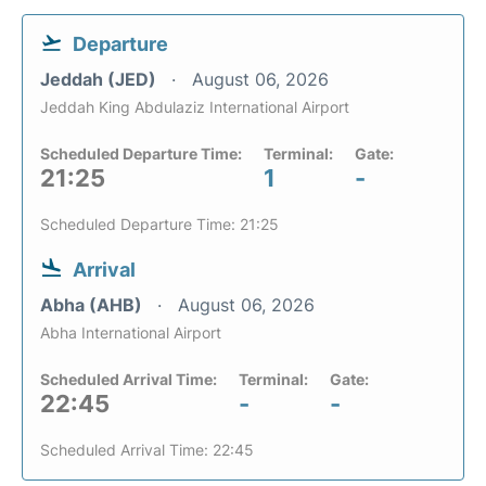
Departure
Jeddah (JED)
August 06, 2026
Jeddah King Abdulaziz International Airport
Scheduled Departure Time:
Terminal:
Gate:
21:25
1
-
Scheduled Departure Time: 21:25
Arrival
Abha (AHB)
August 06, 2026
Abha International Airport
Scheduled Arrival Time:
Terminal:
Gate:
22:45
-
-
Scheduled Arrival Time: 22:45