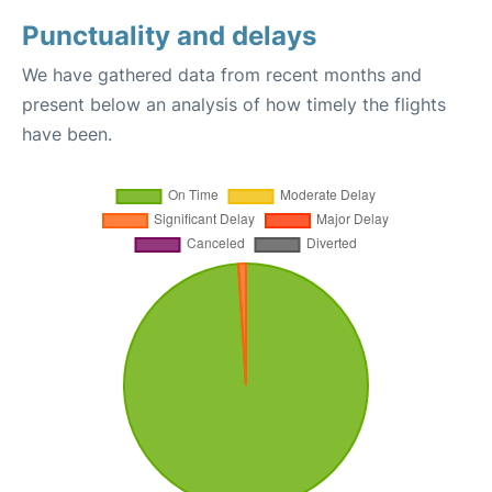
Punctuality and delays
We have gathered data from recent months and
present below an analysis of how timely the flights
have been.