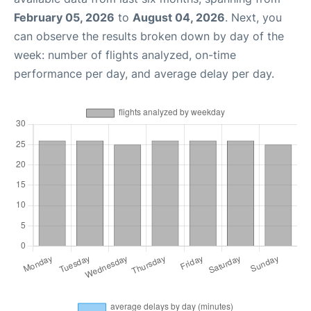
February 05, 2026
to
August 04, 2026
. Next, you
can observe the results broken down by day of the
week: number of flights analyzed, on-time
performance per day, and average delay per day.