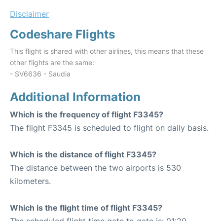
Disclaimer
Codeshare Flights
This flight is shared with other airlines, this means that these
other flights are the same:
- SV6636 - Saudia
Additional Information
Which is the frequency of flight F3345?
The flight F3345 is scheduled to flight on daily basis.
Which is the distance of flight F3345?
The distance between the two airports is 530
kilometers.
Which is the flight time of flight F3345?
The scheduled flight time gate to gate is: 01:20