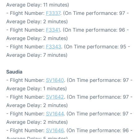
Average Delay: 11 minutes)
- Flight Number:
F3337
. (On Time performance: 97 -
Average Delay: 2 minutes)
- Flight Number:
F3341
. (On Time performance: 96 -
Average Delay: 2 minutes)
- Flight Number:
F3343
. (On Time performance: 95 -
Average Delay: 7 minutes)
Saudia
- Flight Number:
SV1640
. (On Time performance: 97 -
Average Delay: 1 minutes)
- Flight Number:
SV1642
. (On Time performance: 97 -
Average Delay: 2 minutes)
- Flight Number:
SV1644
. (On Time performance: 97 -
Average Delay: 2 minutes)
- Flight Number:
SV1646
. (On Time performance: 96 -
Average Delay: 5 minutes)