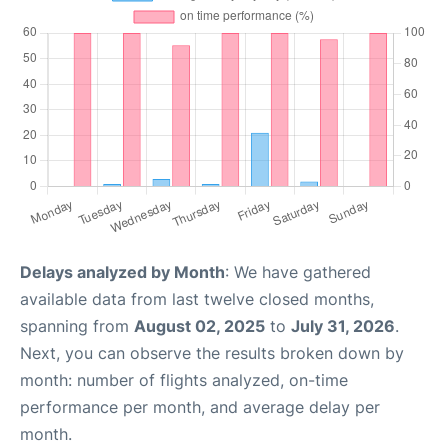
Delays analyzed by Month
: We have gathered
available data from last twelve closed months,
spanning from
August 02, 2025
to
July 31, 2026
.
Next, you can observe the results broken down by
month: number of flights analyzed, on-time
performance per month, and average delay per
month.