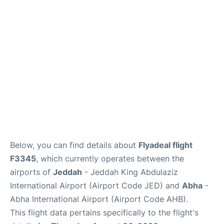
FAQs
Below, you can find details about
Flyadeal flight
F3345
, which currently operates between the
airports of
Jeddah
- Jeddah King Abdulaziz
International Airport (Airport Code JED) and
Abha
-
Abha International Airport (Airport Code AHB).
This flight data pertains specifically to the flight's