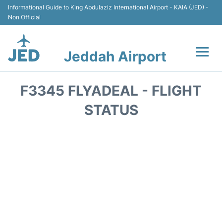
Informational Guide to King Abdulaziz International Airport - KAIA (JED) -
Non Official
Jeddah Airport
Flights +
F3345 FLYADEAL - FLIGHT
Terminals
STATUS
Transport
Parking
Car Rental
Reviews