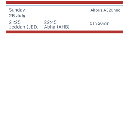
Sunday
Airbus A320neo
26 July
21:25
22:45
01h 20min
Jeddah (JED)
Abha (AHB)