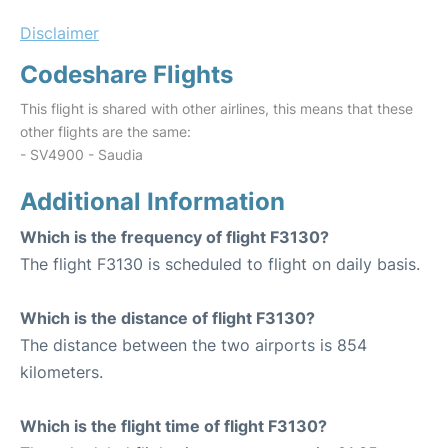
Disclaimer
Codeshare Flights
This flight is shared with other airlines, this means that these
other flights are the same:
- SV4900 - Saudia
Additional Information
Which is the frequency of flight F3130?
The flight F3130 is scheduled to flight on daily basis.
Which is the distance of flight F3130?
The distance between the two airports is 854
kilometers.
Which is the flight time of flight F3130?