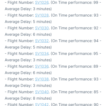
- Flight Number:
SV1026
. (On Time performance: 99 -
Average Delay: 3 minutes)
- Flight Number:
SV1028
. (On Time performance: 93 -
Average Delay: 5 minutes)
- Flight Number:
SV1030
. (On Time performance: 92 -
Average Delay: 6 minutes)
- Flight Number:
SV1032
. (On Time performance: 94 -
Average Delay: 5 minutes)
- Flight Number:
SV1034
. (On Time performance: 95 -
Average Delay: 3 minutes)
- Flight Number:
SV1036
. (On Time performance: 89 -
Average Delay: 6 minutes)
- Flight Number:
SV1038
. (On Time performance: 93 -
Average Delay: 3 minutes)
- Flight Number:
SV1040
. (On Time performance: 85 -
Average Delay: 8 minutes)
- Flight Number:
SV1042
. (On Time performance: 90 -