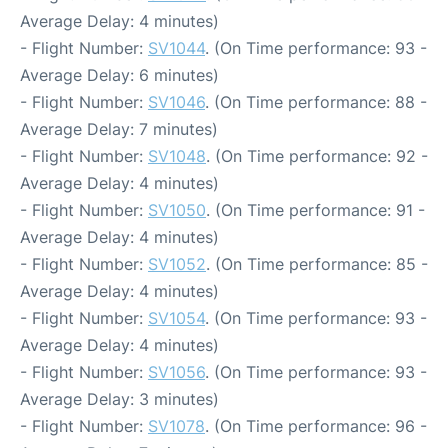
Average Delay: 4 minutes)
- Flight Number:
SV1044
. (On Time performance: 93 -
Average Delay: 6 minutes)
- Flight Number:
SV1046
. (On Time performance: 88 -
Average Delay: 7 minutes)
- Flight Number:
SV1048
. (On Time performance: 92 -
Average Delay: 4 minutes)
- Flight Number:
SV1050
. (On Time performance: 91 -
Average Delay: 4 minutes)
- Flight Number:
SV1052
. (On Time performance: 85 -
Average Delay: 4 minutes)
- Flight Number:
SV1054
. (On Time performance: 93 -
Average Delay: 4 minutes)
- Flight Number:
SV1056
. (On Time performance: 93 -
Average Delay: 3 minutes)
- Flight Number:
SV1078
. (On Time performance: 96 -