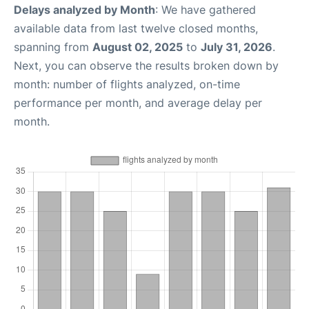
Delays analyzed by Month
: We have gathered
available data from last twelve closed months,
spanning from
August 02, 2025
to
July 31, 2026
.
Next, you can observe the results broken down by
month: number of flights analyzed, on-time
performance per month, and average delay per
month.