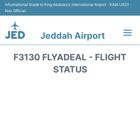
Informational Guide to King Abdulaziz International Airport - KAIA (JED) -
Non Official
Jeddah Airport
Flights +
F3130 FLYADEAL - FLIGHT
Terminals
STATUS
Transport
Parking
Car Rental
Reviews