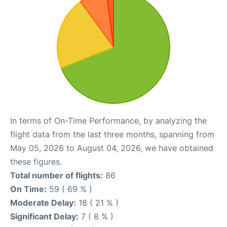
In terms of On-Time Performance, by analyzing the
flight data from the last three months, spanning from
May 05, 2026 to August 04, 2026, we have obtained
these figures.
Total number of flights:
86
On Time:
59 ( 69 % )
Moderate Delay:
18 ( 21 % )
Significant Delay:
7 ( 8 % )