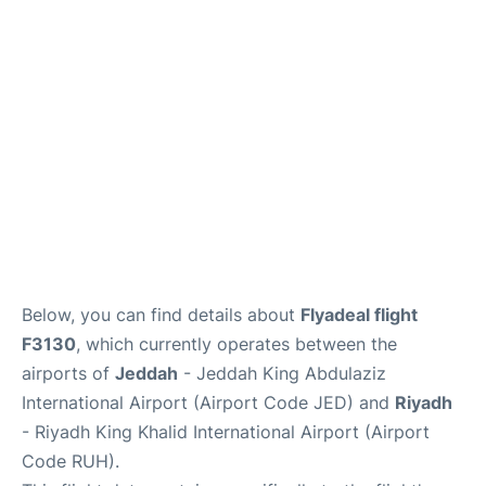
FAQs
Below, you can find details about
Flyadeal flight
F3130
, which currently operates between the
airports of
Jeddah
- Jeddah King Abdulaziz
International Airport (Airport Code JED) and
Riyadh
- Riyadh King Khalid International Airport (Airport
Code RUH).