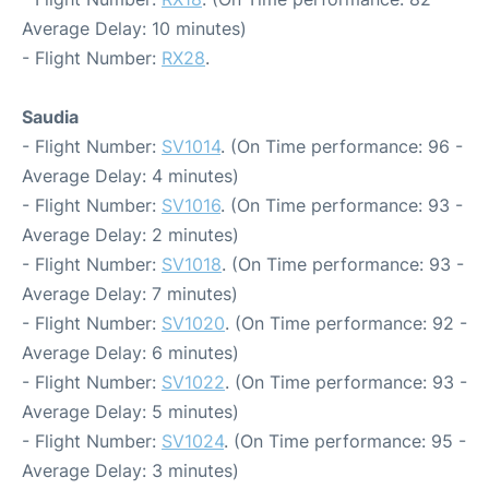
Average Delay: 10 minutes)
- Flight Number:
RX28
.
Saudia
- Flight Number:
SV1014
. (On Time performance: 96 -
Average Delay: 4 minutes)
- Flight Number:
SV1016
. (On Time performance: 93 -
Average Delay: 2 minutes)
- Flight Number:
SV1018
. (On Time performance: 93 -
Average Delay: 7 minutes)
- Flight Number:
SV1020
. (On Time performance: 92 -
Average Delay: 6 minutes)
- Flight Number:
SV1022
. (On Time performance: 93 -
Average Delay: 5 minutes)
- Flight Number:
SV1024
. (On Time performance: 95 -
Average Delay: 3 minutes)