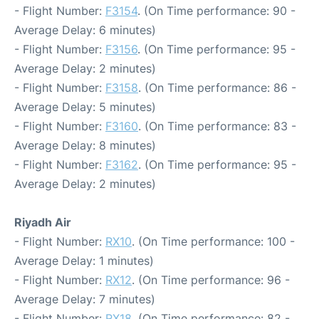
- Flight Number:
F3154
. (On Time performance: 90 -
Average Delay: 6 minutes)
- Flight Number:
F3156
. (On Time performance: 95 -
Average Delay: 2 minutes)
- Flight Number:
F3158
. (On Time performance: 86 -
Average Delay: 5 minutes)
- Flight Number:
F3160
. (On Time performance: 83 -
Average Delay: 8 minutes)
- Flight Number:
F3162
. (On Time performance: 95 -
Average Delay: 2 minutes)
Riyadh Air
- Flight Number:
RX10
. (On Time performance: 100 -
Average Delay: 1 minutes)
- Flight Number:
RX12
. (On Time performance: 96 -
Average Delay: 7 minutes)
- Flight Number:
RX18
. (On Time performance: 82 -