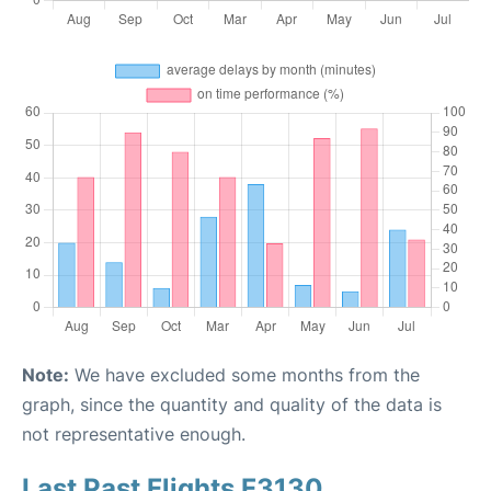
Note:
We have excluded some months from the
graph, since the quantity and quality of the data is
not representative enough.
Last Past Flights F3130