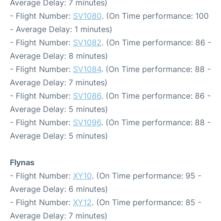
Average Delay: 7 minutes)
- Flight Number:
SV1080
. (On Time performance: 100
- Average Delay: 1 minutes)
- Flight Number:
SV1082
. (On Time performance: 86 -
Average Delay: 8 minutes)
- Flight Number:
SV1084
. (On Time performance: 88 -
Average Delay: 7 minutes)
- Flight Number:
SV1086
. (On Time performance: 86 -
Average Delay: 5 minutes)
- Flight Number:
SV1096
. (On Time performance: 88 -
Average Delay: 5 minutes)
Flynas
- Flight Number:
XY10
. (On Time performance: 95 -
Average Delay: 6 minutes)
- Flight Number:
XY12
. (On Time performance: 85 -
Average Delay: 7 minutes)