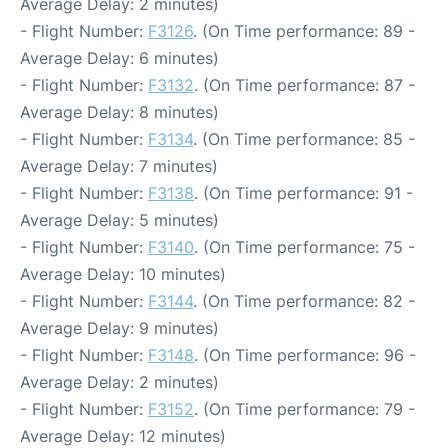
Average Delay: 2 minutes)
- Flight Number:
F3126
. (On Time performance: 89 -
Average Delay: 6 minutes)
- Flight Number:
F3132
. (On Time performance: 87 -
Average Delay: 8 minutes)
- Flight Number:
F3134
. (On Time performance: 85 -
Average Delay: 7 minutes)
- Flight Number:
F3138
. (On Time performance: 91 -
Average Delay: 5 minutes)
- Flight Number:
F3140
. (On Time performance: 75 -
Average Delay: 10 minutes)
- Flight Number:
F3144
. (On Time performance: 82 -
Average Delay: 9 minutes)
- Flight Number:
F3148
. (On Time performance: 96 -
Average Delay: 2 minutes)
- Flight Number:
F3152
. (On Time performance: 79 -
Average Delay: 12 minutes)