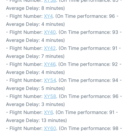
Average Delay: 8 minutes)
- Flight Number:
XY4
. (On Time performance: 96 -
Average Delay: 4 minutes)
- Flight Number:
XY40
. (On Time performance: 93 -
Average Delay: 4 minutes)
- Flight Number:
XY42
. (On Time performance: 91 -
Average Delay: 7 minutes)
- Flight Number:
XY46
. (On Time performance: 92 -
Average Delay: 4 minutes)
- Flight Number:
XY54
. (On Time performance: 94 -
Average Delay: 5 minutes)
- Flight Number:
XY58
. (On Time performance: 96 -
Average Delay: 3 minutes)
- Flight Number:
XY6
. (On Time performance: 91 -
Average Delay: 13 minutes)
- Flight Number:
XY60
. (On Time performance: 98 -