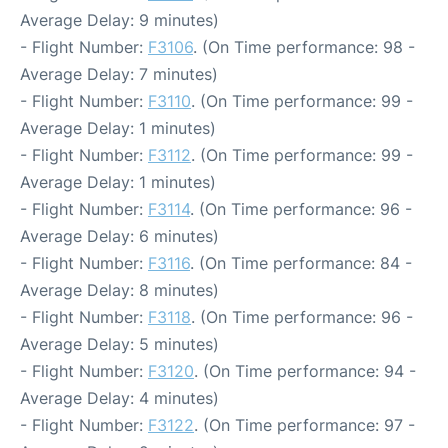
Average Delay: 9 minutes)
- Flight Number:
F3106
. (On Time performance: 98 -
Average Delay: 7 minutes)
- Flight Number:
F3110
. (On Time performance: 99 -
Average Delay: 1 minutes)
- Flight Number:
F3112
. (On Time performance: 99 -
Average Delay: 1 minutes)
- Flight Number:
F3114
. (On Time performance: 96 -
Average Delay: 6 minutes)
- Flight Number:
F3116
. (On Time performance: 84 -
Average Delay: 8 minutes)
- Flight Number:
F3118
. (On Time performance: 96 -
Average Delay: 5 minutes)
- Flight Number:
F3120
. (On Time performance: 94 -
Average Delay: 4 minutes)
- Flight Number:
F3122
. (On Time performance: 97 -