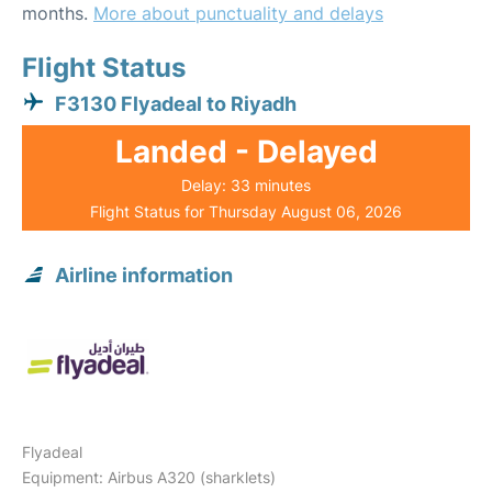
months.
More about punctuality and delays
Flight Status
F3130 Flyadeal to Riyadh
Landed - Delayed
Delay: 33 minutes
Flight Status for Thursday August 06, 2026
Airline information
Flyadeal
Equipment: Airbus A320 (sharklets)