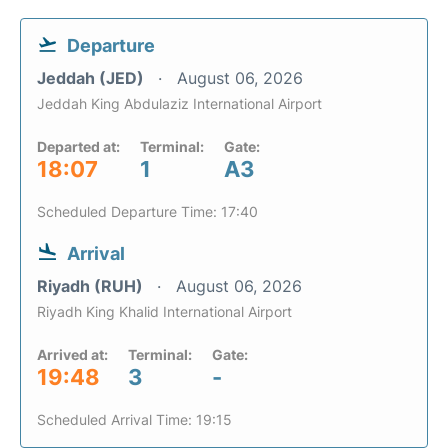
Departure
Jeddah (JED)
August 06, 2026
Jeddah King Abdulaziz International Airport
Departed at:
Terminal:
Gate:
18:07
1
A3
Scheduled Departure Time: 17:40
Arrival
Riyadh (RUH)
August 06, 2026
Riyadh King Khalid International Airport
Arrived at:
Terminal:
Gate:
19:48
3
-
Scheduled Arrival Time: 19:15