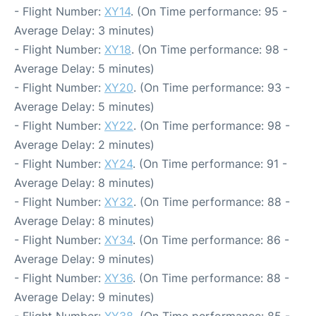
- Flight Number:
XY14
. (On Time performance: 95 -
Average Delay: 3 minutes)
- Flight Number:
XY18
. (On Time performance: 98 -
Average Delay: 5 minutes)
- Flight Number:
XY20
. (On Time performance: 93 -
Average Delay: 5 minutes)
- Flight Number:
XY22
. (On Time performance: 98 -
Average Delay: 2 minutes)
- Flight Number:
XY24
. (On Time performance: 91 -
Average Delay: 8 minutes)
- Flight Number:
XY32
. (On Time performance: 88 -
Average Delay: 8 minutes)
- Flight Number:
XY34
. (On Time performance: 86 -
Average Delay: 9 minutes)
- Flight Number:
XY36
. (On Time performance: 88 -
Average Delay: 9 minutes)
- Flight Number:
XY38
. (On Time performance: 85 -