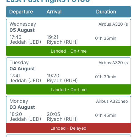
Departure
Arrival
Duration
Wednesday
Airbus A320 (s
05 August
17:46
19:21
01h 35min
Jeddah (JED)
Riyadh (RUH)
Landed - On-time
Tuesday
Airbus A320 (s
04 August
17:41
19:20
01h 39min
Jeddah (JED)
Riyadh (RUH)
Landed - On-time
Monday
Airbus A320neo
03 August
18:20
20:05
01h 45min
Jeddah (JED)
Riyadh (RUH)
Landed - Delayed