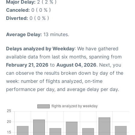
Major Delay:
2 ( 2 % )
Canceled:
0 ( 0 % )
Diverted:
0 ( 0 % )
Average Delay:
13 minutes.
Delays analyzed by Weekday
: We have gathered
available data from last six months, spanning from
February 21, 2026
to
August 04, 2026
. Next, you
can observe the results broken down by day of the
week: number of flights analyzed, on-time
performance per day, and average delay per day.