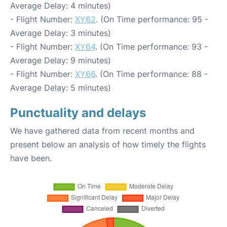
Average Delay: 4 minutes)
- Flight Number:
XY62
. (On Time performance: 95 -
Average Delay: 3 minutes)
- Flight Number:
XY64
. (On Time performance: 93 -
Average Delay: 9 minutes)
- Flight Number:
XY66
. (On Time performance: 88 -
Average Delay: 5 minutes)
Punctuality and delays
We have gathered data from recent months and
present below an analysis of how timely the flights
have been.