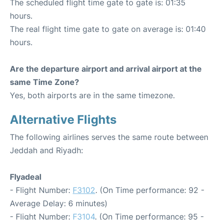
The scheduled flight time gate to gate is: 01:35
hours.
The real flight time gate to gate on average is: 01:40
hours.
Are the departure airport and arrival airport at the
same Time Zone?
Yes, both airports are in the same timezone.
Alternative Flights
The following airlines serves the same route between
Jeddah and Riyadh:
Flyadeal
- Flight Number:
F3102
. (On Time performance: 92 -
Average Delay: 6 minutes)
- Flight Number:
F3104
. (On Time performance: 95 -