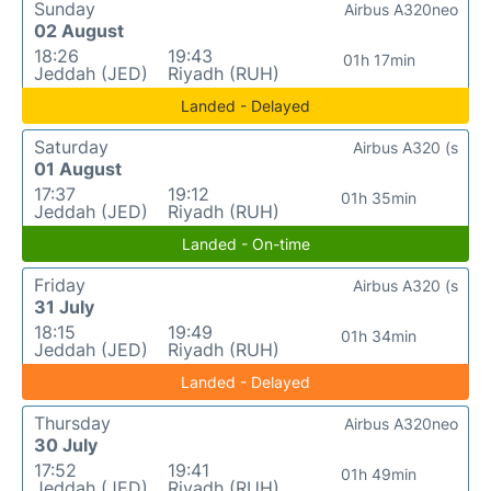
Sunday
Airbus A320neo
02 August
18:26
19:43
01h 17min
Jeddah (JED)
Riyadh (RUH)
Landed - Delayed
Saturday
Airbus A320 (s
01 August
17:37
19:12
01h 35min
Jeddah (JED)
Riyadh (RUH)
Landed - On-time
Friday
Airbus A320 (s
31 July
18:15
19:49
01h 34min
Jeddah (JED)
Riyadh (RUH)
Landed - Delayed
Thursday
Airbus A320neo
30 July
17:52
19:41
01h 49min
Jeddah (JED)
Riyadh (RUH)