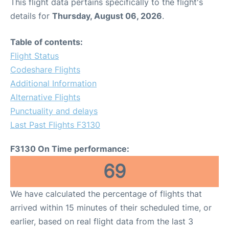
This flight data pertains specifically to the flight's
details for
Thursday, August 06, 2026
.
Table of contents:
Flight Status
Codeshare Flights
Additional Information
Alternative Flights
Punctuality and delays
Last Past Flights F3130
F3130 On Time performance:
69
We have calculated the percentage of flights that
arrived within 15 minutes of their scheduled time, or
earlier, based on real flight data from the last 3