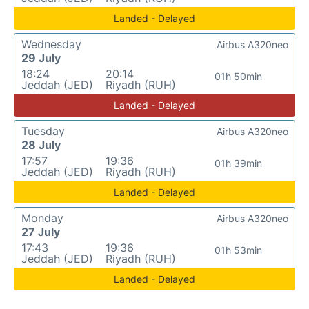
Landed - Delayed
Wednesday
Airbus A320neo
29 July
18:24
20:14
01h 50min
Jeddah (JED)
Riyadh (RUH)
Landed - Delayed
Tuesday
Airbus A320neo
28 July
17:57
19:36
01h 39min
Jeddah (JED)
Riyadh (RUH)
Landed - Delayed
Monday
Airbus A320neo
27 July
17:43
19:36
01h 53min
Jeddah (JED)
Riyadh (RUH)
Landed - Delayed