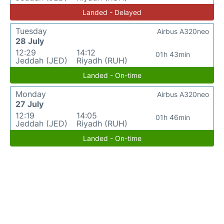
Landed - Delayed
Tuesday
Airbus A320neo
28 July
12:29
14:12
01h 43min
Jeddah (JED)
Riyadh (RUH)
Landed - On-time
Monday
Airbus A320neo
27 July
12:19
14:05
01h 46min
Jeddah (JED)
Riyadh (RUH)
Landed - On-time