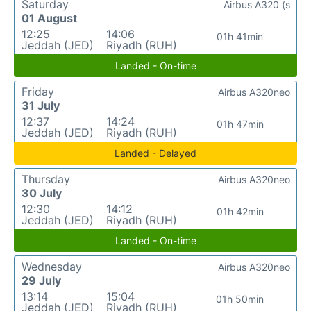
Saturday
Airbus A320 (s
01 August
12:25
14:06
01h 41min
Jeddah (JED)
Riyadh (RUH)
Landed - On-time
Friday
Airbus A320neo
31 July
12:37
14:24
01h 47min
Jeddah (JED)
Riyadh (RUH)
Landed - Delayed
Thursday
Airbus A320neo
30 July
12:30
14:12
01h 42min
Jeddah (JED)
Riyadh (RUH)
Landed - On-time
Wednesday
Airbus A320neo
29 July
13:14
15:04
01h 50min
Jeddah (JED)
Riyadh (RUH)