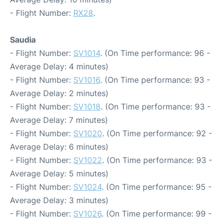
- Flight Number:
RX28
.
Saudia
- Flight Number:
SV1014
. (On Time performance: 96 -
Average Delay: 4 minutes)
- Flight Number:
SV1016
. (On Time performance: 93 -
Average Delay: 2 minutes)
- Flight Number:
SV1018
. (On Time performance: 93 -
Average Delay: 7 minutes)
- Flight Number:
SV1020
. (On Time performance: 92 -
Average Delay: 6 minutes)
- Flight Number:
SV1022
. (On Time performance: 93 -
Average Delay: 5 minutes)
- Flight Number:
SV1024
. (On Time performance: 95 -
Average Delay: 3 minutes)
- Flight Number:
SV1026
. (On Time performance: 99 -