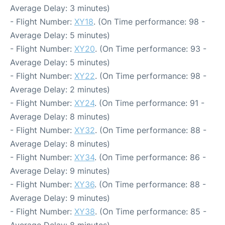
Average Delay: 3 minutes)
- Flight Number:
XY18
. (On Time performance: 98 -
Average Delay: 5 minutes)
- Flight Number:
XY20
. (On Time performance: 93 -
Average Delay: 5 minutes)
- Flight Number:
XY22
. (On Time performance: 98 -
Average Delay: 2 minutes)
- Flight Number:
XY24
. (On Time performance: 91 -
Average Delay: 8 minutes)
- Flight Number:
XY32
. (On Time performance: 88 -
Average Delay: 8 minutes)
- Flight Number:
XY34
. (On Time performance: 86 -
Average Delay: 9 minutes)
- Flight Number:
XY36
. (On Time performance: 88 -
Average Delay: 9 minutes)
- Flight Number:
XY38
. (On Time performance: 85 -
Average Delay: 8 minutes)