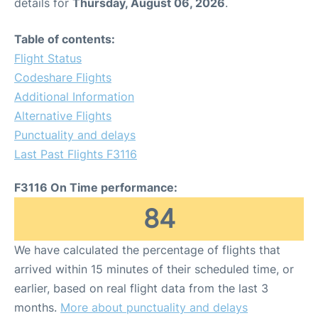
details for
Thursday, August 06, 2026
.
Table of contents:
Flight Status
Codeshare Flights
Additional Information
Alternative Flights
Punctuality and delays
Last Past Flights F3116
F3116 On Time performance:
84
We have calculated the percentage of flights that
arrived within 15 minutes of their scheduled time, or
earlier, based on real flight data from the last 3
months.
More about punctuality and delays