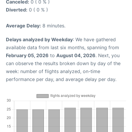
Canceled:
0 ( 0 % )
Diverted:
0 ( 0 % )
Average Delay:
8 minutes.
Delays analyzed by Weekday
: We have gathered
available data from last six months, spanning from
February 05, 2026
to
August 04, 2026
. Next, you
can observe the results broken down by day of the
week: number of flights analyzed, on-time
performance per day, and average delay per day.