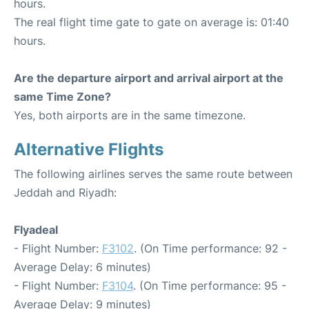
hours.
The real flight time gate to gate on average is: 01:40
hours.
Are the departure airport and arrival airport at the
same Time Zone?
Yes, both airports are in the same timezone.
Alternative Flights
The following airlines serves the same route between
Jeddah and Riyadh:
Flyadeal
- Flight Number:
F3102
. (On Time performance: 92 -
Average Delay: 6 minutes)
- Flight Number:
F3104
. (On Time performance: 95 -
Average Delay: 9 minutes)