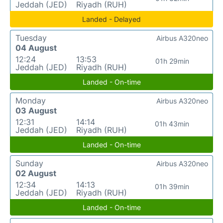
Jeddah (JED)
Riyadh (RUH)
Landed - Delayed
Tuesday
Airbus A320neo
04 August
12:24
13:53
01h 29min
Jeddah (JED)
Riyadh (RUH)
Landed - On-time
Monday
Airbus A320neo
03 August
12:31
14:14
01h 43min
Jeddah (JED)
Riyadh (RUH)
Landed - On-time
Sunday
Airbus A320neo
02 August
12:34
14:13
01h 39min
Jeddah (JED)
Riyadh (RUH)
Landed - On-time