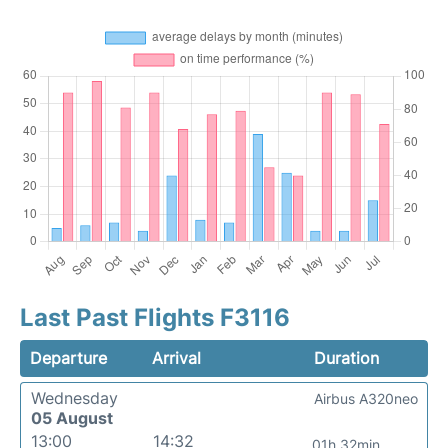
Last Past Flights F3116
Departure
Arrival
Duration
Wednesday
Airbus A320neo
05 August
13:00
14:32
01h 32min