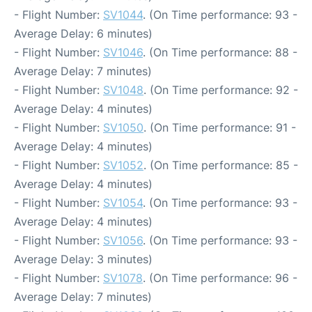
- Flight Number:
SV1044
. (On Time performance: 93 -
Average Delay: 6 minutes)
- Flight Number:
SV1046
. (On Time performance: 88 -
Average Delay: 7 minutes)
- Flight Number:
SV1048
. (On Time performance: 92 -
Average Delay: 4 minutes)
- Flight Number:
SV1050
. (On Time performance: 91 -
Average Delay: 4 minutes)
- Flight Number:
SV1052
. (On Time performance: 85 -
Average Delay: 4 minutes)
- Flight Number:
SV1054
. (On Time performance: 93 -
Average Delay: 4 minutes)
- Flight Number:
SV1056
. (On Time performance: 93 -
Average Delay: 3 minutes)
- Flight Number:
SV1078
. (On Time performance: 96 -
Average Delay: 7 minutes)