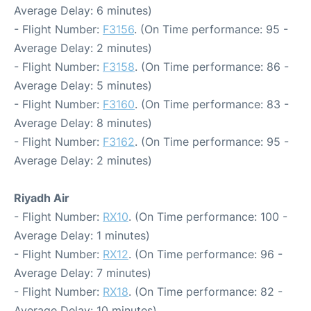
Average Delay: 6 minutes)
- Flight Number:
F3156
. (On Time performance: 95 -
Average Delay: 2 minutes)
- Flight Number:
F3158
. (On Time performance: 86 -
Average Delay: 5 minutes)
- Flight Number:
F3160
. (On Time performance: 83 -
Average Delay: 8 minutes)
- Flight Number:
F3162
. (On Time performance: 95 -
Average Delay: 2 minutes)
Riyadh Air
- Flight Number:
RX10
. (On Time performance: 100 -
Average Delay: 1 minutes)
- Flight Number:
RX12
. (On Time performance: 96 -
Average Delay: 7 minutes)
- Flight Number:
RX18
. (On Time performance: 82 -
Average Delay: 10 minutes)