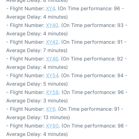
- Flight Number:
XY4
. (On Time performance: 96 -
Average Delay: 4 minutes)
- Flight Number:
XY40
. (On Time performance: 93 -
Average Delay: 4 minutes)
- Flight Number:
XY42
. (On Time performance: 91 -
Average Delay: 7 minutes)
- Flight Number:
XY46
. (On Time performance: 92 -
Average Delay: 4 minutes)
- Flight Number:
XY54
. (On Time performance: 94 -
Average Delay: 5 minutes)
- Flight Number:
XY58
. (On Time performance: 96 -
Average Delay: 3 minutes)
- Flight Number:
XY6
. (On Time performance: 91 -
Average Delay: 13 minutes)
- Flight Number:
XY60
. (On Time performance: 98 -
Average Delay: 4 minutes)