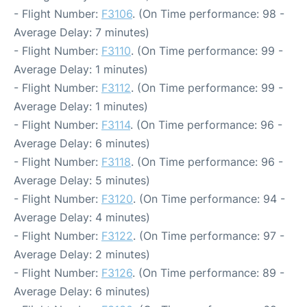
- Flight Number:
F3106
. (On Time performance: 98 -
Average Delay: 7 minutes)
- Flight Number:
F3110
. (On Time performance: 99 -
Average Delay: 1 minutes)
- Flight Number:
F3112
. (On Time performance: 99 -
Average Delay: 1 minutes)
- Flight Number:
F3114
. (On Time performance: 96 -
Average Delay: 6 minutes)
- Flight Number:
F3118
. (On Time performance: 96 -
Average Delay: 5 minutes)
- Flight Number:
F3120
. (On Time performance: 94 -
Average Delay: 4 minutes)
- Flight Number:
F3122
. (On Time performance: 97 -
Average Delay: 2 minutes)
- Flight Number:
F3126
. (On Time performance: 89 -
Average Delay: 6 minutes)