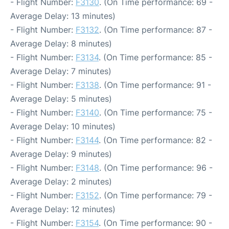
- Flight Number:
F3130
. (On Time performance: 69 -
Average Delay: 13 minutes)
- Flight Number:
F3132
. (On Time performance: 87 -
Average Delay: 8 minutes)
- Flight Number:
F3134
. (On Time performance: 85 -
Average Delay: 7 minutes)
- Flight Number:
F3138
. (On Time performance: 91 -
Average Delay: 5 minutes)
- Flight Number:
F3140
. (On Time performance: 75 -
Average Delay: 10 minutes)
- Flight Number:
F3144
. (On Time performance: 82 -
Average Delay: 9 minutes)
- Flight Number:
F3148
. (On Time performance: 96 -
Average Delay: 2 minutes)
- Flight Number:
F3152
. (On Time performance: 79 -
Average Delay: 12 minutes)
- Flight Number:
F3154
. (On Time performance: 90 -