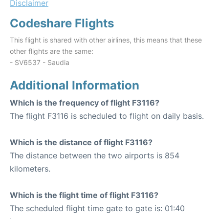
Disclaimer
Codeshare Flights
This flight is shared with other airlines, this means that these
other flights are the same:
- SV6537 - Saudia
Additional Information
Which is the frequency of flight F3116?
The flight F3116 is scheduled to flight on daily basis.
Which is the distance of flight F3116?
The distance between the two airports is 854
kilometers.
Which is the flight time of flight F3116?
The scheduled flight time gate to gate is: 01:40