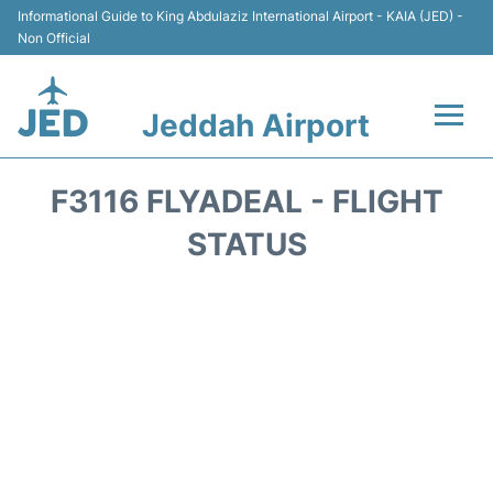
Informational Guide to King Abdulaziz International Airport - KAIA (JED) -
Non Official
Jeddah Airport
Flights +
F3116 FLYADEAL - FLIGHT
Terminals
STATUS
Transport
Parking
Car Rental
Reviews