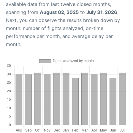
available data from last twelve closed months,
spanning from
August 02, 2025
to
July 31, 2026
.
Next, you can observe the results broken down by
month: number of flights analyzed, on-time
performance per month, and average delay per
month.