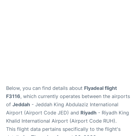
FAQs
Below, you can find details about
Flyadeal flight
F3116
, which currently operates between the airports
of
Jeddah
- Jeddah King Abdulaziz International
Airport (Airport Code JED) and
Riyadh
- Riyadh King
Khalid International Airport (Airport Code RUH).
This flight data pertains specifically to the flight's