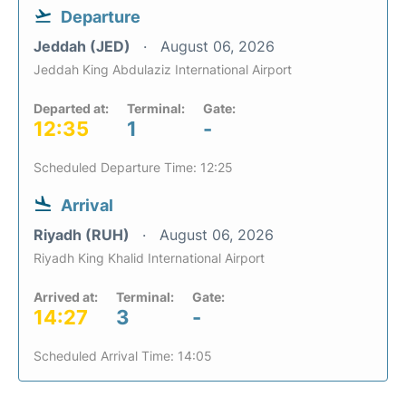
Departure
Jeddah (JED)
August 06, 2026
Jeddah King Abdulaziz International Airport
Departed at:
Terminal:
Gate:
12:35
1
-
Scheduled Departure Time: 12:25
Arrival
Riyadh (RUH)
August 06, 2026
Riyadh King Khalid International Airport
Arrived at:
Terminal:
Gate:
14:27
3
-
Scheduled Arrival Time: 14:05