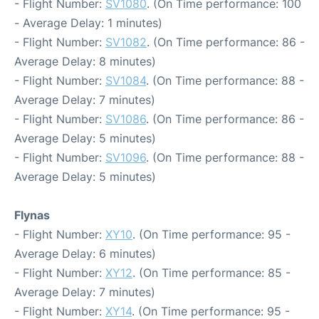
- Flight Number:
SV1080
. (On Time performance: 100
- Average Delay: 1 minutes)
- Flight Number:
SV1082
. (On Time performance: 86 -
Average Delay: 8 minutes)
- Flight Number:
SV1084
. (On Time performance: 88 -
Average Delay: 7 minutes)
- Flight Number:
SV1086
. (On Time performance: 86 -
Average Delay: 5 minutes)
- Flight Number:
SV1096
. (On Time performance: 88 -
Average Delay: 5 minutes)
Flynas
- Flight Number:
XY10
. (On Time performance: 95 -
Average Delay: 6 minutes)
- Flight Number:
XY12
. (On Time performance: 85 -
Average Delay: 7 minutes)
- Flight Number:
XY14
. (On Time performance: 95 -