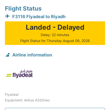
Flight Status
F3116 Flyadeal to Riyadh
Landed - Delayed
Delay: 22 minutes
Flight Status for Thursday August 06, 2026
Airline information
Flyadeal
Equipment: Airbus A320neo