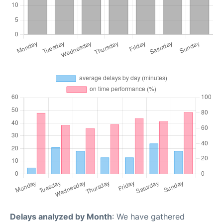
Delays analyzed by Month
: We have gathered