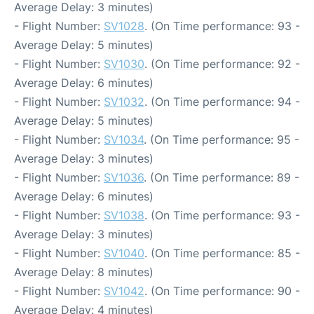
Average Delay: 3 minutes)
- Flight Number:
SV1028
. (On Time performance: 93 -
Average Delay: 5 minutes)
- Flight Number:
SV1030
. (On Time performance: 92 -
Average Delay: 6 minutes)
- Flight Number:
SV1032
. (On Time performance: 94 -
Average Delay: 5 minutes)
- Flight Number:
SV1034
. (On Time performance: 95 -
Average Delay: 3 minutes)
- Flight Number:
SV1036
. (On Time performance: 89 -
Average Delay: 6 minutes)
- Flight Number:
SV1038
. (On Time performance: 93 -
Average Delay: 3 minutes)
- Flight Number:
SV1040
. (On Time performance: 85 -
Average Delay: 8 minutes)
- Flight Number:
SV1042
. (On Time performance: 90 -
Average Delay: 4 minutes)