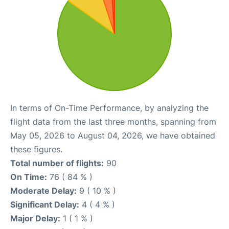
In terms of On-Time Performance, by analyzing the
flight data from the last three months, spanning from
May 05, 2026 to August 04, 2026, we have obtained
these figures.
Total number of flights:
90
On Time:
76 ( 84 % )
Moderate Delay:
9 ( 10 % )
Significant Delay:
4 ( 4 % )
Major Delay:
1 ( 1 % )