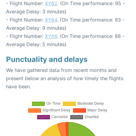
- Flight Number:
XY62
. (On Time performance: 95 -
Average Delay: 3 minutes)
- Flight Number:
XY64
. (On Time performance: 93 -
Average Delay: 9 minutes)
- Flight Number:
XY66
. (On Time performance: 88 -
Average Delay: 5 minutes)
Punctuality and delays
We have gathered data from recent months and
present below an analysis of how timely the flights
have been.