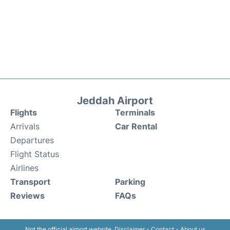
Jeddah Airport
Flights
Terminals
Arrivals
Car Rental
Departures
Flight Status
Airlines
Transport
Parking
Reviews
FAQs
Not the official airport website.
Disclaimer
-
Contact
-
About us