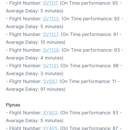
- Flight Number:
SV1117
. (On Time performance: 95 -
Average Delay: 5 minutes)
- Flight Number:
SV1125
. (On Time performance: 92 -
Average Delay: 5 minutes)
- Flight Number:
SV1127
. (On Time performance: 91 -
Average Delay: 10 minutes)
- Flight Number:
SV1129
. (On Time performance: 93 -
Average Delay: 4 minutes)
- Flight Number:
SV1131
. (On Time performance: 98 -
Average Delay: 3 minutes)
- Flight Number:
SV887
. (On Time performance: 11 -
Average Delay: 91 minutes)
Flynas
- Flight Number:
XY403
. (On Time performance: 93 -
Average Delay: 5 minutes)
- Flight Number:
XY405
. (On Time performance: 87 -