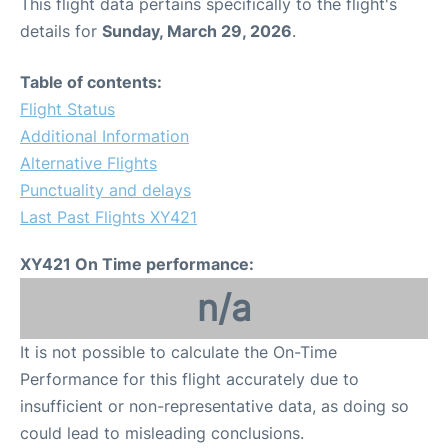
This flight data pertains specifically to the flight's
details for
Sunday, March 29, 2026
.
Table of contents:
Flight Status
Additional Information
Alternative Flights
Punctuality and delays
Last Past Flights XY421
XY421 On Time performance:
n/a
It is not possible to calculate the On-Time
Performance for this flight accurately due to
insufficient or non-representative data, as doing so
could lead to misleading conclusions.