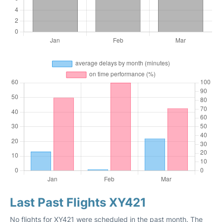
Last Past Flights XY421
No flights for XY421 were scheduled in the past month. The