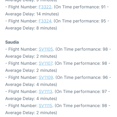
- Flight Number:
F3322
. (On Time performance: 91 -
Average Delay: 14 minutes)
- Flight Number:
F3324
. (On Time performance: 95 -
Average Delay: 8 minutes)
Saudia
- Flight Number:
SV1105
. (On Time performance: 98 -
Average Delay: 2 minutes)
- Flight Number:
SV1107
. (On Time performance: 98 -
Average Delay: 2 minutes)
- Flight Number:
SV1109
. (On Time performance: 96 -
Average Delay: 4 minutes)
- Flight Number:
SV1113
. (On Time performance: 97 -
Average Delay: 4 minutes)
- Flight Number:
SV1115
. (On Time performance: 98 -
Average Delay: 2 minutes)