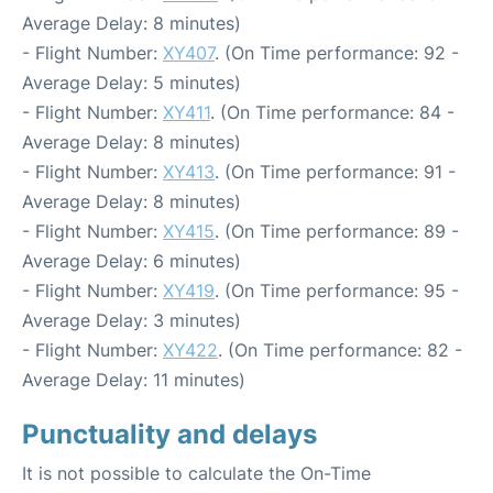
Average Delay: 8 minutes)
- Flight Number:
XY407
. (On Time performance: 92 -
Average Delay: 5 minutes)
- Flight Number:
XY411
. (On Time performance: 84 -
Average Delay: 8 minutes)
- Flight Number:
XY413
. (On Time performance: 91 -
Average Delay: 8 minutes)
- Flight Number:
XY415
. (On Time performance: 89 -
Average Delay: 6 minutes)
- Flight Number:
XY419
. (On Time performance: 95 -
Average Delay: 3 minutes)
- Flight Number:
XY422
. (On Time performance: 82 -
Average Delay: 11 minutes)
Punctuality and delays
It is not possible to calculate the On-Time