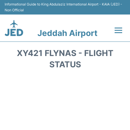
Informational Guide to King Abdulaziz International Airport - KAIA (JED) -
Non Official
Jeddah Airport
Flights +
XY421 FLYNAS - FLIGHT
Terminals
STATUS
Transport
Parking
Car Rental
Reviews