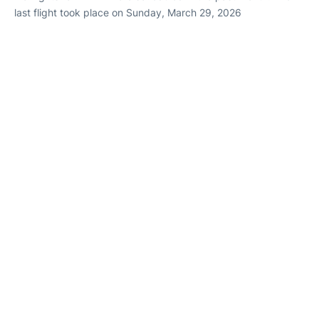
last flight took place on Sunday, March 29, 2026