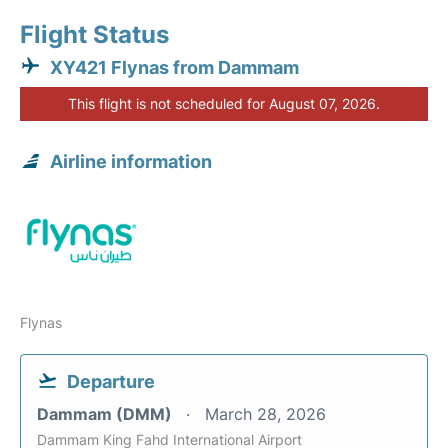
Flight Status
XY421 Flynas from Dammam
This flight is not scheduled for August 07, 2026.
Airline information
Flynas
Departure
Dammam (DMM)
March 28, 2026
Dammam King Fahd International Airport