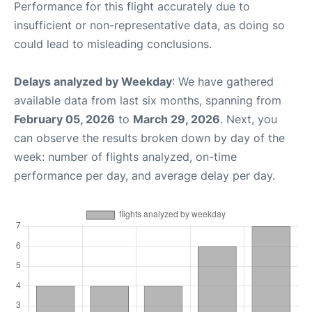
Performance for this flight accurately due to
insufficient or non-representative data, as doing so
could lead to misleading conclusions.
Delays analyzed by Weekday
: We have gathered
available data from last six months, spanning from
February 05, 2026
to
March 29, 2026
. Next, you
can observe the results broken down by day of the
week: number of flights analyzed, on-time
performance per day, and average delay per day.