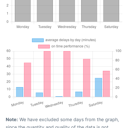
Note:
We have excluded some days from the graph,
since the quantity and quality of the data is not