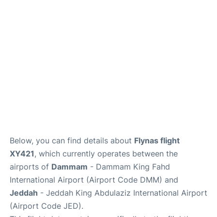
FAQs
Below, you can find details about
Flynas flight
XY421
, which currently operates between the
airports of
Dammam
- Dammam King Fahd
International Airport (Airport Code DMM) and
Jeddah
- Jeddah King Abdulaziz International Airport
(Airport Code JED).