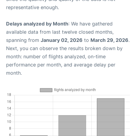
representative enough.
Delays analyzed by Month
: We have gathered
available data from last twelve closed months,
spanning from
January 02, 2026
to
March 29, 2026
.
Next, you can observe the results broken down by
month: number of flights analyzed, on-time
performance per month, and average delay per
month.