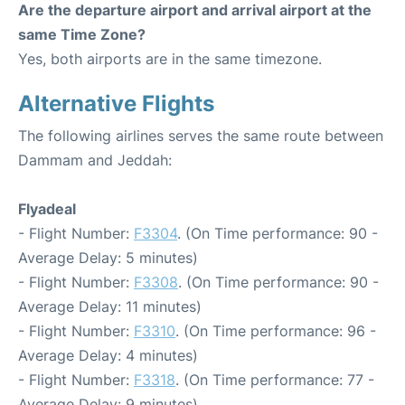
Are the departure airport and arrival airport at the
same Time Zone?
Yes, both airports are in the same timezone.
Alternative Flights
The following airlines serves the same route between
Dammam and Jeddah:
Flyadeal
- Flight Number:
F3304
. (On Time performance: 90 -
Average Delay: 5 minutes)
- Flight Number:
F3308
. (On Time performance: 90 -
Average Delay: 11 minutes)
- Flight Number:
F3310
. (On Time performance: 96 -
Average Delay: 4 minutes)
- Flight Number:
F3318
. (On Time performance: 77 -
Average Delay: 9 minutes)