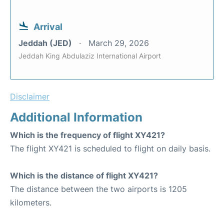
Arrival
Jeddah (JED)
March 29, 2026
Jeddah King Abdulaziz International Airport
Disclaimer
Additional Information
Which is the frequency of flight XY421?
The flight XY421 is scheduled to flight on daily basis.
Which is the distance of flight XY421?
The distance between the two airports is 1205
kilometers.