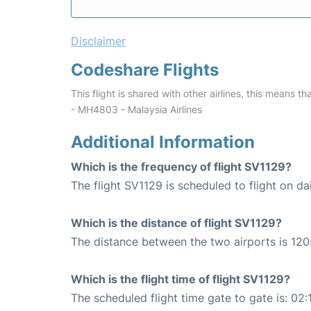
Disclaimer
Codeshare Flights
This flight is shared with other airlines, this means th
- MH4803 - Malaysia Airlines
Additional Information
Which is the frequency of flight SV1129?
The flight SV1129 is scheduled to flight on dai
Which is the distance of flight SV1129?
The distance between the two airports is 120
Which is the flight time of flight SV1129?
The scheduled flight time gate to gate is: 02: