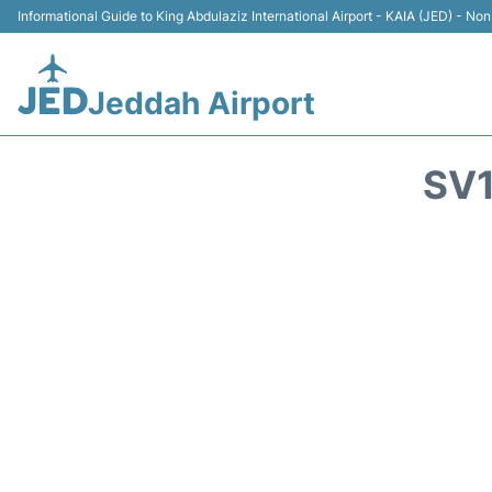
Informational Guide to King Abdulaziz International Airport - KAIA (JED) - Non 
Jeddah Airport
SV1