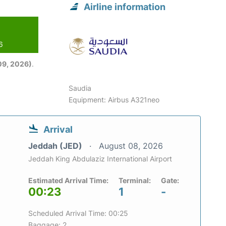
Airline information
6
09, 2026)
.
Saudia
Equipment: Airbus A321neo
Arrival
Jeddah (JED)
August 08, 2026
Jeddah King Abdulaziz International Airport
Estimated Arrival Time:
Terminal:
Gate:
00:23
1
-
Scheduled Arrival Time: 00:25
Baggage: 2