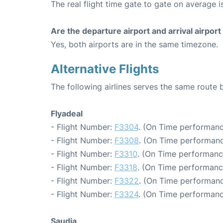
The real flight time gate to gate on average i
Are the departure airport and arrival airpo
Yes, both airports are in the same timezone.
Alternative Flights
The following airlines serves the same rou
Flyadeal
- Flight Number:
F3304
. (On Time performanc
- Flight Number:
F3308
. (On Time performanc
- Flight Number:
F3310
. (On Time performanc
- Flight Number:
F3318
. (On Time performanc
- Flight Number:
F3322
. (On Time performanc
- Flight Number:
F3324
. (On Time performanc
Saudia