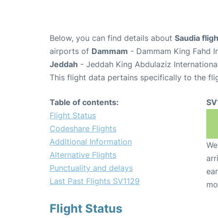
Below, you can find details about
Saudia flig
airports of
Dammam
- Dammam King Fahd Int
Jeddah
- Jeddah King Abdulaziz Internationa
This flight data pertains specifically to the fli
Table of contents:
SV
Flight Status
Codeshare Flights
Additional Information
We 
Alternative Flights
arr
Punctuality and delays
ear
Last Past Flights SV1129
mo
Flight Status