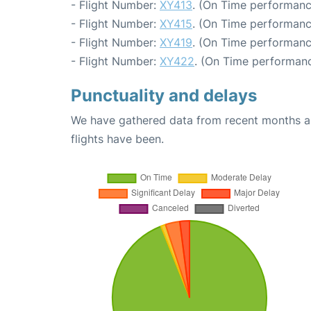
- Flight Number:
XY413
. (On Time performanc
- Flight Number:
XY415
. (On Time performanc
- Flight Number:
XY419
. (On Time performanc
- Flight Number:
XY422
. (On Time performanc
Punctuality and delays
We have gathered data from recent months an
flights have been.