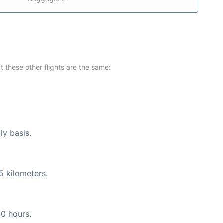
at these other flights are the same:
ly basis.
5 kilometers.
10 hours.