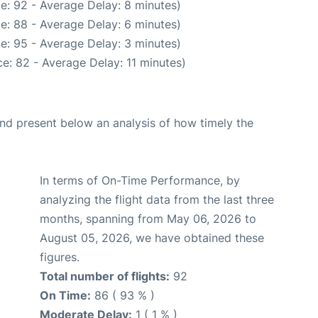
e: 92 - Average Delay: 8 minutes)
e: 88 - Average Delay: 6 minutes)
e: 95 - Average Delay: 3 minutes)
e: 82 - Average Delay: 11 minutes)
d present below an analysis of how timely the
In terms of On-Time Performance, by
analyzing the flight data from the last three
months, spanning from May 06, 2026 to
August 05, 2026, we have obtained these
figures.
Total number of flights:
92
On Time:
86 ( 93 % )
Moderate Delay:
1 ( 1 % )