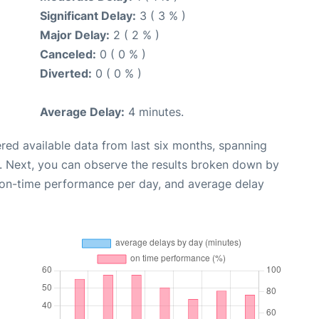
Significant Delay:
3 ( 3 % )
Major Delay:
2 ( 2 % )
Canceled:
0 ( 0 % )
Diverted:
0 ( 0 % )
Average Delay:
4 minutes.
red available data from last six months, spanning
. Next, you can observe the results broken down by
, on-time performance per day, and average delay