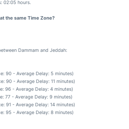
s: 02:05 hours.
rt at the same Time Zone?
te between Dammam and Jeddah:
e: 90 - Average Delay: 5 minutes)
e: 90 - Average Delay: 11 minutes)
e: 96 - Average Delay: 4 minutes)
e: 77 - Average Delay: 9 minutes)
e: 91 - Average Delay: 14 minutes)
e: 95 - Average Delay: 8 minutes)