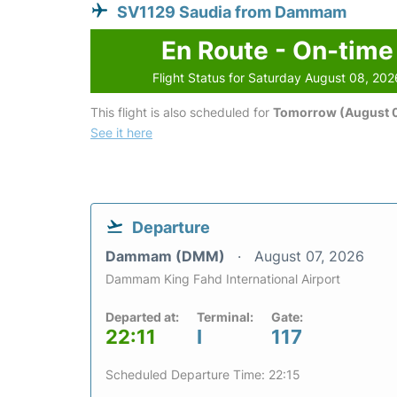
SV1129 Saudia from Dammam
En Route - On-time
Flight Status for Saturday August 08, 202
This flight is also scheduled for
Tomorrow (August 
See it here
Departure
Dammam (DMM)
August 07, 2026
Dammam King Fahd International Airport
Departed at:
Terminal:
Gate:
22:11
I
117
Scheduled Departure Time: 22:15