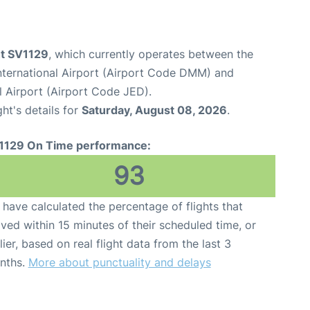
ht SV1129
, which currently operates between the
ernational Airport (Airport Code DMM) and
l Airport (Airport Code JED).
ght's details for
Saturday, August 08, 2026
.
1129 On Time performance:
93
have calculated the percentage of flights that
ived within 15 minutes of their scheduled time, or
lier, based on real flight data from the last 3
nths.
More about punctuality and delays