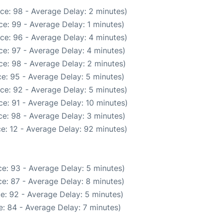
ce: 98 - Average Delay: 2 minutes)
e: 99 - Average Delay: 1 minutes)
ce: 96 - Average Delay: 4 minutes)
e: 97 - Average Delay: 4 minutes)
e: 98 - Average Delay: 2 minutes)
e: 95 - Average Delay: 5 minutes)
ce: 92 - Average Delay: 5 minutes)
e: 91 - Average Delay: 10 minutes)
e: 98 - Average Delay: 3 minutes)
e: 12 - Average Delay: 92 minutes)
e: 93 - Average Delay: 5 minutes)
e: 87 - Average Delay: 8 minutes)
e: 92 - Average Delay: 5 minutes)
: 84 - Average Delay: 7 minutes)