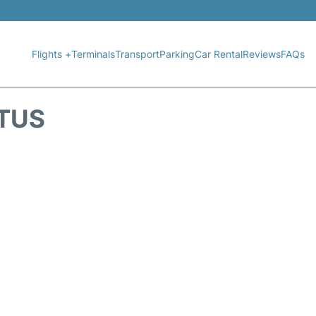
Flights +
Terminals
Transport
Parking
Car Rental
Reviews
FAQs
ATUS