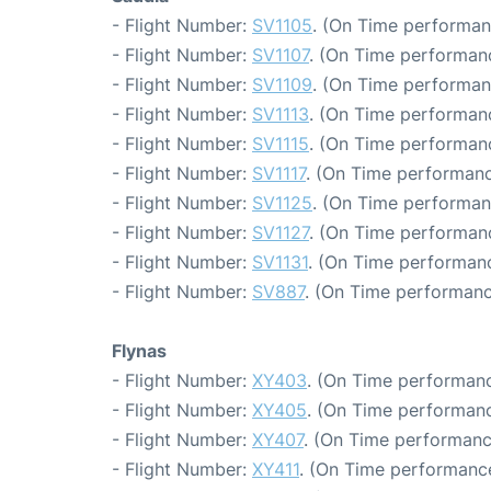
- Flight Number:
SV1105
. (On Time performan
- Flight Number:
SV1107
. (On Time performanc
- Flight Number:
SV1109
. (On Time performan
- Flight Number:
SV1113
. (On Time performanc
- Flight Number:
SV1115
. (On Time performanc
- Flight Number:
SV1117
. (On Time performanc
- Flight Number:
SV1125
. (On Time performan
- Flight Number:
SV1127
. (On Time performanc
- Flight Number:
SV1131
. (On Time performanc
- Flight Number:
SV887
. (On Time performanc
Flynas
- Flight Number:
XY403
. (On Time performanc
- Flight Number:
XY405
. (On Time performanc
- Flight Number:
XY407
. (On Time performanc
- Flight Number:
XY411
. (On Time performance