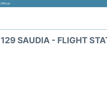
Official
129 SAUDIA - FLIGHT ST