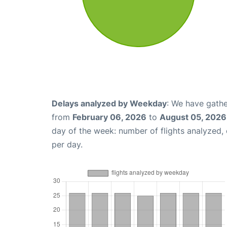
Delays analyzed by Weekday
: We have gathe
from
February 06, 2026
to
August 05, 2026
day of the week: number of flights analyzed
per day.