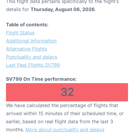
This flight data pertains specifically to the flight's
details for
Thursday, August 06, 2026
.
Table of contents:
Flight Status
Additional Information
Alternative Flights
Punctuality and delays
Last Past Flights SV799
SV799 On Time performance:
32
We have calculated the percentage of flights that
arrived within 15 minutes of their scheduled time, or
earlier, based on real flight data from the last 3
months.
More about punctuality and delays