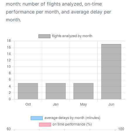
month: number of flights analyzed, on-time
performance per month, and average delay per
month.