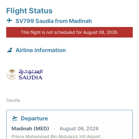
Flight Status
SV799 Saudia from Madinah
This flight is not scheduled for August 08, 2026.
Airline information
Saudia
Departure
Madinah (MED)
August 06, 2026
Prince Mohammad Bin Abdulaziz Intl Airport