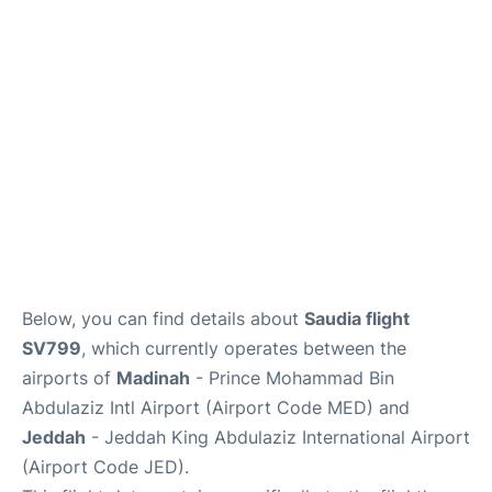
FAQs
Below, you can find details about
Saudia flight
SV799
, which currently operates between the
airports of
Madinah
- Prince Mohammad Bin
Abdulaziz Intl Airport (Airport Code MED) and
Jeddah
- Jeddah King Abdulaziz International Airport
(Airport Code JED).