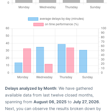
Delays analyzed by Month
: We have gathered
available data from last twelve closed months,
spanning from
August 06, 2025
to
July 27, 2026
.
Next, you can observe the results broken down by