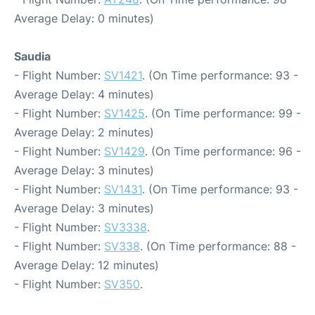
Average Delay: 0 minutes)
Saudia
- Flight Number:
SV1421
. (On Time performance: 93 -
Average Delay: 4 minutes)
- Flight Number:
SV1425
. (On Time performance: 99 -
Average Delay: 2 minutes)
- Flight Number:
SV1429
. (On Time performance: 96 -
Average Delay: 3 minutes)
- Flight Number:
SV1431
. (On Time performance: 93 -
Average Delay: 3 minutes)
- Flight Number:
SV3338
.
- Flight Number:
SV338
. (On Time performance: 88 -
Average Delay: 12 minutes)
- Flight Number:
SV350
.