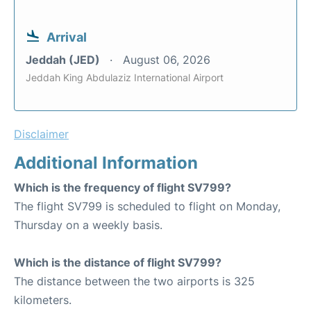
Arrival
Jeddah (JED)
August 06, 2026
Jeddah King Abdulaziz International Airport
Disclaimer
Additional Information
Which is the frequency of flight SV799?
The flight SV799 is scheduled to flight on Monday,
Thursday on a weekly basis.
Which is the distance of flight SV799?
The distance between the two airports is 325
kilometers.