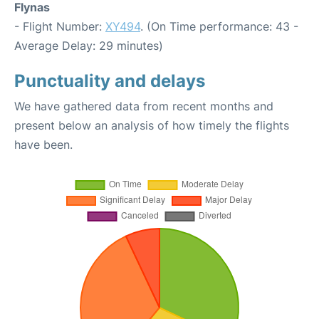
Flynas
- Flight Number:
XY494
. (On Time performance: 43 -
Average Delay: 29 minutes)
Punctuality and delays
We have gathered data from recent months and
present below an analysis of how timely the flights
have been.