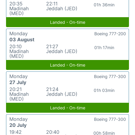
20:35
22:11
01h 36min
Madinah
Jeddah (JED)
(MED)
Landed - On-time
Monday
Boeing 777-200
03 August
20:10
21:27
01h 17min
Madinah
Jeddah (JED)
(MED)
Landed - On-time
Monday
Boeing 777-300
27 July
20:21
21:24
01h 03min
Madinah
Jeddah (JED)
(MED)
Landed - On-time
Monday
Boeing 777-300
20 July
19:42
20:40
00h 58min