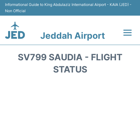
Informational Guide to King Abdulaziz International Airport - KAIA (JED) -
Non Official
Jeddah Airport
Flights +
SV799 SAUDIA - FLIGHT
Terminals
STATUS
Transport
Parking
Car Rental
Reviews