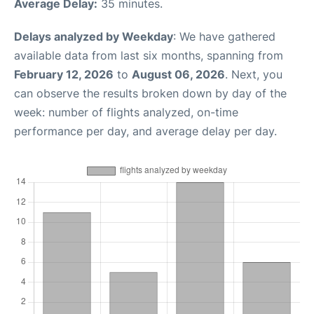
Average Delay:
35 minutes.
Delays analyzed by Weekday
: We have gathered
available data from last six months, spanning from
February 12, 2026
to
August 06, 2026
. Next, you
can observe the results broken down by day of the
week: number of flights analyzed, on-time
performance per day, and average delay per day.