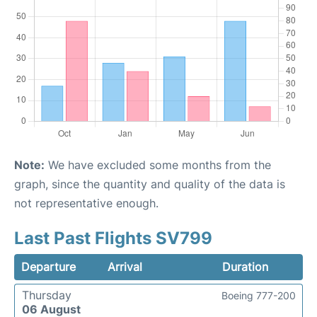
Note:
We have excluded some months from the
graph, since the quantity and quality of the data is
not representative enough.
Last Past Flights SV799
Departure
Arrival
Duration
Thursday
Boeing 777-200
06 August