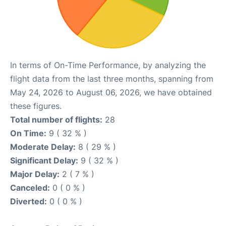
In terms of On-Time Performance, by analyzing the
flight data from the last three months, spanning from
May 24, 2026 to August 06, 2026, we have obtained
these figures.
Total number of flights:
28
On Time:
9 ( 32 % )
Moderate Delay:
8 ( 29 % )
Significant Delay:
9 ( 32 % )
Major Delay:
2 ( 7 % )
Canceled:
0 ( 0 % )
Diverted:
0 ( 0 % )