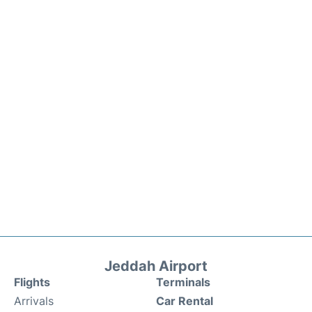
Jeddah Airport
Flights
Terminals
Arrivals
Car Rental