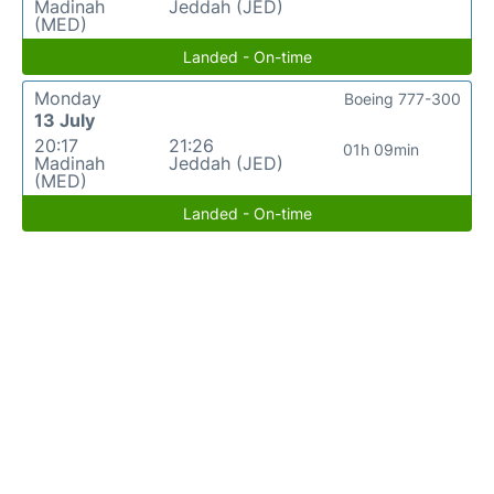
Madinah
Jeddah (JED)
(MED)
Landed - On-time
Monday
Boeing 777-300
13 July
20:17
21:26
01h 09min
Madinah
Jeddah (JED)
(MED)
Landed - On-time