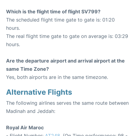
Which is the flight time of flight SV799?
The scheduled flight time gate to gate is: 01:20
hours.
The real flight time gate to gate on average is: 03:29
hours.
Are the departure airport and arrival airport at the
same Time Zone?
Yes, both airports are in the same timezone.
Alternative Flights
The following airlines serves the same route between
Madinah and Jeddah:
Royal Air Maroc
- Flight Number:
AT248
. (On Time performance: 98 -