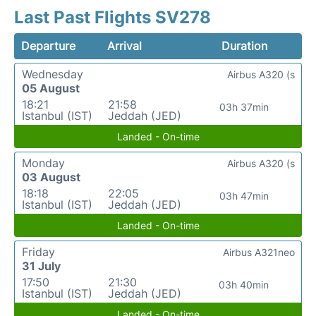
Last Past Flights SV278
Departure
Arrival
Duration
Wednesday
Airbus A320 (s
05 August
18:21
21:58
03h 37min
Istanbul (IST)
Jeddah (JED)
Landed - On-time
Monday
Airbus A320 (s
03 August
18:18
22:05
03h 47min
Istanbul (IST)
Jeddah (JED)
Landed - On-time
Friday
Airbus A321neo
31 July
17:50
21:30
03h 40min
Istanbul (IST)
Jeddah (JED)
Landed - On-time