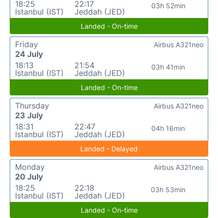
18:25
22:17
03h 52min
Istanbul (IST)
Jeddah (JED)
Landed - On-time
Friday
Airbus A321neo
24 July
18:13
21:54
03h 41min
Istanbul (IST)
Jeddah (JED)
Landed - On-time
Thursday
Airbus A321neo
23 July
18:31
22:47
04h 16min
Istanbul (IST)
Jeddah (JED)
Landed - Delayed
Monday
Airbus A321neo
20 July
18:25
22:18
03h 53min
Istanbul (IST)
Jeddah (JED)
Landed - On-time