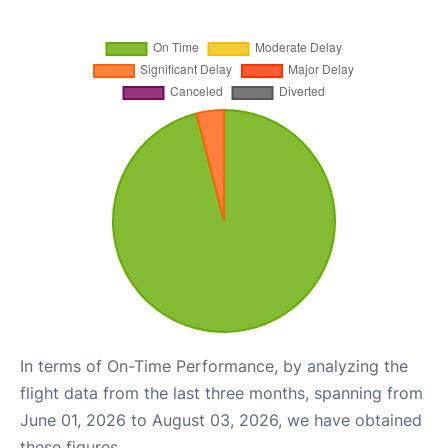
In terms of On-Time Performance, by analyzing the
flight data from the last three months, spanning from
June 01, 2026 to August 03, 2026, we have obtained
these figures.