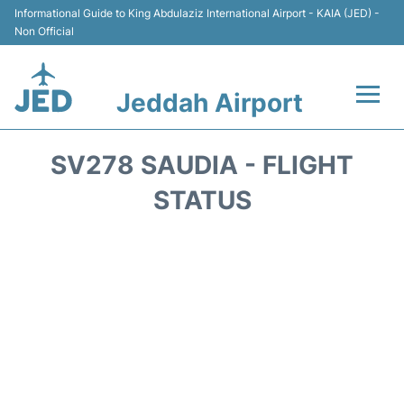
Informational Guide to King Abdulaziz International Airport - KAIA (JED) -
Non Official
Jeddah Airport
Flights +
SV278 SAUDIA - FLIGHT
Terminals
STATUS
Transport
Parking
Car Rental
Reviews