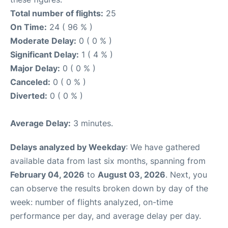
Total number of flights:
25
On Time:
24 ( 96 % )
Moderate Delay:
0 ( 0 % )
Significant Delay:
1 ( 4 % )
Major Delay:
0 ( 0 % )
Canceled:
0 ( 0 % )
Diverted:
0 ( 0 % )
Average Delay:
3 minutes.
Delays analyzed by Weekday
: We have gathered
available data from last six months, spanning from
February 04, 2026
to
August 03, 2026
. Next, you
can observe the results broken down by day of the
week: number of flights analyzed, on-time
performance per day, and average delay per day.