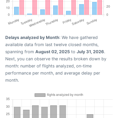
Delays analyzed by Month
: We have gathered
available data from last twelve closed months,
spanning from
August 02, 2025
to
July 31, 2026
.
Next, you can observe the results broken down by
month: number of flights analyzed, on-time
performance per month, and average delay per
month.