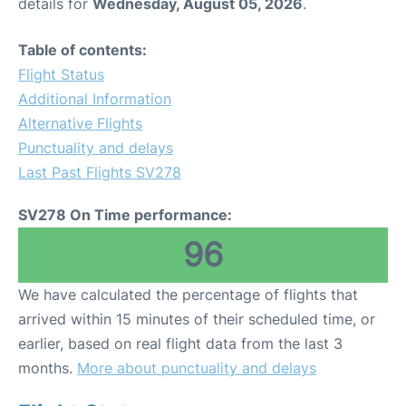
details for
Wednesday, August 05, 2026
.
Table of contents:
Flight Status
Additional Information
Alternative Flights
Punctuality and delays
Last Past Flights SV278
SV278 On Time performance:
96
We have calculated the percentage of flights that
arrived within 15 minutes of their scheduled time, or
earlier, based on real flight data from the last 3
months.
More about punctuality and delays