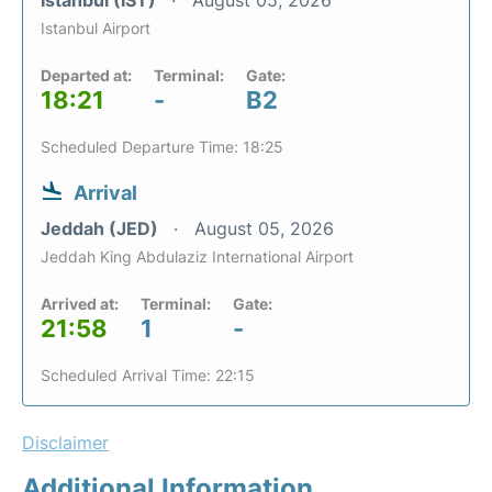
Istanbul Airport
Departed at:
Terminal:
Gate:
18:21
-
B2
Scheduled Departure Time: 18:25
Arrival
Jeddah (JED)
August 05, 2026
Jeddah King Abdulaziz International Airport
Arrived at:
Terminal:
Gate:
21:58
1
-
Scheduled Arrival Time: 22:15
Disclaimer
Additional Information