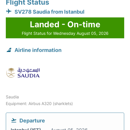
Flight Status
SV278 Saudia from Istanbul
Landed - On-time
Flight Status for Wednesday August 05, 2026
Airline information
Saudia
Equipment: Airbus A320 (sharklets)
Departure
Istanbul (IST)
August 05, 2026