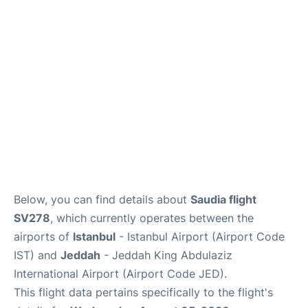
FAQs
Below, you can find details about
Saudia flight
SV278
, which currently operates between the
airports of
Istanbul
- Istanbul Airport (Airport Code
IST) and
Jeddah
- Jeddah King Abdulaziz
International Airport (Airport Code JED).
This flight data pertains specifically to the flight's