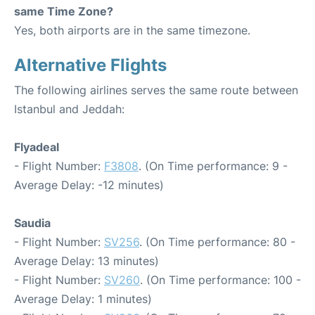
same Time Zone?
Yes, both airports are in the same timezone.
Alternative Flights
The following airlines serves the same route between
Istanbul and Jeddah:
Flyadeal
- Flight Number:
F3808
. (On Time performance: 9 -
Average Delay: -12 minutes)
Saudia
- Flight Number:
SV256
. (On Time performance: 80 -
Average Delay: 13 minutes)
- Flight Number:
SV260
. (On Time performance: 100 -
Average Delay: 1 minutes)