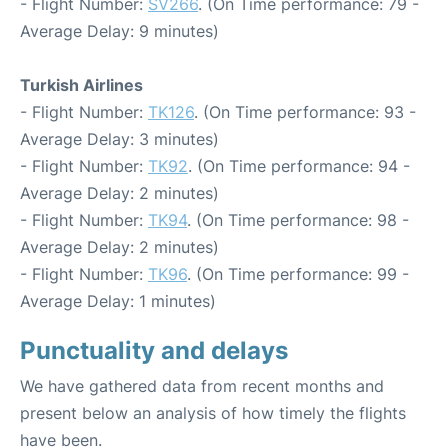
- Flight Number:
SV266
. (On Time performance: 79 -
Average Delay: 9 minutes)
Turkish Airlines
- Flight Number:
TK126
. (On Time performance: 93 -
Average Delay: 3 minutes)
- Flight Number:
TK92
. (On Time performance: 94 -
Average Delay: 2 minutes)
- Flight Number:
TK94
. (On Time performance: 98 -
Average Delay: 2 minutes)
- Flight Number:
TK96
. (On Time performance: 99 -
Average Delay: 1 minutes)
Punctuality and delays
We have gathered data from recent months and
present below an analysis of how timely the flights
have been.