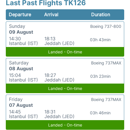
Last Past Flights TK126
Departure
Arrival
Duration
Sunday
Boeing 737-800
09 August
14:30
18:13
03h 43min
Istanbul (IST)
Jeddah (JED)
Landed - On-time
Saturday
Boeing 737MAX
08 August
15:04
18:27
03h 23min
Istanbul (IST)
Jeddah (JED)
Landed - On-time
Friday
Boeing 737MAX
07 August
14:45
18:31
03h 46min
Istanbul (IST)
Jeddah (JED)
Landed - On-time