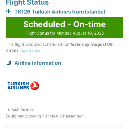
Flight Status
TK126 Turkish Airlines from Istanbul
Scheduled - On-time
Flight Status for Monday August 10, 2026
This flight was also scheduled for
Yesterday (August 09,
2026)
.
See it here
Airline information
Turkish Airlines
Equipment: Boeing 737MAX 8 Passenger