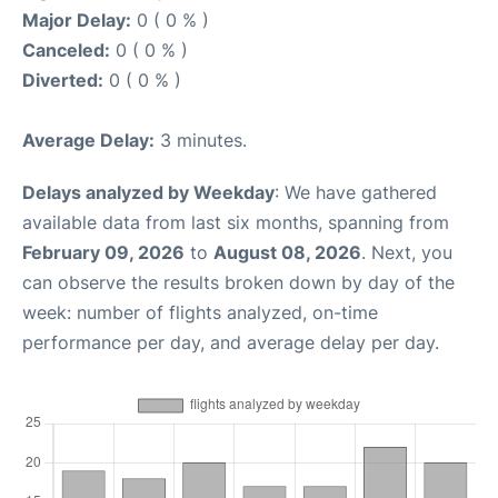
Major Delay:
0 ( 0 % )
Canceled:
0 ( 0 % )
Diverted:
0 ( 0 % )
Average Delay:
3 minutes.
Delays analyzed by Weekday
: We have gathered
available data from last six months, spanning from
February 09, 2026
to
August 08, 2026
. Next, you
can observe the results broken down by day of the
week: number of flights analyzed, on-time
performance per day, and average delay per day.