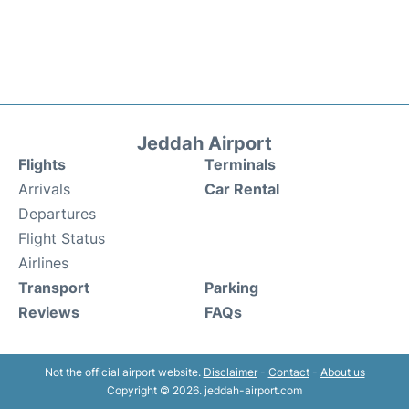
Jeddah Airport
Flights
Terminals
Arrivals
Car Rental
Departures
Flight Status
Airlines
Transport
Parking
Reviews
FAQs
Not the official airport website.
Disclaimer
-
Contact
-
About us
Copyright © 2026. jeddah-airport.com