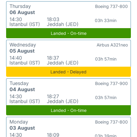
Thursday
Boeing 737-800
06 August
14:30
18:03
03h 33min
Istanbul (IST)
Jeddah (JED)
Landed - On-time
Wednesday
Airbus A321neo
05 August
14:40
18:37
03h 57min
Istanbul (IST)
Jeddah (JED)
Landed - Delayed
Tuesday
Boeing 737-900
04 August
14:30
18:27
03h 57min
Istanbul (IST)
Jeddah (JED)
Landed - On-time
Monday
Boeing 737-800
03 August
14:30
18:09
03h 39min