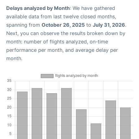
Delays analyzed by Month
: We have gathered
available data from last twelve closed months,
spanning from
October 26, 2025
to
July 31, 2026
.
Next, you can observe the results broken down by
month: number of flights analyzed, on-time
performance per month, and average delay per
month.