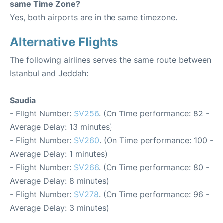
same Time Zone?
Yes, both airports are in the same timezone.
Alternative Flights
The following airlines serves the same route between
Istanbul and Jeddah:
Saudia
- Flight Number:
SV256
. (On Time performance: 82 -
Average Delay: 13 minutes)
- Flight Number:
SV260
. (On Time performance: 100 -
Average Delay: 1 minutes)
- Flight Number:
SV266
. (On Time performance: 80 -
Average Delay: 8 minutes)
- Flight Number:
SV278
. (On Time performance: 96 -
Average Delay: 3 minutes)