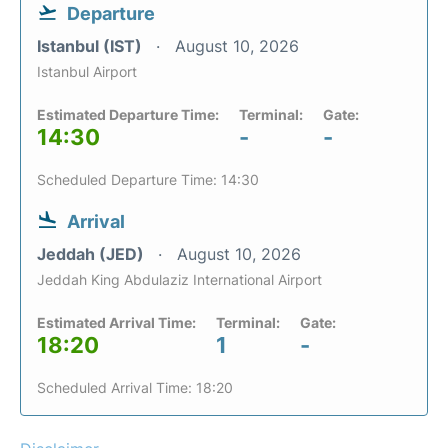
Departure
Istanbul (IST)
August 10, 2026
Istanbul Airport
Estimated Departure Time:
Terminal:
Gate:
14:30
-
-
Scheduled Departure Time: 14:30
Arrival
Jeddah (JED)
August 10, 2026
Jeddah King Abdulaziz International Airport
Estimated Arrival Time:
Terminal:
Gate:
18:20
1
-
Scheduled Arrival Time: 18:20