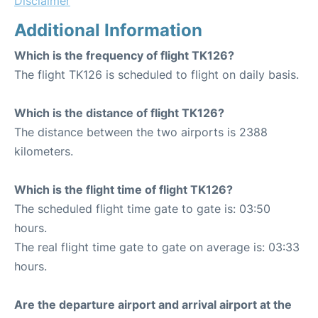
Disclaimer
Additional Information
Which is the frequency of flight TK126?
The flight TK126 is scheduled to flight on daily basis.
Which is the distance of flight TK126?
The distance between the two airports is 2388
kilometers.
Which is the flight time of flight TK126?
The scheduled flight time gate to gate is: 03:50
hours.
The real flight time gate to gate on average is: 03:33
hours.
Are the departure airport and arrival airport at the