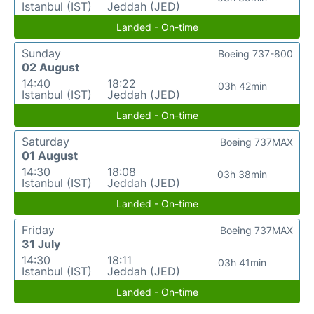
Istanbul (IST)
Jeddah (JED)
Landed - On-time
Sunday
Boeing 737-800
02 August
14:40
18:22
03h 42min
Istanbul (IST)
Jeddah (JED)
Landed - On-time
Saturday
Boeing 737MAX
01 August
14:30
18:08
03h 38min
Istanbul (IST)
Jeddah (JED)
Landed - On-time
Friday
Boeing 737MAX
31 July
14:30
18:11
03h 41min
Istanbul (IST)
Jeddah (JED)
Landed - On-time