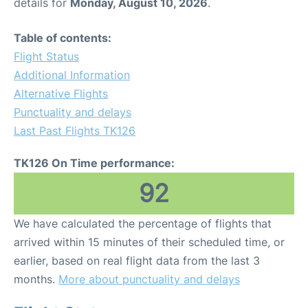
details for
Monday, August 10, 2026
.
Table of contents:
Flight Status
Additional Information
Alternative Flights
Punctuality and delays
Last Past Flights TK126
TK126 On Time performance:
92
We have calculated the percentage of flights that
arrived within 15 minutes of their scheduled time, or
earlier, based on real flight data from the last 3
months.
More about punctuality and delays