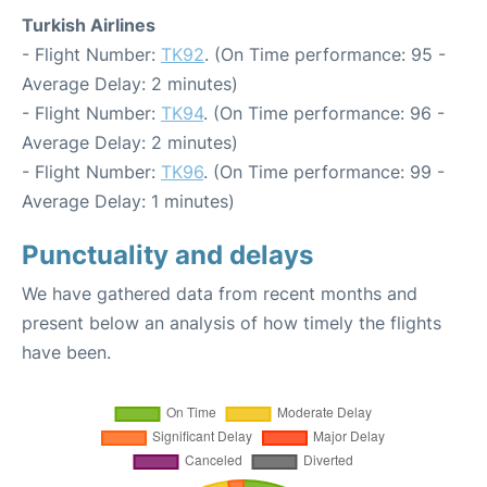
Turkish Airlines
- Flight Number:
TK92
. (On Time performance: 95 -
Average Delay: 2 minutes)
- Flight Number:
TK94
. (On Time performance: 96 -
Average Delay: 2 minutes)
- Flight Number:
TK96
. (On Time performance: 99 -
Average Delay: 1 minutes)
Punctuality and delays
We have gathered data from recent months and
present below an analysis of how timely the flights
have been.