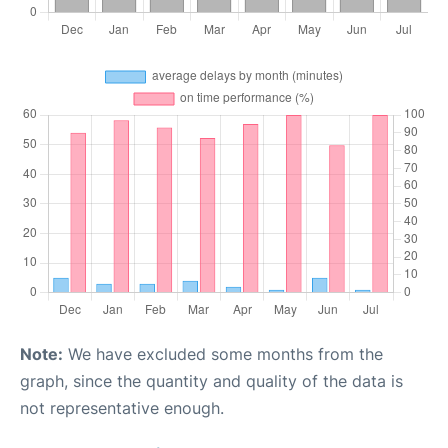
Note:
We have excluded some months from the
graph, since the quantity and quality of the data is
not representative enough.