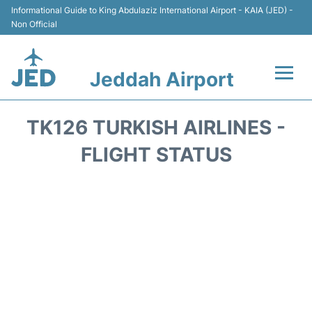
Informational Guide to King Abdulaziz International Airport - KAIA (JED) -
Non Official
Jeddah Airport
Flights +
TK126 TURKISH AIRLINES -
Terminals
FLIGHT STATUS
Transport
Parking
Car Rental
Reviews