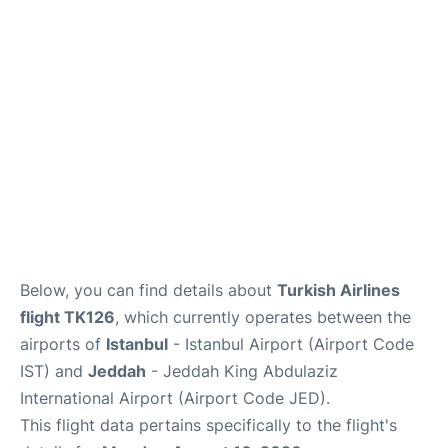
FAQs
Below, you can find details about
Turkish Airlines
flight TK126
, which currently operates between the
airports of
Istanbul
- Istanbul Airport (Airport Code
IST) and
Jeddah
- Jeddah King Abdulaziz
International Airport (Airport Code JED).
This flight data pertains specifically to the flight's