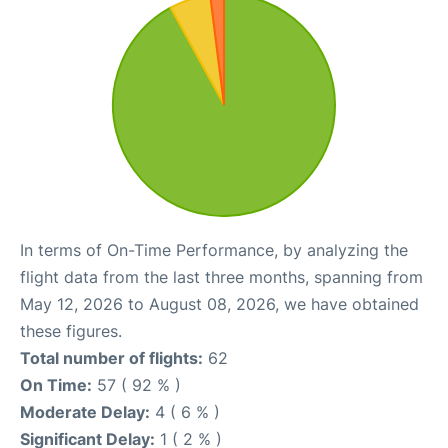
In terms of On-Time Performance, by analyzing the
flight data from the last three months, spanning from
May 12, 2026 to August 08, 2026, we have obtained
these figures.
Total number of flights:
62
On Time:
57 ( 92 % )
Moderate Delay:
4 ( 6 % )
Significant Delay:
1 ( 2 % )