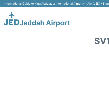
Informational Guide to King Abdulaziz International Airport - KAIA (JED) - Non 
Jeddah Airport
SV1