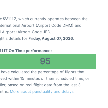
ht SV1117
, which currently operates between the
ernational Airport (Airport Code DMM) and
l Airport (Airport Code JED).
ght's details for
Friday, August 07, 2026
.
1117 On Time performance:
95
have calculated the percentage of flights that
ived within 15 minutes of their scheduled time, or
lier, based on real flight data from the last 3
nths.
More about punctuality and delays