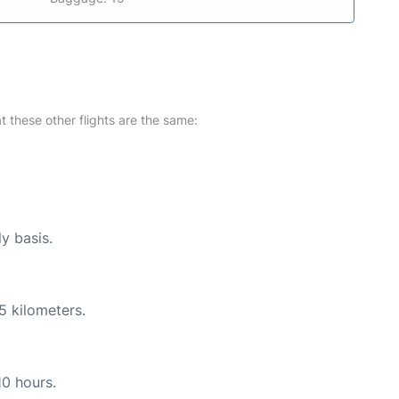
at these other flights are the same:
ly basis.
5 kilometers.
10 hours.