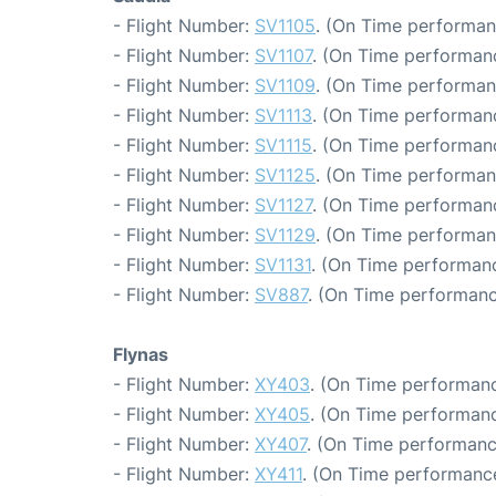
- Flight Number:
SV1105
. (On Time performan
- Flight Number:
SV1107
. (On Time performanc
- Flight Number:
SV1109
. (On Time performan
- Flight Number:
SV1113
. (On Time performanc
- Flight Number:
SV1115
. (On Time performanc
- Flight Number:
SV1125
. (On Time performan
- Flight Number:
SV1127
. (On Time performanc
- Flight Number:
SV1129
. (On Time performan
- Flight Number:
SV1131
. (On Time performanc
- Flight Number:
SV887
. (On Time performanc
Flynas
- Flight Number:
XY403
. (On Time performanc
- Flight Number:
XY405
. (On Time performanc
- Flight Number:
XY407
. (On Time performanc
- Flight Number:
XY411
. (On Time performance