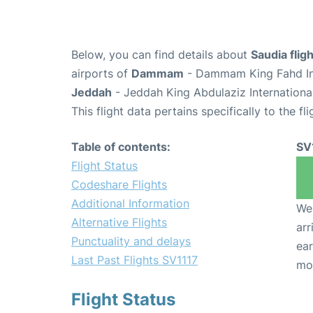
Below, you can find details about
Saudia flig
airports of
Dammam
- Dammam King Fahd Int
Jeddah
- Jeddah King Abdulaziz Internationa
This flight data pertains specifically to the fli
Table of contents:
SV
Flight Status
Codeshare Flights
Additional Information
We 
Alternative Flights
arr
Punctuality and delays
ear
Last Past Flights SV1117
mo
Flight Status