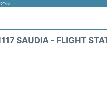
Official
117 SAUDIA - FLIGHT ST