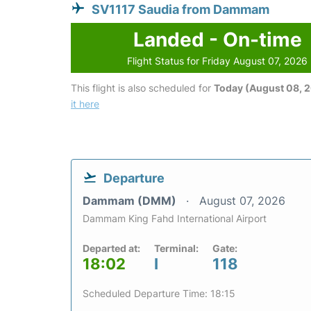
SV1117 Saudia from Dammam
Landed - On-time
Flight Status for Friday August 07, 2026
This flight is also scheduled for
Today (August 08, 
it here
Departure
Dammam (DMM)
August 07, 2026
Dammam King Fahd International Airport
Departed at:
Terminal:
Gate:
18:02
I
118
Scheduled Departure Time: 18:15