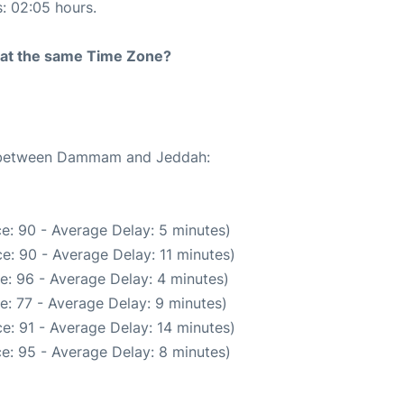
s: 02:05 hours.
rt at the same Time Zone?
te between Dammam and Jeddah:
e: 90 - Average Delay: 5 minutes)
e: 90 - Average Delay: 11 minutes)
e: 96 - Average Delay: 4 minutes)
e: 77 - Average Delay: 9 minutes)
e: 91 - Average Delay: 14 minutes)
e: 95 - Average Delay: 8 minutes)