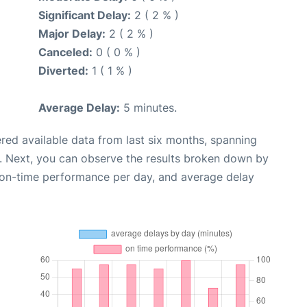
Significant Delay:
2 ( 2 % )
Major Delay:
2 ( 2 % )
Canceled:
0 ( 0 % )
Diverted:
1 ( 1 % )
Average Delay:
5 minutes.
red available data from last six months, spanning
. Next, you can observe the results broken down by
, on-time performance per day, and average delay