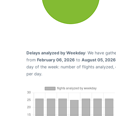
Delays analyzed by Weekday
: We have gathe
from
February 06, 2026
to
August 05, 2026
day of the week: number of flights analyzed
per day.