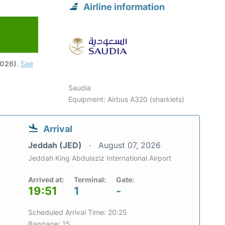
Airline information
2026)
.
See
Saudia
Equipment: Airbus A320 (sharklets)
Arrival
Jeddah (JED)
August 07, 2026
Jeddah King Abdulaziz International Airport
Arrived at:
Terminal:
Gate:
19:51
1
-
Scheduled Arrival Time: 20:25
Baggage: 15