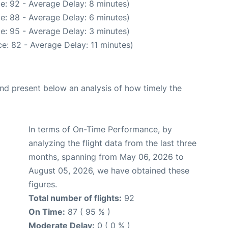
e: 92 - Average Delay: 8 minutes)
e: 88 - Average Delay: 6 minutes)
e: 95 - Average Delay: 3 minutes)
e: 82 - Average Delay: 11 minutes)
d present below an analysis of how timely the
In terms of On-Time Performance, by
analyzing the flight data from the last three
months, spanning from May 06, 2026 to
August 05, 2026, we have obtained these
figures.
Total number of flights:
92
On Time:
87 ( 95 % )
Moderate Delay:
0 ( 0 % )