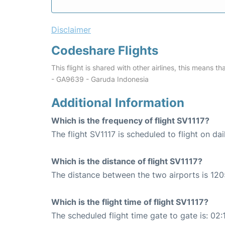
Disclaimer
Codeshare Flights
This flight is shared with other airlines, this means th
- GA9639 - Garuda Indonesia
Additional Information
Which is the frequency of flight SV1117?
The flight SV1117 is scheduled to flight on dai
Which is the distance of flight SV1117?
The distance between the two airports is 120
Which is the flight time of flight SV1117?
The scheduled flight time gate to gate is: 02: