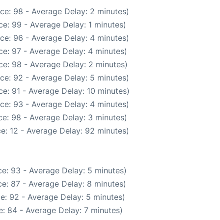
ce: 98 - Average Delay: 2 minutes)
e: 99 - Average Delay: 1 minutes)
ce: 96 - Average Delay: 4 minutes)
e: 97 - Average Delay: 4 minutes)
e: 98 - Average Delay: 2 minutes)
ce: 92 - Average Delay: 5 minutes)
e: 91 - Average Delay: 10 minutes)
ce: 93 - Average Delay: 4 minutes)
e: 98 - Average Delay: 3 minutes)
e: 12 - Average Delay: 92 minutes)
e: 93 - Average Delay: 5 minutes)
e: 87 - Average Delay: 8 minutes)
e: 92 - Average Delay: 5 minutes)
: 84 - Average Delay: 7 minutes)