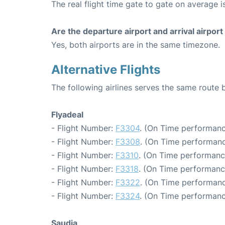
The real flight time gate to gate on average i
Are the departure airport and arrival airpo
Yes, both airports are in the same timezone.
Alternative Flights
The following airlines serves the same rou
Flyadeal
- Flight Number:
F3304
. (On Time performanc
- Flight Number:
F3308
. (On Time performanc
- Flight Number:
F3310
. (On Time performanc
- Flight Number:
F3318
. (On Time performanc
- Flight Number:
F3322
. (On Time performanc
- Flight Number:
F3324
. (On Time performanc
Saudia