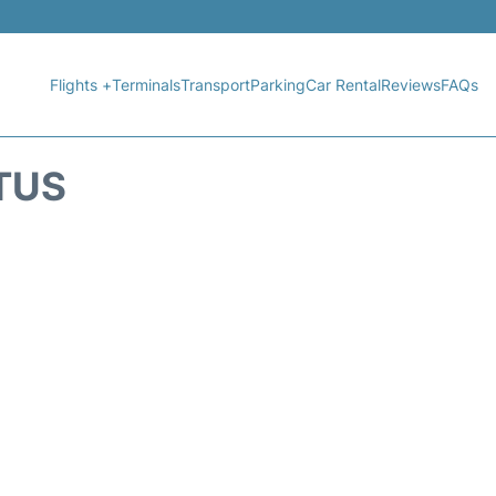
Flights +
Terminals
Transport
Parking
Car Rental
Reviews
FAQs
ATUS