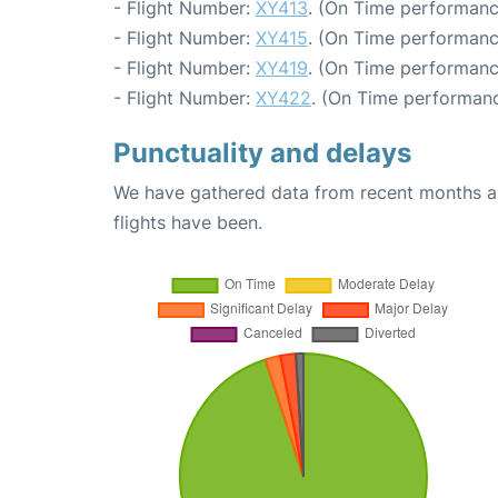
- Flight Number:
XY413
. (On Time performanc
- Flight Number:
XY415
. (On Time performanc
- Flight Number:
XY419
. (On Time performanc
- Flight Number:
XY422
. (On Time performanc
Punctuality and delays
We have gathered data from recent months an
flights have been.