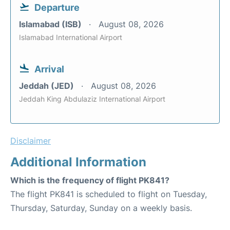
Departure
Islamabad (ISB)
August 08, 2026
Islamabad International Airport
Arrival
Jeddah (JED)
August 08, 2026
Jeddah King Abdulaziz International Airport
Disclaimer
Additional Information
Which is the frequency of flight PK841?
The flight PK841 is scheduled to flight on Tuesday,
Thursday, Saturday, Sunday on a weekly basis.