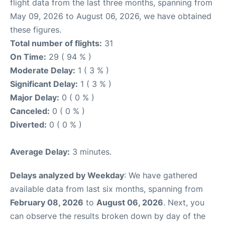
flight data from the last three months, spanning from
May 09, 2026 to August 06, 2026, we have obtained
these figures.
Total number of flights:
31
On Time:
29 ( 94 % )
Moderate Delay:
1 ( 3 % )
Significant Delay:
1 ( 3 % )
Major Delay:
0 ( 0 % )
Canceled:
0 ( 0 % )
Diverted:
0 ( 0 % )
Average Delay:
3 minutes.
Delays analyzed by Weekday
: We have gathered
available data from last six months, spanning from
February 08, 2026
to
August 06, 2026
. Next, you
can observe the results broken down by day of the