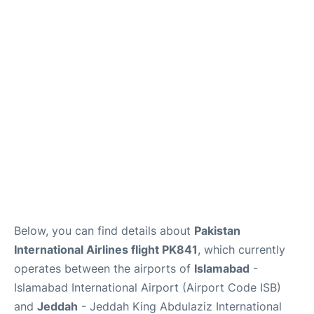
FAQs
Below, you can find details about
Pakistan
International Airlines flight PK841
, which currently
operates between the airports of
Islamabad
-
Islamabad International Airport (Airport Code ISB)
and
Jeddah
- Jeddah King Abdulaziz International