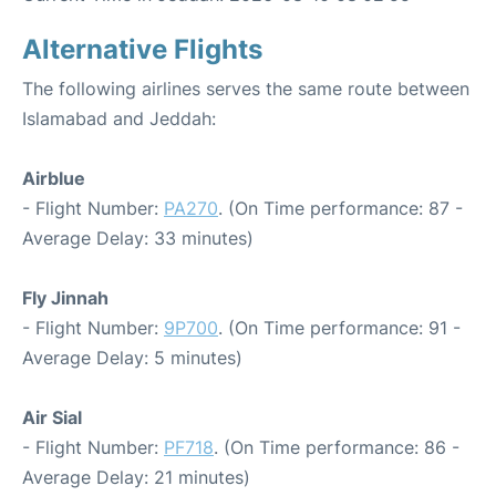
Alternative Flights
The following airlines serves the same route between
Islamabad and Jeddah:
Airblue
- Flight Number:
PA270
. (On Time performance: 87 -
Average Delay: 33 minutes)
Fly Jinnah
- Flight Number:
9P700
. (On Time performance: 91 -
Average Delay: 5 minutes)
Air Sial
- Flight Number:
PF718
. (On Time performance: 86 -
Average Delay: 21 minutes)