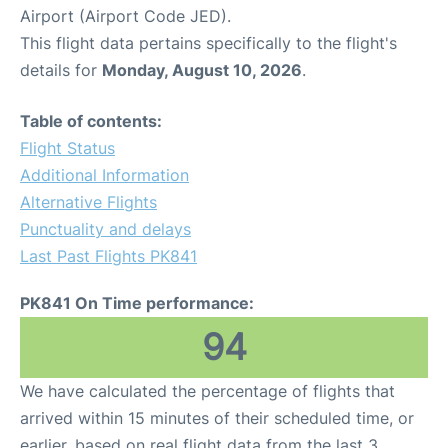
Airport (Airport Code JED).
This flight data pertains specifically to the flight's
details for
Monday, August 10, 2026
.
Table of contents:
Flight Status
Additional Information
Alternative Flights
Punctuality and delays
Last Past Flights PK841
PK841 On Time performance:
94
We have calculated the percentage of flights that
arrived within 15 minutes of their scheduled time, or
earlier, based on real flight data from the last 3