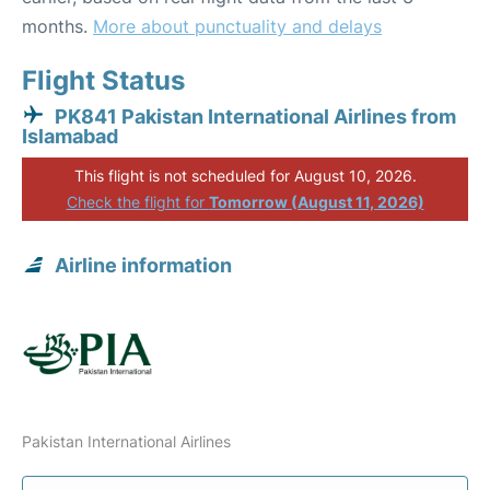
months.
More about punctuality and delays
Flight Status
PK841 Pakistan International Airlines from
Islamabad
This flight is not scheduled for August 10, 2026.
Check the flight for
Tomorrow (August 11, 2026)
Airline information
Pakistan International Airlines