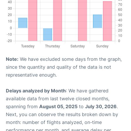
Note:
We have excluded some days from the graph,
since the quantity and quality of the data is not
representative enough.
Delays analyzed by Month
: We have gathered
available data from last twelve closed months,
spanning from
August 05, 2025
to
July 30, 2026
.
Next, you can observe the results broken down by
month: number of flights analyzed, on-time
performance per month, and average delay per