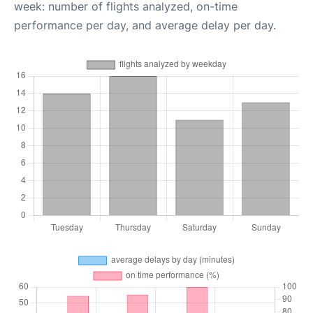
week: number of flights analyzed, on-time
performance per day, and average delay per day.