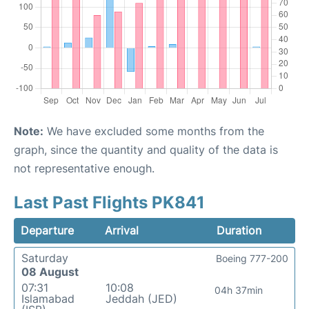
Note:
We have excluded some months from the
graph, since the quantity and quality of the data is
not representative enough.
Last Past Flights PK841
Departure
Arrival
Duration
Saturday
Boeing 777-200
08 August
07:31
10:08
04h 37min
Islamabad
Jeddah (JED)