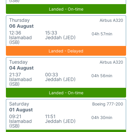
(ISB)
Landed - On-time
Thursday
Airbus A320
06 August
12:36
15:33
04h 57min
Islamabad
Jeddah (JED)
(ISB)
Landed - Delayed
Tuesday
Airbus A320
04 August
21:37
00:33
04h 56min
Islamabad
Jeddah (JED)
(ISB)
Landed - On-time
Saturday
Boeing 777-200
01 August
09:21
11:51
04h 30min
Islamabad
Jeddah (JED)
(ISB)