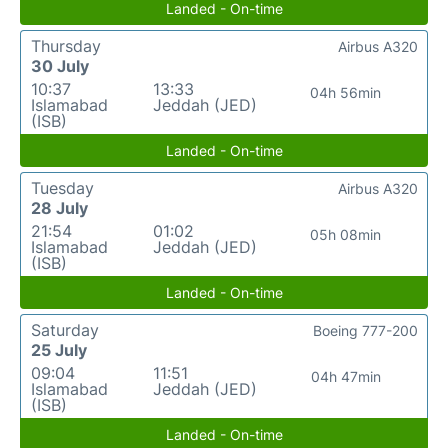
Landed - On-time
Thursday
Airbus A320
30 July
10:37
13:33
04h 56min
Islamabad
Jeddah (JED)
(ISB)
Landed - On-time
Tuesday
Airbus A320
28 July
21:54
01:02
05h 08min
Islamabad
Jeddah (JED)
(ISB)
Landed - On-time
Saturday
Boeing 777-200
25 July
09:04
11:51
04h 47min
Islamabad
Jeddah (JED)
(ISB)
Landed - On-time