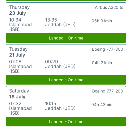
Thursday
Airbus A320 (s
23 July
10:34
13:35
05h 01min
Islamabad
Jeddah (JED)
(ISB)
Landed - On-time
Tuesday
Boeing 777-300
21 July
07:08
09:29
04h 21min
Islamabad
Jeddah (JED)
(ISB)
Landed - On-time
Saturday
Boeing 777-200
18 July
07:32
10:15
04h 43min
Islamabad
Jeddah (JED)
(ISB)
Landed - On-time