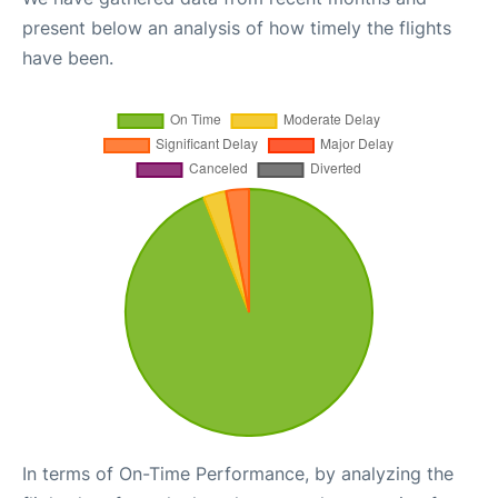
present below an analysis of how timely the flights
have been.
In terms of On-Time Performance, by analyzing the