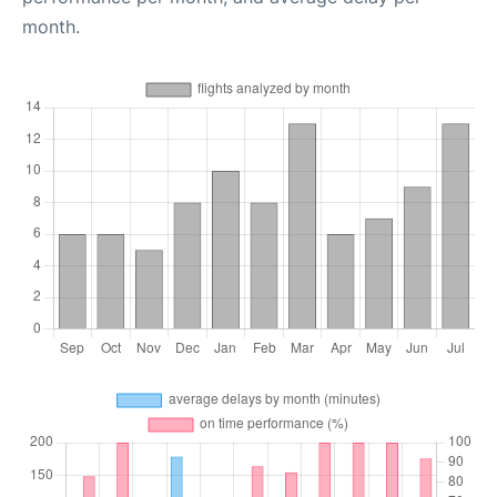
month.