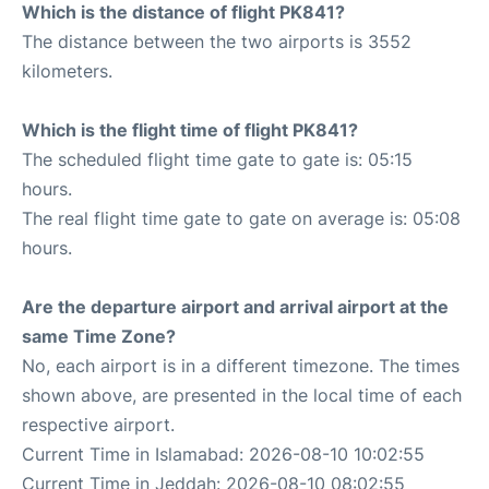
Which is the distance of flight PK841?
The distance between the two airports is 3552
kilometers.
Which is the flight time of flight PK841?
The scheduled flight time gate to gate is: 05:15
hours.
The real flight time gate to gate on average is: 05:08
hours.
Are the departure airport and arrival airport at the
same Time Zone?
No, each airport is in a different timezone. The times
shown above, are presented in the local time of each
respective airport.
Current Time in Islamabad: 2026-08-10 10:02:55
Current Time in Jeddah: 2026-08-10 08:02:55