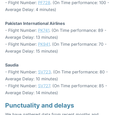
- Flight Number:
PF728
. (On Time performance: 100 -
Average Delay: 4 minutes)
Pakistan International Airlines
- Flight Number:
PK741
. (On Time performance: 89 -
Average Delay: 13 minutes)
- Flight Number:
PK941
. (On Time performance: 70 -
Average Delay: 15 minutes)
Saudia
- Flight Number:
SV723
. (On Time performance: 80 -
Average Delay: 10 minutes)
- Flight Number:
SV727
. (On Time performance: 85 -
Average Delay: 14 minutes)
Punctuality and delays
We have gathered data from recent months and