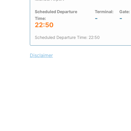
Scheduled Departure
Terminal:
Gate:
-
-
Time:
22:50
Scheduled Departure Time: 22:50
Disclaimer