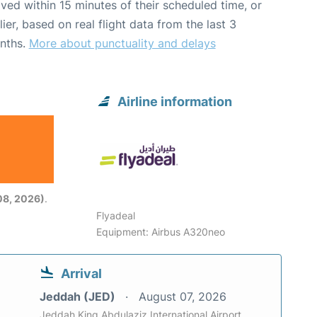
ived within 15 minutes of their scheduled time, or
lier, based on real flight data from the last 3
nths.
More about punctuality and delays
Airline information
08, 2026)
.
Flyadeal
Equipment: Airbus A320neo
Arrival
Jeddah (JED)
August 07, 2026
Jeddah King Abdulaziz International Airport