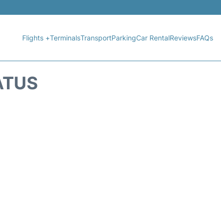
Flights +
Terminals
Transport
Parking
Car Rental
Reviews
FAQs
ATUS