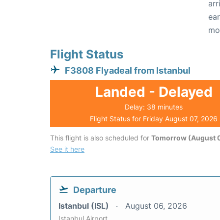
arr
ear
mo
Flight Status
F3808 Flyadeal from Istanbul
Landed - Delayed
Delay: 38 minutes
Flight Status for Friday August 07, 2026
This flight is also scheduled for
Tomorrow (August 
See it here
Departure
Istanbul (ISL)
August 06, 2026
Istanbul Airport