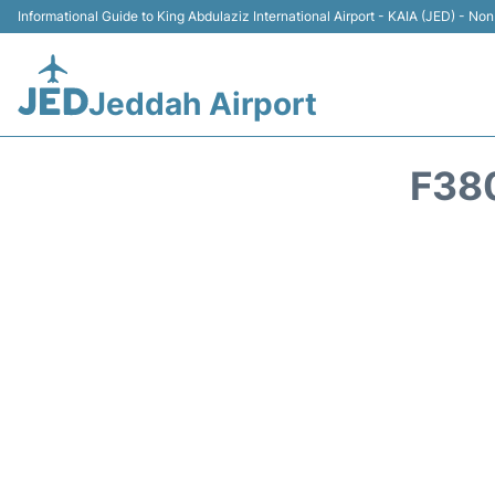
Informational Guide to King Abdulaziz International Airport - KAIA (JED) - Non 
Jeddah Airport
F38