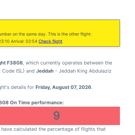
umber on the same day. This is the other flight:
23:10 Arrival: 02:54
Check flight
ight F3808
, which currently operates between the
rt Code ISL) and
Jeddah
- Jeddah King Abdulaziz
ght's details for
Friday, August 07, 2026
.
808 On Time performance:
9
have calculated the percentage of flights that