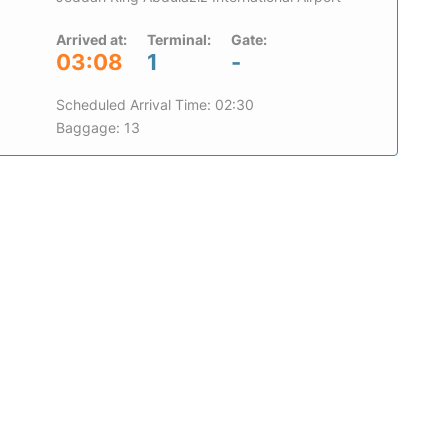
Arrived at:
Terminal:
Gate:
03:08
1
-
Scheduled Arrival Time: 02:30
Baggage: 13