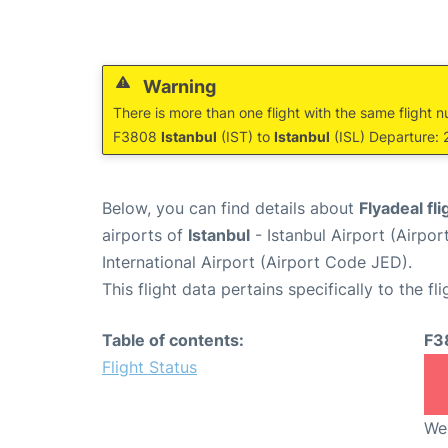
Warning
There is more than one flight with the same flight n
F3808
Istanbul
(IST) to
Istanbul
(ISL) Departure: 
Below, you can find details about
Flyadeal fl
airports of
Istanbul
- Istanbul Airport (Airpo
International Airport (Airport Code JED).
This flight data pertains specifically to the fli
Table of contents:
F3
Flight Status
We 