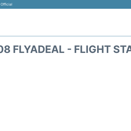
Official
08 FLYADEAL - FLIGHT ST