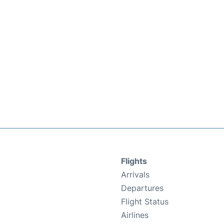
Flights
Arrivals
Departures
Flight Status
Airlines