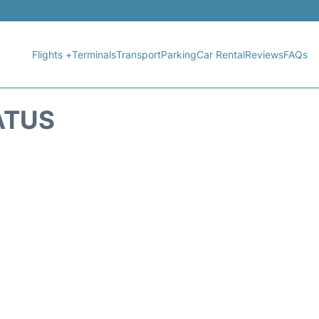
Flights +
Terminals
Transport
Parking
Car Rental
Reviews
FAQs
ATUS