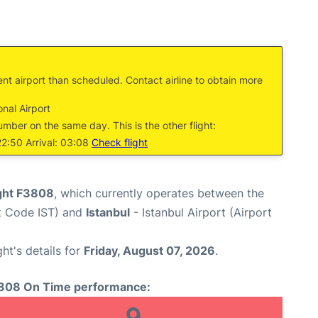
ent airport than scheduled. Contact airline to obtain more
nal Airport
umber on the same day. This is the other flight:
2:50 Arrival: 03:08
Check flight
ight F3808
, which currently operates between the
rt Code IST) and
Istanbul
- Istanbul Airport (Airport
ght's details for
Friday, August 07, 2026
.
808 On Time performance:
9