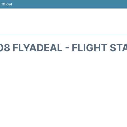
Official
08 FLYADEAL - FLIGHT ST