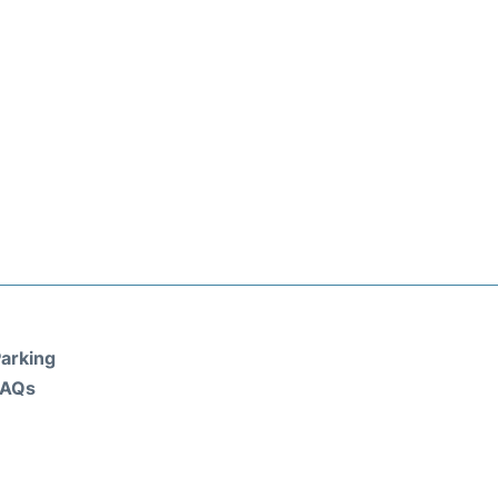
arking
FAQs