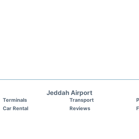
Jeddah Airport
Terminals
Transport
P
Car Rental
Reviews