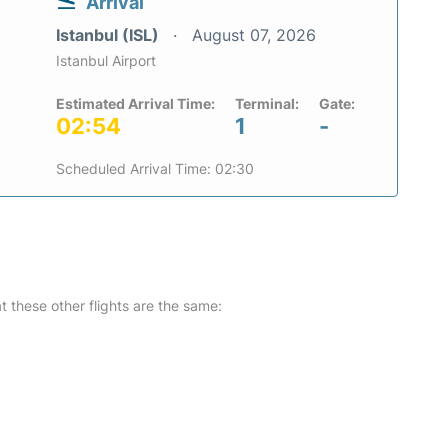
Arrival
Istanbul (ISL)
August 07, 2026
Istanbul Airport
Estimated Arrival Time:
Terminal:
Gate:
02:54
1
-
Scheduled Arrival Time: 02:30
at these other flights are the same: