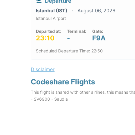
Departure
Istanbul (IST)
August 06, 2026
Istanbul Airport
Departed at:
Terminal:
Gate:
23:10
-
F9A
Scheduled Departure Time: 22:50
Disclaimer
Codeshare Flights
This flight is shared with other airlines, this means th
- SV6900 - Saudia