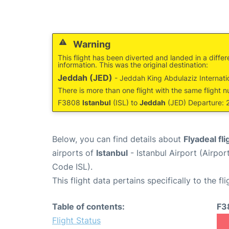
Warning
This flight has been diverted and landed in a differ
information. This was the original destination:
Jeddah (JED)
- Jeddah King Abdulaziz Internatio
There is more than one flight with the same flight n
F3808
Istanbul
(ISL) to
Jeddah
(JED) Departure: 2
Below, you can find details about
Flyadeal fl
airports of
Istanbul
- Istanbul Airport (Airpo
Code ISL).
This flight data pertains specifically to the fli
Table of contents:
F3
Flight Status