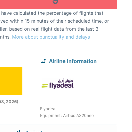
have calculated the percentage of flights that
ived within 15 minutes of their scheduled time, or
lier, based on real flight data from the last 3
nths.
More about punctuality and delays
Airline information
08, 2026)
.
Flyadeal
Equipment: Airbus A320neo