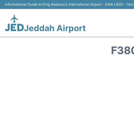
Informational Guide to King Abdulaziz International Airport - KAIA (JED) - Non 
Jeddah Airport
F38