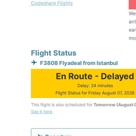
Codeshare Flights
We 
arr
ear
mo
Flight Status
F3808 Flyadeal from Istanbul
En Route - Delayed
Delay: 24 minutes
Flight Status for Friday August 07, 2026
This flight is also scheduled for
Tomorrow (August 
See it here