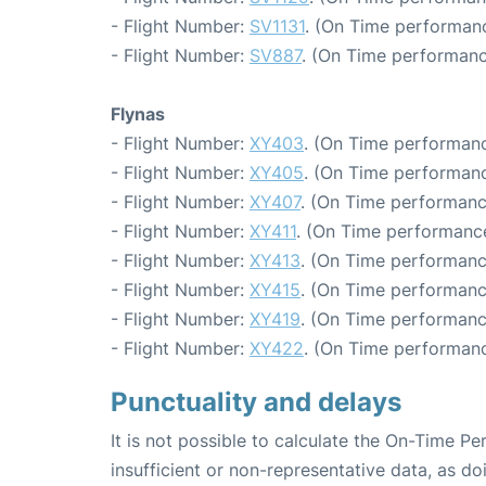
- Flight Number:
SV1131
. (On Time performanc
- Flight Number:
SV887
. (On Time performanc
Flynas
- Flight Number:
XY403
. (On Time performanc
- Flight Number:
XY405
. (On Time performanc
- Flight Number:
XY407
. (On Time performanc
- Flight Number:
XY411
. (On Time performance
- Flight Number:
XY413
. (On Time performanc
- Flight Number:
XY415
. (On Time performanc
- Flight Number:
XY419
. (On Time performanc
- Flight Number:
XY422
. (On Time performanc
Punctuality and delays
It is not possible to calculate the On-Time Pe
insufficient or non-representative data, as d