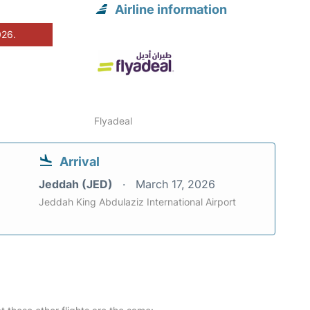
Airline information
026.
Flyadeal
Arrival
Jeddah (JED)
March 17, 2026
Jeddah King Abdulaziz International Airport