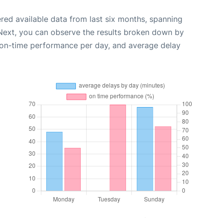
red available data from last six months, spanning
 Next, you can observe the results broken down by
, on-time performance per day, and average delay