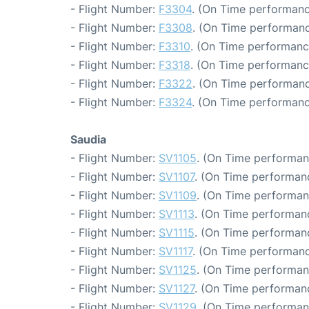
- Flight Number:
F3304
. (On Time performanc
- Flight Number:
F3308
. (On Time performanc
- Flight Number:
F3310
. (On Time performanc
- Flight Number:
F3318
. (On Time performanc
- Flight Number:
F3322
. (On Time performanc
- Flight Number:
F3324
. (On Time performanc
Saudia
- Flight Number:
SV1105
. (On Time performan
- Flight Number:
SV1107
. (On Time performanc
- Flight Number:
SV1109
. (On Time performan
- Flight Number:
SV1113
. (On Time performanc
- Flight Number:
SV1115
. (On Time performanc
- Flight Number:
SV1117
. (On Time performanc
- Flight Number:
SV1125
. (On Time performan
- Flight Number:
SV1127
. (On Time performanc
- Flight Number:
SV1129
. (On Time performan