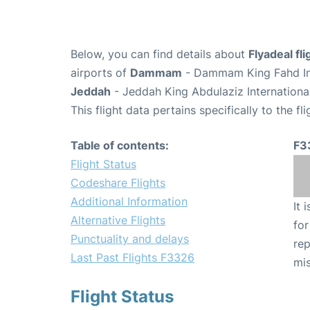
Below, you can find details about
Flyadeal fl
airports of
Dammam
- Dammam King Fahd Int
Jeddah
- Jeddah King Abdulaziz Internationa
This flight data pertains specifically to the fli
Table of contents:
F3
Flight Status
Codeshare Flights
Additional Information
It 
Alternative Flights
for
Punctuality and delays
rep
Last Past Flights F3326
mis
Flight Status