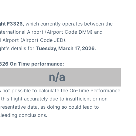
ight F3326
, which currently operates between the
ernational Airport (Airport Code DMM) and
l Airport (Airport Code JED).
ght's details for
Tuesday, March 17, 2026
.
326 On Time performance:
n/a
is not possible to calculate the On-Time Performance
 this flight accurately due to insufficient or non-
resentative data, as doing so could lead to
leading conclusions.