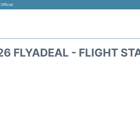
Official
26 FLYADEAL - FLIGHT ST