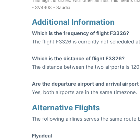
This flight is shared with other airlines, this means th
- SV4908 - Saudia
Additional Information
Which is the frequency of flight F3326?
The flight F3326 is currently not scheduled a
Which is the distance of flight F3326?
The distance between the two airports is 120
Are the departure airport and arrival airpo
Yes, both airports are in the same timezone.
Alternative Flights
The following airlines serves the same rou
Flyadeal