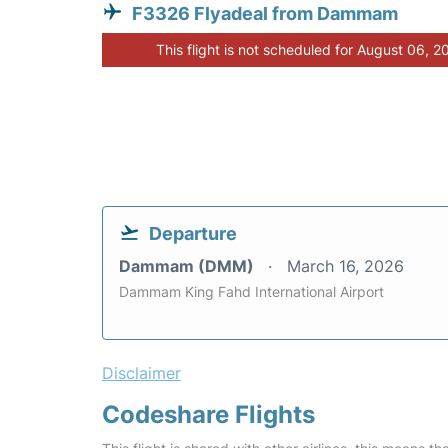
F3326 Flyadeal from Dammam
This flight is not scheduled for August 06, 2
Departure
Dammam (DMM)
March 16, 2026
Dammam King Fahd International Airport
Disclaimer
Codeshare Flights