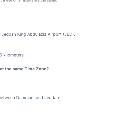
at these other flights are the same:
t Jeddah King Abdulaziz Airport (JED).
5 kilometers.
rt at the same Time Zone?
te between Dammam and Jeddah: