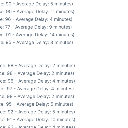
e: 90 - Average Delay: 5 minutes)
e: 90 - Average Delay: 11 minutes)
e: 96 - Average Delay: 4 minutes)
e: 77 - Average Delay: 9 minutes)
e: 91 - Average Delay: 14 minutes)
e: 95 - Average Delay: 8 minutes)
ce: 98 - Average Delay: 2 minutes)
e: 98 - Average Delay: 2 minutes)
ce: 96 - Average Delay: 4 minutes)
e: 97 - Average Delay: 4 minutes)
e: 98 - Average Delay: 2 minutes)
e: 95 - Average Delay: 5 minutes)
ce: 92 - Average Delay: 5 minutes)
e: 91 - Average Delay: 10 minutes)
ce: 93 - Average Delay: 4 minutes)