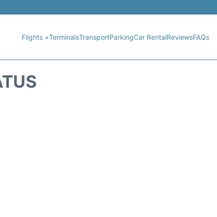
Flights +
Terminals
Transport
Parking
Car Rental
Reviews
FAQs
ATUS