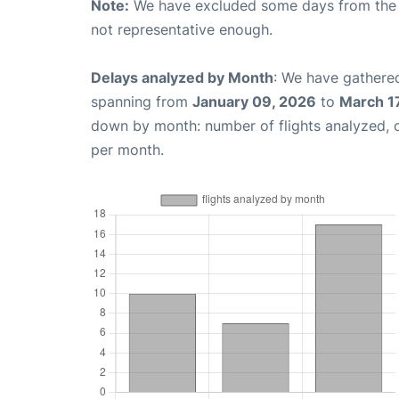
Note:
We have excluded some days from the gr
not representative enough.
Delays analyzed by Month
: We have gathered
spanning from
January 09, 2026
to
March 1
down by month: number of flights analyzed,
per month.