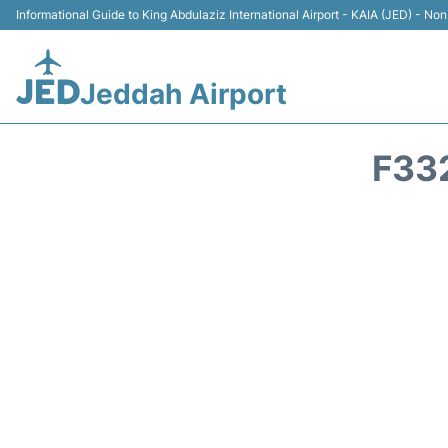
Informational Guide to King Abdulaziz International Airport - KAIA (JED) - Non 
Jeddah Airport
F33