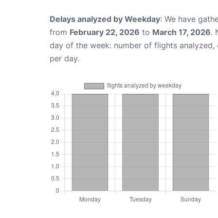
Delays analyzed by Weekday
: We have gathe
from
February 22, 2026
to
March 17, 2026
.
day of the week: number of flights analyzed
per day.