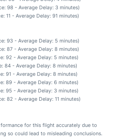
e: 98 - Average Delay: 3 minutes)
e: 11 - Average Delay: 91 minutes)
e: 93 - Average Delay: 5 minutes)
e: 87 - Average Delay: 8 minutes)
e: 92 - Average Delay: 5 minutes)
: 84 - Average Delay: 8 minutes)
e: 91 - Average Delay: 8 minutes)
e: 89 - Average Delay: 6 minutes)
e: 95 - Average Delay: 3 minutes)
e: 82 - Average Delay: 11 minutes)
rformance for this flight accurately due to
oing so could lead to misleading conclusions.