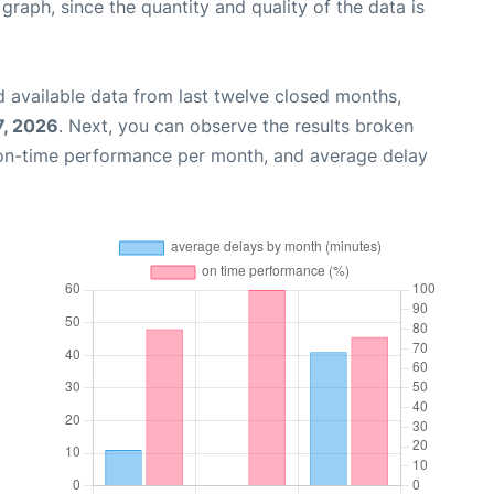
aph, since the quantity and quality of the data is
 available data from last twelve closed months,
7, 2026
. Next, you can observe the results broken
 on-time performance per month, and average delay