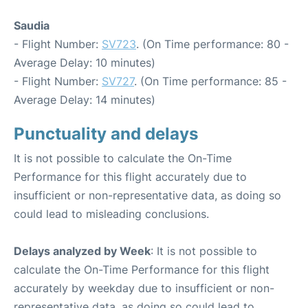
Saudia
- Flight Number:
SV723
. (On Time performance: 80 -
Average Delay: 10 minutes)
- Flight Number:
SV727
. (On Time performance: 85 -
Average Delay: 14 minutes)
Punctuality and delays
It is not possible to calculate the On-Time
Performance for this flight accurately due to
insufficient or non-representative data, as doing so
could lead to misleading conclusions.
Delays analyzed by Week
: It is not possible to
calculate the On-Time Performance for this flight
accurately by weekday due to insufficient or non-
representative data, as doing so could lead to