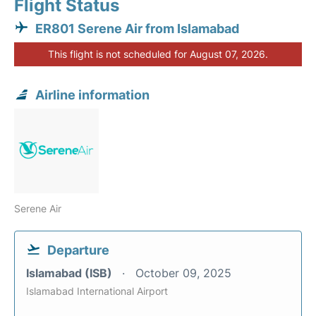
Flight Status
ER801 Serene Air from Islamabad
This flight is not scheduled for August 07, 2026.
Airline information
Serene Air
Departure
Islamabad (ISB)
October 09, 2025
Islamabad International Airport