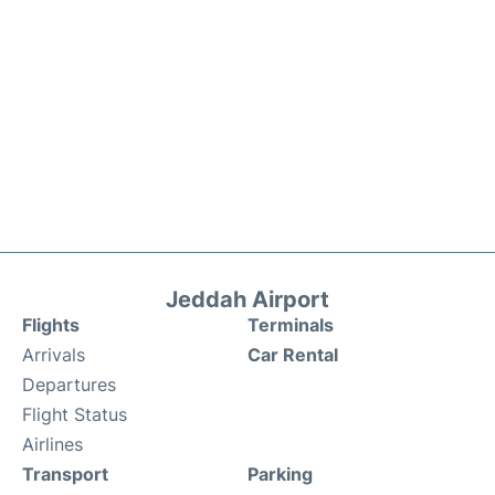
Jeddah Airport
Flights
Terminals
Arrivals
Car Rental
Departures
Flight Status
Airlines
Transport
Parking