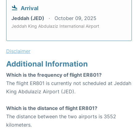
Arrival
Jeddah (JED)
October 09, 2025
Jeddah King Abdulaziz International Airport
Disclaimer
Additional Information
Which is the frequency of flight ER801?
The flight ER801 is currently not scheduled at Jeddah
King Abdulaziz Airport (JED).
Which is the distance of flight ER801?
The distance between the two airports is 3552
kilometers.