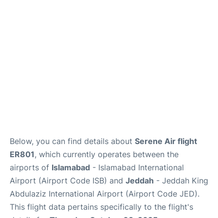
FAQs
Below, you can find details about
Serene Air flight
ER801
, which currently operates between the
airports of
Islamabad
- Islamabad International
Airport (Airport Code ISB) and
Jeddah
- Jeddah King
Abdulaziz International Airport (Airport Code JED).
This flight data pertains specifically to the flight's