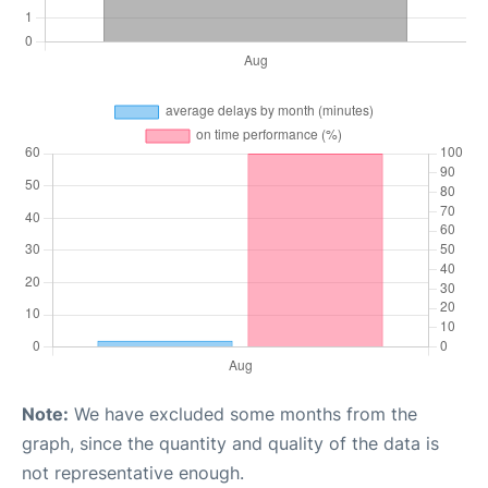
Note:
We have excluded some months from the
graph, since the quantity and quality of the data is
not representative enough.