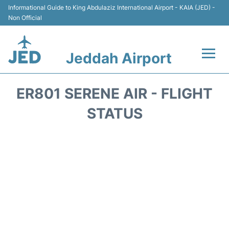
Informational Guide to King Abdulaziz International Airport - KAIA (JED) -
Non Official
Jeddah Airport
Flights +
ER801 SERENE AIR - FLIGHT
Terminals
STATUS
Transport
Parking
Car Rental
Reviews