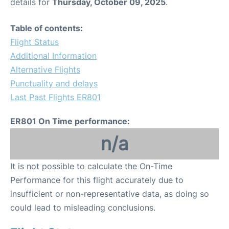
details for
Thursday, October 09, 2025
.
Table of contents:
Flight Status
Additional Information
Alternative Flights
Punctuality and delays
Last Past Flights ER801
ER801 On Time performance:
n/a
It is not possible to calculate the On-Time
Performance for this flight accurately due to
insufficient or non-representative data, as doing so
could lead to misleading conclusions.