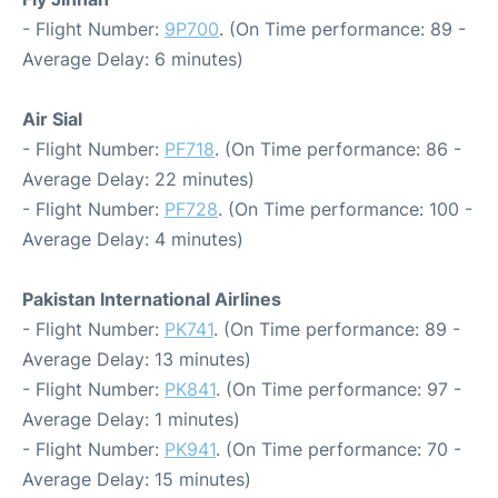
- Flight Number:
9P700
. (On Time performance: 89 -
Average Delay: 6 minutes)
Air Sial
- Flight Number:
PF718
. (On Time performance: 86 -
Average Delay: 22 minutes)
- Flight Number:
PF728
. (On Time performance: 100 -
Average Delay: 4 minutes)
Pakistan International Airlines
- Flight Number:
PK741
. (On Time performance: 89 -
Average Delay: 13 minutes)
- Flight Number:
PK841
. (On Time performance: 97 -
Average Delay: 1 minutes)
- Flight Number:
PK941
. (On Time performance: 70 -
Average Delay: 15 minutes)