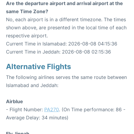
Are the departure airport and arrival airport at the
same Time Zone?
No, each airport is in a different timezone. The times
shown above, are presented in the local time of each
respective airport.
Current Time in Islamabad: 2026-08-08 04:15:36
Current Time in Jeddah: 2026-08-08 02:15:36
Alternative Flights
The following airlines serves the same route between
Islamabad and Jeddah:
Airblue
- Flight Number:
PA270
. (On Time performance: 86 -
Average Delay: 34 minutes)
Fly Jinnah