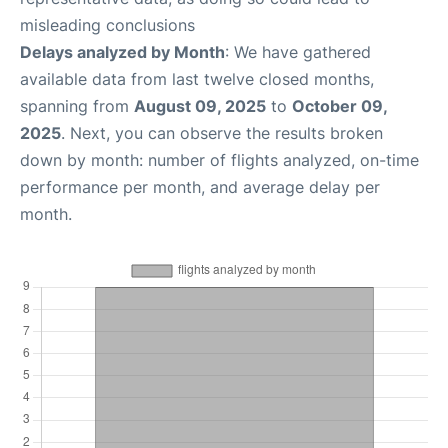
misleading conclusions
Delays analyzed by Month
: We have gathered
available data from last twelve closed months,
spanning from
August 09, 2025
to
October 09,
2025
. Next, you can observe the results broken
down by month: number of flights analyzed, on-time
performance per month, and average delay per
month.