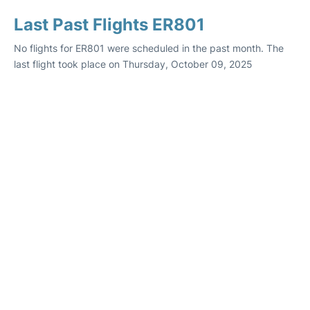
Last Past Flights ER801
No flights for ER801 were scheduled in the past month. The
last flight took place on Thursday, October 09, 2025