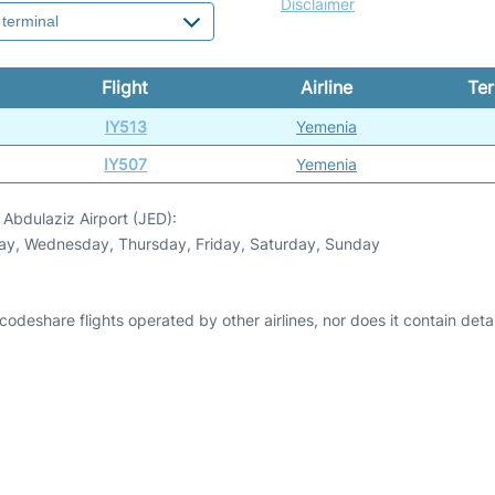
Disclaimer
Flight
Airline
Ter
IY513
Yemenia
IY507
Yemenia
Abdulaziz Airport (JED):
day, Wednesday, Thursday, Friday, Saturday, Sunday
odeshare flights operated by other airlines, nor does it contain detail