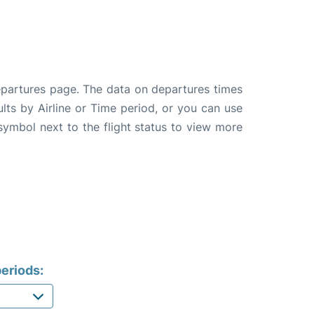
departures page. The data on departures times
ults by Airline or Time period, or you can use
 symbol next to the flight status to view more
eriods: