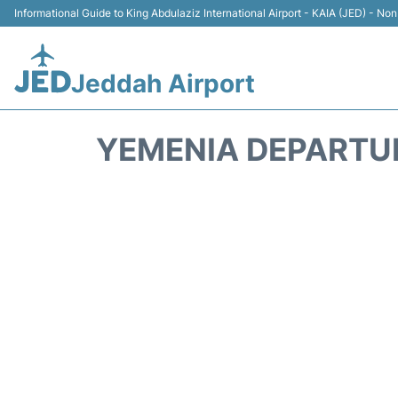
Informational Guide to King Abdulaziz International Airport - KAIA (JED) - Non 
Jeddah Airport
YEMENIA DEPARTU