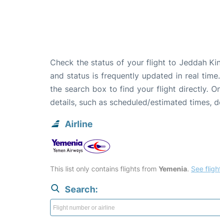
Check the status of your flight to Jeddah Ki
and status is frequently updated in real time
the search box to find your flight directly. 
details, such as scheduled/estimated times, 
Airline
This list only contains flights from
Yemenia
.
See flight
Search: