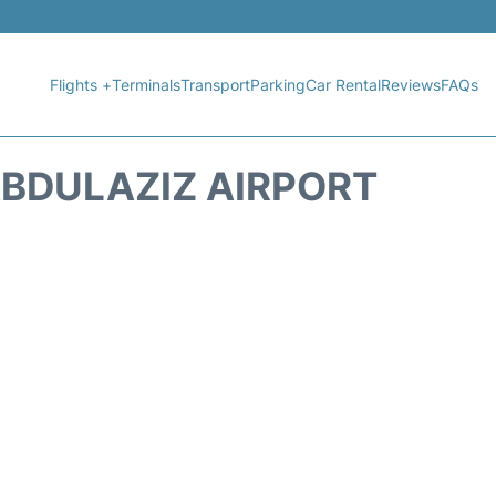
Flights +
Terminals
Transport
Parking
Car Rental
Reviews
FAQs
BDULAZIZ AIRPORT