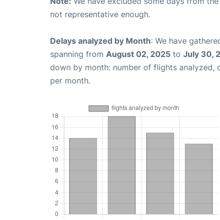
Note:
We have excluded some days from the gr
not representative enough.
Delays analyzed by Month
: We have gathered
spanning from
August 02, 2025
to
July 30, 
down by month: number of flights analyzed,
per month.