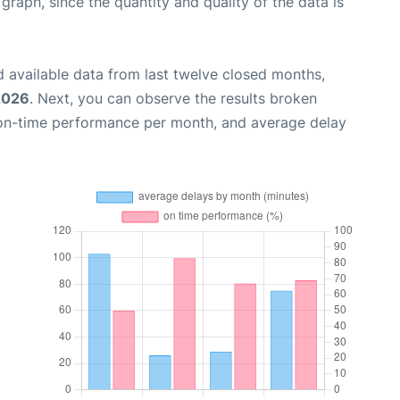
aph, since the quantity and quality of the data is
 available data from last twelve closed months,
2026
. Next, you can observe the results broken
 on-time performance per month, and average delay