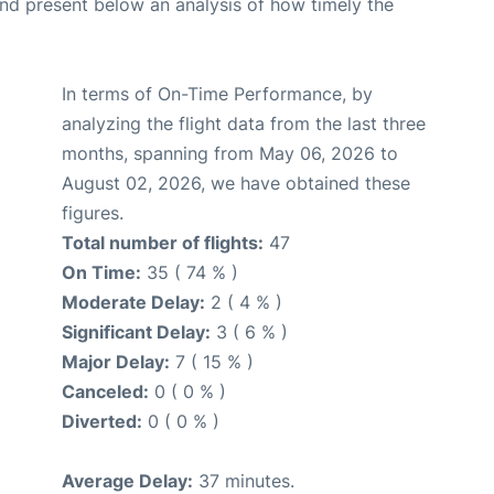
d present below an analysis of how timely the
In terms of On-Time Performance, by
analyzing the flight data from the last three
months, spanning from May 06, 2026 to
August 02, 2026, we have obtained these
figures.
Total number of flights:
47
On Time:
35 ( 74 % )
Moderate Delay:
2 ( 4 % )
Significant Delay:
3 ( 6 % )
Major Delay:
7 ( 15 % )
Canceled:
0 ( 0 % )
Diverted:
0 ( 0 % )
Average Delay:
37 minutes.