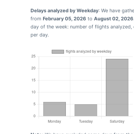
Delays analyzed by Weekday
: We have gathe
from
February 05, 2026
to
August 02, 2026
day of the week: number of flights analyzed
per day.