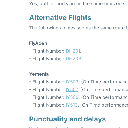
Yes, both airports are in the same timezone.
Alternative Flights
The following airlines serves the same rout
FlyAden
- Flight Number:
DH201
.
- Flight Number:
DH203
.
Yemenia
- Flight Number:
IY503
. (On Time performanc
- Flight Number:
IY507
. (On Time performance
- Flight Number:
IY509
. (On Time performanc
- Flight Number:
IY513
. (On Time performance
Punctuality and delays