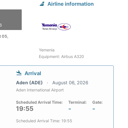
Airline information
26
 05,
Yemenia
Equipment: Airbus A320
Arrival
Aden (ADE)
August 06, 2026
Aden International Airport
Scheduled Arrival Time:
Terminal:
Gate:
19:55
-
-
Scheduled Arrival Time: 19:55