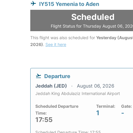
IY515 Yemenia to Aden
Scheduled
Flight Status for Thursday August 06, 20
This flight was also scheduled for
Yesterday (August
2026)
.
See it here
Departure
Jeddah (JED)
August 06, 2026
Jeddah King Abdulaziz International Airport
Scheduled Departure
Terminal:
Gate:
1
-
Time:
17:55
Scheduled Departure Time: 17:55