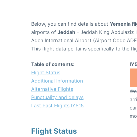
Below, you can find details about
Yemenia fli
airports of
Jeddah
- Jeddah King Abdulaziz I
Aden International Airport (Airport Code ADE
This flight data pertains specifically to the fli
Table of contents:
IY
Flight Status
Additional Information
Alternative Flights
We 
Punctuality and delays
arr
Last Past Flights IY515
ear
mo
Flight Status