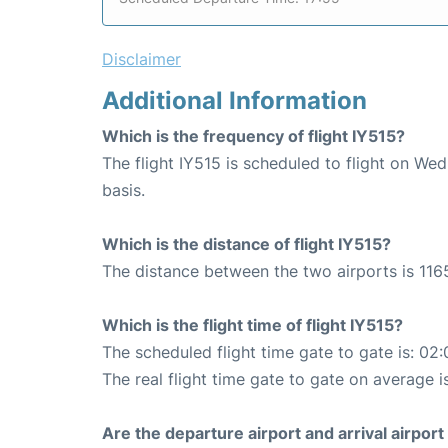
Disclaimer
Additional Information
Which is the frequency of flight IY515?
The flight IY515 is scheduled to flight on W
basis.
Which is the distance of flight IY515?
The distance between the two airports is 116
Which is the flight time of flight IY515?
The scheduled flight time gate to gate is: 02:
The real flight time gate to gate on average i
Are the departure airport and arrival airpo