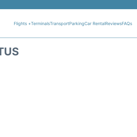
Flights +
Terminals
Transport
Parking
Car Rental
Reviews
FAQs
ATUS