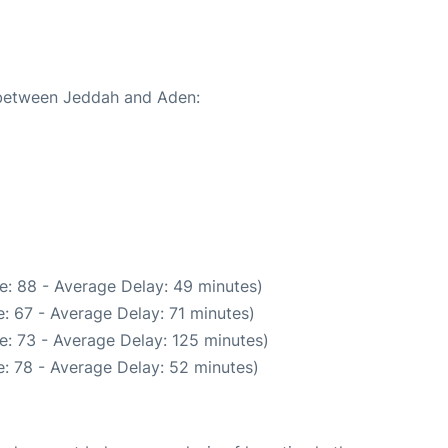
e between Jeddah and Aden:
e: 88 - Average Delay: 49 minutes)
: 67 - Average Delay: 71 minutes)
e: 73 - Average Delay: 125 minutes)
: 78 - Average Delay: 52 minutes)