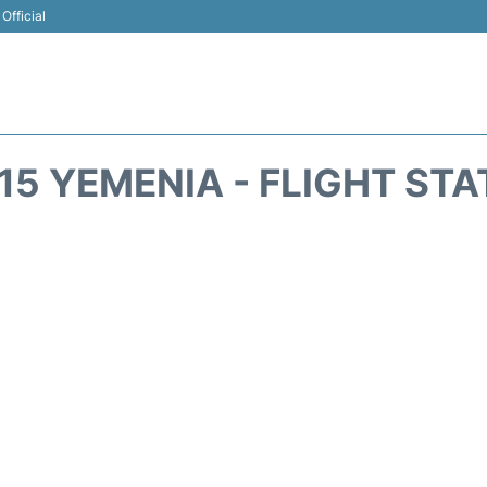
Official
15 YEMENIA - FLIGHT ST