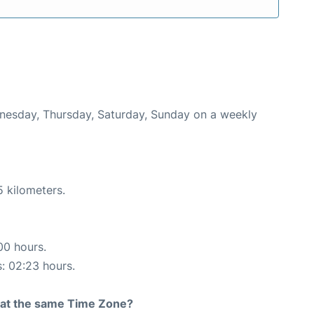
ednesday, Thursday, Saturday, Sunday on a weekly
5 kilometers.
00 hours.
s: 02:23 hours.
rt at the same Time Zone?