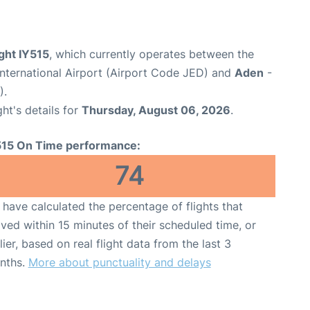
ght IY515
, which currently operates between the
nternational Airport (Airport Code JED) and
Aden
-
).
ght's details for
Thursday, August 06, 2026
.
515 On Time performance:
74
have calculated the percentage of flights that
ived within 15 minutes of their scheduled time, or
lier, based on real flight data from the last 3
nths.
More about punctuality and delays