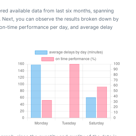
red available data from last six months, spanning
. Next, you can observe the results broken down by
, on-time performance per day, and average delay