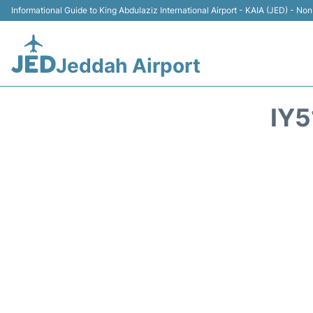
Informational Guide to King Abdulaziz International Airport - KAIA (JED) - Non 
Jeddah Airport
IY5