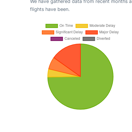
We have gathered data from recent months an
flights have been.