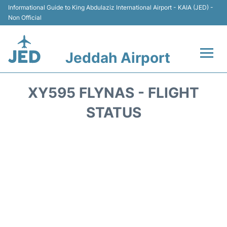
Informational Guide to King Abdulaziz International Airport - KAIA (JED) -
Non Official
Jeddah Airport
Flights +
XY595 FLYNAS - FLIGHT
Terminals
STATUS
Transport
Parking
Car Rental
Reviews