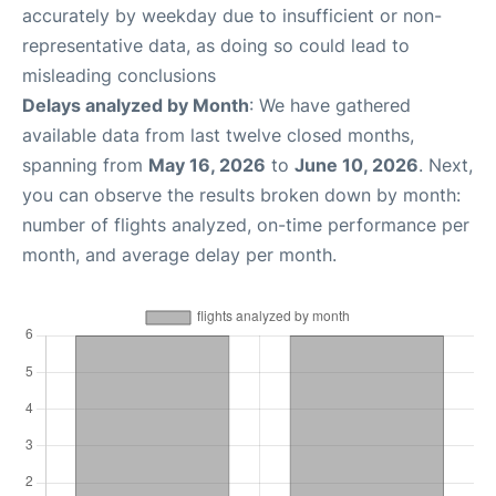
accurately by weekday due to insufficient or non-
representative data, as doing so could lead to
misleading conclusions
Delays analyzed by Month
: We have gathered
available data from last twelve closed months,
spanning from
May 16, 2026
to
June 10, 2026
. Next,
you can observe the results broken down by month:
number of flights analyzed, on-time performance per
month, and average delay per month.