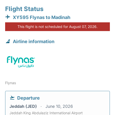
Flight Status
XY595 Flynas to Madinah
This flight is not scheduled for August 07, 2026.
Airline information
Flynas
Departure
Jeddah (JED)
June 10, 2026
Jeddah King Abdulaziz International Airport