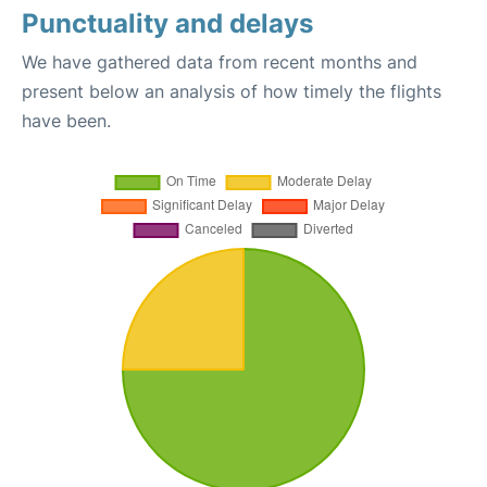
Punctuality and delays
We have gathered data from recent months and
present below an analysis of how timely the flights
have been.