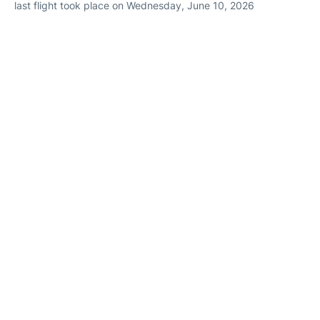
last flight took place on Wednesday, June 10, 2026