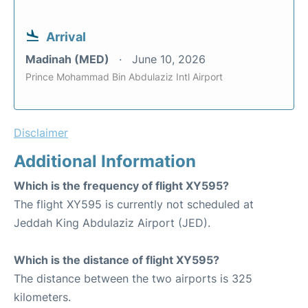
Arrival
Madinah (MED)
June 10, 2026
Prince Mohammad Bin Abdulaziz Intl Airport
Disclaimer
Additional Information
Which is the frequency of flight XY595?
The flight XY595 is currently not scheduled at
Jeddah King Abdulaziz Airport (JED).
Which is the distance of flight XY595?
The distance between the two airports is 325
kilometers.