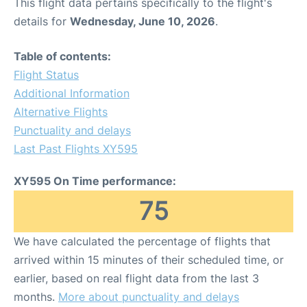
This flight data pertains specifically to the flight's
details for
Wednesday, June 10, 2026
.
Table of contents:
Flight Status
Additional Information
Alternative Flights
Punctuality and delays
Last Past Flights XY595
XY595 On Time performance:
75
We have calculated the percentage of flights that
arrived within 15 minutes of their scheduled time, or
earlier, based on real flight data from the last 3
months.
More about punctuality and delays