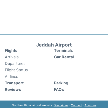
Jeddah Airport
Flights
Terminals
Arrivals
Car Rental
Departures
Flight Status
Airlines
Transport
Parking
Reviews
FAQs
Not the official airport website.
Disclaimer
-
Contact
-
About us