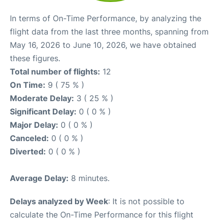
In terms of On-Time Performance, by analyzing the
flight data from the last three months, spanning from
May 16, 2026 to June 10, 2026, we have obtained
these figures.
Total number of flights:
12
On Time:
9 ( 75 % )
Moderate Delay:
3 ( 25 % )
Significant Delay:
0 ( 0 % )
Major Delay:
0 ( 0 % )
Canceled:
0 ( 0 % )
Diverted:
0 ( 0 % )
Average Delay:
8 minutes.
Delays analyzed by Week
: It is not possible to
calculate the On-Time Performance for this flight