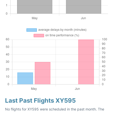
Last Past Flights XY595
No flights for XY595 were scheduled in the past month. The