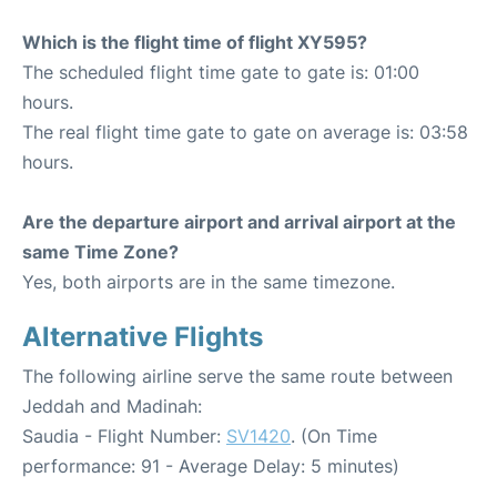
Which is the flight time of flight XY595?
The scheduled flight time gate to gate is: 01:00
hours.
The real flight time gate to gate on average is: 03:58
hours.
Are the departure airport and arrival airport at the
same Time Zone?
Yes, both airports are in the same timezone.
Alternative Flights
The following airline serve the same route between
Jeddah and Madinah:
Saudia - Flight Number:
SV1420
. (On Time
performance: 91 - Average Delay: 5 minutes)