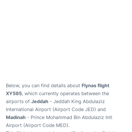
FAQs
Below, you can find details about
Flynas flight
XY595
, which currently operates between the
airports of
Jeddah
- Jeddah King Abdulaziz
International Airport (Airport Code JED) and
Madinah
- Prince Mohammad Bin Abdulaziz Intl
Airport (Airport Code MED).