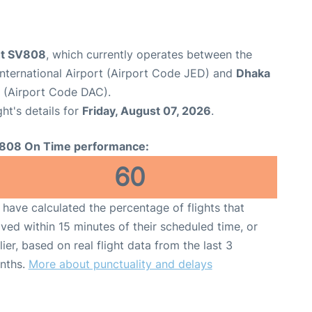
ght SV808
, which currently operates between the
nternational Airport (Airport Code JED) and
Dhaka
t (Airport Code DAC).
ght's details for
Friday, August 07, 2026
.
808 On Time performance:
60
have calculated the percentage of flights that
ived within 15 minutes of their scheduled time, or
lier, based on real flight data from the last 3
nths.
More about punctuality and delays