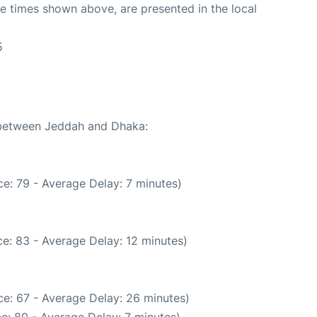
The times shown above, are presented in the local
5
e between Jeddah and Dhaka:
e: 79 - Average Delay: 7 minutes)
e: 83 - Average Delay: 12 minutes)
e: 67 - Average Delay: 26 minutes)
e: 80 - Average Delay: 7 minutes)