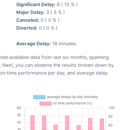
Significant Delay:
8 ( 13 % )
Major Delay:
3 ( 5 % )
Canceled:
0 ( 0 % )
Diverted:
0 ( 0 % )
Average Delay:
19 minutes.
red available data from last six months, spanning
. Next, you can observe the results broken down by
, on-time performance per day, and average delay