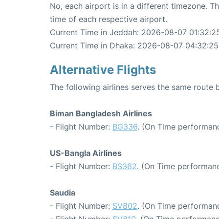
No, each airport is in a different timezone. 
time of each respective airport.
Current Time in Jeddah: 2026-08-07 01:32:2
Current Time in Dhaka: 2026-08-07 04:32:25
Alternative Flights
The following airlines serves the same rout
Biman Bangladesh Airlines
- Flight Number:
BG336
. (On Time performanc
US-Bangla Airlines
- Flight Number:
BS362
. (On Time performanc
Saudia
- Flight Number:
SV802
. (On Time performanc
- Flight Number:
SV810
. (On Time performanc