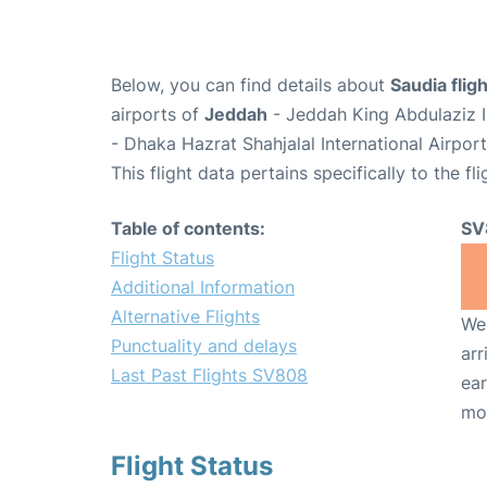
Below, you can find details about
Saudia fli
airports of
Jeddah
- Jeddah King Abdulaziz I
- Dhaka Hazrat Shahjalal International Airpor
This flight data pertains specifically to the fli
Table of contents:
SV
Flight Status
Additional Information
Alternative Flights
We 
Punctuality and delays
arr
Last Past Flights SV808
ear
mo
Flight Status