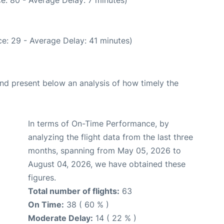
e: 29 - Average Delay: 41 minutes)
d present below an analysis of how timely the
In terms of On-Time Performance, by
analyzing the flight data from the last three
months, spanning from May 05, 2026 to
August 04, 2026, we have obtained these
figures.
Total number of flights:
63
On Time:
38 ( 60 % )
Moderate Delay:
14 ( 22 % )