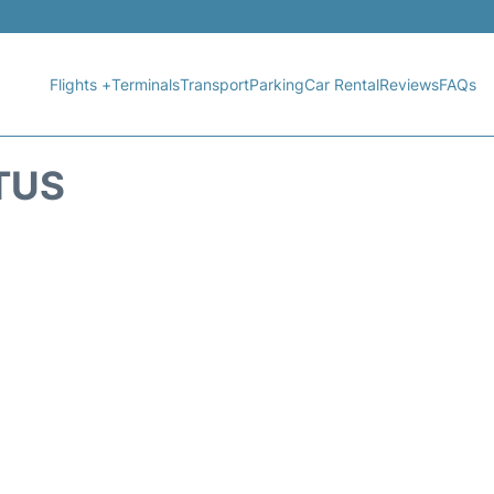
Flights +
Terminals
Transport
Parking
Car Rental
Reviews
FAQs
TUS