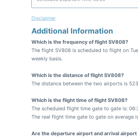
Disclaimer
Additional Information
Which is the frequency of flight SV808?
The flight SV808 is scheduled to flight on T
weekly basis.
Which is the distance of flight SV808?
The distance between the two airports is 523
Which is the flight time of flight SV808?
The scheduled flight time gate to gate is: 06:
The real flight time gate to gate on average i
Are the departure airport and arrival airpo