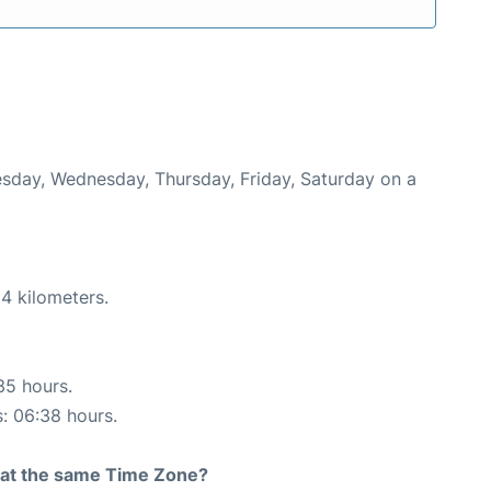
uesday, Wednesday, Thursday, Friday, Saturday on a
4 kilometers.
35 hours.
s: 06:38 hours.
rt at the same Time Zone?