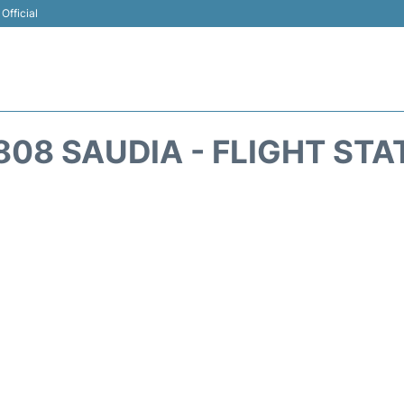
Official
808 SAUDIA - FLIGHT STA