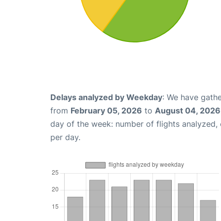
Delays analyzed by Weekday
: We have gathe
from
February 05, 2026
to
August 04, 2026
day of the week: number of flights analyzed
per day.