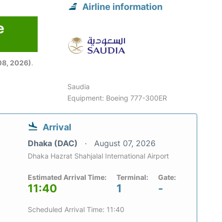
Airline information
e
08, 2026)
.
Saudia
Equipment: Boeing 777-300ER
Arrival
Dhaka (DAC)
August 07, 2026
Dhaka Hazrat Shahjalal International Airport
Estimated Arrival Time:
Terminal:
Gate:
11:40
1
-
Scheduled Arrival Time: 11:40