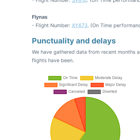
Flynas
- Flight Number:
XY673
. (On Time performanc
Punctuality and delays
We have gathered data from recent months an
flights have been.