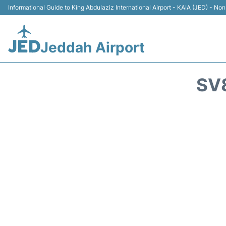
Informational Guide to King Abdulaziz International Airport - KAIA (JED) - Non 
Jeddah Airport
SV