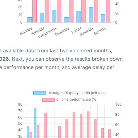
 available data from last twelve closed months,
2026
. Next, you can observe the results broken down
me performance per month, and average delay per