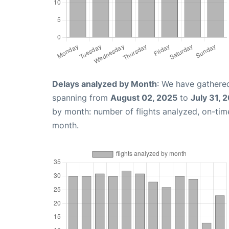
Delays analyzed by Month
: We have gathered
spanning from
August 02, 2025
to
July 31, 
by month: number of flights analyzed, on-ti
month.