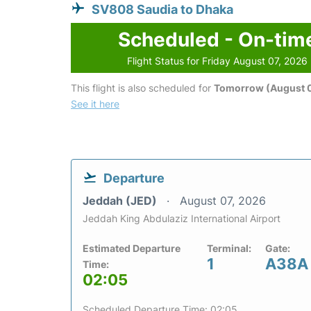
SV808 Saudia to Dhaka
Scheduled - On-tim
Flight Status for Friday August 07, 2026
This flight is also scheduled for
Tomorrow (August 
See it here
Departure
Jeddah (JED)
August 07, 2026
Jeddah King Abdulaziz International Airport
Estimated Departure
Terminal:
Gate:
1
A38A
Time:
02:05
Scheduled Departure Time: 02:05