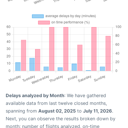
Delays analyzed by Month
: We have gathered
available data from last twelve closed months,
spanning from
August 02, 2025
to
July 11, 2026
.
Next, you can observe the results broken down by
month: number of flights analyzed, on-time