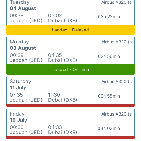
Tuesday
Airbus A320 (s
04 August
00:39
05:02
03h 23min
Jeddah (JED)
Dubai (DXB)
Landed - Delayed
Monday
Airbus A320 (s
03 August
00:39
04:35
02h 56min
Jeddah (JED)
Dubai (DXB)
Landed - On-time
Saturday
Airbus A320 (s
11 July
07:35
11:30
02h 55min
Jeddah (JED)
Dubai (DXB)
Friday
Airbus A320 (s
10 July
00:30
04:33
03h 03min
Jeddah (JED)
Dubai (DXB)