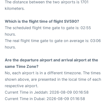
The distance between the two airports is 1701
kilometers.
Which is the flight time of flight SV590?
The scheduled flight time gate to gate is: 02:55
hours.
The real flight time gate to gate on average is: 03:06
hours.
Are the departure airport and arrival airport at the
same Time Zone?
No, each airport is in a different timezone. The times
shown above, are presented in the local time of each
respective airport.
Current Time in Jeddah: 2026-08-09 00:16:58
Current Time in Dubai: 2026-08-09 01:16:58