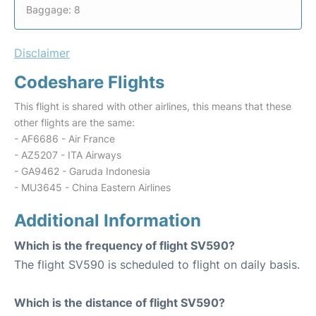
Baggage: 8
Disclaimer
Codeshare Flights
This flight is shared with other airlines, this means that these
other flights are the same:
- AF6686 - Air France
- AZ5207 - ITA Airways
- GA9462 - Garuda Indonesia
- MU3645 - China Eastern Airlines
Additional Information
Which is the frequency of flight SV590?
The flight SV590 is scheduled to flight on daily basis.
Which is the distance of flight SV590?