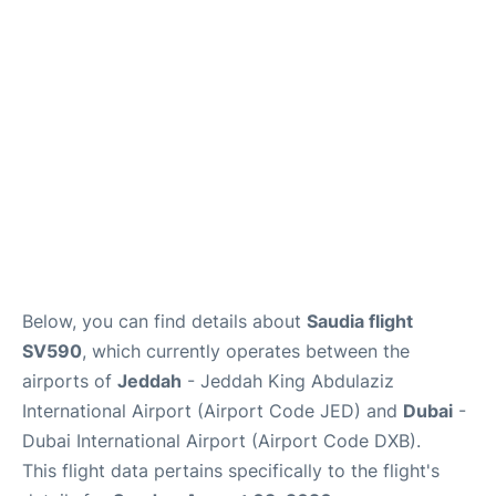
FAQs
Below, you can find details about
Saudia flight
SV590
, which currently operates between the
airports of
Jeddah
- Jeddah King Abdulaziz
International Airport (Airport Code JED) and
Dubai
-
Dubai International Airport (Airport Code DXB).
This flight data pertains specifically to the flight's