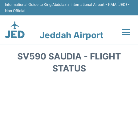
Informational Guide to King Abdulaziz International Airport - KAIA (JED) -
Non Official
Jeddah Airport
Flights +
SV590 SAUDIA - FLIGHT
Terminals
STATUS
Transport
Parking
Car Rental
Reviews