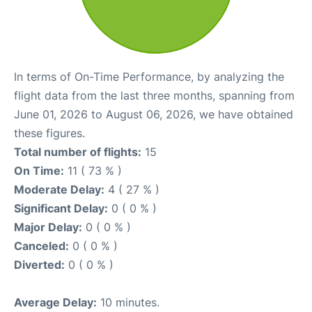
In terms of On-Time Performance, by analyzing the
flight data from the last three months, spanning from
June 01, 2026 to August 06, 2026, we have obtained
these figures.
Total number of flights:
15
On Time:
11 ( 73 % )
Moderate Delay:
4 ( 27 % )
Significant Delay:
0 ( 0 % )
Major Delay:
0 ( 0 % )
Canceled:
0 ( 0 % )
Diverted:
0 ( 0 % )
Average Delay:
10 minutes.