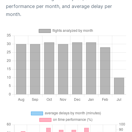
performance per month, and average delay per
month.