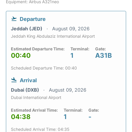
Equipment: Airbus A321neo
Departure
Jeddah (JED)
August 09, 2026
Jeddah King Abdulaziz International Airport
Estimated Departure Time:
Terminal:
Gate:
00:40
1
A31B
Scheduled Departure Time: 00:40
Arrival
Dubai (DXB)
August 09, 2026
Dubai International Airport
Estimated Arrival Time:
Terminal:
Gate:
04:38
1
-
Scheduled Arrival Time: 04:35