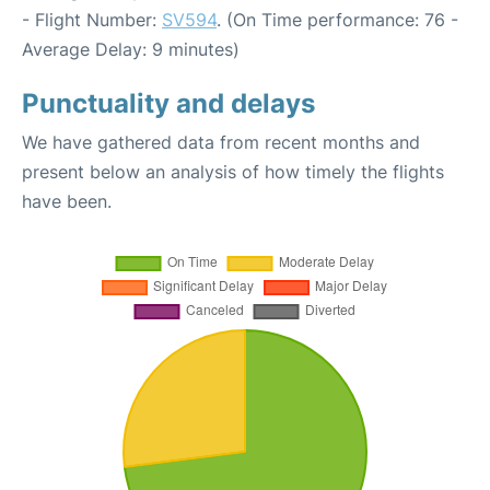
- Flight Number:
SV594
. (On Time performance: 76 -
Average Delay: 9 minutes)
Punctuality and delays
We have gathered data from recent months and
present below an analysis of how timely the flights
have been.