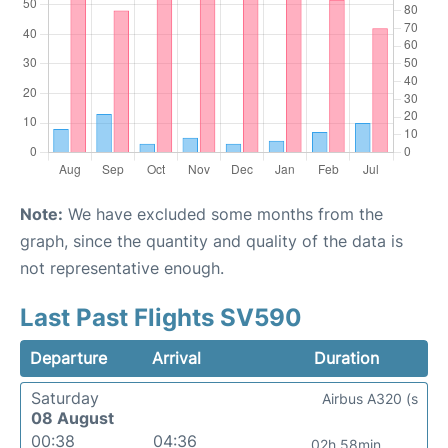
Note:
We have excluded some months from the
graph, since the quantity and quality of the data is
not representative enough.
Last Past Flights SV590
Departure
Arrival
Duration
Saturday
Airbus A320 (s
08 August
00:38
04:36
02h 58min