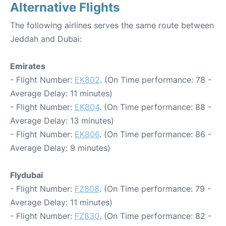
Alternative Flights
The following airlines serves the same route between
Jeddah and Dubai:
Emirates
- Flight Number:
EK802
. (On Time performance: 78 -
Average Delay: 11 minutes)
- Flight Number:
EK804
. (On Time performance: 88 -
Average Delay: 13 minutes)
- Flight Number:
EK806
. (On Time performance: 86 -
Average Delay: 9 minutes)
Flydubai
- Flight Number:
FZ808
. (On Time performance: 79 -
Average Delay: 11 minutes)
- Flight Number:
FZ830
. (On Time performance: 82 -