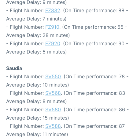
Average Delay: 9 minutes)
- Flight Number:
FZ832
. (On Time performance: 88 -
Average Delay: 7 minutes)
- Flight Number:
FZ910
. (On Time performance: 55 -
Average Delay: 28 minutes)
- Flight Number:
FZ920
. (On Time performance: 90 -
Average Delay: 5 minutes)
Saudia
- Flight Number:
SV550
. (On Time performance: 78 -
Average Delay: 10 minutes)
- Flight Number:
SV568
. (On Time performance: 83 -
Average Delay: 8 minutes)
- Flight Number:
SV580
. (On Time performance: 86 -
Average Delay: 15 minutes)
- Flight Number:
SV588
. (On Time performance: 87 -
Average Delay: 11 minutes)