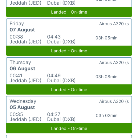
Jeddah (JED)
Dubai (DXB)
Landed - On-time
Friday
Airbus A320 (s
07 August
00:38
04:43
03h 05min
Jeddah (JED)
Dubai (DXB)
Landed - On-time
Thursday
Airbus A320 (s
06 August
00:41
04:49
03h 08min
Jeddah (JED)
Dubai (DXB)
Landed - On-time
Wednesday
Airbus A320 (s
05 August
00:35
04:37
03h 02min
Jeddah (JED)
Dubai (DXB)
Landed - On-time