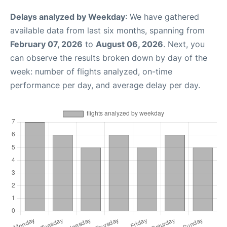
Delays analyzed by Weekday
: We have gathered
available data from last six months, spanning from
February 07, 2026
to
August 06, 2026
. Next, you
can observe the results broken down by day of the
week: number of flights analyzed, on-time
performance per day, and average delay per day.