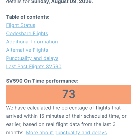
details for
Sunday, August 09, 2026
.
Table of contents:
Flight Status
Codeshare Flights
Additional Information
Alternative Flights
Punctuality and delays
Last Past Flights SV590
SV590 On Time performance:
73
We have calculated the percentage of flights that
arrived within 15 minutes of their scheduled time, or
earlier, based on real flight data from the last 3
months.
More about punctuality and delays