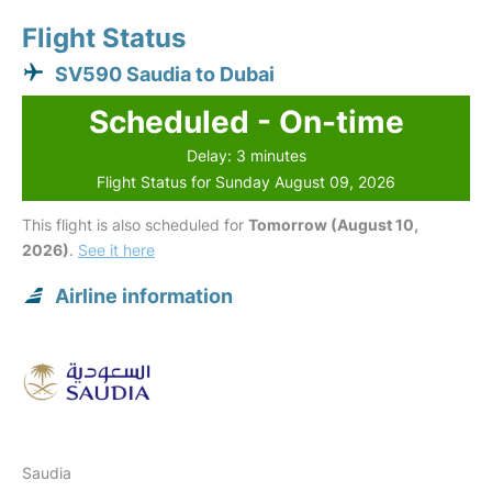
Flight Status
SV590 Saudia to Dubai
Scheduled - On-time
Delay: 3 minutes
Flight Status for Sunday August 09, 2026
This flight is also scheduled for
Tomorrow (August 10,
2026)
.
See it here
Airline information
Saudia