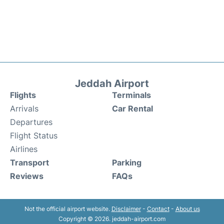
Jeddah Airport
Flights
Terminals
Arrivals
Car Rental
Departures
Flight Status
Airlines
Transport
Parking
Reviews
FAQs
Not the official airport website.
Disclaimer
-
Contact
-
About us
Copyright © 2026. jeddah-airport.com