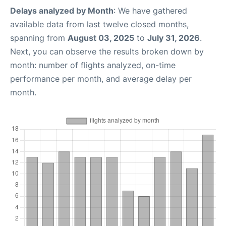
Delays analyzed by Month
: We have gathered
available data from last twelve closed months,
spanning from
August 03, 2025
to
July 31, 2026
.
Next, you can observe the results broken down by
month: number of flights analyzed, on-time
performance per month, and average delay per
month.