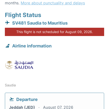
months.
More about punctuality and delays
Flight Status
SV481 Saudia to Mauritius
This flight is not scheduled for August 09, 2026.
Airline information
Saudia
Departure
Jeddah (JED)
August 07, 2026