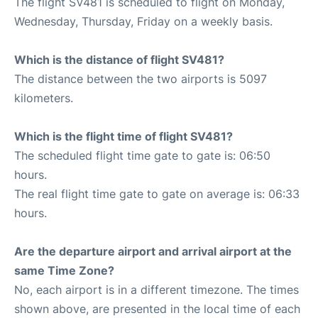
The flight SV481 is scheduled to flight on Monday,
Wednesday, Thursday, Friday on a weekly basis.
Which is the distance of flight SV481?
The distance between the two airports is 5097
kilometers.
Which is the flight time of flight SV481?
The scheduled flight time gate to gate is: 06:50
hours.
The real flight time gate to gate on average is: 06:33
hours.
Are the departure airport and arrival airport at the
same Time Zone?
No, each airport is in a different timezone. The times
shown above, are presented in the local time of each