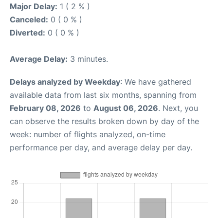
Major Delay:
1 ( 2 % )
Canceled:
0 ( 0 % )
Diverted:
0 ( 0 % )
Average Delay:
3 minutes.
Delays analyzed by Weekday
: We have gathered
available data from last six months, spanning from
February 08, 2026
to
August 06, 2026
. Next, you
can observe the results broken down by day of the
week: number of flights analyzed, on-time
performance per day, and average delay per day.