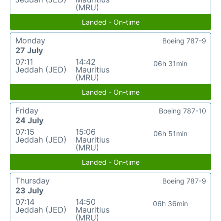
(MRU)
Landed - On-time
Monday
Boeing 787-9
27 July
07:11
14:42
06h 31min
Jeddah (JED)
Mauritius
(MRU)
Landed - On-time
Friday
Boeing 787-10
24 July
07:15
15:06
06h 51min
Jeddah (JED)
Mauritius
(MRU)
Landed - On-time
Thursday
Boeing 787-9
23 July
07:14
14:50
06h 36min
Jeddah (JED)
Mauritius
(MRU)