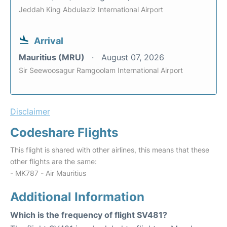
Jeddah King Abdulaziz International Airport
Arrival
Mauritius (MRU)
August 07, 2026
Sir Seewoosagur Ramgoolam International Airport
Disclaimer
Codeshare Flights
This flight is shared with other airlines, this means that these
other flights are the same:
- MK787 - Air Mauritius
Additional Information
Which is the frequency of flight SV481?