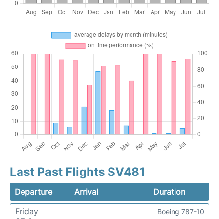
Last Past Flights SV481
Departure
Arrival
Duration
Friday
Boeing 787-10