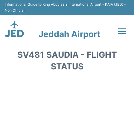
Informational Guide to King Abdulaziz International Airport - KAIA (JED) -
Non Official
Jeddah Airport
Flights +
SV481 SAUDIA - FLIGHT
Terminals
STATUS
Transport
Parking
Car Rental
Reviews