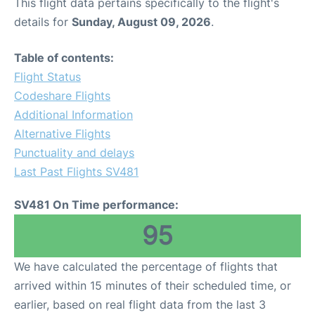
This flight data pertains specifically to the flight's
details for
Sunday, August 09, 2026
.
Table of contents:
Flight Status
Codeshare Flights
Additional Information
Alternative Flights
Punctuality and delays
Last Past Flights SV481
SV481 On Time performance:
95
We have calculated the percentage of flights that
arrived within 15 minutes of their scheduled time, or
earlier, based on real flight data from the last 3