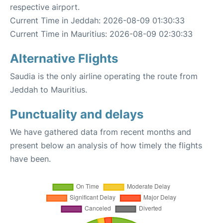
respective airport.
Current Time in Jeddah: 2026-08-09 01:30:33
Current Time in Mauritius: 2026-08-09 02:30:33
Alternative Flights
Saudia is the only airline operating the route from
Jeddah to Mauritius.
Punctuality and delays
We have gathered data from recent months and
present below an analysis of how timely the flights
have been.