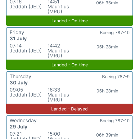
07:16
14:51
06h 35min
Jeddah (JED)
Mauritius
(MRU)
Landed - On-time
Friday
Boeing 787-10
31 July
07:14
14:42
06h 28min
Jeddah (JED)
Mauritius
(MRU)
Landed - On-time
Thursday
Boeing 787-9
30 July
09:05
16:33
06h 28min
Jeddah (JED)
Mauritius
(MRU)
Landed - Delayed
Wednesday
Boeing 787-10
29 July
07:21
15:00
06h 39min
Jeddah (JED)
Mauritius