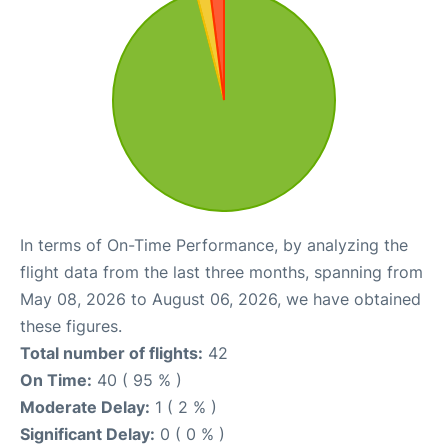
In terms of On-Time Performance, by analyzing the
flight data from the last three months, spanning from
May 08, 2026 to August 06, 2026, we have obtained
these figures.
Total number of flights:
42
On Time:
40 ( 95 % )
Moderate Delay:
1 ( 2 % )
Significant Delay:
0 ( 0 % )