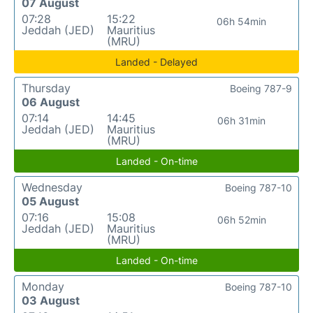
07 August
07:28
15:22
06h 54min
Jeddah (JED)
Mauritius
(MRU)
Landed - Delayed
Thursday
Boeing 787-9
06 August
07:14
14:45
06h 31min
Jeddah (JED)
Mauritius
(MRU)
Landed - On-time
Wednesday
Boeing 787-10
05 August
07:16
15:08
06h 52min
Jeddah (JED)
Mauritius
(MRU)
Landed - On-time
Monday
Boeing 787-10
03 August