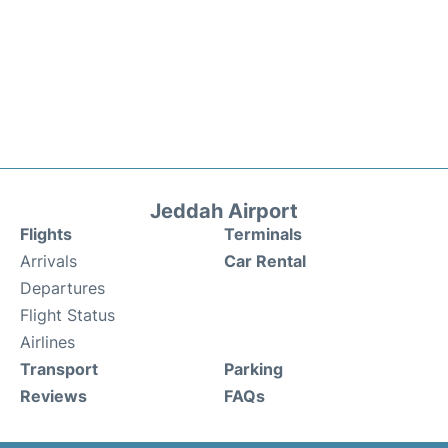
Jeddah Airport
Flights
Terminals
Arrivals
Car Rental
Departures
Flight Status
Airlines
Transport
Parking
Reviews
FAQs