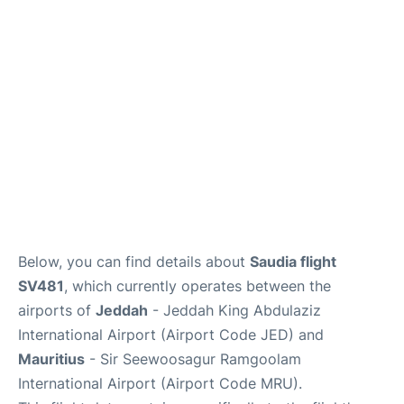
FAQs
Below, you can find details about
Saudia flight
SV481
, which currently operates between the
airports of
Jeddah
- Jeddah King Abdulaziz
International Airport (Airport Code JED) and
Mauritius
- Sir Seewoosagur Ramgoolam
International Airport (Airport Code MRU).