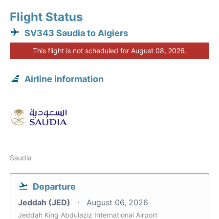
Flight Status
SV343 Saudia to Algiers
This flight is not scheduled for August 08, 2026.
Airline information
Saudia
Departure
Jeddah (JED)
August 06, 2026
Jeddah King Abdulaziz International Airport