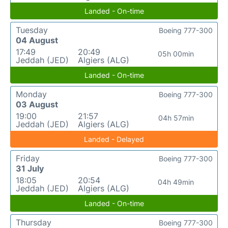
Landed - On-time
Tuesday
Boeing 777-300
04 August
17:49
20:49
05h 00min
Jeddah (JED)
Algiers (ALG)
Landed - On-time
Monday
Boeing 777-300
03 August
19:00
21:57
04h 57min
Jeddah (JED)
Algiers (ALG)
Landed - Delayed
Friday
Boeing 777-300
31 July
18:05
20:54
04h 49min
Jeddah (JED)
Algiers (ALG)
Landed - On-time
Thursday
Boeing 777-300