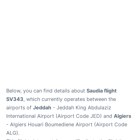
FAQs
Below, you can find details about
Saudia flight
SV343
, which currently operates between the
airports of
Jeddah
- Jeddah King Abdulaziz
International Airport (Airport Code JED) and
Algiers
- Algiers Houari Boumediene Airport (Airport Code
ALG).