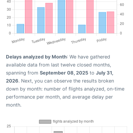
Delays analyzed by Month
: We have gathered
available data from last twelve closed months,
spanning from
September 08, 2025
to
July 31,
2026
. Next, you can observe the results broken
down by month: number of flights analyzed, on-time
performance per month, and average delay per
month.