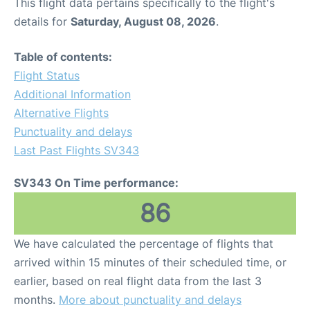
This flight data pertains specifically to the flight's
details for
Saturday, August 08, 2026
.
Table of contents:
Flight Status
Additional Information
Alternative Flights
Punctuality and delays
Last Past Flights SV343
SV343 On Time performance:
86
We have calculated the percentage of flights that
arrived within 15 minutes of their scheduled time, or
earlier, based on real flight data from the last 3
months.
More about punctuality and delays