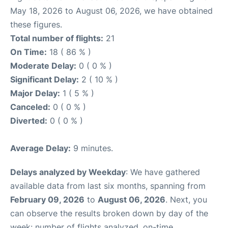
May 18, 2026 to August 06, 2026, we have obtained
these figures.
Total number of flights:
21
On Time:
18 ( 86 % )
Moderate Delay:
0 ( 0 % )
Significant Delay:
2 ( 10 % )
Major Delay:
1 ( 5 % )
Canceled:
0 ( 0 % )
Diverted:
0 ( 0 % )
Average Delay:
9 minutes.
Delays analyzed by Weekday
: We have gathered
available data from last six months, spanning from
February 09, 2026
to
August 06, 2026
. Next, you
can observe the results broken down by day of the
week: number of flights analyzed, on-time