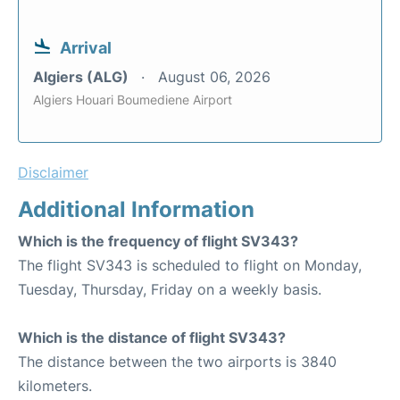
Arrival
Algiers (ALG)
August 06, 2026
Algiers Houari Boumediene Airport
Disclaimer
Additional Information
Which is the frequency of flight SV343?
The flight SV343 is scheduled to flight on Monday,
Tuesday, Thursday, Friday on a weekly basis.
Which is the distance of flight SV343?
The distance between the two airports is 3840
kilometers.