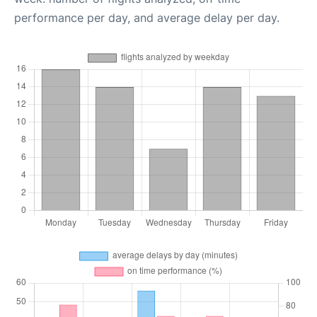
performance per day, and average delay per day.