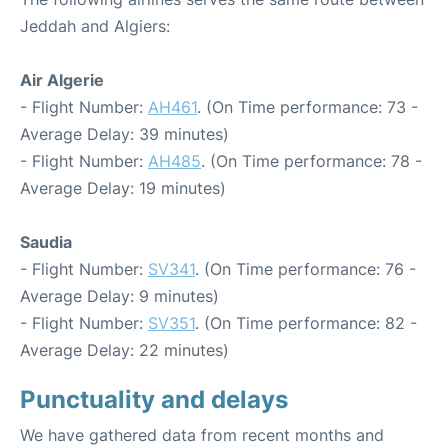
Jeddah and Algiers:
Air Algerie
- Flight Number:
AH461
. (On Time performance: 73 -
Average Delay: 39 minutes)
- Flight Number:
AH485
. (On Time performance: 78 -
Average Delay: 19 minutes)
Saudia
- Flight Number:
SV341
. (On Time performance: 76 -
Average Delay: 9 minutes)
- Flight Number:
SV351
. (On Time performance: 82 -
Average Delay: 22 minutes)
Punctuality and delays
We have gathered data from recent months and