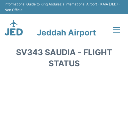
Informational Guide to King Abdulaziz International Airport - KAIA (JED) -
Non Official
Jeddah Airport
Flights +
SV343 SAUDIA - FLIGHT
Terminals
STATUS
Transport
Parking
Car Rental
Reviews