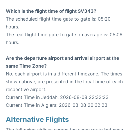
Which is the flight time of flight SV343?
The scheduled flight time gate to gate is: 05:20
hours.
The real flight time gate to gate on average is: 05:06
hours.
Are the departure airport and arrival airport at the
same Time Zone?
No, each airport is in a different timezone. The times
shown above, are presented in the local time of each
respective airport.
Current Time in Jeddah: 2026-08-08 22:32:23
Current Time in Algiers: 2026-08-08 20:32:23
Alternative Flights
The following airlines serves the same route between