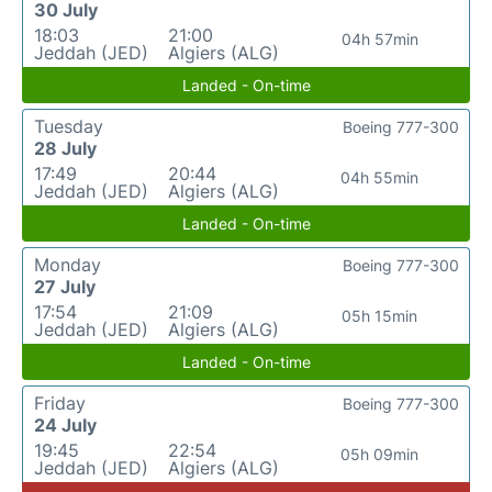
30 July
18:03
21:00
04h 57min
Jeddah (JED)
Algiers (ALG)
Landed - On-time
Tuesday
Boeing 777-300
28 July
17:49
20:44
04h 55min
Jeddah (JED)
Algiers (ALG)
Landed - On-time
Monday
Boeing 777-300
27 July
17:54
21:09
05h 15min
Jeddah (JED)
Algiers (ALG)
Landed - On-time
Friday
Boeing 777-300
24 July
19:45
22:54
05h 09min
Jeddah (JED)
Algiers (ALG)