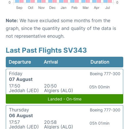
Note:
We have excluded some months from the
graph, since the quantity and quality of the data is
not representative enough.
Last Past Flights SV343
Departure
Arrival
Duration
Friday
Boeing 777-300
07 August
17:50
20:50
05h 00min
Jeddah (JED)
Algiers (ALG)
Landed - On-time
Thursday
Boeing 777-300
06 August
17:57
20:58
05h 01min
Jeddah (JED)
Algiers (ALG)