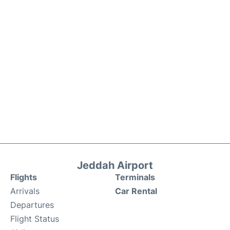
Jeddah Airport
Flights
Terminals
Arrivals
Car Rental
Departures
Flight Status