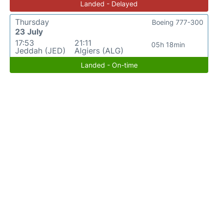
Landed - Delayed
Thursday
Boeing 777-300
23 July
17:53
21:11
05h 18min
Jeddah (JED)
Algiers (ALG)
Landed - On-time