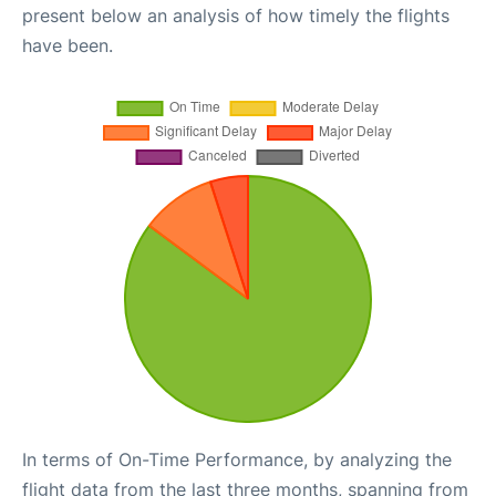
present below an analysis of how timely the flights
have been.
In terms of On-Time Performance, by analyzing the
flight data from the last three months, spanning from