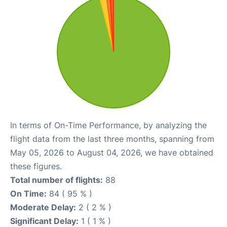
In terms of On-Time Performance, by analyzing the
flight data from the last three months, spanning from
May 05, 2026 to August 04, 2026, we have obtained
these figures.
Total number of flights:
88
On Time:
84 ( 95 % )
Moderate Delay:
2 ( 2 % )
Significant Delay:
1 ( 1 % )