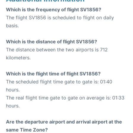
Which is the frequency of flight SV1856?
The flight SV1856 is scheduled to flight on daily
basis.
Which is the distance of flight SV1856?
The distance between the two airports is 712
kilometers.
Which is the flight time of flight SV1856?
The scheduled flight time gate to gate is: 01:40
hours.
The real flight time gate to gate on average is: 01:33
hours.
Are the departure airport and arrival airport at the
same Time Zone?