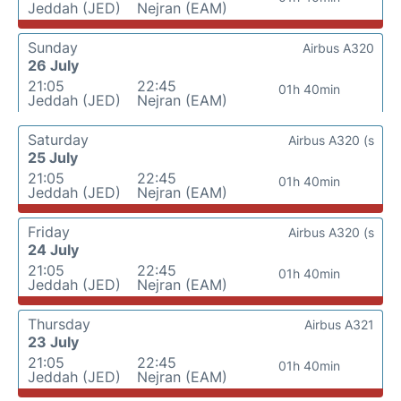
Jeddah (JED)
Nejran (EAM)
Sunday
Airbus A320
26 July
21:05
22:45
01h 40min
Jeddah (JED)
Nejran (EAM)
Saturday
Airbus A320 (s
25 July
21:05
22:45
01h 40min
Jeddah (JED)
Nejran (EAM)
Friday
Airbus A320 (s
24 July
21:05
22:45
01h 40min
Jeddah (JED)
Nejran (EAM)
Thursday
Airbus A321
23 July
21:05
22:45
01h 40min
Jeddah (JED)
Nejran (EAM)