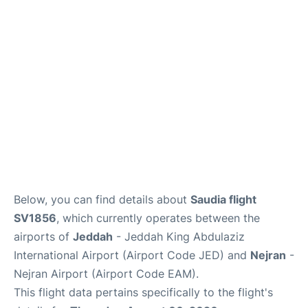
FAQs
Below, you can find details about
Saudia flight
SV1856
, which currently operates between the
airports of
Jeddah
- Jeddah King Abdulaziz
International Airport (Airport Code JED) and
Nejran
-
Nejran Airport (Airport Code EAM).
This flight data pertains specifically to the flight's