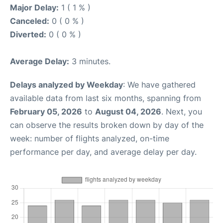
Major Delay:
1 ( 1 % )
Canceled:
0 ( 0 % )
Diverted:
0 ( 0 % )
Average Delay:
3 minutes.
Delays analyzed by Weekday
: We have gathered
available data from last six months, spanning from
February 05, 2026
to
August 04, 2026
. Next, you
can observe the results broken down by day of the
week: number of flights analyzed, on-time
performance per day, and average delay per day.