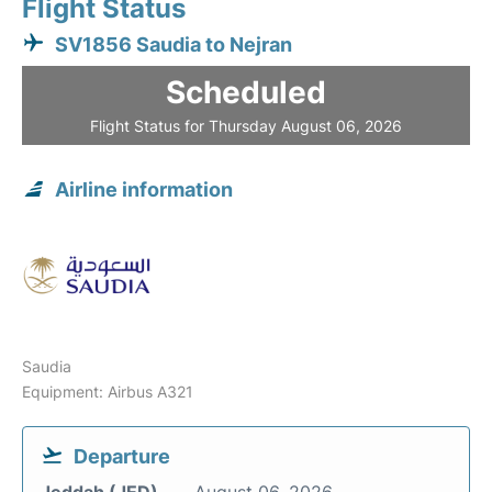
Flight Status
SV1856 Saudia to Nejran
Scheduled
Flight Status for Thursday August 06, 2026
Airline information
Saudia
Equipment: Airbus A321
Departure
Jeddah (JED)
August 06, 2026