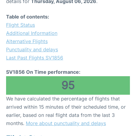
details for
Thursday, August 06, 2026
.
Table of contents:
Flight Status
Additional Information
Alternative Flights
Punctuality and delays
Last Past Flights SV1856
SV1856 On Time performance:
95
We have calculated the percentage of flights that
arrived within 15 minutes of their scheduled time, or
earlier, based on real flight data from the last 3
months.
More about punctuality and delays