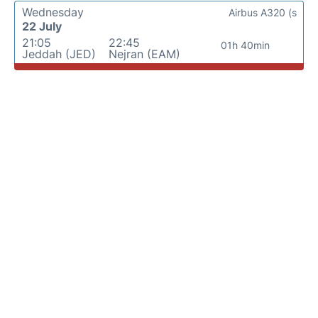
Wednesday
Airbus A320 (s
22 July
21:05
22:45
01h 40min
Jeddah (JED)
Nejran (EAM)