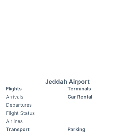
Jeddah Airport
Flights
Terminals
Arrivals
Car Rental
Departures
Flight Status
Airlines
Transport
Parking