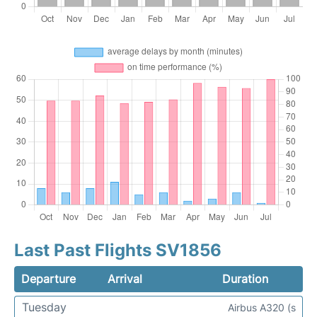
Last Past Flights SV1856
Departure
Arrival
Duration
Tuesday
Airbus A320 (s