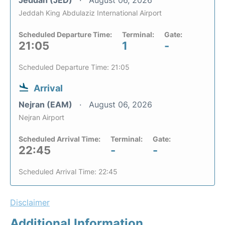
Jeddah King Abdulaziz International Airport
Scheduled Departure Time:
Terminal:
Gate:
21:05
1
-
Scheduled Departure Time: 21:05
Arrival
Nejran (EAM)
August 06, 2026
Nejran Airport
Scheduled Arrival Time:
Terminal:
Gate:
22:45
-
-
Scheduled Arrival Time: 22:45
Disclaimer
Additional Information