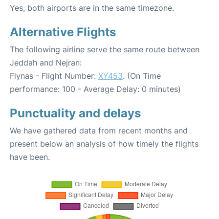
Yes, both airports are in the same timezone.
Alternative Flights
The following airline serve the same route between
Jeddah and Nejran:
Flynas - Flight Number:
XY453
. (On Time
performance: 100 - Average Delay: 0 minutes)
Punctuality and delays
We have gathered data from recent months and
present below an analysis of how timely the flights
have been.