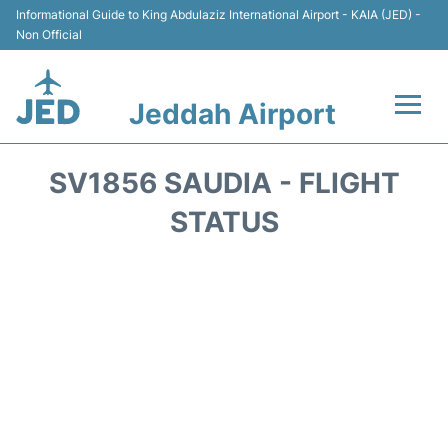
Informational Guide to King Abdulaziz International Airport - KAIA (JED) -
Non Official
Jeddah Airport
Flights +
SV1856 SAUDIA - FLIGHT
Terminals
STATUS
Transport
Parking
Car Rental
Reviews