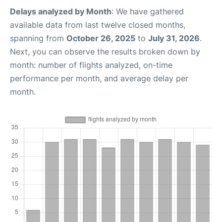
Delays analyzed by Month
: We have gathered
available data from last twelve closed months,
spanning from
October 26, 2025
to
July 31, 2026
.
Next, you can observe the results broken down by
month: number of flights analyzed, on-time
performance per month, and average delay per
month.