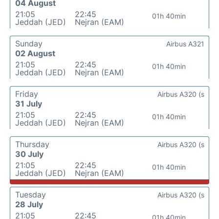
04 August
21:05
22:45
01h 40min
Jeddah (JED)
Nejran (EAM)
Sunday
Airbus A321
02 August
21:05
22:45
01h 40min
Jeddah (JED)
Nejran (EAM)
Friday
Airbus A320 (s
31 July
21:05
22:45
01h 40min
Jeddah (JED)
Nejran (EAM)
Thursday
Airbus A320 (s
30 July
21:05
22:45
01h 40min
Jeddah (JED)
Nejran (EAM)
Tuesday
Airbus A320 (s
28 July
21:05
22:45
01h 40min