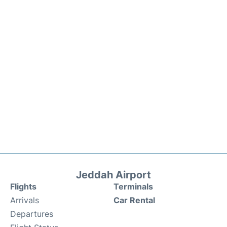
Jeddah Airport
Flights
Terminals
Arrivals
Car Rental
Departures