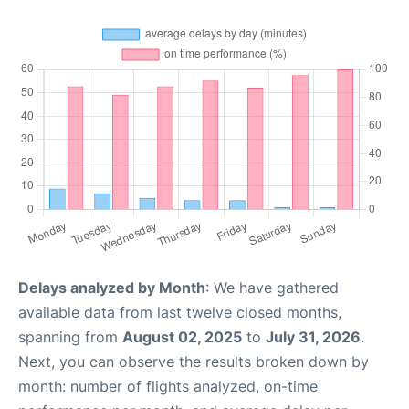
Delays analyzed by Month
: We have gathered
available data from last twelve closed months,
spanning from
August 02, 2025
to
July 31, 2026
.
Next, you can observe the results broken down by
month: number of flights analyzed, on-time