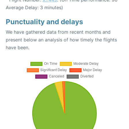
Average Delay: 3 minutes)
Punctuality and delays
We have gathered data from recent months and
present below an analysis of how timely the flights
have been.