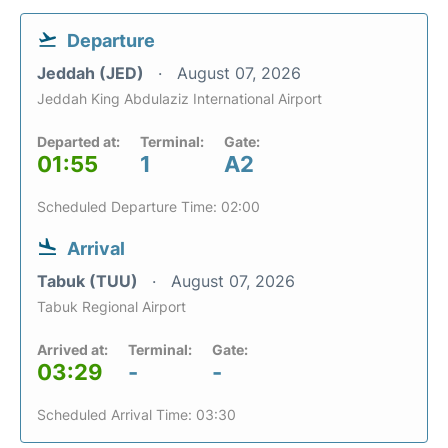
Departure
Jeddah (JED)
August 07, 2026
Jeddah King Abdulaziz International Airport
Departed at:
Terminal:
Gate:
01:55
1
A2
Scheduled Departure Time: 02:00
Arrival
Tabuk (TUU)
August 07, 2026
Tabuk Regional Airport
Arrived at:
Terminal:
Gate:
03:29
-
-
Scheduled Arrival Time: 03:30