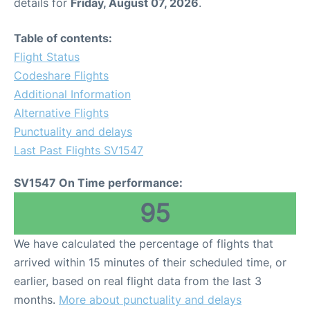
details for
Friday, August 07, 2026
.
Table of contents:
Flight Status
Codeshare Flights
Additional Information
Alternative Flights
Punctuality and delays
Last Past Flights SV1547
SV1547 On Time performance:
95
We have calculated the percentage of flights that
arrived within 15 minutes of their scheduled time, or
earlier, based on real flight data from the last 3
months.
More about punctuality and delays