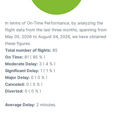
In terms of On-Time Performance, by analyzing the
flight data from the last three months, spanning from
May 05, 2026 to August 04, 2026, we have obtained
these figures.
Total number of flights:
85
On Time:
81 ( 95 % )
Moderate Delay:
3 ( 4 % )
Significant Delay:
1 ( 1 % )
Major Delay:
0 ( 0 % )
Canceled:
0 ( 0 % )
Diverted:
0 ( 0 % )
Average Delay:
2 minutes.