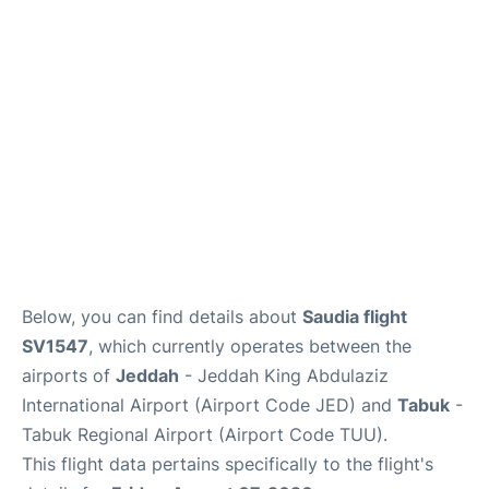
FAQs
Below, you can find details about
Saudia flight
SV1547
, which currently operates between the
airports of
Jeddah
- Jeddah King Abdulaziz
International Airport (Airport Code JED) and
Tabuk
-
Tabuk Regional Airport (Airport Code TUU).
This flight data pertains specifically to the flight's