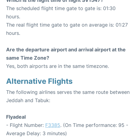
The scheduled flight time gate to gate is: 01:30
hours.
The real flight time gate to gate on average is: 01:27
hours.
Are the departure airport and arrival airport at the
same Time Zone?
Yes, both airports are in the same timezone.
Alternative Flights
The following airlines serves the same route between
Jeddah and Tabuk:
Flyadeal
- Flight Number:
F3385
. (On Time performance: 95 -
Average Delay: 3 minutes)