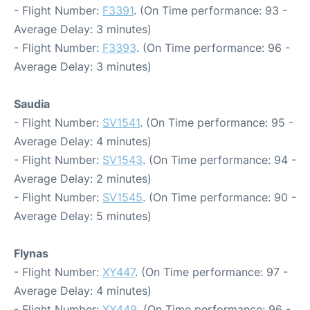
- Flight Number:
F3391
. (On Time performance: 93 -
Average Delay: 3 minutes)
- Flight Number:
F3393
. (On Time performance: 96 -
Average Delay: 3 minutes)
Saudia
- Flight Number:
SV1541
. (On Time performance: 95 -
Average Delay: 4 minutes)
- Flight Number:
SV1543
. (On Time performance: 94 -
Average Delay: 2 minutes)
- Flight Number:
SV1545
. (On Time performance: 90 -
Average Delay: 5 minutes)
Flynas
- Flight Number:
XY447
. (On Time performance: 97 -
Average Delay: 4 minutes)
- Flight Number:
XY449
. (On Time performance: 96 -