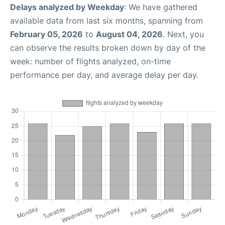
Delays analyzed by Weekday
: We have gathered
available data from last six months, spanning from
February 05, 2026
to
August 04, 2026
. Next, you
can observe the results broken down by day of the
week: number of flights analyzed, on-time
performance per day, and average delay per day.