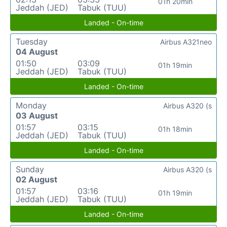
01h 20min
Jeddah (JED)
Tabuk (TUU)
Landed - On-time
Tuesday
Airbus A321neo
04 August
01:50
03:09
01h 19min
Jeddah (JED)
Tabuk (TUU)
Landed - On-time
Monday
Airbus A320 (s
03 August
01:57
03:15
01h 18min
Jeddah (JED)
Tabuk (TUU)
Landed - On-time
Sunday
Airbus A320 (s
02 August
01:57
03:16
01h 19min
Jeddah (JED)
Tabuk (TUU)
Landed - On-time