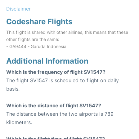
Disclaimer
Codeshare Flights
This flight is shared with other airlines, this means that these
other flights are the same:
- GA9444 - Garuda Indonesia
Additional Information
Which is the frequency of flight SV1547?
The flight SV1547 is scheduled to flight on daily
basis.
Which is the distance of flight SV1547?
The distance between the two airports is 789
kilometers.
Which is the flight time of flight SV1547?