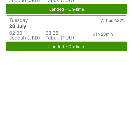
Jeddah (JED)
Tabuk (TUU)
Landed - On-time
Tuesday
Airbus A321
28 July
02:00
03:28
01h 28min
Jeddah (JED)
Tabuk (TUU)
Landed - On-time