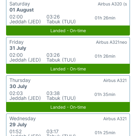
Saturday
Airbus A320 (s
01 August
02:00
03:26
01h 26min
Jeddah (JED)
Tabuk (TUU)
Landed - On-time
Friday
Airbus A321neo
31 July
02:00
03:26
01h 26min
Jeddah (JED)
Tabuk (TUU)
Landed - On-time
Thursday
Airbus A321
30 July
02:03
03:38
01h 35min
Jeddah (JED)
Tabuk (TUU)
Landed - On-time
Wednesday
Airbus A321
29 July
01:52
03:17
01h 25min