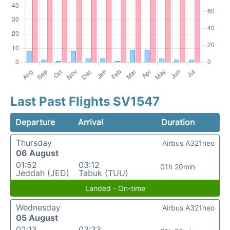
Last Past Flights SV1547
Departure
Arrival
Duration
Thursday
Airbus A321neo
06 August
01:52
03:12
01h 20min
Jeddah (JED)
Tabuk (TUU)
Landed - On-time
Wednesday
Airbus A321neo
05 August
02:13
03:33