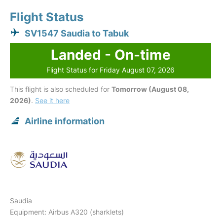
Flight Status
SV1547 Saudia to Tabuk
Landed - On-time
Flight Status for Friday August 07, 2026
This flight is also scheduled for
Tomorrow (August 08,
2026)
.
See it here
Airline information
Saudia
Equipment: Airbus A320 (sharklets)