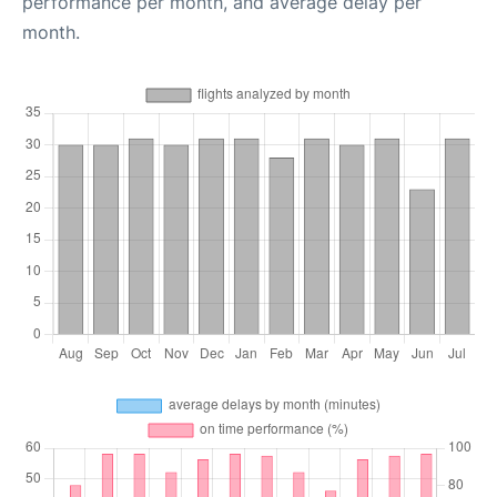
performance per month, and average delay per
month.