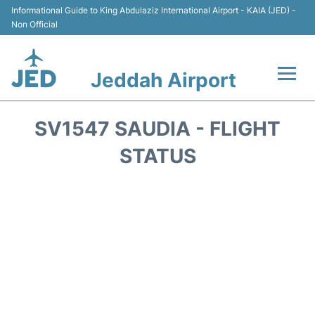
Informational Guide to King Abdulaziz International Airport - KAIA (JED) -
Non Official
Jeddah Airport
Flights +
SV1547 SAUDIA - FLIGHT
Terminals
STATUS
Transport
Parking
Car Rental
Reviews