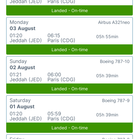
Jeddah (JED)
Paris (CDG)
Landed - On-time
Monday
Airbus A321neo
03 August
01:20
06:15
05h 55min
Jeddah (JED)
Paris (CDG)
Landed - On-time
Sunday
Boeing 787-10
02 August
01:21
06:00
05h 39min
Jeddah (JED)
Paris (CDG)
Landed - On-time
Saturday
Boeing 787-9
01 August
01:20
05:59
05h 39min
Jeddah (JED)
Paris (CDG)
Landed - On-time