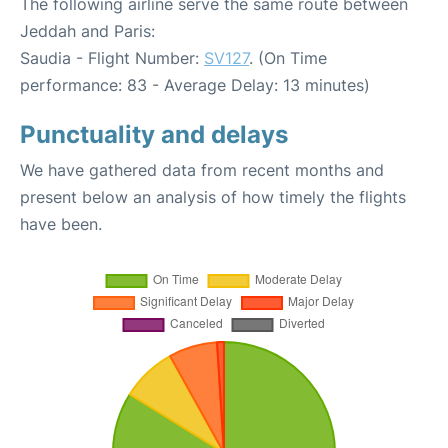
The following airline serve the same route between
Jeddah and Paris:
Saudia - Flight Number:
SV127
. (On Time
performance: 83 - Average Delay: 13 minutes)
Punctuality and delays
We have gathered data from recent months and
present below an analysis of how timely the flights
have been.