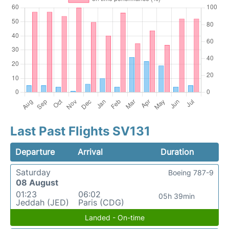
Last Past Flights SV131
Departure
Arrival
Duration
Saturday
Boeing 787-9
08 August
01:23
06:02
05h 39min
Jeddah (JED)
Paris (CDG)
Landed - On-time