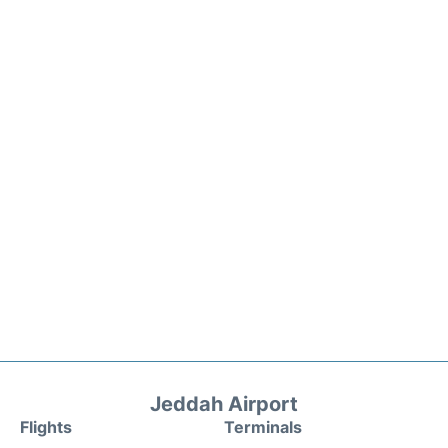
Jeddah Airport
Flights
Terminals