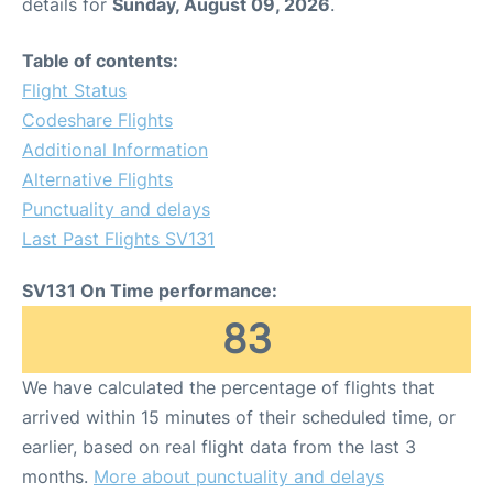
details for
Sunday, August 09, 2026
.
Table of contents:
Flight Status
Codeshare Flights
Additional Information
Alternative Flights
Punctuality and delays
Last Past Flights SV131
SV131 On Time performance:
83
We have calculated the percentage of flights that
arrived within 15 minutes of their scheduled time, or
earlier, based on real flight data from the last 3
months.
More about punctuality and delays