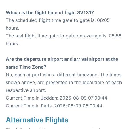
Which is the flight time of flight SV131?
The scheduled flight time gate to gate is: 06:05
hours.
The real flight time gate to gate on average is: 05:58
hours.
Are the departure airport and arrival airport at the
same Time Zone?
No, each airport is in a different timezone. The times
shown above, are presented in the local time of each
respective airport.
Current Time in Jeddah: 2026-08-09 07:00:44
Current Time in Paris: 2026-08-09 06:00:44
Alternative Flights