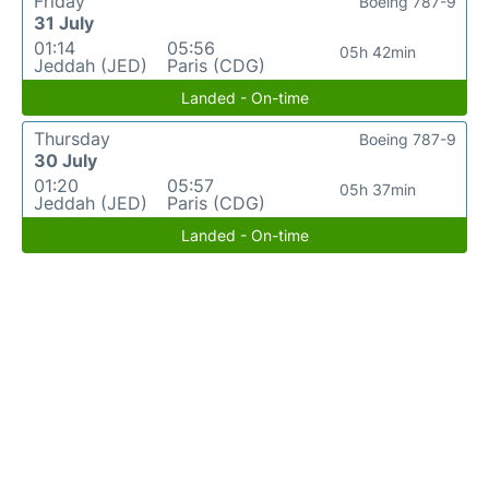
Friday
Boeing 787-9
31 July
01:14
05:56
05h 42min
Jeddah (JED)
Paris (CDG)
Landed - On-time
Thursday
Boeing 787-9
30 July
01:20
05:57
05h 37min
Jeddah (JED)
Paris (CDG)
Landed - On-time