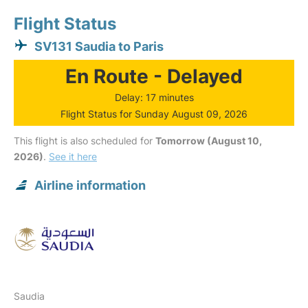
Flight Status
SV131 Saudia to Paris
En Route - Delayed
Delay: 17 minutes
Flight Status for Sunday August 09, 2026
This flight is also scheduled for
Tomorrow (August 10,
2026)
.
See it here
Airline information
Saudia