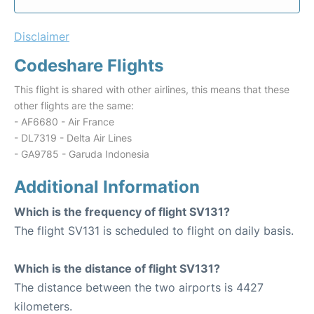
Disclaimer
Codeshare Flights
This flight is shared with other airlines, this means that these
other flights are the same:
- AF6680 - Air France
- DL7319 - Delta Air Lines
- GA9785 - Garuda Indonesia
Additional Information
Which is the frequency of flight SV131?
The flight SV131 is scheduled to flight on daily basis.
Which is the distance of flight SV131?
The distance between the two airports is 4427
kilometers.