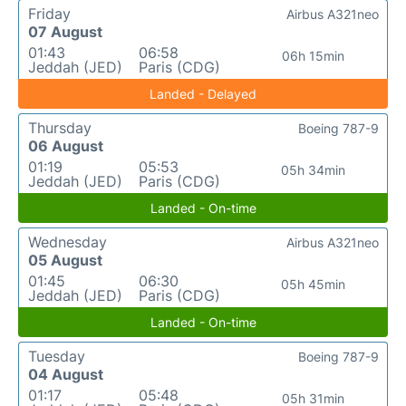
Friday
Airbus A321neo
07 August
01:43
06:58
06h 15min
Jeddah (JED)
Paris (CDG)
Landed - Delayed
Thursday
Boeing 787-9
06 August
01:19
05:53
05h 34min
Jeddah (JED)
Paris (CDG)
Landed - On-time
Wednesday
Airbus A321neo
05 August
01:45
06:30
05h 45min
Jeddah (JED)
Paris (CDG)
Landed - On-time
Tuesday
Boeing 787-9
04 August
01:17
05:48
05h 31min