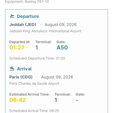
Equipment: Boeing 787-10
Departure
Jeddah (JED)
August 09, 2026
Jeddah King Abdulaziz International Airport
Departed at:
Terminal:
Gate:
01:27
1
A50
Scheduled Departure Time: 01:20
Arrival
Paris (CDG)
August 09, 2026
Paris Charles de Gaulle Airport
Estimated Arrival Time:
Terminal:
Gate:
06:42
1
-
Scheduled Arrival Time: 06:25