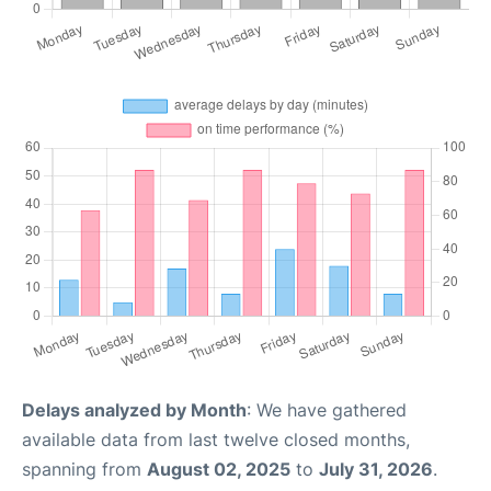
Delays analyzed by Month
: We have gathered
available data from last twelve closed months,
spanning from
August 02, 2025
to
July 31, 2026
.