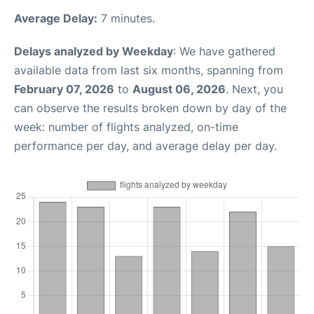
Average Delay:
7 minutes.
Delays analyzed by Weekday
: We have gathered
available data from last six months, spanning from
February 07, 2026
to
August 06, 2026
. Next, you
can observe the results broken down by day of the
week: number of flights analyzed, on-time
performance per day, and average delay per day.