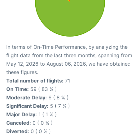
In terms of On-Time Performance, by analyzing the
flight data from the last three months, spanning from
May 12, 2026 to August 06, 2026, we have obtained
these figures.
Total number of flights:
71
On Time:
59 ( 83 % )
Moderate Delay:
6 ( 8 % )
Significant Delay:
5 ( 7 % )
Major Delay:
1 ( 1 % )
Canceled:
0 ( 0 % )
Diverted:
0 ( 0 % )