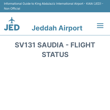
Informational Guide to King Abdulaziz International Airport - KAIA (JED) -
Non Official
Jeddah Airport
Flights +
SV131 SAUDIA - FLIGHT
Terminals
STATUS
Transport
Parking
Car Rental
Reviews