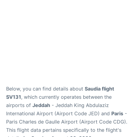
FAQs
Below, you can find details about
Saudia flight
SV131
, which currently operates between the
airports of
Jeddah
- Jeddah King Abdulaziz
International Airport (Airport Code JED) and
Paris
-
Paris Charles de Gaulle Airport (Airport Code CDG).
This flight data pertains specifically to the flight's