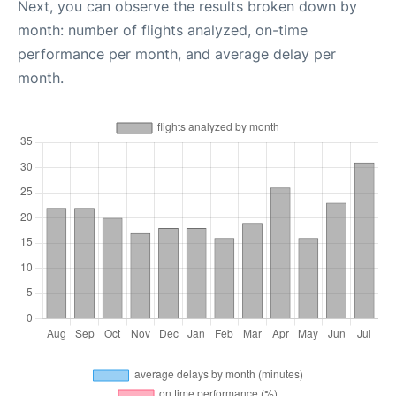
Next, you can observe the results broken down by
month: number of flights analyzed, on-time
performance per month, and average delay per
month.