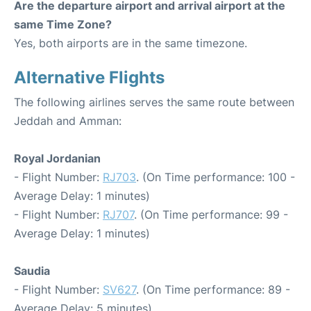
Are the departure airport and arrival airport at the
same Time Zone?
Yes, both airports are in the same timezone.
Alternative Flights
The following airlines serves the same route between
Jeddah and Amman:
Royal Jordanian
- Flight Number:
RJ703
. (On Time performance: 100 -
Average Delay: 1 minutes)
- Flight Number:
RJ707
. (On Time performance: 99 -
Average Delay: 1 minutes)
Saudia
- Flight Number:
SV627
. (On Time performance: 89 -
Average Delay: 5 minutes)