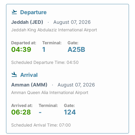
Departure
Jeddah (JED)
August 07, 2026
Jeddah King Abdulaziz International Airport
Departed at:
Terminal:
Gate:
04:39
1
A25B
Scheduled Departure Time: 04:50
Arrival
Amman (AMM)
August 07, 2026
Amman Queen Alia International Airport
Arrived at:
Terminal:
Gate:
06:28
-
124
Scheduled Arrival Time: 07:00