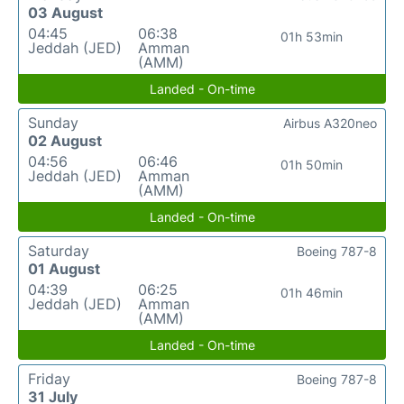
03 August
04:45
06:38
01h 53min
Jeddah (JED)
Amman
(AMM)
Landed - On-time
Sunday
Airbus A320neo
02 August
04:56
06:46
01h 50min
Jeddah (JED)
Amman
(AMM)
Landed - On-time
Saturday
Boeing 787-8
01 August
04:39
06:25
01h 46min
Jeddah (JED)
Amman
(AMM)
Landed - On-time
Friday
Boeing 787-8
31 July