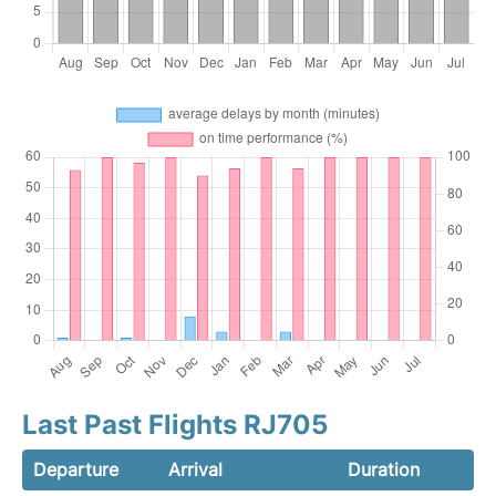
Last Past Flights RJ705
Departure
Arrival
Duration