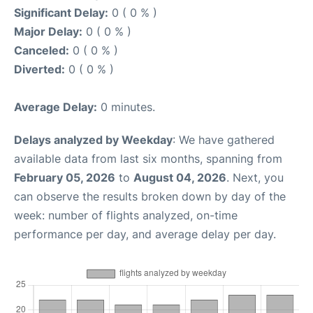
Significant Delay:
0 ( 0 % )
Major Delay:
0 ( 0 % )
Canceled:
0 ( 0 % )
Diverted:
0 ( 0 % )
Average Delay:
0 minutes.
Delays analyzed by Weekday
: We have gathered
available data from last six months, spanning from
February 05, 2026
to
August 04, 2026
. Next, you
can observe the results broken down by day of the
week: number of flights analyzed, on-time
performance per day, and average delay per day.