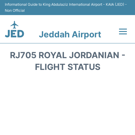
Informational Guide to King Abdulaziz International Airport - KAIA (JED) -
Non Official
Jeddah Airport
Flights +
RJ705 ROYAL JORDANIAN -
Terminals
FLIGHT STATUS
Transport
Parking
Car Rental
Reviews