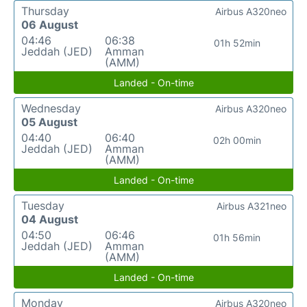
Thursday
Airbus A320neo
06 August
04:46
06:38
01h 52min
Jeddah (JED)
Amman
(AMM)
Landed - On-time
Wednesday
Airbus A320neo
05 August
04:40
06:40
02h 00min
Jeddah (JED)
Amman
(AMM)
Landed - On-time
Tuesday
Airbus A321neo
04 August
04:50
06:46
01h 56min
Jeddah (JED)
Amman
(AMM)
Landed - On-time
Monday
Airbus A320neo