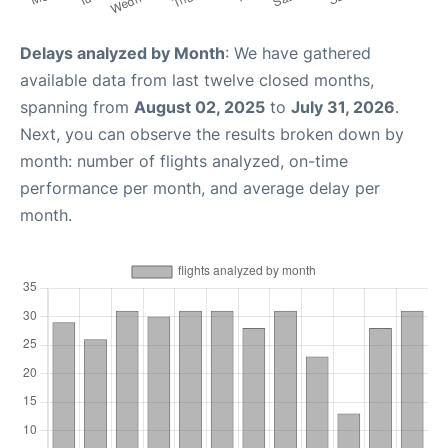
Delays analyzed by Month
: We have gathered
available data from last twelve closed months,
spanning from
August 02, 2025
to
July 31, 2026
.
Next, you can observe the results broken down by
month: number of flights analyzed, on-time
performance per month, and average delay per
month.