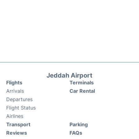
Jeddah Airport
Flights
Terminals
Arrivals
Car Rental
Departures
Flight Status
Airlines
Transport
Parking
Reviews
FAQs