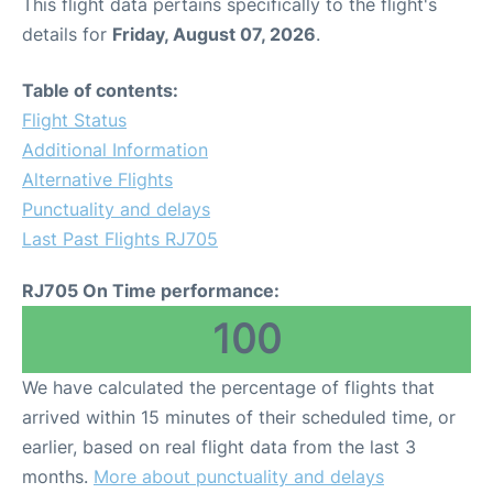
This flight data pertains specifically to the flight's
details for
Friday, August 07, 2026
.
Table of contents:
Flight Status
Additional Information
Alternative Flights
Punctuality and delays
Last Past Flights RJ705
RJ705 On Time performance:
100
We have calculated the percentage of flights that
arrived within 15 minutes of their scheduled time, or
earlier, based on real flight data from the last 3
months.
More about punctuality and delays