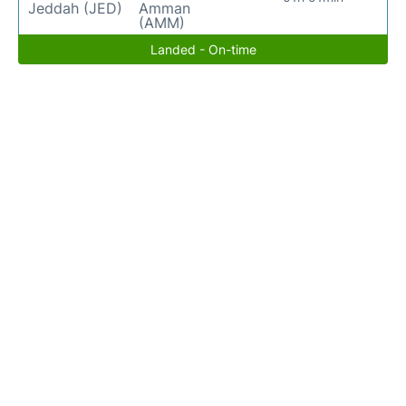
Jeddah (JED)
Amman
(AMM)
Landed - On-time