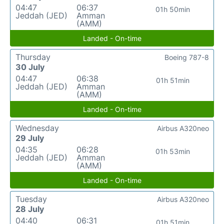
04:47
06:37
01h 50min
Jeddah (JED)
Amman
(AMM)
Landed - On-time
Thursday
Boeing 787-8
30 July
04:47
06:38
01h 51min
Jeddah (JED)
Amman
(AMM)
Landed - On-time
Wednesday
Airbus A320neo
29 July
04:35
06:28
01h 53min
Jeddah (JED)
Amman
(AMM)
Landed - On-time
Tuesday
Airbus A320neo
28 July
04:40
06:31
01h 51min