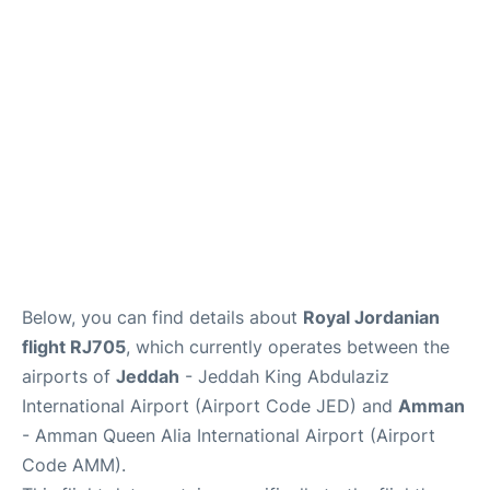
FAQs
Below, you can find details about
Royal Jordanian
flight RJ705
, which currently operates between the
airports of
Jeddah
- Jeddah King Abdulaziz
International Airport (Airport Code JED) and
Amman
- Amman Queen Alia International Airport (Airport
Code AMM).