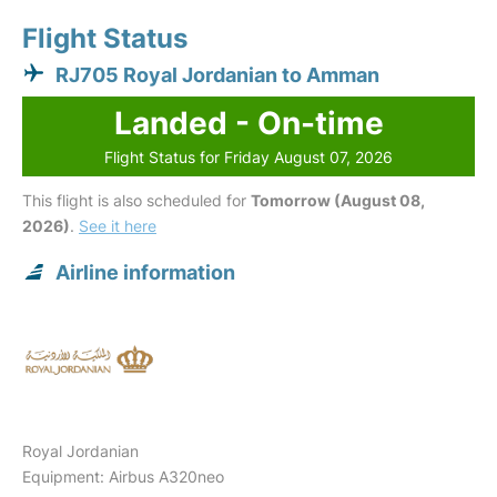
Flight Status
RJ705 Royal Jordanian to Amman
Landed - On-time
Flight Status for Friday August 07, 2026
This flight is also scheduled for
Tomorrow (August 08,
2026)
.
See it here
Airline information
Royal Jordanian
Equipment: Airbus A320neo