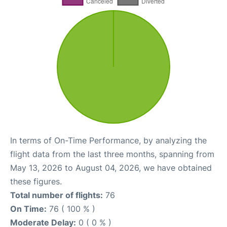
In terms of On-Time Performance, by analyzing the
flight data from the last three months, spanning from
May 13, 2026 to August 04, 2026, we have obtained
these figures.
Total number of flights:
76
On Time:
76 ( 100 % )
Moderate Delay:
0 ( 0 % )