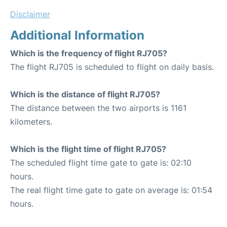
Disclaimer
Additional Information
Which is the frequency of flight RJ705?
The flight RJ705 is scheduled to flight on daily basis.
Which is the distance of flight RJ705?
The distance between the two airports is 1161
kilometers.
Which is the flight time of flight RJ705?
The scheduled flight time gate to gate is: 02:10
hours.
The real flight time gate to gate on average is: 01:54
hours.