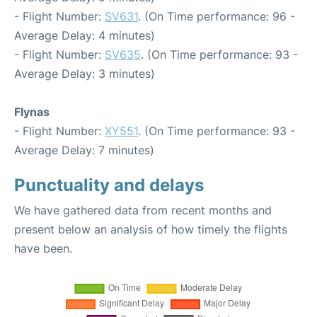
- Flight Number:
SV631
. (On Time performance: 96 -
Average Delay: 4 minutes)
- Flight Number:
SV635
. (On Time performance: 93 -
Average Delay: 3 minutes)
Flynas
- Flight Number:
XY551
. (On Time performance: 93 -
Average Delay: 7 minutes)
Punctuality and delays
We have gathered data from recent months and
present below an analysis of how timely the flights
have been.