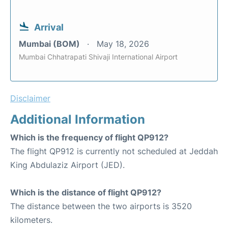
Arrival
Mumbai (BOM)
May 18, 2026
Mumbai Chhatrapati Shivaji International Airport
Disclaimer
Additional Information
Which is the frequency of flight QP912?
The flight QP912 is currently not scheduled at Jeddah
King Abdulaziz Airport (JED).
Which is the distance of flight QP912?
The distance between the two airports is 3520
kilometers.