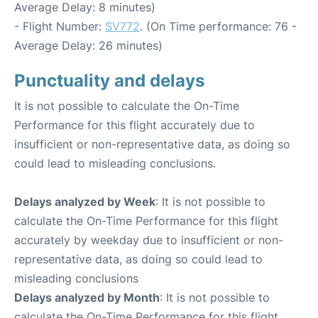
Average Delay: 8 minutes)
- Flight Number:
SV772
. (On Time performance: 76 -
Average Delay: 26 minutes)
Punctuality and delays
It is not possible to calculate the On-Time
Performance for this flight accurately due to
insufficient or non-representative data, as doing so
could lead to misleading conclusions.
Delays analyzed by Week
: It is not possible to
calculate the On-Time Performance for this flight
accurately by weekday due to insufficient or non-
representative data, as doing so could lead to
misleading conclusions
Delays analyzed by Month
: It is not possible to
calculate the On-Time Performance for this flight