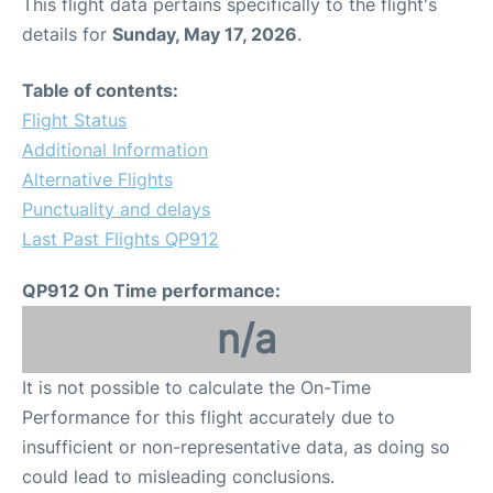
This flight data pertains specifically to the flight's
details for
Sunday, May 17, 2026
.
Table of contents:
Flight Status
Additional Information
Alternative Flights
Punctuality and delays
Last Past Flights QP912
QP912 On Time performance:
n/a
It is not possible to calculate the On-Time
Performance for this flight accurately due to
insufficient or non-representative data, as doing so
could lead to misleading conclusions.