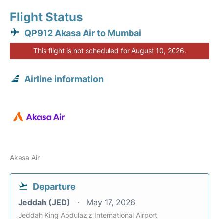
Flight Status
QP912 Akasa Air to Mumbai
This flight is not scheduled for August 10, 2026.
Airline information
Akasa Air
Departure
Jeddah (JED)
May 17, 2026
Jeddah King Abdulaziz International Airport