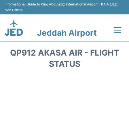
Informational Guide to King Abdulaziz International Airport - KAIA (JED) -
Non Official
Jeddah Airport
Flights +
QP912 AKASA AIR - FLIGHT
Terminals
STATUS
Transport
Parking
Car Rental
Reviews