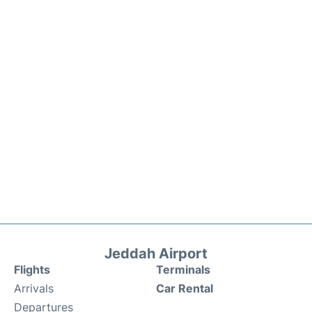
Jeddah Airport
Flights
Terminals
Arrivals
Car Rental
Departures