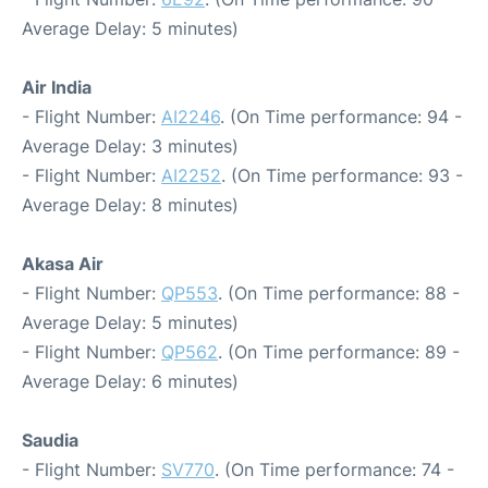
Average Delay: 5 minutes)
Air India
- Flight Number:
AI2246
. (On Time performance: 94 -
Average Delay: 3 minutes)
- Flight Number:
AI2252
. (On Time performance: 93 -
Average Delay: 8 minutes)
Akasa Air
- Flight Number:
QP553
. (On Time performance: 88 -
Average Delay: 5 minutes)
- Flight Number:
QP562
. (On Time performance: 89 -
Average Delay: 6 minutes)
Saudia
- Flight Number:
SV770
. (On Time performance: 74 -