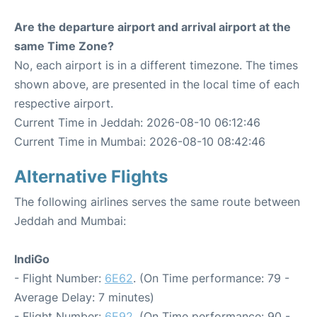
Are the departure airport and arrival airport at the
same Time Zone?
No, each airport is in a different timezone. The times
shown above, are presented in the local time of each
respective airport.
Current Time in Jeddah: 2026-08-10 06:12:46
Current Time in Mumbai: 2026-08-10 08:42:46
Alternative Flights
The following airlines serves the same route between
Jeddah and Mumbai:
IndiGo
- Flight Number:
6E62
. (On Time performance: 79 -
Average Delay: 7 minutes)
- Flight Number:
6E92
. (On Time performance: 90 -