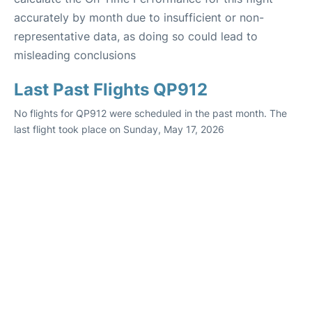
accurately by month due to insufficient or non-
representative data, as doing so could lead to
misleading conclusions
Last Past Flights QP912
No flights for QP912 were scheduled in the past month. The
last flight took place on Sunday, May 17, 2026