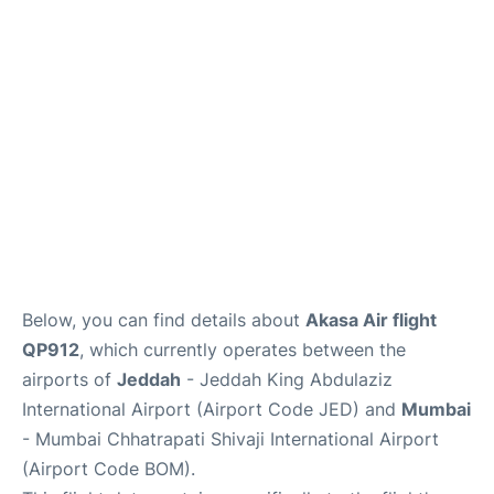
FAQs
Below, you can find details about
Akasa Air flight
QP912
, which currently operates between the
airports of
Jeddah
- Jeddah King Abdulaziz
International Airport (Airport Code JED) and
Mumbai
- Mumbai Chhatrapati Shivaji International Airport
(Airport Code BOM).