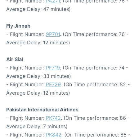
- Flight Number:
PA271
. (On Time performance: 76 -
Average Delay: 47 minutes)
Fly Jinnah
- Flight Number:
9P701
. (On Time performance: 76 -
Average Delay: 12 minutes)
Air Sial
- Flight Number:
PF719
. (On Time performance: 74 -
Average Delay: 33 minutes)
- Flight Number:
PF729
. (On Time performance: 82 -
Average Delay: 12 minutes)
Pakistan International Airlines
- Flight Number:
PK742
. (On Time performance: 86 -
Average Delay: 7 minutes)
- Flight Number:
PK842
. (On Time performance: 85 -