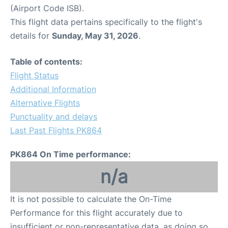
(Airport Code ISB).
This flight data pertains specifically to the flight's
details for
Sunday, May 31, 2026
.
Table of contents:
Flight Status
Additional Information
Alternative Flights
Punctuality and delays
Last Past Flights PK864
PK864 On Time performance:
n/a
It is not possible to calculate the On-Time
Performance for this flight accurately due to
insufficient or non-representative data, as doing so