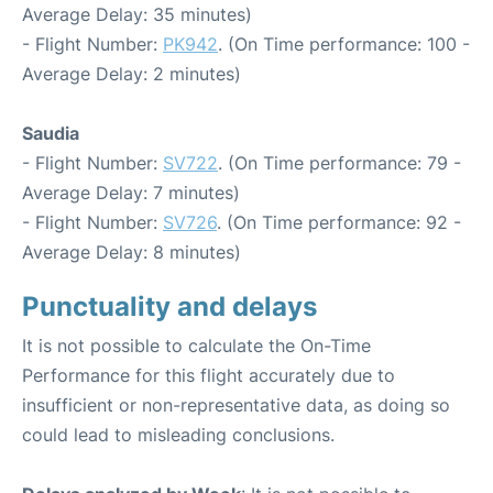
Average Delay: 35 minutes)
- Flight Number:
PK942
. (On Time performance: 100 -
Average Delay: 2 minutes)
Saudia
- Flight Number:
SV722
. (On Time performance: 79 -
Average Delay: 7 minutes)
- Flight Number:
SV726
. (On Time performance: 92 -
Average Delay: 8 minutes)
Punctuality and delays
It is not possible to calculate the On-Time
Performance for this flight accurately due to
insufficient or non-representative data, as doing so
could lead to misleading conclusions.