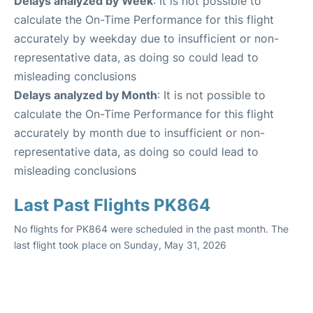
Delays analyzed by Week
: It is not possible to
calculate the On-Time Performance for this flight
accurately by weekday due to insufficient or non-
representative data, as doing so could lead to
misleading conclusions
Delays analyzed by Month
: It is not possible to
calculate the On-Time Performance for this flight
accurately by month due to insufficient or non-
representative data, as doing so could lead to
misleading conclusions
Last Past Flights PK864
No flights for PK864 were scheduled in the past month. The
last flight took place on Sunday, May 31, 2026