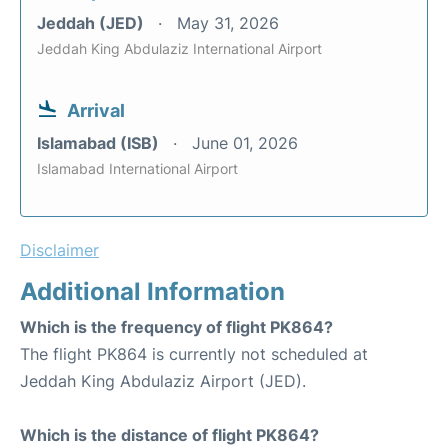
Jeddah (JED)
May 31, 2026
Jeddah King Abdulaziz International Airport
Arrival
Islamabad (ISB)
June 01, 2026
Islamabad International Airport
Disclaimer
Additional Information
Which is the frequency of flight PK864?
The flight PK864 is currently not scheduled at
Jeddah King Abdulaziz Airport (JED).
Which is the distance of flight PK864?