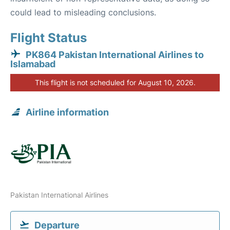
could lead to misleading conclusions.
Flight Status
PK864 Pakistan International Airlines to
Islamabad
This flight is not scheduled for August 10, 2026.
Airline information
Pakistan International Airlines
Departure