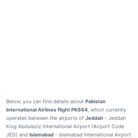
FAQs
Below, you can find details about
Pakistan
International Airlines flight PK864
, which currently
operates between the airports of
Jeddah
- Jeddah
King Abdulaziz International Airport (Airport Code
JED) and
Islamabad
- Islamabad International Airport