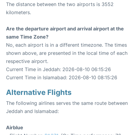
The distance between the two airports is 3552
kilometers.
Are the departure airport and arrival airport at the
same Time Zone?
No, each airport is in a different timezone. The times
shown above, are presented in the local time of each
respective airport.
Current Time in Jeddah: 2026-08-10 06:15:26
Current Time in Islamabad: 2026-08-10 08:15:26
Alternative Flights
The following airlines serves the same route between
Jeddah and Islamabad:
Airblue