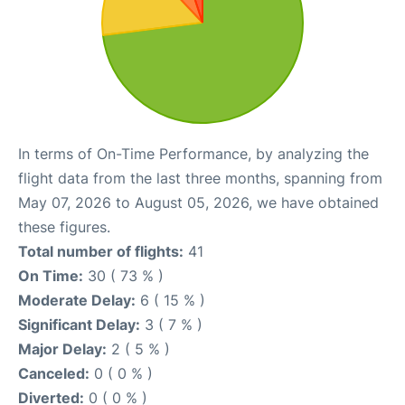
In terms of On-Time Performance, by analyzing the
flight data from the last three months, spanning from
May 07, 2026 to August 05, 2026, we have obtained
these figures.
Total number of flights:
41
On Time:
30 ( 73 % )
Moderate Delay:
6 ( 15 % )
Significant Delay:
3 ( 7 % )
Major Delay:
2 ( 5 % )
Canceled:
0 ( 0 % )
Diverted:
0 ( 0 % )