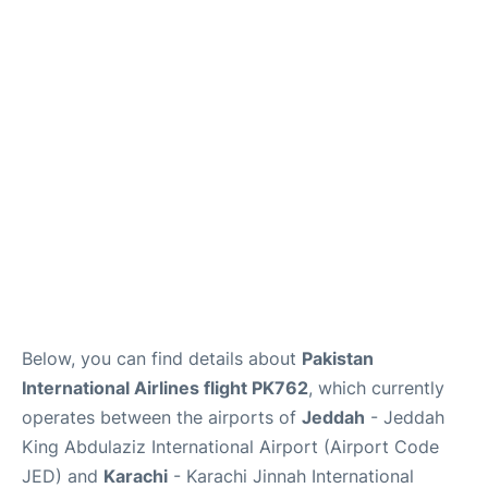
FAQs
Below, you can find details about
Pakistan
International Airlines flight PK762
, which currently
operates between the airports of
Jeddah
- Jeddah
King Abdulaziz International Airport (Airport Code
JED) and
Karachi
- Karachi Jinnah International