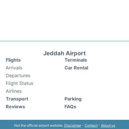
Jeddah Airport
Flights
Terminals
Arrivals
Car Rental
Departures
Flight Status
Airlines
Transport
Parking
Reviews
FAQs
Not the official airport website.
Disclaimer
-
Contact
-
About us