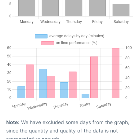
Note:
We have excluded some days from the graph,
since the quantity and quality of the data is not
representative enough.