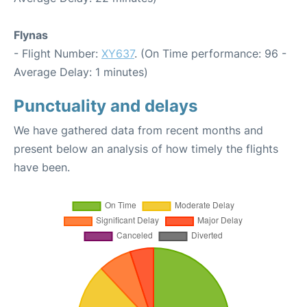
Flynas
- Flight Number:
XY637
. (On Time performance: 96 -
Average Delay: 1 minutes)
Punctuality and delays
We have gathered data from recent months and
present below an analysis of how timely the flights
have been.