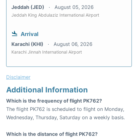
Jeddah (JED)
August 05, 2026
Jeddah King Abdulaziz International Airport
Arrival
Karachi (KHI)
August 06, 2026
Karachi Jinnah International Airport
Disclaimer
Additional Information
Which is the frequency of flight PK762?
The flight PK762 is scheduled to flight on Monday,
Wednesday, Thursday, Saturday on a weekly basis.
Which is the distance of flight PK762?