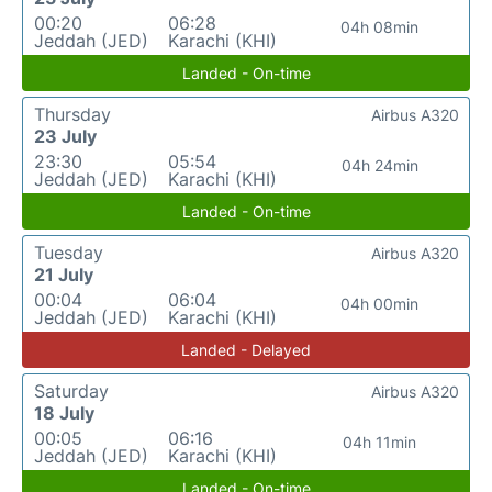
00:20
06:28
04h 08min
Jeddah (JED)
Karachi (KHI)
Landed - On-time
Thursday
Airbus A320
23 July
23:30
05:54
04h 24min
Jeddah (JED)
Karachi (KHI)
Landed - On-time
Tuesday
Airbus A320
21 July
00:04
06:04
04h 00min
Jeddah (JED)
Karachi (KHI)
Landed - Delayed
Saturday
Airbus A320
18 July
00:05
06:16
04h 11min
Jeddah (JED)
Karachi (KHI)
Landed - On-time