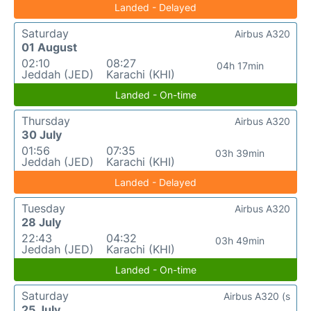
Landed - Delayed
Saturday
Airbus A320
01 August
02:10
08:27
04h 17min
Jeddah (JED)
Karachi (KHI)
Landed - On-time
Thursday
Airbus A320
30 July
01:56
07:35
03h 39min
Jeddah (JED)
Karachi (KHI)
Landed - Delayed
Tuesday
Airbus A320
28 July
22:43
04:32
03h 49min
Jeddah (JED)
Karachi (KHI)
Landed - On-time
Saturday
Airbus A320 (s
25 July