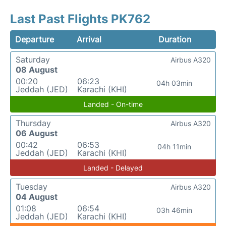
Last Past Flights PK762
Departure
Arrival
Duration
Saturday
Airbus A320
08 August
00:20
06:23
04h 03min
Jeddah (JED)
Karachi (KHI)
Landed - On-time
Thursday
Airbus A320
06 August
00:42
06:53
04h 11min
Jeddah (JED)
Karachi (KHI)
Landed - Delayed
Tuesday
Airbus A320
04 August
01:08
06:54
03h 46min
Jeddah (JED)
Karachi (KHI)