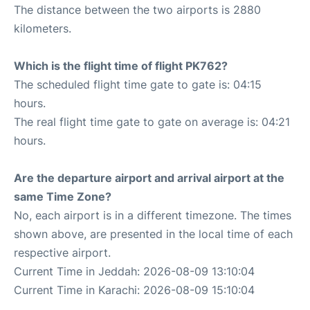
The distance between the two airports is 2880
kilometers.
Which is the flight time of flight PK762?
The scheduled flight time gate to gate is: 04:15
hours.
The real flight time gate to gate on average is: 04:21
hours.
Are the departure airport and arrival airport at the
same Time Zone?
No, each airport is in a different timezone. The times
shown above, are presented in the local time of each
respective airport.
Current Time in Jeddah: 2026-08-09 13:10:04
Current Time in Karachi: 2026-08-09 15:10:04