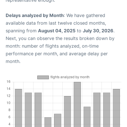
Delays analyzed by Month
: We have gathered
available data from last twelve closed months,
spanning from
August 04, 2025
to
July 30, 2026
.
Next, you can observe the results broken down by
month: number of flights analyzed, on-time
performance per month, and average delay per
month.