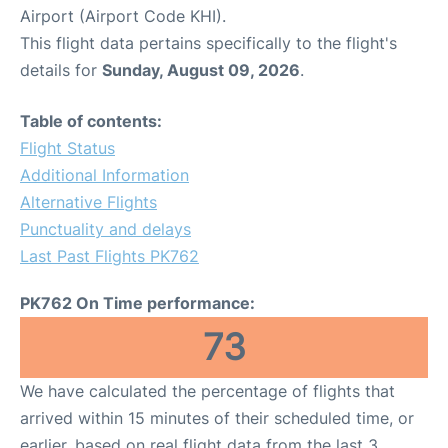
Airport (Airport Code KHI).
This flight data pertains specifically to the flight's
details for
Sunday, August 09, 2026
.
Table of contents:
Flight Status
Additional Information
Alternative Flights
Punctuality and delays
Last Past Flights PK762
PK762 On Time performance:
73
We have calculated the percentage of flights that
arrived within 15 minutes of their scheduled time, or
earlier, based on real flight data from the last 3