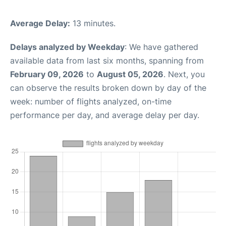
Average Delay:
13 minutes.
Delays analyzed by Weekday
: We have gathered
available data from last six months, spanning from
February 09, 2026
to
August 05, 2026
. Next, you
can observe the results broken down by day of the
week: number of flights analyzed, on-time
performance per day, and average delay per day.