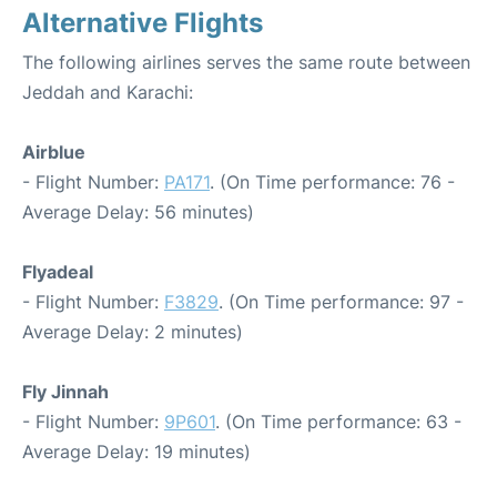
Alternative Flights
The following airlines serves the same route between
Jeddah and Karachi:
Airblue
- Flight Number:
PA171
. (On Time performance: 76 -
Average Delay: 56 minutes)
Flyadeal
- Flight Number:
F3829
. (On Time performance: 97 -
Average Delay: 2 minutes)
Fly Jinnah
- Flight Number:
9P601
. (On Time performance: 63 -
Average Delay: 19 minutes)