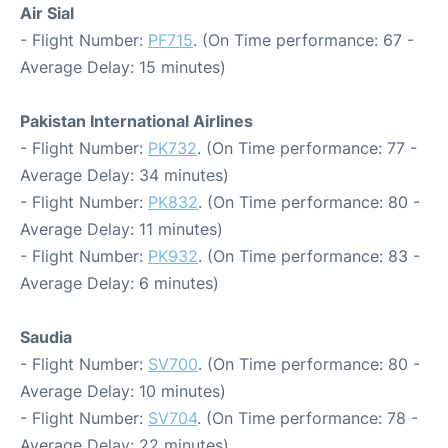
Air Sial
- Flight Number:
PF715
. (On Time performance: 67 -
Average Delay: 15 minutes)
Pakistan International Airlines
- Flight Number:
PK732
. (On Time performance: 77 -
Average Delay: 34 minutes)
- Flight Number:
PK832
. (On Time performance: 80 -
Average Delay: 11 minutes)
- Flight Number:
PK932
. (On Time performance: 83 -
Average Delay: 6 minutes)
Saudia
- Flight Number:
SV700
. (On Time performance: 80 -
Average Delay: 10 minutes)
- Flight Number:
SV704
. (On Time performance: 78 -
Average Delay: 22 minutes)