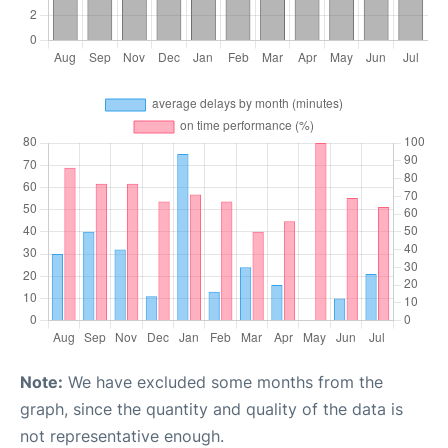
Note:
We have excluded some months from the
graph, since the quantity and quality of the data is
not representative enough.