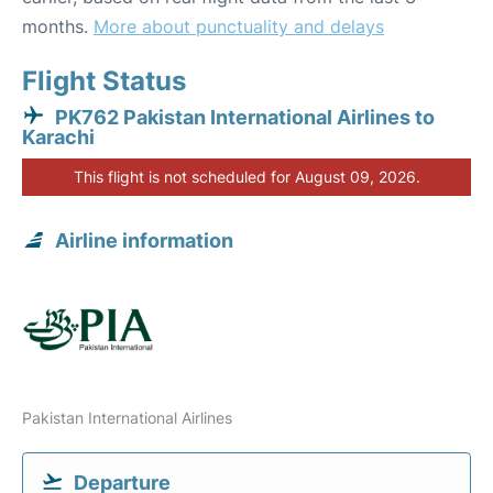
months.
More about punctuality and delays
Flight Status
PK762 Pakistan International Airlines to
Karachi
This flight is not scheduled for August 09, 2026.
Airline information
Pakistan International Airlines
Departure