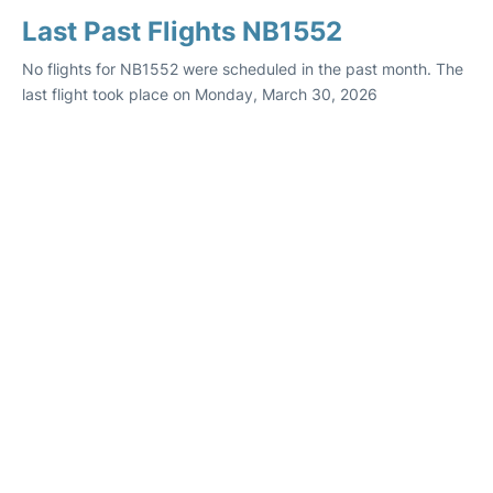
Last Past Flights NB1552
No flights for NB1552 were scheduled in the past month. The
last flight took place on Monday, March 30, 2026