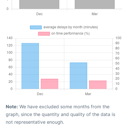
Note:
We have excluded some months from the
graph, since the quantity and quality of the data is
not representative enough.