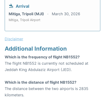
Arrival
Mitiga, Tripoli (MJI)
March 30, 2026
Mitiga, Tripoli Airport
Disclaimer
Additional Information
Which is the frequency of flight NB1552?
The flight NB1552 is currently not scheduled at
Jeddah King Abdulaziz Airport (JED).
Which is the distance of flight NB1552?
The distance between the two airports is 2835
kilometers.