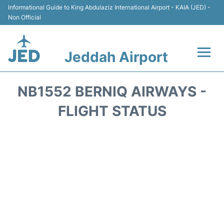
Informational Guide to King Abdulaziz International Airport - KAIA (JED) -
Non Official
Jeddah Airport
Flights +
NB1552 BERNIQ AIRWAYS -
Terminals
FLIGHT STATUS
Transport
Parking
Car Rental
Reviews