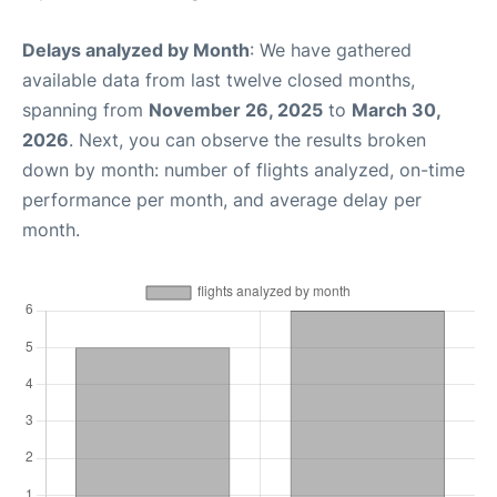
Delays analyzed by Month
: We have gathered
available data from last twelve closed months,
spanning from
November 26, 2025
to
March 30,
2026
. Next, you can observe the results broken
down by month: number of flights analyzed, on-time
performance per month, and average delay per
month.