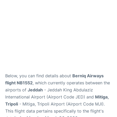
FAQs
Below, you can find details about
Berniq Airways
flight NB1552
, which currently operates between the
airports of
Jeddah
- Jeddah King Abdulaziz
International Airport (Airport Code JED) and
Mitiga,
Tripoli
- Mitiga, Tripoli Airport (Airport Code MJI).
This flight data pertains specifically to the flight's