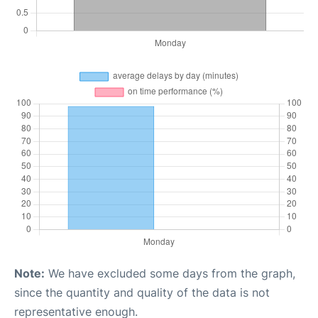
Note:
We have excluded some days from the graph,
since the quantity and quality of the data is not
representative enough.