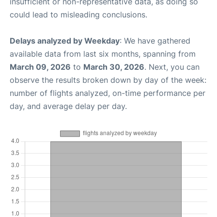
insufficient or non-representative data, as doing so
could lead to misleading conclusions.
Delays analyzed by Weekday
: We have gathered
available data from last six months, spanning from
March 09, 2026
to
March 30, 2026
. Next, you can
observe the results broken down by day of the week:
number of flights analyzed, on-time performance per
day, and average delay per day.