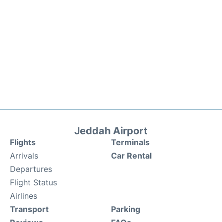
Jeddah Airport
Flights
Terminals
Arrivals
Car Rental
Departures
Flight Status
Airlines
Transport
Parking