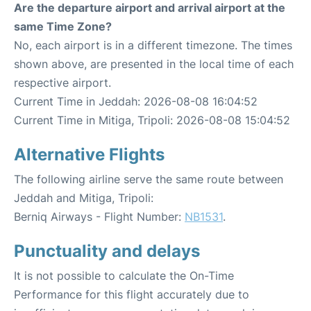
Are the departure airport and arrival airport at the
same Time Zone?
No, each airport is in a different timezone. The times
shown above, are presented in the local time of each
respective airport.
Current Time in Jeddah: 2026-08-08 16:04:52
Current Time in Mitiga, Tripoli: 2026-08-08 15:04:52
Alternative Flights
The following airline serve the same route between
Jeddah and Mitiga, Tripoli:
Berniq Airways - Flight Number:
NB1531
.
Punctuality and delays
It is not possible to calculate the On-Time
Performance for this flight accurately due to