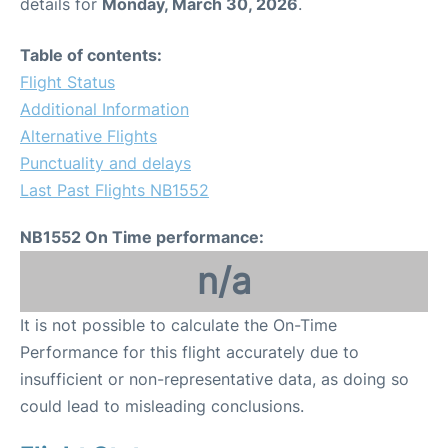
details for
Monday, March 30, 2026
.
Table of contents:
Flight Status
Additional Information
Alternative Flights
Punctuality and delays
Last Past Flights NB1552
NB1552 On Time performance:
n/a
It is not possible to calculate the On-Time
Performance for this flight accurately due to
insufficient or non-representative data, as doing so
could lead to misleading conclusions.