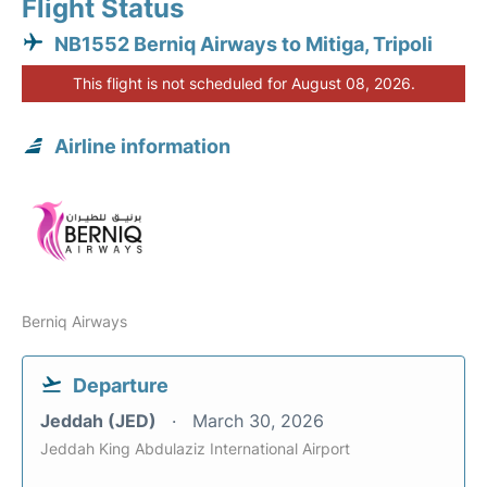
Flight Status
NB1552 Berniq Airways to Mitiga, Tripoli
This flight is not scheduled for August 08, 2026.
Airline information
Berniq Airways
Departure
Jeddah (JED)
March 30, 2026
Jeddah King Abdulaziz International Airport