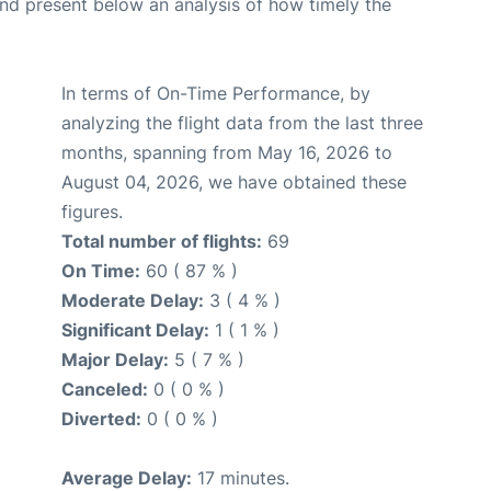
d present below an analysis of how timely the
In terms of On-Time Performance, by
analyzing the flight data from the last three
months, spanning from May 16, 2026 to
August 04, 2026, we have obtained these
figures.
Total number of flights:
69
On Time:
60 ( 87 % )
Moderate Delay:
3 ( 4 % )
Significant Delay:
1 ( 1 % )
Major Delay:
5 ( 7 % )
Canceled:
0 ( 0 % )
Diverted:
0 ( 0 % )
Average Delay:
17 minutes.