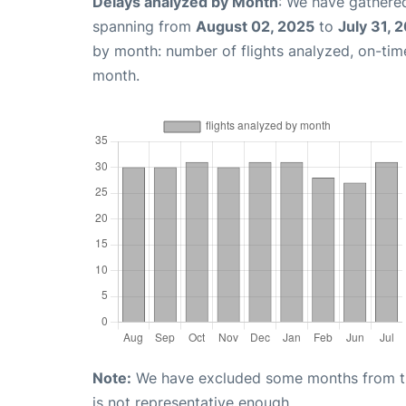
Delays analyzed by Month
: We have gathered
spanning from
August 02, 2025
to
July 31, 
by month: number of flights analyzed, on-ti
month.
Note:
We have excluded some months from the 
is not representative enough.