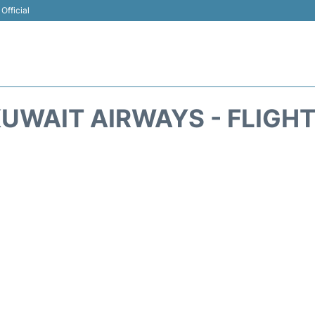
Official
UWAIT AIRWAYS - FLIGH