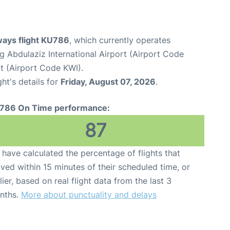
ways flight KU786
, which currently operates
 Abdulaziz International Airport (Airport Code
rt (Airport Code KWI).
ght's details for
Friday, August 07, 2026
.
786 On Time performance:
87
have calculated the percentage of flights that
ived within 15 minutes of their scheduled time, or
lier, based on real flight data from the last 3
nths.
More about punctuality and delays