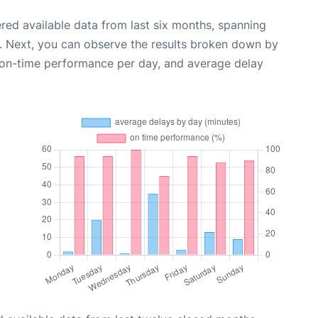
red available data from last six months, spanning
. Next, you can observe the results broken down by
, on-time performance per day, and average delay