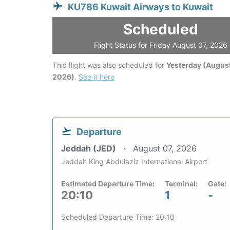
KU786 Kuwait Airways to Kuwait
Scheduled
Flight Status for Friday August 07, 2026
This flight was also scheduled for
Yesterday (August
2026)
.
See it here
Departure
Jeddah (JED)
August 07, 2026
Jeddah King Abdulaziz International Airport
Estimated Departure Time:
Terminal:
Gate:
20:10
1
-
Scheduled Departure Time: 20:10