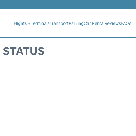
Flights +
Terminals
Transport
Parking
Car Rental
Reviews
FAQs
T STATUS