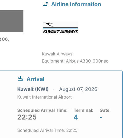
Airline information
 06,
Kuwait Airways
Equipment: Airbus A330-900neo
Arrival
Kuwait (KWI)
August 07, 2026
Kuwait International Airport
Scheduled Arrival Time:
Terminal:
Gate:
22:25
4
-
Scheduled Arrival Time: 22:25