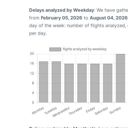
Delays analyzed by Weekday
: We have gathe
from
February 05, 2026
to
August 04, 2026
day of the week: number of flights analyzed
per day.