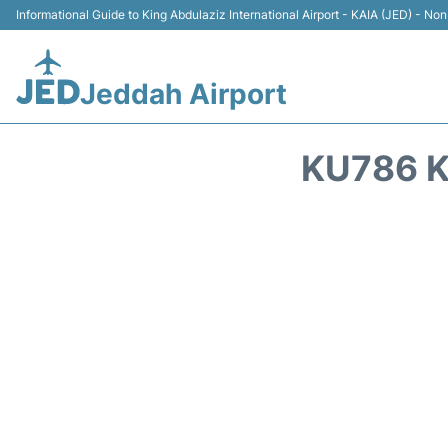
Informational Guide to King Abdulaziz International Airport - KAIA (JED) - Non 
Jeddah Airport
KU786 K