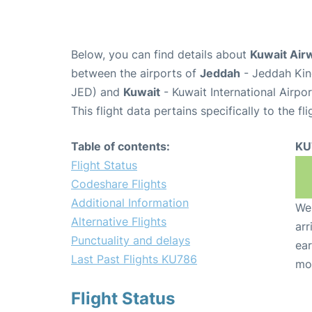
Below, you can find details about
Kuwait Air
between the airports of
Jeddah
- Jeddah King
JED) and
Kuwait
- Kuwait International Airpo
This flight data pertains specifically to the fli
Table of contents:
KU
Flight Status
Codeshare Flights
Additional Information
We 
Alternative Flights
arr
Punctuality and delays
ear
Last Past Flights KU786
mo
Flight Status