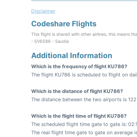
Disclaimer
Codeshare Flights
This flight is shared with other airlines, this means th
- SV6586 - Saudia
Additional Information
Which is the frequency of flight KU786?
The flight KU786 is scheduled to flight on dai
Which is the distance of flight KU786?
The distance between the two airports is 122
Which is the flight time of flight KU786?
The scheduled flight time gate to gate is: 02:
The real flight time gate to gate on average i