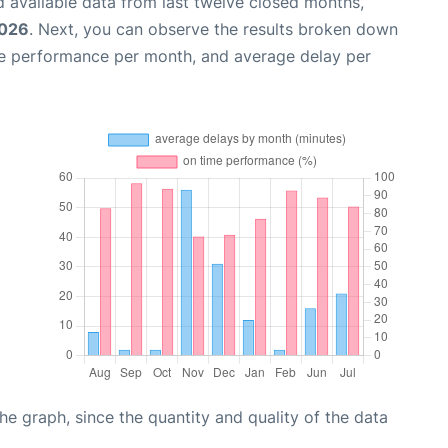
 available data from last twelve closed months,
2026
. Next, you can observe the results broken down
me performance per month, and average delay per
graph, since the quantity and quality of the data