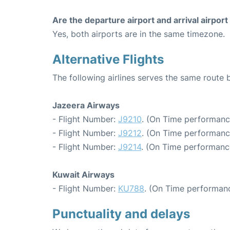
Are the departure airport and arrival airpo
Yes, both airports are in the same timezone.
Alternative Flights
The following airlines serves the same route
Jazeera Airways
- Flight Number:
J9210
. (On Time performanc
- Flight Number:
J9212
. (On Time performanc
- Flight Number:
J9214
. (On Time performanc
Kuwait Airways
- Flight Number:
KU788
. (On Time performanc
Punctuality and delays