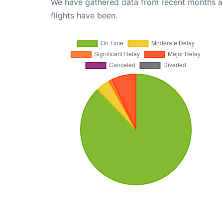
We have gathered data from recent months an
flights have been.