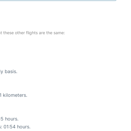
at these other flights are the same:
ly basis.
1 kilometers.
15 hours.
s: 01:54 hours.