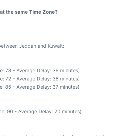
rt at the same Time Zone?
 between Jeddah and Kuwait:
e: 78 - Average Delay: 39 minutes)
e: 72 - Average Delay: 38 minutes)
e: 85 - Average Delay: 37 minutes)
e: 90 - Average Delay: 20 minutes)