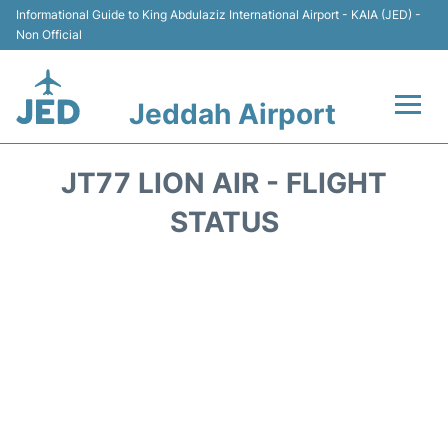
Informational Guide to King Abdulaziz International Airport - KAIA (JED) -
Non Official
Jeddah Airport
Flights +
JT77 LION AIR - FLIGHT
Terminals
STATUS
Transport
Parking
Car Rental
Reviews