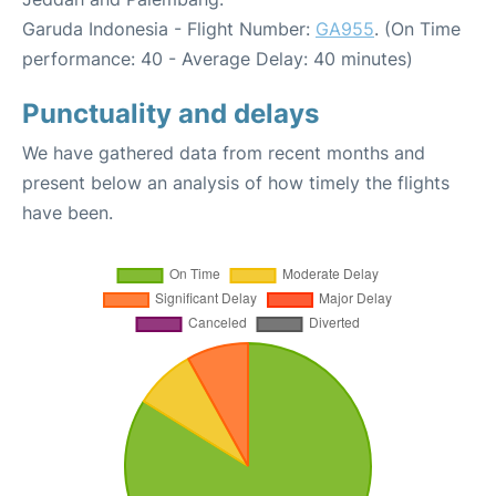
Garuda Indonesia - Flight Number:
GA955
. (On Time
performance: 40 - Average Delay: 40 minutes)
Punctuality and delays
We have gathered data from recent months and
present below an analysis of how timely the flights
have been.