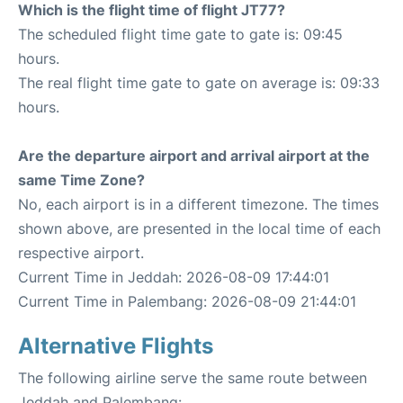
Which is the flight time of flight JT77?
The scheduled flight time gate to gate is: 09:45
hours.
The real flight time gate to gate on average is: 09:33
hours.
Are the departure airport and arrival airport at the
same Time Zone?
No, each airport is in a different timezone. The times
shown above, are presented in the local time of each
respective airport.
Current Time in Jeddah: 2026-08-09 17:44:01
Current Time in Palembang: 2026-08-09 21:44:01
Alternative Flights
The following airline serve the same route between
Jeddah and Palembang: