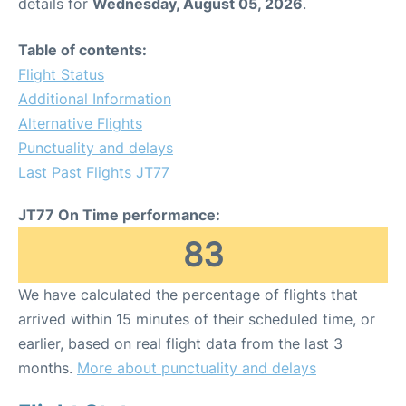
details for
Wednesday, August 05, 2026
.
Table of contents:
Flight Status
Additional Information
Alternative Flights
Punctuality and delays
Last Past Flights JT77
JT77 On Time performance:
83
We have calculated the percentage of flights that
arrived within 15 minutes of their scheduled time, or
earlier, based on real flight data from the last 3
months.
More about punctuality and delays