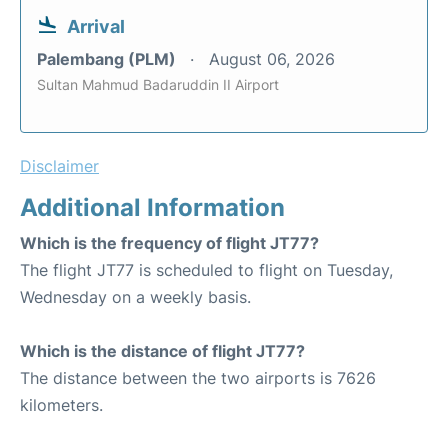
Arrival
Palembang (PLM)
August 06, 2026
Sultan Mahmud Badaruddin II Airport
Disclaimer
Additional Information
Which is the frequency of flight JT77?
The flight JT77 is scheduled to flight on Tuesday,
Wednesday on a weekly basis.
Which is the distance of flight JT77?
The distance between the two airports is 7626
kilometers.