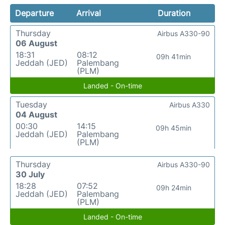
Departure
Arrival
Duration
Thursday
Airbus A330-90
06 August
18:31
08:12
09h 41min
Jeddah (JED)
Palembang
(PLM)
Landed - On-time
Tuesday
Airbus A330
04 August
00:30
14:15
09h 45min
Jeddah (JED)
Palembang
(PLM)
Thursday
Airbus A330-90
30 July
18:28
07:52
09h 24min
Jeddah (JED)
Palembang
(PLM)
Landed - On-time