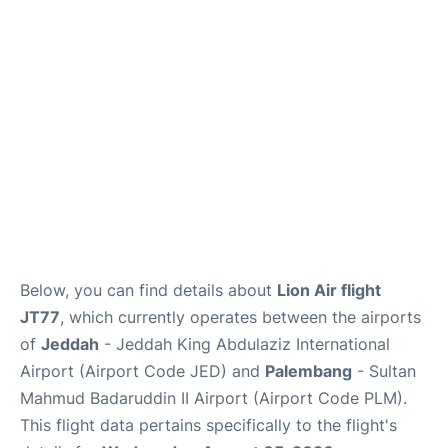
FAQs
Below, you can find details about
Lion Air flight
JT77
, which currently operates between the airports
of
Jeddah
- Jeddah King Abdulaziz International
Airport (Airport Code JED) and
Palembang
- Sultan
Mahmud Badaruddin II Airport (Airport Code PLM).
This flight data pertains specifically to the flight's