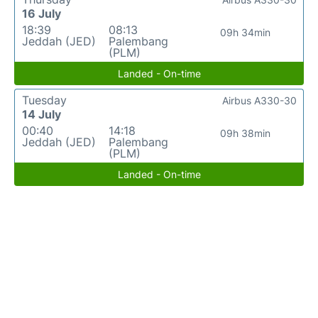
16 July
18:39
08:13
09h 34min
Jeddah (JED)
Palembang
(PLM)
Landed - On-time
Tuesday
Airbus A330-30
14 July
00:40
14:18
09h 38min
Jeddah (JED)
Palembang
(PLM)
Landed - On-time