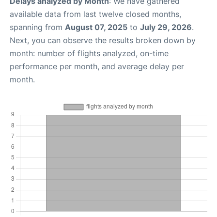
Delays analyzed by Month
: We have gathered
available data from last twelve closed months,
spanning from
August 07, 2025
to
July 29, 2026
.
Next, you can observe the results broken down by
month: number of flights analyzed, on-time
performance per month, and average delay per
month.