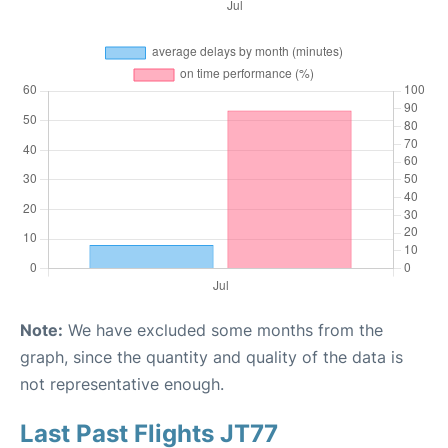
Note:
We have excluded some months from the
graph, since the quantity and quality of the data is
not representative enough.
Last Past Flights JT77