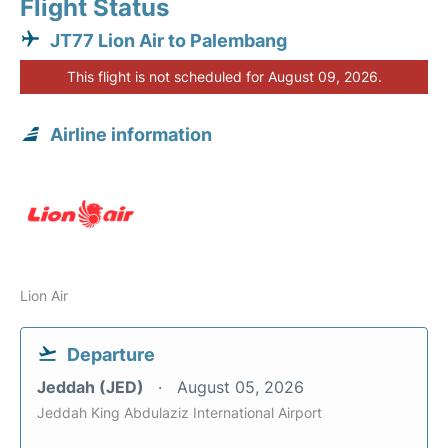
Flight Status
JT77 Lion Air to Palembang
This flight is not scheduled for August 09, 2026.
Airline information
Lion Air
Departure
Jeddah (JED)
August 05, 2026
Jeddah King Abdulaziz International Airport