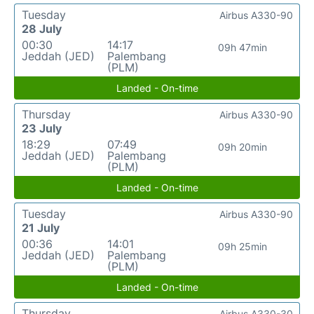
Tuesday
Airbus A330-90
28 July
00:30
14:17
09h 47min
Jeddah (JED)
Palembang
(PLM)
Landed - On-time
Thursday
Airbus A330-90
23 July
18:29
07:49
09h 20min
Jeddah (JED)
Palembang
(PLM)
Landed - On-time
Tuesday
Airbus A330-90
21 July
00:36
14:01
09h 25min
Jeddah (JED)
Palembang
(PLM)
Landed - On-time
Thursday
Airbus A330-30