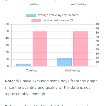
Note:
We have excluded some days from the graph,
since the quantity and quality of the data is not
representative enough.