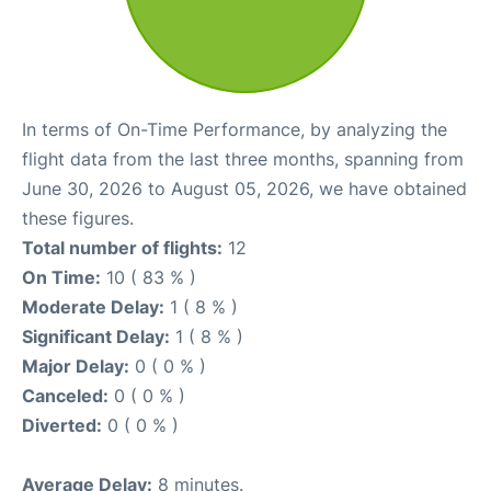
In terms of On-Time Performance, by analyzing the
flight data from the last three months, spanning from
June 30, 2026 to August 05, 2026, we have obtained
these figures.
Total number of flights:
12
On Time:
10 ( 83 % )
Moderate Delay:
1 ( 8 % )
Significant Delay:
1 ( 8 % )
Major Delay:
0 ( 0 % )
Canceled:
0 ( 0 % )
Diverted:
0 ( 0 % )
Average Delay:
8 minutes.