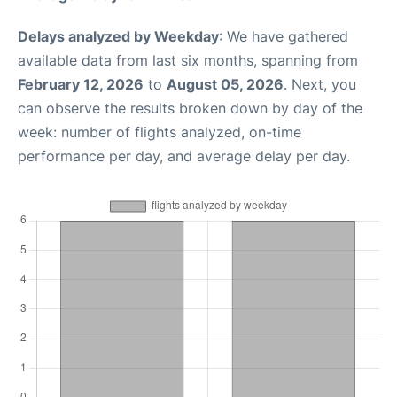
Delays analyzed by Weekday
: We have gathered
available data from last six months, spanning from
February 12, 2026
to
August 05, 2026
. Next, you
can observe the results broken down by day of the
week: number of flights analyzed, on-time
performance per day, and average delay per day.