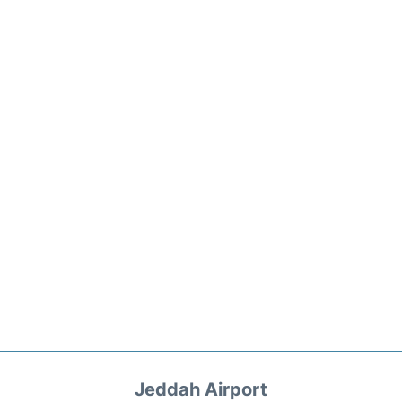
Jeddah Airport