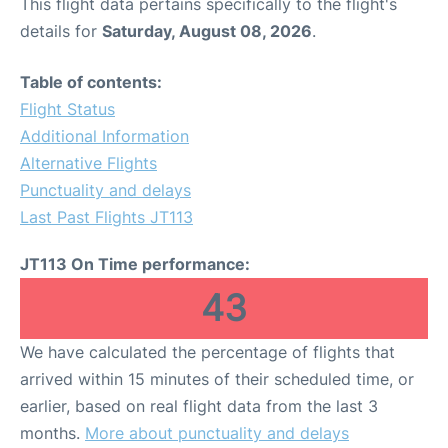
This flight data pertains specifically to the flight's
details for
Saturday, August 08, 2026
.
Table of contents:
Flight Status
Additional Information
Alternative Flights
Punctuality and delays
Last Past Flights JT113
JT113 On Time performance:
43
We have calculated the percentage of flights that
arrived within 15 minutes of their scheduled time, or
earlier, based on real flight data from the last 3
months.
More about punctuality and delays