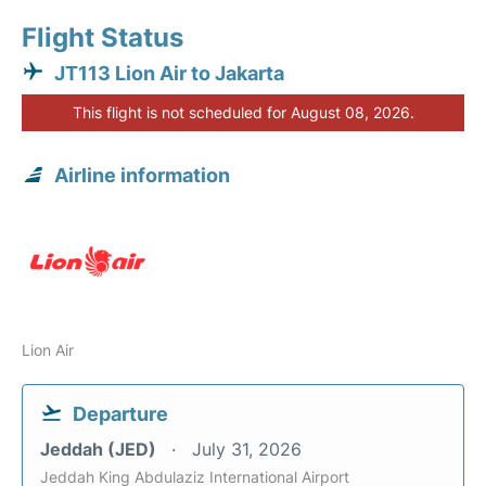
Flight Status
JT113 Lion Air to Jakarta
This flight is not scheduled for August 08, 2026.
Airline information
Lion Air
Departure
Jeddah (JED)
July 31, 2026
Jeddah King Abdulaziz International Airport