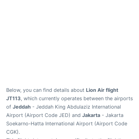
FAQs
Below, you can find details about
Lion Air flight
JT113
, which currently operates between the airports
of
Jeddah
- Jeddah King Abdulaziz International
Airport (Airport Code JED) and
Jakarta
- Jakarta
Soekarno-Hatta International Airport (Airport Code
CGK).