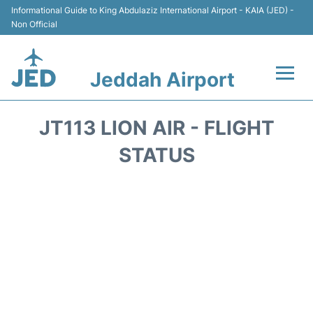
Informational Guide to King Abdulaziz International Airport - KAIA (JED) -
Non Official
Jeddah Airport
Flights +
JT113 LION AIR - FLIGHT
Terminals
STATUS
Transport
Parking
Car Rental
Reviews