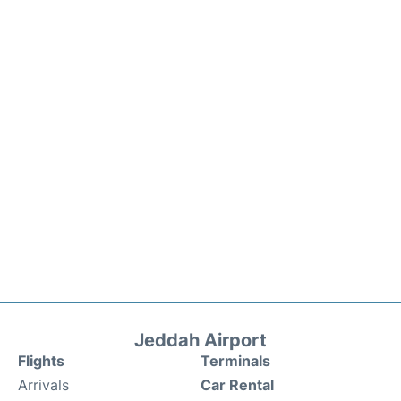
Jeddah Airport
Flights
Terminals
Arrivals
Car Rental