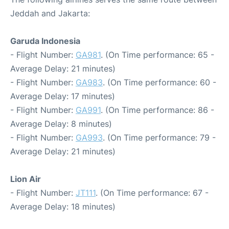
Jeddah and Jakarta:
Garuda Indonesia
- Flight Number:
GA981
. (On Time performance: 65 -
Average Delay: 21 minutes)
- Flight Number:
GA983
. (On Time performance: 60 -
Average Delay: 17 minutes)
- Flight Number:
GA991
. (On Time performance: 86 -
Average Delay: 8 minutes)
- Flight Number:
GA993
. (On Time performance: 79 -
Average Delay: 21 minutes)
Lion Air
- Flight Number:
JT111
. (On Time performance: 67 -
Average Delay: 18 minutes)