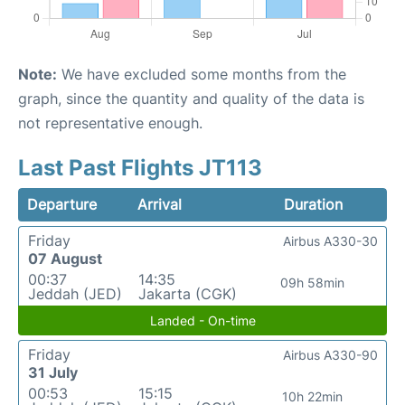
Note:
We have excluded some months from the
graph, since the quantity and quality of the data is
not representative enough.
Last Past Flights JT113
Departure
Arrival
Duration
Friday
Airbus A330-30
07 August
00:37
14:35
09h 58min
Jeddah (JED)
Jakarta (CGK)
Landed - On-time
Friday
Airbus A330-90
31 July
00:53
15:15
10h 22min