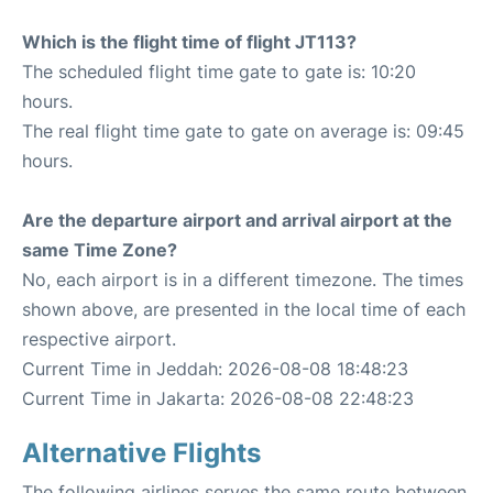
Which is the flight time of flight JT113?
The scheduled flight time gate to gate is: 10:20
hours.
The real flight time gate to gate on average is: 09:45
hours.
Are the departure airport and arrival airport at the
same Time Zone?
No, each airport is in a different timezone. The times
shown above, are presented in the local time of each
respective airport.
Current Time in Jeddah: 2026-08-08 18:48:23
Current Time in Jakarta: 2026-08-08 22:48:23
Alternative Flights
The following airlines serves the same route between