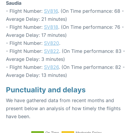
Saudia
- Flight Number:
SV816
. (On Time performance: 68 -
Average Delay: 21 minutes)
- Flight Number:
SV818
. (On Time performance: 76 -
Average Delay: 17 minutes)
- Flight Number:
SV820
.
- Flight Number:
SV822
. (On Time performance: 83 -
Average Delay: 3 minutes)
- Flight Number:
SV826
. (On Time performance: 82 -
Average Delay: 13 minutes)
Punctuality and delays
We have gathered data from recent months and
present below an analysis of how timely the flights
have been.