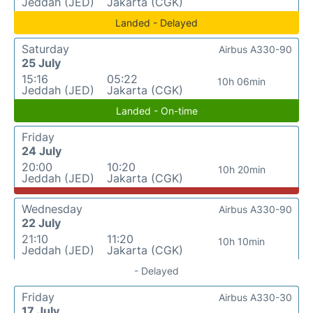
Jeddah (JED)
Jakarta (CGK)
Landed - Delayed
Saturday
Airbus A330-90
25 July
15:16
05:22
10h 06min
Jeddah (JED)
Jakarta (CGK)
Landed - On-time
Friday
24 July
20:00
10:20
10h 20min
Jeddah (JED)
Jakarta (CGK)
Wednesday
Airbus A330-90
22 July
21:10
11:20
10h 10min
Jeddah (JED)
Jakarta (CGK)
- Delayed
Friday
Airbus A330-30
17 July