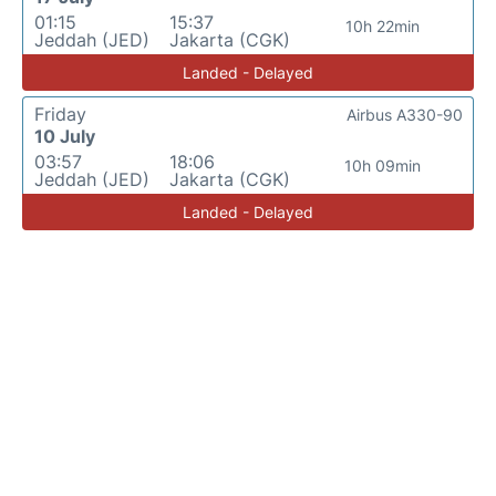
01:15
15:37
10h 22min
Jeddah (JED)
Jakarta (CGK)
Landed - Delayed
Friday
Airbus A330-90
10 July
03:57
18:06
10h 09min
Jeddah (JED)
Jakarta (CGK)
Landed - Delayed