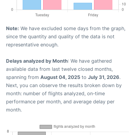
Note:
We have excluded some days from the graph,
since the quantity and quality of the data is not
representative enough.
Delays analyzed by Month
: We have gathered
available data from last twelve closed months,
spanning from
August 04, 2025
to
July 31, 2026
.
Next, you can observe the results broken down by
month: number of flights analyzed, on-time
performance per month, and average delay per
month.