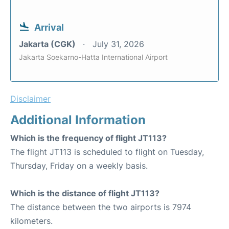
Arrival
Jakarta (CGK)
July 31, 2026
Jakarta Soekarno-Hatta International Airport
Disclaimer
Additional Information
Which is the frequency of flight JT113?
The flight JT113 is scheduled to flight on Tuesday,
Thursday, Friday on a weekly basis.
Which is the distance of flight JT113?
The distance between the two airports is 7974
kilometers.