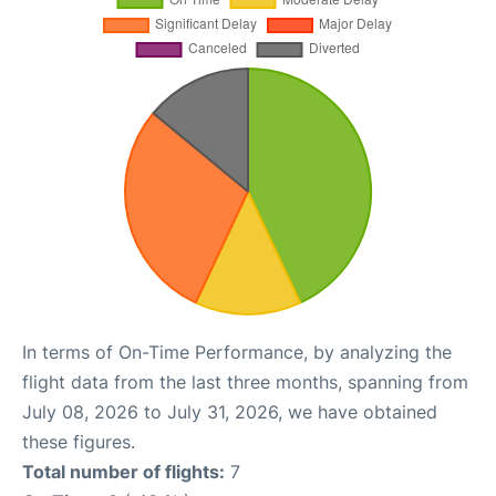
In terms of On-Time Performance, by analyzing the
flight data from the last three months, spanning from
July 08, 2026 to July 31, 2026, we have obtained
these figures.
Total number of flights:
7