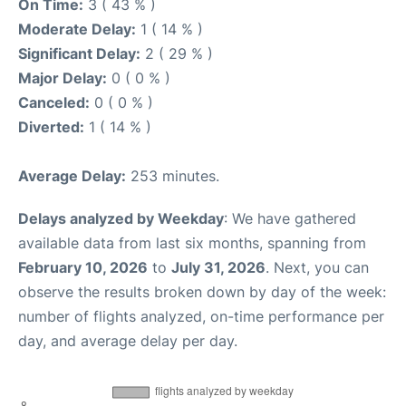
On Time:
3 ( 43 % )
Moderate Delay:
1 ( 14 % )
Significant Delay:
2 ( 29 % )
Major Delay:
0 ( 0 % )
Canceled:
0 ( 0 % )
Diverted:
1 ( 14 % )
Average Delay:
253 minutes.
Delays analyzed by Weekday
: We have gathered
available data from last six months, spanning from
February 10, 2026
to
July 31, 2026
. Next, you can
observe the results broken down by day of the week:
number of flights analyzed, on-time performance per
day, and average delay per day.